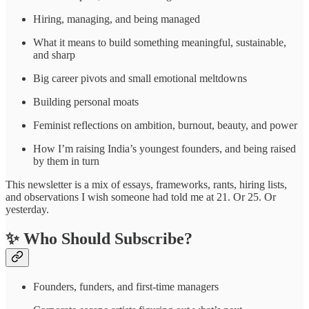
Hiring, managing, and being managed
What it means to build something meaningful, sustainable,
and sharp
Big career pivots and small emotional meltdowns
Building personal moats
Feminist reflections on ambition, burnout, beauty, and power
How I’m raising India’s youngest founders, and being raised
by them in turn
This newsletter is a mix of essays, frameworks, rants, hiring lists,
and observations I wish someone had told me at 21. Or 25. Or
yesterday.
✨ Who Should Subscribe?
Founders, funders, and first-time managers