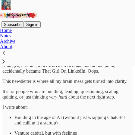
Subscribe
Sign in
Home
Notes
Welcome to HK’s Newsletter
Archive
About
Hey, I’m Harnidh. I’ve headed a cool fund, been a PMM, a GTM
strategist, a writer, a Schwarzman Scholar, and at one point,
accidentally became That Girl On LinkedIn. Oops.
This newsletter is where all my brain-mess gets turned into clarity.
It’s for people who are building, leading, questioning, scaling,
quitting, or just thinking
very hard
about the next right step.
I write about:
Building in the age of AI (without just wrapping ChatGPT
and calling it a startup)
Venture capital, but with feelings