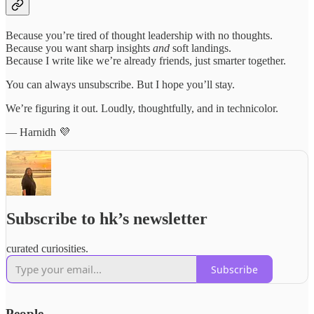
Because you’re tired of thought leadership with no thoughts.
Because you want sharp insights
and
soft landings.
Because I write like we’re already friends, just smarter together.
You can always unsubscribe. But I hope you’ll stay.
We’re figuring it out. Loudly, thoughtfully, and in technicolor.
— Harnidh 💜
Subscribe to hk’s newsletter
curated curiosities.
Subscribe
People