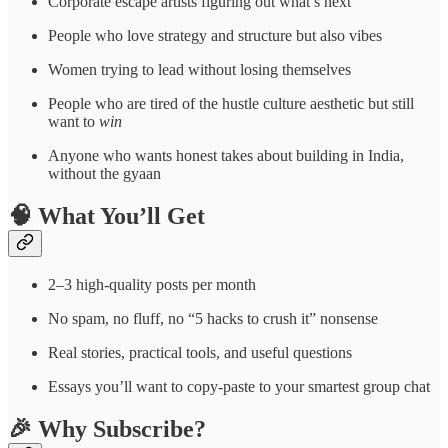
Corporate escape artists figuring out what’s next
People who love strategy and structure but also vibes
Women trying to lead without losing themselves
People who are tired of the hustle culture aesthetic but still
want to
win
Anyone who wants honest takes about building in India,
without the gyaan
🧠 What You’ll Get
2–3 high-quality posts per month
No spam, no fluff, no “5 hacks to crush it” nonsense
Real stories, practical tools, and useful questions
Essays you’ll want to copy-paste to your smartest group chat
🎉 Why Subscribe?