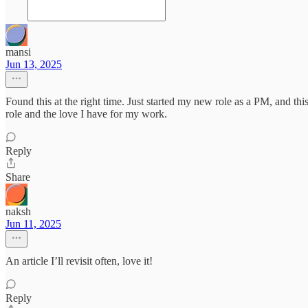
mansi
Jun 13, 2025
Found this at the right time. Just started my new role as a PM, and thi
role and the love I have for my work.
Reply
Share
naksh
Jun 11, 2025
An article I’ll revisit often, love it!
Reply