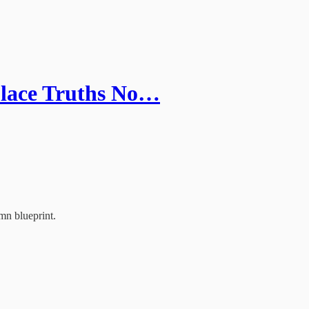
place Truths No…
mn blueprint.