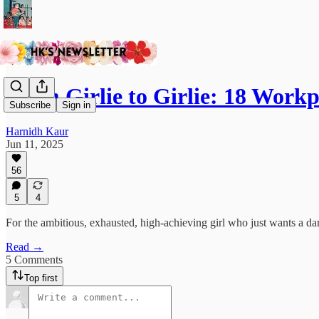
From Girlie to Girlie: 18 Work
Subscribe
Sign in
Harnidh Kaur
Jun 11, 2025
56
5
4
For the ambitious, exhausted, high-achieving girl who just wants a da
Read →
5 Comments
Top first