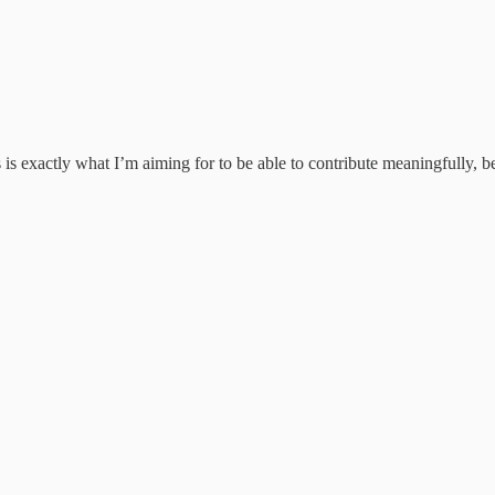
s is exactly what I’m aiming for to be able to contribute meaningfully, 