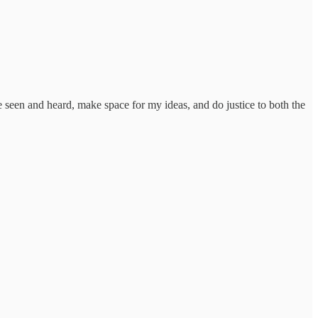
be seen and heard, make space for my ideas, and do justice to both the