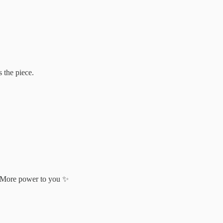
 the piece.
s. More power to you ✨