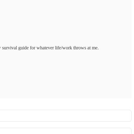
 survival guide for whatever life/work throws at me.