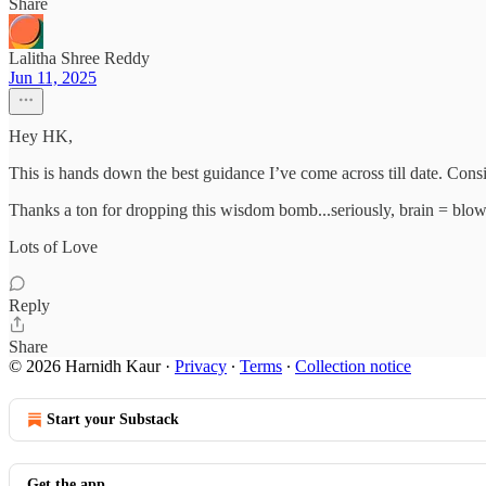
Share
Lalitha Shree Reddy
Jun 11, 2025
Hey HK,
This is hands down the best guidance I’ve come across till date. Con
Thanks a ton for dropping this wisdom bomb...seriously, brain = blo
Lots of Love
Reply
Share
© 2026 Harnidh Kaur
·
Privacy
∙
Terms
∙
Collection notice
Start your Substack
Get the app