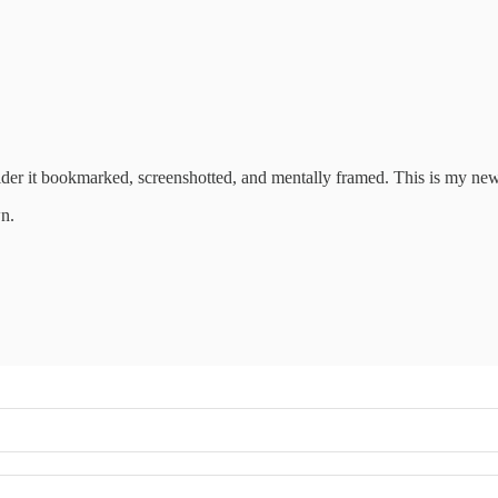
sider it bookmarked, screenshotted, and mentally framed. This is my new
wn.