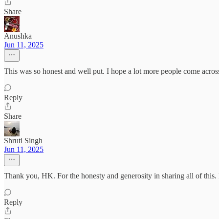
Share
Anushka
Jun 11, 2025
This was so honest and well put. I hope a lot more people come across
Reply
Share
Shruti Singh
Jun 11, 2025
Thank you, HK. For the honesty and generosity in sharing all of thi
Reply