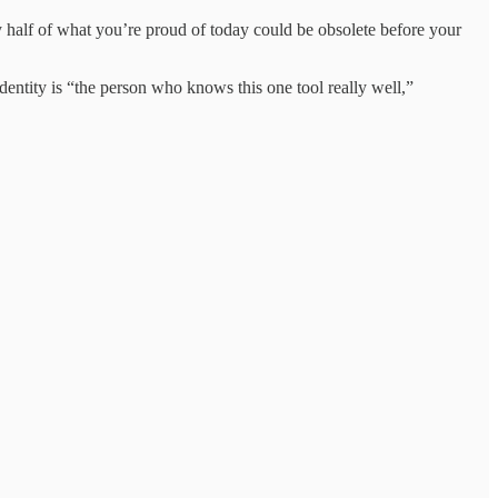
 half of what you’re proud of today could be obsolete before your
dentity is “the person who knows this one tool really well,”