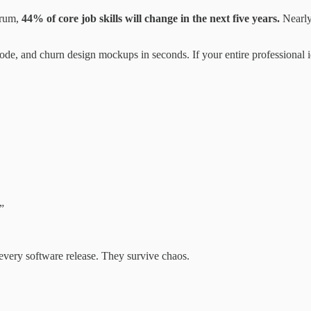
orum,
44% of core job skills will change in the next five years.
Nearly
code, and churn design mockups in seconds. If your entire professional i
”
 every software release. They survive chaos.