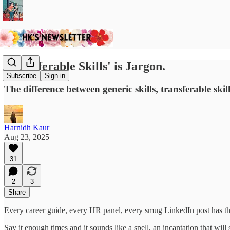
'Transferable Skills' is Jargon.
Subscribe
Sign in
The difference between generic skills, transferable sk
Harnidh Kaur
Aug 23, 2025
31
2
3
Share
Every career guide, every HR panel, every smug LinkedIn post has t
Say it enough times and it sounds like a spell, an incantation that wil