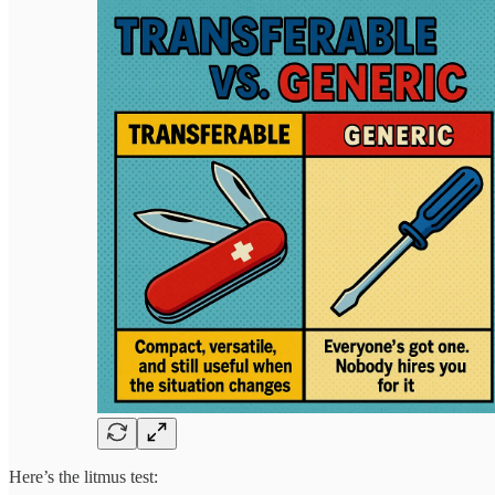
Here’s the litmus test: