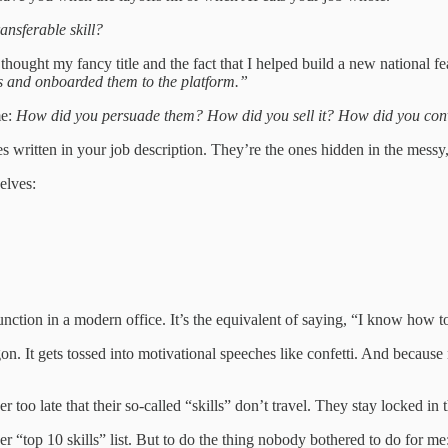
ransferable skill?
ought my fancy title and the fact that I helped build a new national fea
ers and onboarded them to the platform.”
me:
How did you persuade them? How did you sell it? How did you conv
 ones written in your job description. They’re the ones hidden in the me
elves:
 function in a modern office. It’s the equivalent of saying, “I know how 
argon. It gets tossed into motivational speeches like confetti. And becau
too late that their so-called “skills” don’t travel. They stay locked in 
er “top 10 skills” list. But to do the thing nobody bothered to do for me