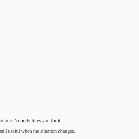
t one. Nobody hires you for it.
till useful when the situation changes.