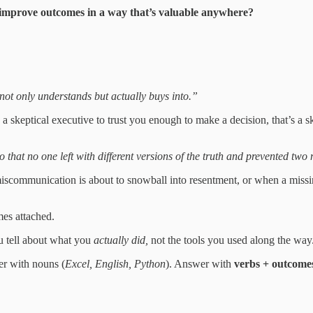
or improve outcomes in a way that’s valuable anywhere?
ot only understands but actually buys into.”
a skeptical executive to trust you enough to make a decision, that’s a sk
 that no one left with different versions of the truth and prevented two
miscommunication is about to snowball into resentment, or when a missi
mes attached.
you tell about what you
actually did,
not the tools you used along the way
er with nouns (
Excel, English, Python
). Answer with
verbs + outcome