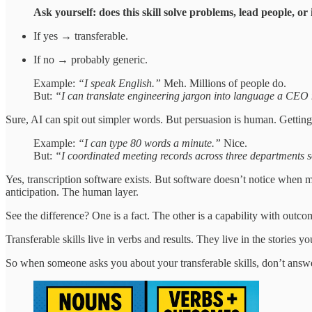
Ask yourself: does this skill solve problems, lead people, 
If yes → transferable.
If no → probably generic.
Example:
“I speak English.”
Meh. Millions of people do.
But:
“I can translate engineering jargon into language a CEO n
Sure, AI can spit out simpler words. But persuasion is human. Getting 
Example:
“I can type 80 words a minute.”
Nice.
But:
“I coordinated meeting records across three departments so
Yes, transcription software exists. But software doesn’t notice when 
anticipation. The human layer.
See the difference? One is a fact. The other is a capability with outco
Transferable skills live in verbs and results. They live in the stories 
So when someone asks you about your transferable skills, don’t answ