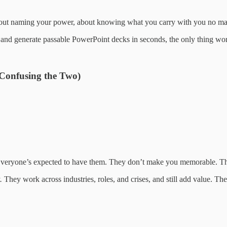
 about naming your power, about knowing what you carry with you no ma
nd generate passable PowerPoint decks in seconds, the only thing worth
 Confusing the Two)
” Everyone’s expected to have them. They don’t make you memorable. T
.
They work across industries, roles, and crises, and still add value. The