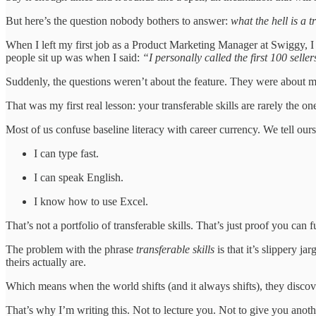
But here’s the question nobody bothers to answer:
what the hell is a t
When I left my first job as a Product Marketing Manager at Swiggy, I th
people sit up was when I said:
“I personally called the first 100 sell
Suddenly, the questions weren’t about the feature. They were about 
That was my first real lesson: your transferable skills are rarely the
Most of us confuse baseline literacy with career currency. We tell ours
I can type fast.
I can speak English.
I know how to use Excel.
That’s not a portfolio of transferable skills. That’s just proof you can
The problem with the phrase
transferable skills
is that it’s slippery j
theirs actually are.
Which means when the world shifts (and it always shifts), they discover 
That’s why I’m writing this. Not to lecture you. Not to give you anoth