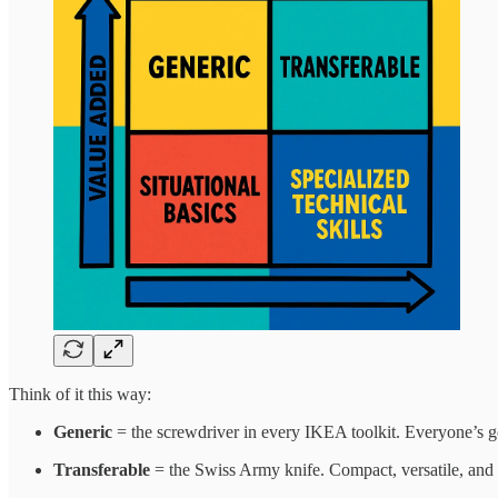
Think of it this way:
Generic
= the screwdriver in every IKEA toolkit. Everyone’s go
Transferable
= the Swiss Army knife. Compact, versatile, and s