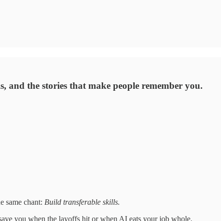
ills, and the stories that make people remember you.
he same chant:
Build transferable skills.
l save you when the layoffs hit or when AI eats your job whole.