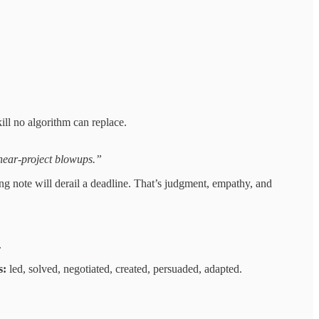
ill no algorithm can replace.
 near-project blowups.”
ng note will derail a deadline. That’s judgment, empathy, and
.
s:
led, solved, negotiated, created, persuaded, adapted.