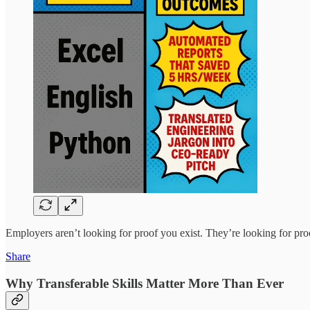
Employers aren’t looking for proof you exist. They’re looking for pro
Share
Why Transferable Skills Matter More Than Ever