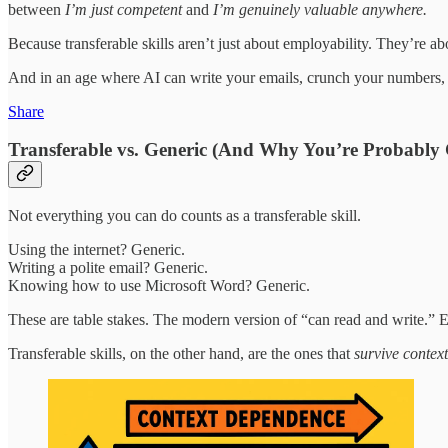
between
I’m just competent
and
I’m genuinely valuable anywhere.
Because transferable skills aren’t just about employability. They’re
And in an age where AI can write your emails, crunch your numbers, a
Share
Transferable vs. Generic (And Why You’re Probably
Not everything you can do counts as a transferable skill.
Using the internet? Generic.
Writing a polite email? Generic.
Knowing how to use Microsoft Word? Generic.
These are table stakes. The modern version of “can read and write.
Transferable skills, on the other hand, are the ones that
survive context