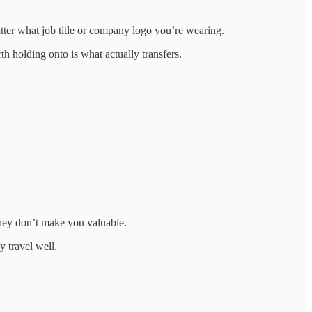
tter what job title or company logo you’re wearing.
 holding onto is what actually transfers.
hey don’t make you valuable.
y travel well.