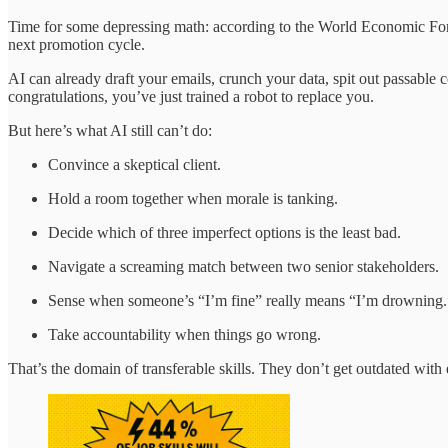
Time for some depressing math: according to the World Economic F
next promotion cycle.
AI can already draft your emails, crunch your data, spit out passable 
congratulations, you’ve just trained a robot to replace you.
But here’s what AI still can’t do:
Convince a skeptical client.
Hold a room together when morale is tanking.
Decide which of three imperfect options is the least bad.
Navigate a screaming match between two senior stakeholders.
Sense when someone’s “I’m fine” really means “I’m drowning.
Take accountability when things go wrong.
That’s the domain of transferable skills. They don’t get outdated with