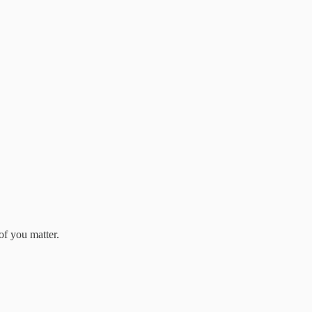
of you matter.