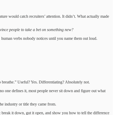
ture would catch recruiters’ attention. It didn’t. What actually made
ince people to take a bet on something new?
ssy, human verbs nobody notices until you name them out loud.
to breathe.” Useful? Yes. Differentiating? Absolutely not.
se no one defines it, most people never sit down and figure out what
the industry or title they came from.
: break it down, gut it open, and show you how to tell the difference