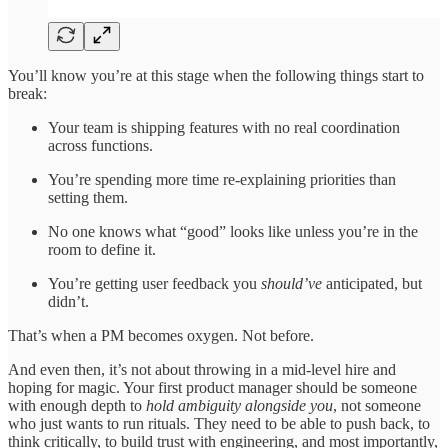
You’ll know you’re at this stage when the following things start to
break:
Your team is shipping features with no real coordination
across functions.
You’re spending more time re-explaining priorities than
setting them.
No one knows what “good” looks like unless you’re in the
room to define it.
You’re getting user feedback you
should’ve
anticipated, but
didn’t.
That’s when a PM becomes oxygen. Not before.
And even then, it’s not about throwing in a mid-level hire and
hoping for magic. Your first product manager should be someone
with enough depth to
hold ambiguity alongside you
, not someone
who just wants to run rituals. They need to be able to push back, to
think critically, to build trust with engineering, and most importantly,