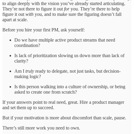
to align deeply with the vision you’ve already started articulating.
They’re not there to figure it out
for
you. They’re there to help
figure it out
with
you, and to make sure the figuring doesn’t fall
apart at scale.
Before you hire your first PM, ask yourself:
Do we have multiple active product streams that need
coordination?
Is lack of prioritization slowing us down more than lack of
clarity?
Am I
truly
ready to delegate, not just tasks, but decision-
making logic?
Is this person walking into a culture of ownership, or being
asked to create one from scratch?
If your answers point to real need, great. Hire a product manager
and set them up to succeed.
But if your motivation is more about discomfort than scale, pause.
There’s still more work you need to own.