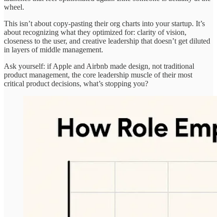
wheel.
This isn’t about copy-pasting their org charts into your startup. It’s
about recognizing what they optimized for: clarity of vision,
closeness to the user, and creative leadership that doesn’t get diluted
in layers of middle management.
Ask yourself: if Apple and Airbnb made design, not traditional
product management, the core leadership muscle of their most
critical product decisions, what’s stopping you?