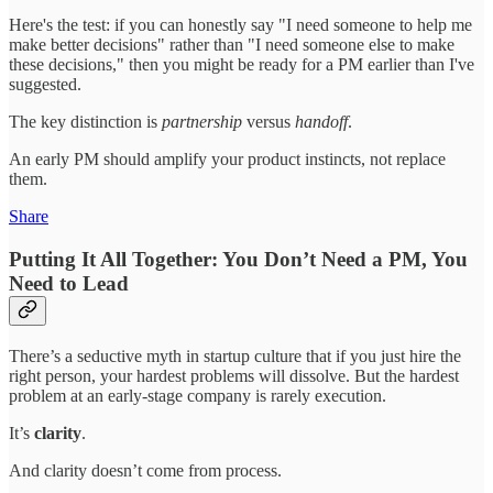
Here's the test: if you can honestly say "I need someone to help me
make better decisions" rather than "I need someone else to make
these decisions," then you might be ready for a PM earlier than I've
suggested.
The key distinction is
partnership
versus
handoff
.
An early PM should amplify your product instincts, not replace
them.
Share
Putting It All Together: You Don’t Need a PM, You
Need to Lead
There’s a seductive myth in startup culture that if you just hire the
right person, your hardest problems will dissolve. But the hardest
problem at an early-stage company is rarely execution.
It’s
clarity
.
And clarity doesn’t come from process.