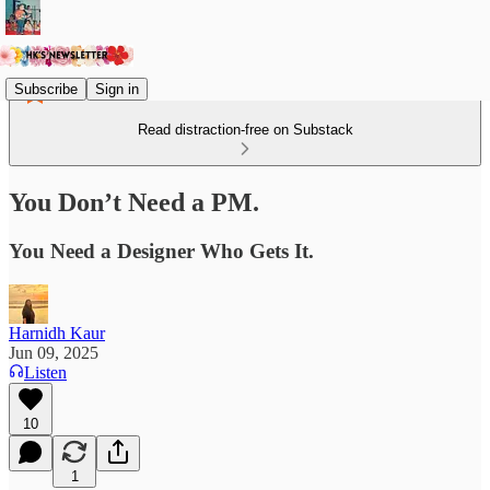
Subscribe
Sign in
Read distraction-free on Substack
You Don’t Need a PM.
You Need a Designer Who Gets It.
Harnidh Kaur
Jun 09, 2025
Listen
10
1