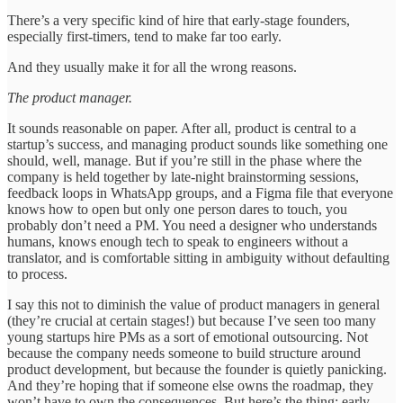
There’s a very specific kind of hire that early-stage founders,
especially first-timers, tend to make far too early.
And they usually make it for all the wrong reasons.
The product manager.
It sounds reasonable on paper. After all, product is central to a
startup’s success, and managing product sounds like something one
should, well, manage. But if you’re still in the phase where the
company is held together by late-night brainstorming sessions,
feedback loops in WhatsApp groups, and a Figma file that everyone
knows how to open but only one person dares to touch, you
probably don’t need a PM. You need a designer who understands
humans, knows enough tech to speak to engineers without a
translator, and is comfortable sitting in ambiguity without defaulting
to process.
I say this not to diminish the value of product managers in general
(they’re crucial at certain stages!) but because I’ve seen too many
young startups hire PMs as a sort of emotional outsourcing. Not
because the company needs someone to build structure around
product development, but because the founder is quietly panicking.
And they’re hoping that if someone else owns the roadmap, they
won’t have to own the consequences. But here’s the thing: early-