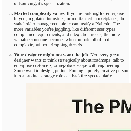
outsourcing, it's specialization.
Market complexity varies.
If you're building for enterprise
buyers, regulated industries, or multi-sided marketplaces, the
stakeholder management alone can justify a PM role. The
more variables you're juggling, like different user types,
compliance requirements, and integration needs, the more
valuable someone becomes who can hold all of that
complexity without dropping threads.
Your designer might not want the job.
Not every great
designer wants to think strategically about roadmaps, talk to
enterprise customers, or negotiate scope with engineering.
Some want to design, period. Forcing a purely creative person
into a product strategy role can backfire spectacularly.