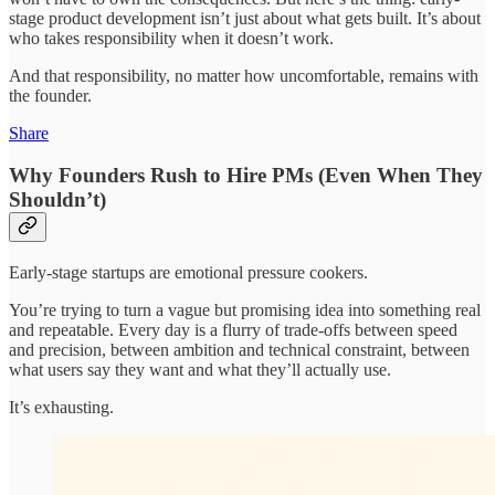
stage product development isn’t just about what gets built. It’s about
who takes responsibility when it doesn’t work.
And that responsibility, no matter how uncomfortable, remains with
the founder.
Share
Why Founders Rush to Hire PMs (Even When They
Shouldn’t)
Early-stage startups are emotional pressure cookers.
You’re trying to turn a vague but promising idea into something real
and repeatable. Every day is a flurry of trade-offs between speed
and precision, between ambition and technical constraint, between
what users say they want and what they’ll actually use.
It’s exhausting.