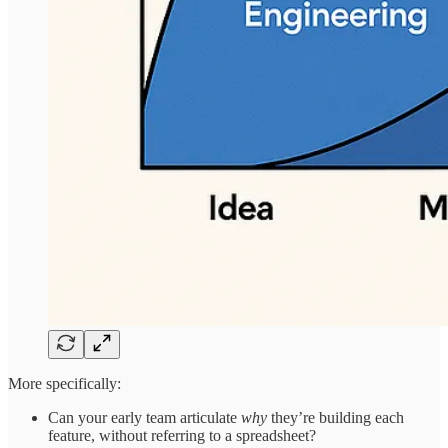
More specifically:
Can your early team articulate
why
they’re building each
feature, without referring to a spreadsheet?