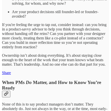
solving, for whom, and why now?
Are your product decisions still founder-led or founder-
avoided?
If you're feeling the urge to tap out, consider instead: can you bring
in a product-savvy advisor to help you think through decisions,
without handing off the reins? Can you partner with your designer
more closely, treating them like a co-pilot instead of a contractor?
Can you build in more reflection time so you’re not operating
entirely from reaction?
Ownership isn’t about doing everything. It’s about staying close
enough to the heart of the work that your team knows what beats
matter. That’s leadership. And no one else can do that part for you.
Share
When PMs
Do
Matter, and How to Know You’re
Ready
None of this is to say product managers don’t matter. They
absolutely do. Just not always in the way, or at the time, most early-