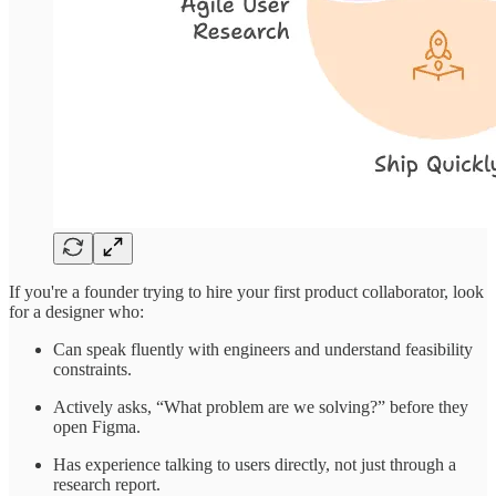
If you're a founder trying to hire your first product collaborator, look
for a designer who:
Can speak fluently with engineers and understand feasibility
constraints.
Actively asks, “What problem are we solving?” before they
open Figma.
Has experience talking to users directly, not just through a
research report.