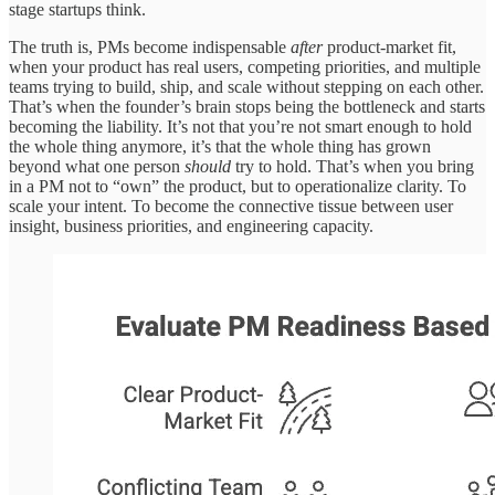
stage startups think.
The truth is, PMs become indispensable
after
product-market fit,
when your product has real users, competing priorities, and multiple
teams trying to build, ship, and scale without stepping on each other.
That’s when the founder’s brain stops being the bottleneck and starts
becoming the liability. It’s not that you’re not smart enough to hold
the whole thing anymore, it’s that the whole thing has grown
beyond what one person
should
try to hold. That’s when you bring
in a PM not to “own” the product, but to operationalize clarity. To
scale your intent. To become the connective tissue between user
insight, business priorities, and engineering capacity.