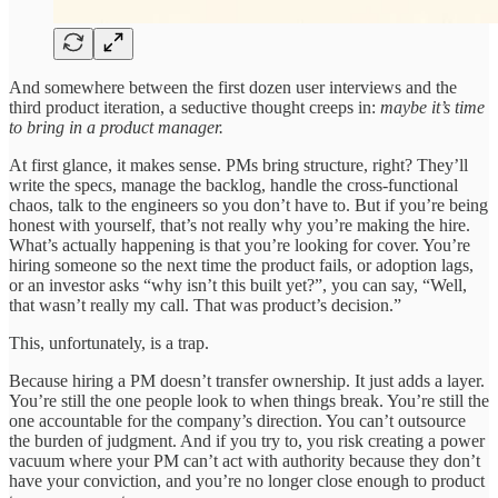
And somewhere between the first dozen user interviews and the
third product iteration, a seductive thought creeps in:
maybe it’s time
to bring in a product manager.
At first glance, it makes sense. PMs bring structure, right? They’ll
write the specs, manage the backlog, handle the cross-functional
chaos, talk to the engineers so you don’t have to. But if you’re being
honest with yourself, that’s not really why you’re making the hire.
What’s actually happening is that you’re looking for cover. You’re
hiring someone so the next time the product fails, or adoption lags,
or an investor asks “why isn’t this built yet?”, you can say, “Well,
that wasn’t really my call. That was product’s decision.”
This, unfortunately, is a trap.
Because hiring a PM doesn’t transfer ownership. It just adds a layer.
You’re still the one people look to when things break. You’re still the
one accountable for the company’s direction. You can’t outsource
the burden of judgment. And if you try to, you risk creating a power
vacuum where your PM can’t act with authority because they don’t
have your conviction, and you’re no longer close enough to product