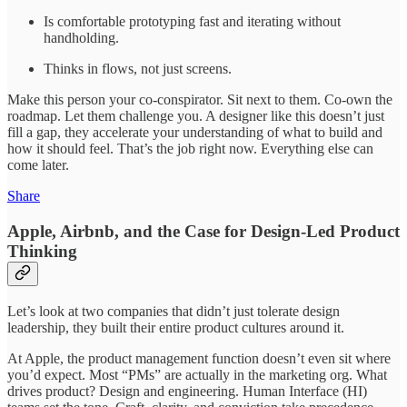
Is comfortable prototyping fast and iterating without
handholding.
Thinks in flows, not just screens.
Make this person your co-conspirator. Sit next to them. Co-own the
roadmap. Let them challenge you. A designer like this doesn’t just
fill a gap, they accelerate your understanding of what to build and
how it should feel. That’s the job right now. Everything else can
come later.
Share
Apple, Airbnb, and the Case for Design-Led Product
Thinking
Let’s look at two companies that didn’t just tolerate design
leadership, they built their entire product cultures around it.
At Apple, the product management function doesn’t even sit where
you’d expect. Most “PMs” are actually in the marketing org. What
drives product? Design and engineering. Human Interface (HI)