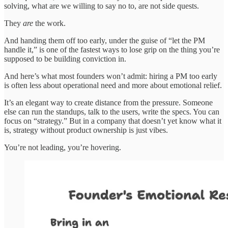
solving, what are we willing to say no to, are not side quests.
They
are
the work.
And handing them off too early, under the guise of “let the PM
handle it,” is one of the fastest ways to lose grip on the thing you’re
supposed to be building conviction in.
And here’s what most founders won’t admit: hiring a PM too early
is often less about operational need and more about emotional relief.
It’s an elegant way to create distance from the pressure. Someone
else can run the standups, talk to the users, write the specs. You can
focus on “strategy.” But in a company that doesn’t yet know what it
is, strategy without product ownership is just vibes.
You’re not leading, you’re hovering.