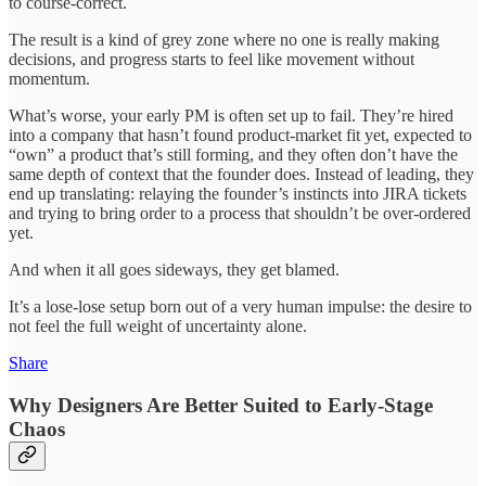
to course-correct.
The result is a kind of grey zone where no one is really making
decisions, and progress starts to feel like movement without
momentum.
What’s worse, your early PM is often set up to fail. They’re hired
into a company that hasn’t found product-market fit yet, expected to
“own” a product that’s still forming, and they often don’t have the
same depth of context that the founder does. Instead of leading, they
end up translating: relaying the founder’s instincts into JIRA tickets
and trying to bring order to a process that shouldn’t be over-ordered
yet.
And when it all goes sideways, they get blamed.
It’s a lose-lose setup born out of a very human impulse: the desire to
not feel the full weight of uncertainty alone.
Share
Why Designers Are Better Suited to Early-Stage
Chaos