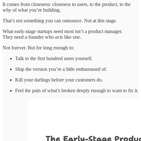
It comes from closeness: closeness to users, to the product, to the
why of what you’re building.
That’s not something you can outsource. Not at this stage.
What early-stage startups need most isn’t a product manager.
They need a founder who
acts
like one.
Not forever. But for long enough to:
Talk to the first hundred users yourself.
Ship the version you’re a little embarrassed of.
Kill your darlings before your customers do.
Feel the pain of what’s broken deeply enough to want to fix it.