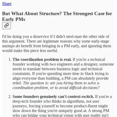
Share
But What About Structure? The Strongest Case for
Early PMs
I'd be doing you a disservice if I didn't steel-man the other side of
this argument. There are legitimate reasons why some early-stage
startups
do
benefit from bringing in a PM early, and ignoring them
would make this piece less useful.
The coordination problem is real.
If you're a technical
founder working with two engineers and a designer, someone
needs to translate between business logic and technical
constraints. If you're spending more time in Slack trying to
align everyone than building, a PM can absolutely provide
relief.
The question is: are you hiring them to solve a
coordination problem, or to avoid difficult decisions?
Some founders genuinely can't context-switch.
If you're a
deep-tech founder who thinks in algorithms, not user
journeys, forcing yourself to become product-fluent might
slow down the thing you're uniquely good at. A strong PM
who can bridge your technical vision with user reality isn't