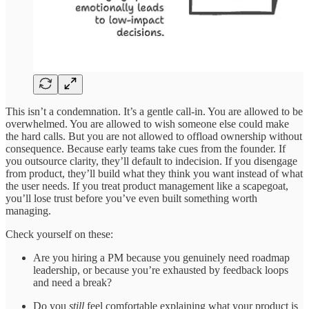
This isn’t a condemnation. It’s a gentle call-in. You are allowed to be
overwhelmed. You are allowed to wish someone else could make
the hard calls. But you are not allowed to offload ownership without
consequence. Because early teams take cues from the founder. If
you outsource clarity, they’ll default to indecision. If you disengage
from product, they’ll build what they think you want instead of what
the user needs. If you treat product management like a scapegoat,
you’ll lose trust before you’ve even built something worth
managing.
Check yourself on these:
Are you hiring a PM because you genuinely need roadmap
leadership, or because you’re exhausted by feedback loops
and need a break?
Do you
still
feel comfortable explaining what your product is