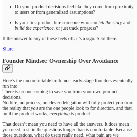
Do your product decisions feel like they come from proximity
to users or from generalized assumptions?
Is your first product hire someone who can
tell the story
and
build the experience
, or just track progress?
If the answer to any of these feels off, it’s a sign. Start there.
Share
Founder Mindset: Ownership Over Avoidance
Here’s the uncomfortable truth most early-stage founders eventually
run into:
There is no one coming to save you from your own product
decisions.
No hire, no process, no clever delegation will fully protect you from
the reality that
you
are the one people look to for direction, and that,
until the product works,
everything
is product.
That doesn’t mean you need to have all the answers. It does mean
you need to sit in the questions longer than is comfortable. Because
those questions, what do users really need, what pain are we