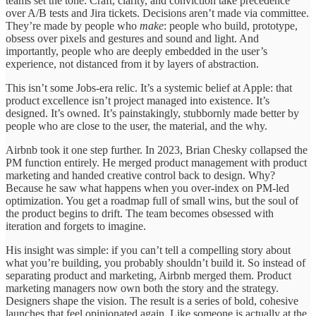
teams set the tone. Craft, clarity, and conviction take precedence
over A/B tests and Jira tickets. Decisions aren’t made via committee.
They’re made by people who
make
: people who build, prototype,
obsess over pixels and gestures and sound and light. And
importantly, people who are deeply embedded in the user’s
experience, not distanced from it by layers of abstraction.
This isn’t some Jobs-era relic. It’s a systemic belief at Apple: that
product excellence isn’t project managed into existence. It’s
designed. It’s owned. It’s painstakingly, stubbornly made better by
people who are close to the user, the material, and the why.
Airbnb took it one step further. In 2023, Brian Chesky collapsed the
PM function entirely. He merged product management with product
marketing and handed creative control back to design. Why?
Because he saw what happens when you over-index on PM-led
optimization. You get a roadmap full of small wins, but the soul of
the product begins to drift. The team becomes obsessed with
iteration and forgets to imagine.
His insight was simple: if you can’t tell a compelling story about
what you’re building, you probably shouldn’t build it. So instead of
separating product and marketing, Airbnb merged them. Product
marketing managers now own both the story and the strategy.
Designers shape the vision. The result is a series of bold, cohesive
launches that feel opinionated again. Like someone is actually at the