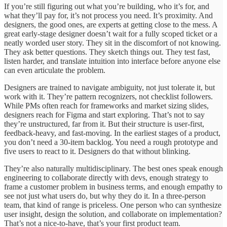
If you’re still figuring out what you’re building, who it’s for, and
what they’ll pay for, it’s not process you need. It’s proximity. And
designers, the good ones, are experts at getting close to the mess. A
great early-stage designer doesn’t wait for a fully scoped ticket or a
neatly worded user story. They sit in the discomfort of not knowing.
They ask better questions. They sketch things out. They test fast,
listen harder, and translate intuition into interface before anyone else
can even articulate the problem.
Designers are trained to navigate ambiguity, not just tolerate it, but
work with it. They’re pattern recognizers, not checklist followers.
While PMs often reach for frameworks and market sizing slides,
designers reach for Figma and start exploring. That’s not to say
they’re unstructured, far from it. But their structure is user-first,
feedback-heavy, and fast-moving. In the earliest stages of a product,
you don’t need a 30-item backlog. You need a rough prototype and
five users to react to it. Designers do that without blinking.
They’re also naturally multidisciplinary. The best ones speak enough
engineering to collaborate directly with devs, enough strategy to
frame a customer problem in business terms, and enough empathy to
see not just what users do, but why they do it. In a three-person
team, that kind of range is priceless. One person who can synthesize
user insight, design the solution, and collaborate on implementation?
That’s not a nice-to-have, that’s your first product team.