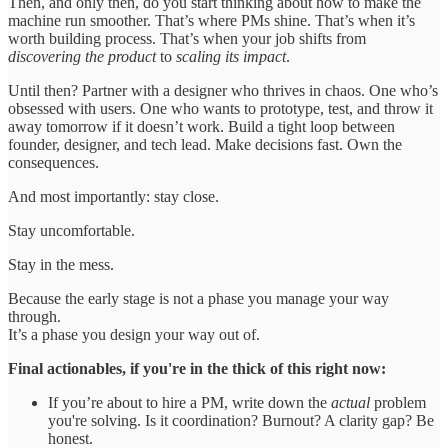
Then, and only then, do you start thinking about how to make the
machine run smoother. That’s where PMs shine. That’s when it’s
worth building process. That’s when your job shifts from
discovering the product
to
scaling its impact
.
Until then? Partner with a designer who thrives in chaos. One who’s
obsessed with users. One who wants to prototype, test, and throw it
away tomorrow if it doesn’t work. Build a tight loop between
founder, designer, and tech lead. Make decisions fast. Own the
consequences.
And most importantly: stay close.
Stay uncomfortable.
Stay in the mess.
Because the early stage is not a phase you manage your way
through.
It’s a phase you design your way out of.
Final actionables, if you're in the thick of this right now:
If you’re about to hire a PM, write down the
actual
problem
you're solving. Is it coordination? Burnout? A clarity gap? Be
honest.