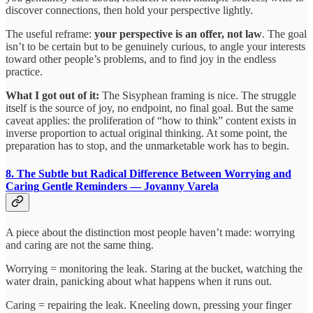
discover connections, then hold your perspective lightly.
The useful reframe:
your perspective is an offer, not law
. The goal
isn’t to be certain but to be genuinely curious, to angle your interests
toward other people’s problems, and to find joy in the endless
practice.
What I got out of it:
The Sisyphean framing is nice. The struggle
itself is the source of joy, no endpoint, no final goal. But the same
caveat applies: the proliferation of “how to think” content exists in
inverse proportion to actual original thinking. At some point, the
preparation has to stop, and the unmarketable work has to begin.
8. The Subtle but Radical Difference Between Worrying and
Caring
Gentle Reminders — Jovanny Varela
A piece about the distinction most people haven’t made: worrying
and caring are not the same thing.
Worrying = monitoring the leak. Staring at the bucket, watching the
water drain, panicking about what happens when it runs out.
Caring = repairing the leak. Kneeling down, pressing your finger