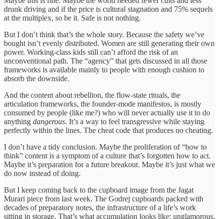
Maybe this is fine. Maybe the world needed fewer cults and less
drunk driving and if the price is cultural stagnation and 75% sequels
at the multiplex, so be it. Safe is not nothing.
But I don’t think that’s the whole story. Because the safety we’ve
bought isn’t evenly distributed. Women are still generating their own
power. Working-class kids still can’t afford the risk of an
unconventional path. The “agency” that gets discussed in all those
frameworks is available mainly to people with enough cushion to
absorb the downside.
And the content about rebellion, the flow-state rituals, the
articulation frameworks, the founder-mode manifestos, is mostly
consumed by people (like me?) who will never actually use it to do
anything
dangerous
. It’s a way to feel transgressive while staying
perfectly within the lines. The cheat code that produces no cheating.
I don’t have a tidy conclusion. Maybe the proliferation of “how to
think” content is a symptom of a culture that’s forgotten how to act.
Maybe it’s preparation for a future breakout. Maybe it’s just what we
do now instead of doing.
But I keep coming back to the cupboard image from the Jagat
Murari piece from last week. The Godrej cupboards packed with
decades of preparatory notes, the infrastructure of a life’s work
sitting in storage. That’s what accumulation looks like: unglamorous,