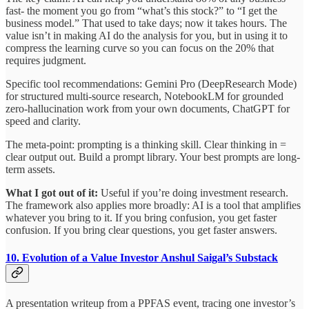
fast- the moment you go from “what’s this stock?” to “I get the
business model.” That used to take days; now it takes hours. The
value isn’t in making AI do the analysis for you, but in using it to
compress the learning curve so you can focus on the 20% that
requires judgment.
Specific tool recommendations: Gemini Pro (DeepResearch Mode)
for structured multi-source research, NotebookLM for grounded
zero-hallucination work from your own documents, ChatGPT for
speed and clarity.
The meta-point: prompting is a thinking skill. Clear thinking in =
clear output out. Build a prompt library. Your best prompts are long-
term assets.
What I got out of it:
Useful if you’re doing investment research.
The framework also applies more broadly: AI is a tool that amplifies
whatever you bring to it. If you bring confusion, you get faster
confusion. If you bring clear questions, you get faster answers.
10. Evolution of a Value Investor
Anshul Saigal’s Substack
A presentation writeup from a PPFAS event, tracing one investor’s