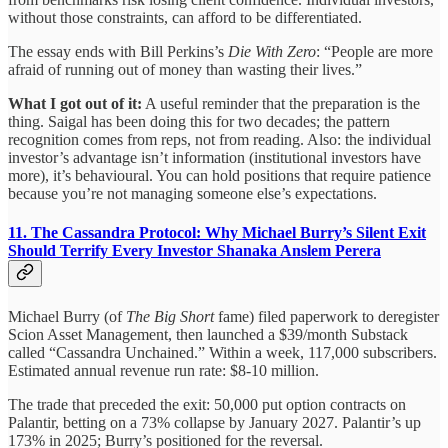
without those constraints, can afford to be differentiated.
The essay ends with Bill Perkins’s
Die With Zero
: “People are more
afraid of running out of money than wasting their lives.”
What I got out of it:
A useful reminder that the preparation is the
thing. Saigal has been doing this for two decades; the pattern
recognition comes from reps, not from reading. Also: the individual
investor’s advantage isn’t information (institutional investors have
more), it’s behavioural. You can hold positions that require patience
because you’re not managing someone else’s expectations.
11. The Cassandra Protocol: Why Michael Burry’s Silent Exit
Should Terrify Every Investor
Shanaka Anslem Perera
Michael Burry (of
The Big Short
fame) filed paperwork to deregister
Scion Asset Management, then launched a $39/month Substack
called “Cassandra Unchained.” Within a week, 117,000 subscribers.
Estimated annual revenue run rate: $8-10 million.
The trade that preceded the exit: 50,000 put option contracts on
Palantir, betting on a 73% collapse by January 2027. Palantir’s up
173% in 2025; Burry’s positioned for the reversal.