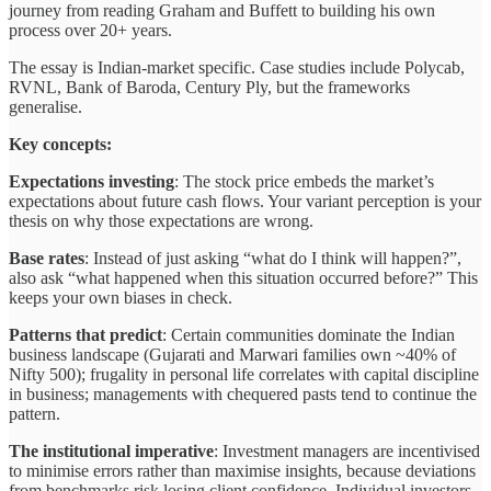
journey from reading Graham and Buffett to building his own
process over 20+ years.
The essay is Indian-market specific. Case studies include Polycab,
RVNL, Bank of Baroda, Century Ply, but the frameworks
generalise.
Key concepts:
Expectations investing
: The stock price embeds the market’s
expectations about future cash flows. Your variant perception is your
thesis on why those expectations are wrong.
Base rates
: Instead of just asking “what do I think will happen?”,
also ask “what happened when this situation occurred before?” This
keeps your own biases in check.
Patterns that predict
: Certain communities dominate the Indian
business landscape (Gujarati and Marwari families own ~40% of
Nifty 500); frugality in personal life correlates with capital discipline
in business; managements with chequered pasts tend to continue the
pattern.
The institutional imperative
: Investment managers are incentivised
to minimise errors rather than maximise insights, because deviations
from benchmarks risk losing client confidence. Individual investors,