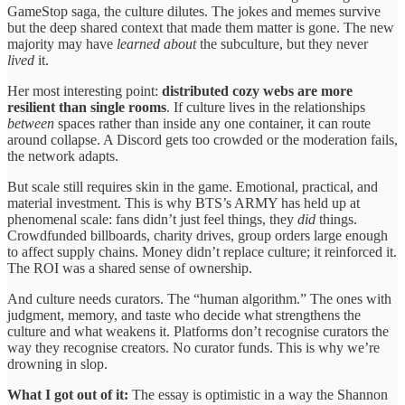
GameStop saga, the culture dilutes. The jokes and memes survive
but the deep shared context that made them matter is gone. The new
majority may have
learned about
the subculture, but they never
lived
it.
Her most interesting point:
distributed cozy webs are more
resilient than single rooms
. If culture lives in the relationships
between
spaces rather than inside any one container, it can route
around collapse. A Discord gets too crowded or the moderation fails,
the network adapts.
But scale still requires skin in the game. Emotional, practical, and
material investment. This is why BTS’s ARMY has held up at
phenomenal scale: fans didn’t just feel things, they
did
things.
Crowdfunded billboards, charity drives, group orders large enough
to affect supply chains. Money didn’t replace culture; it reinforced it.
The ROI was a shared sense of ownership.
And culture needs curators. The “human algorithm.” The ones with
judgment, memory, and taste who decide what strengthens the
culture and what weakens it. Platforms don’t recognise curators the
way they recognise creators. No curator funds. This is why we’re
drowning in slop.
What I got out of it:
The essay is optimistic in a way the Shannon