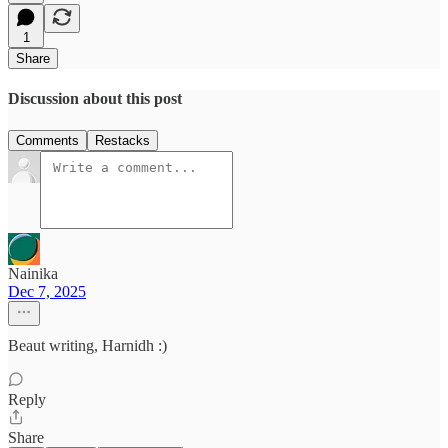
1
Share
Discussion about this post
Comments
Restacks
Nainika
Dec 7, 2025
Beaut writing, Harnidh :)
Reply
Share