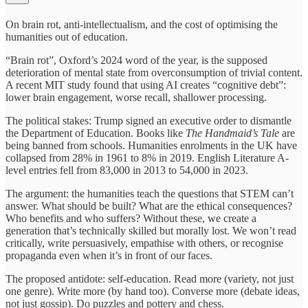
On brain rot, anti-intellectualism, and the cost of optimising the
humanities out of education.
“Brain rot”, Oxford’s 2024 word of the year, is the supposed
deterioration of mental state from overconsumption of trivial content.
A recent MIT study found that using AI creates “cognitive debt”:
lower brain engagement, worse recall, shallower processing.
The political stakes: Trump signed an executive order to dismantle
the Department of Education. Books like
The Handmaid’s Tale
are
being banned from schools. Humanities enrolments in the UK have
collapsed from 28% in 1961 to 8% in 2019. English Literature A-
level entries fell from 83,000 in 2013 to 54,000 in 2023.
The argument: the humanities teach the questions that STEM can’t
answer. What should be built? What are the ethical consequences?
Who benefits and who suffers? Without these, we create a
generation that’s technically skilled but morally lost. We won’t read
critically, write persuasively, empathise with others, or recognise
propaganda even when it’s in front of our faces.
The proposed antidote: self-education. Read more (variety, not just
one genre). Write more (by hand too). Converse more (debate ideas,
not just gossip). Do puzzles and pottery and chess.