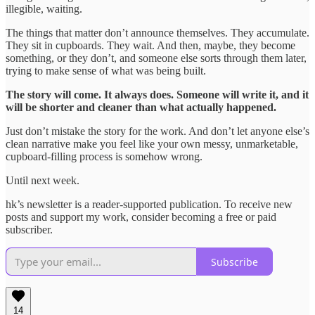
illegible, waiting.
The things that matter don’t announce themselves. They accumulate.
They sit in cupboards. They wait. And then, maybe, they become
something, or they don’t, and someone else sorts through them later,
trying to make sense of what was being built.
The story will come. It always does. Someone will write it, and it
will be shorter and cleaner than what actually happened.
Just don’t mistake the story for the work. And don’t let anyone else’s
clean narrative make you feel like your own messy, unmarketable,
cupboard-filling process is somehow wrong.
Until next week.
hk’s newsletter is a reader-supported publication. To receive new
posts and support my work, consider becoming a free or paid
subscriber.
Subscribe
14