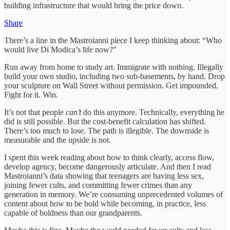
building infrastructure that would bring the price down.
Share
There’s a line in the Mastroianni piece I keep thinking about: “Who
would live Di Modica’s life now?”
Run away from home to study art. Immigrate with nothing. Illegally
build your own studio, including two sub-basements, by hand. Drop
your sculpture on Wall Street without permission. Get impounded.
Fight for it. Win.
It’s not that people
can’t
do this anymore. Technically, everything he
did is still possible. But the cost-benefit calculation has shifted.
There’s too much to lose. The path is illegible. The downside is
measurable and the upside is not.
I spent this week reading about how to think clearly, access flow,
develop agency, become dangerously articulate. And then I read
Mastroianni’s data showing that teenagers are having less sex,
joining fewer cults, and committing fewer crimes than any
generation in memory. We’re consuming unprecedented volumes of
content about how to be bold while becoming, in practice, less
capable of boldness than our grandparents.