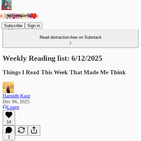
Subscribe
Sign in
Read distraction-free on Substack
Weekly Reading list: 6/12/2025
Things I Read This Week That Made Me Think
Harnidh Kaur
Dec 06, 2025
Listen
14
1