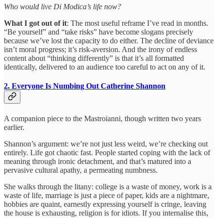
Who would live Di Modica’s life now?
What I got out of it
: The most useful reframe I’ve read in months.
“Be yourself” and “take risks” have become slogans precisely
because we’ve lost the capacity to do either. The decline of deviance
isn’t moral progress; it’s risk-aversion. And the irony of endless
content about “thinking differently” is that it’s all formatted
identically, delivered to an audience too careful to act on any of it.
2. Everyone Is Numbing Out
Catherine Shannon
A companion piece to the Mastroianni, though written two years
earlier.
Shannon’s argument: we’re not just less weird, we’re checking out
entirely. Life got chaotic fast. People started coping with the lack of
meaning through ironic detachment, and that’s matured into a
pervasive cultural apathy, a permeating numbness.
She walks through the litany: college is a waste of money, work is a
waste of life, marriage is just a piece of paper, kids are a nightmare,
hobbies are quaint, earnestly expressing yourself is cringe, leaving
the house is exhausting, religion is for idiots. If you internalise this,