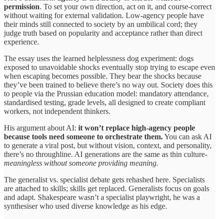
permission
. To set your own direction, act on it, and course-correct
without waiting for external validation. Low-agency people have
their minds still connected to society by an umbilical cord; they
judge truth based on popularity and acceptance rather than direct
experience.
The essay uses the learned helplessness dog experiment: dogs
exposed to unavoidable shocks eventually stop trying to escape even
when escaping becomes possible. They bear the shocks because
they’ve been trained to believe there’s no way out. Society does this
to people via the Prussian education model: mandatory attendance,
standardised testing, grade levels, all designed to create compliant
workers, not independent thinkers.
His argument about AI:
it won’t replace high-agency people
because tools need someone to orchestrate them.
You can ask AI
to generate a viral post, but without vision, context, and personality,
there’s no throughline. AI generations are the same as thin culture-
meaningless without someone providing meaning.
The generalist vs. specialist debate gets rehashed here. Specialists
are attached to skills; skills get replaced. Generalists focus on goals
and adapt. Shakespeare wasn’t a specialist playwright, he was a
synthesiser who used diverse knowledge as his edge.