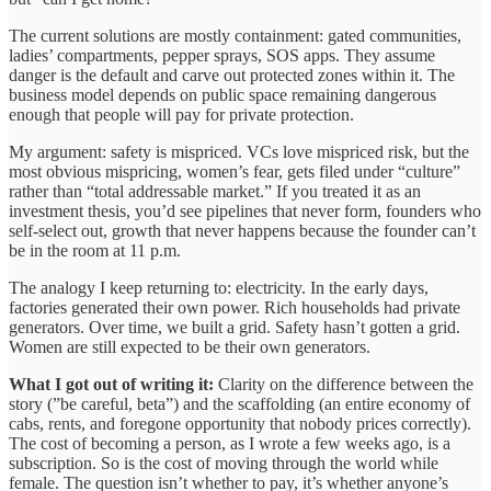
The current solutions are mostly containment: gated communities,
ladies’ compartments, pepper sprays, SOS apps. They assume
danger is the default and carve out protected zones within it. The
business model depends on public space remaining dangerous
enough that people will pay for private protection.
My argument: safety is mispriced. VCs love mispriced risk, but the
most obvious mispricing, women’s fear, gets filed under “culture”
rather than “total addressable market.” If you treated it as an
investment thesis, you’d see pipelines that never form, founders who
self-select out, growth that never happens because the founder can’t
be in the room at 11 p.m.
The analogy I keep returning to: electricity. In the early days,
factories generated their own power. Rich households had private
generators. Over time, we built a grid. Safety hasn’t gotten a grid.
Women are still expected to be their own generators.
What I got out of writing it:
Clarity on the difference between the
story (”be careful, beta”) and the scaffolding (an entire economy of
cabs, rents, and foregone opportunity that nobody prices correctly).
The cost of becoming a person, as I wrote a few weeks ago, is a
subscription. So is the cost of moving through the world while
female. The question isn’t whether to pay, it’s whether anyone’s