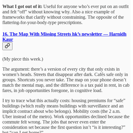
What I got out of it:
Useful for anyone who’s ever put on an outfit
and felt “off” without knowing why. Also a nice example of
frameworks that clarify without constraining. The opposite of the
flattering-for-your-body-type prescriptions.
16. The Map With Missing Streets
hk’s newsletter — Harnidh
Kaur
(My piece this week.)
The argument: there’s a version of every city that only exists in
women’s heads. Streets that disappear after dark. Cafés safe only in
groups. Shortcuts you never take. The map on your phone doesn’t
match the mental map, and the difference is a tax paid in rent, in cab
fares, in job opportunities foregone, in cognitive load.
I try to trace what this actually costs: housing premiums for “safe”
buildings (which really means buildings with surveillance and an
implicit contract about who belongs). Mobility costs (the 2 a.m.
Uber instead of the metro). Work opportunities declined because the
commute felt wrong. The jobs that never even enter the
consideration set because the first question isn’t “is it interesting?”
but “can I get home?”