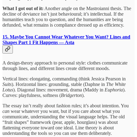
What I got out of it:
Another angle on the Mastroianni thesis. The
decline of deviance isn’t just behavioural; it’s intellectual. If the
humanities teach you to question, and the humanities are being
defunded, what remains is compliance dressed up as efficiency.
15. Maybe You Cannot Wear Whatever You Want? Lines and
Shapes Part 1
Fit Happens — Asta
A design-theory approach to personal style: clothes communicate
through lines, and different lines create different moods.
Vertical lines: elongating, commanding (think Jessica Pearson in
Suits
). Horizontal lines: grounding, stable (Daphne in
The White
Lotus
). Diagonal lines: movement, drama (Maddy in
Euphoria
).
Curves: playfulness, softness (
Bridgerton
).
The essay isn’t really about fashion rules; it’s about intention. You
can
wear whatever you want, but if you care about what you
communicate, understanding the visual language helps. The old
“fruit shapes” framework (pear, apple, hourglass) was about
flattening everyone toward one ideal. Line theory is about
understanding the tools so you can use them deliberately.