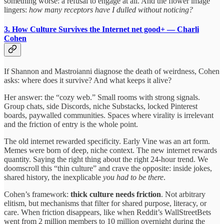
something worse: a refusal to engage at all. And the flower image
lingers:
how many receptors have I dulled without noticing?
3. How Culture Survives the Internet
net good+ — Charli
Cohen
If Shannon and Mastroianni diagnose the death of weirdness, Cohen
asks: where does it survive? And what keeps it alive?
Her answer: the “cozy web.” Small rooms with strong signals.
Group chats, side Discords, niche Substacks, locked Pinterest
boards, paywalled communities. Spaces where virality is irrelevant
and the friction of entry is the whole point.
The old internet rewarded specificity. Early Vine was an art form.
Memes were born of deep, niche context. The new internet rewards
quantity. Saying the right thing about the right 24-hour trend. We
doomscroll this “thin culture” and crave the opposite: inside jokes,
shared history, the inexplicable
you had to be there
.
Cohen’s framework:
thick culture needs friction
. Not arbitrary
elitism, but mechanisms that filter for shared purpose, literacy, or
care. When friction disappears, like when Reddit’s WallStreetBets
went from 2 million members to 10 million overnight during the