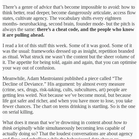
There’s a genre of advice that’s become impossible to avoid: how to
think better, read deeper, become dangerously articulate, access flow
states, cultivate agency. The vocabulary shifts every eighteen
months- neurohacking, second brain, founder mode- but the pitch is
always the same:
there’s a cheat code, and the people who know
it are pulling ahead.
I read a lot of this stuff this week. Some of it was good. Some of it
was the usual: frameworks dressed up as insight, repetition branded
as ritual. What struck me wasn’t the content but the sheer
volume
of
it. The appetite for being told, again and again, that you can optimise
your way out of confusion.
Meanwhile, Adam Mastroianni published a piece called “The
Decline of Deviance.” His argument: by almost every measure
(crime, sex, drugs, risk-taking, cults, subcultures, art) people are
getting less weird. Not because we’ve become moral, but because
life got safer and richer, and when you have more to lose, you take
fewer chances. The chart on teens drinking is startling. So is the one
on serial killing.
What does it mean that we’re drowning in content about
how to
think originally
while simultaneously becoming less capable of
actually doing so? That the loudest conversations are about agency