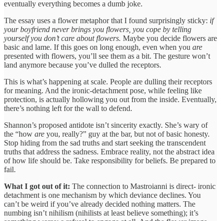
eventually everything becomes a dumb joke.
The essay uses a flower metaphor that I found surprisingly sticky:
if
your boyfriend never brings you flowers, you cope by telling
yourself you don’t care about flowers.
Maybe you decide flowers are
basic and lame. If this goes on long enough, even when you
are
presented with flowers, you’ll see them as a bit. The gesture won’t
land anymore because you’ve dulled the receptors.
This is what’s happening at scale. People are dulling their receptors
for meaning. And the ironic-detachment pose, while feeling like
protection, is actually hollowing you out from the inside. Eventually,
there’s nothing left for the wall to defend.
Shannon’s proposed antidote isn’t sincerity exactly. She’s wary of
the “how
are
you, really?” guy at the bar, but not of basic honesty.
Stop hiding from the sad truths and start seeking the transcendent
truths that address the sadness. Embrace reality, not the abstract idea
of how life should be. Take responsibility for beliefs. Be prepared to
fail.
What I got out of it:
The connection to Mastroianni is direct- ironic
detachment is one mechanism by which deviance declines. You
can’t be weird if you’ve already decided nothing matters. The
numbing isn’t nihilism (nihilists at least believe something); it’s