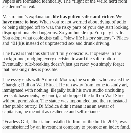
Papers are formatted identically. The “flight of the weird nerd from
academia” is real.
Mastroianni’s explanation:
life has gotten safer and richer. We
have more to lose.
When you’re not worried about dying of polio
or being shipped off to war, the risky parts of your day start looking
disproportionately dangerous. So you buckle up. You play it safe.
You adopt what ecologists call a “slow life history strategy”- Pilates
and 401(k)s instead of unprotected sex and drunk driving.
The twist is that this shift isn’t fully conscious. It operates in the
background, nudging every decision toward the safer option.
Eventually, rule-breaking doesn’t just get rarer, you simply forget
that breaking rules is possible.
The essay ends with Arturo di Modica, the sculptor who created the
Charging Bull on Wall Street. He ran away from home to study art,
immigrated with nothing, illegally built his own studio (including
two sub-basements, by hand), and dropped the bull on Wall Street
without permission. The statue was impounded and then reinstated
after public outcry. Di Modica didn’t mean it as an avatar of
capitalism; he meant it as resilience and self-reliance.
“Fearless Girl,” the statue installed in front of the bull in 2017, was
commissioned by an investment company to promote an index fund.