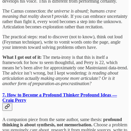
develops his voice. This is different from performing certainty.
The Camus connection:
the universe is absurd; humans crave
meaning that reality doesn’t provide.
If you can embrace uncertainty
rather than fight it, every word becomes a step into the unknown.
Articulation becomes exploration rather than recitation.
The practical steps: read to discover (not to know), think out loud
(Feynman technique), write to vomit words onto the page, angle
your interests toward solving problems others have.
What I got out of it:
The meta-irony is that this is itself a
framework for how to seem thoughtful, and Perry is 22, which
means he’s been alive for approximately one Mastroianni data-trend.
The advice isn’t wrong, but I kept wondering:
is reading about
articulation actually making anyone more articulate? Or is it
another form of preparation-as-procrastination?
7. How to Become a Profound Thinker
Profound Ideas —
Craig Perry
A companion piece from the same author, same thesis:
profound
thinking is about synthesis, not memorisation.
Choose a problem
you genuinely care about, research it from multiple sources, write to