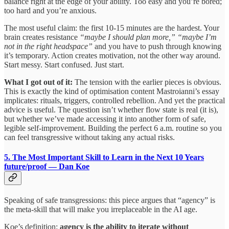
balance right at the edge of your ability. Too easy and you’re bored;
too hard and you’re anxious.
The most useful claim: the first 10-15 minutes are the hardest. Your
brain creates resistance
“maybe I should plan more,” “maybe I’m
not in the right headspace”
and you have to push through knowing
it’s temporary. Action creates motivation, not the other way around.
Start messy. Start confused. Just start.
What I got out of it:
The tension with the earlier pieces is obvious.
This is exactly the kind of optimisation content Mastroianni’s essay
implicates: rituals, triggers, controlled rebellion. And yet the practical
advice is useful. The question isn’t whether flow state is real (it is),
but whether we’ve made accessing it into another form of safe,
legible self-improvement. Building the perfect 6 a.m. routine so you
can feel transgressive without taking any actual risks.
5. The Most Important Skill to Learn in the Next 10 Years
future/proof — Dan Koe
Speaking of safe transgressions: this piece argues that “agency” is
the meta-skill that will make you irreplaceable in the AI age.
Koe’s definition:
agency is the ability to iterate without