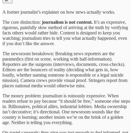
A former journalist’s explainer on how news actually works.
The core distinction:
journalism is not content.
It’s an expensive,
rigorous, painfully slow method of arriving at the truth by verifying
facts others would rather hide. Content is designed to keep you
watching; journalism tries to tell you what actually happened, even
if you don’t like the answer.
The newsroom breakdown: Breaking news reporters are the
paramedics (first on scene, working with half-information).
Reporters are the surgeons (interviews, documents, cross-checks).
Editors are the bouncers of reality (deciding what gets in, how
loudly, whether naming someone is responsible or a legal suicide
mission). Camera crews provide visual proof. Stringers report from
places national media would otherwise miss.
The money problem: journalism is ruinously expensive. When
readers refuse to pay because “it should be free,” someone else steps
in. Billionaires, political allies, industrial lobbies. Media ownership
isn’t decorative; it’s directional. One newsroom sounds like the
country is burning; another insists we’re on the brink of a golden
age. Neither is telling you everything.
On pastel carousels: they give you just enough to
feel
informed, not