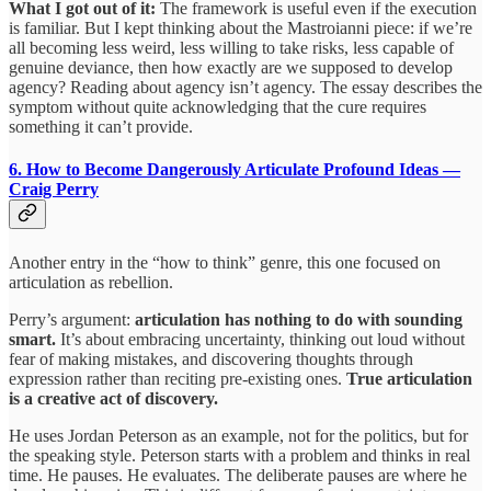
What I got out of it:
The framework is useful even if the execution
is familiar. But I kept thinking about the Mastroianni piece: if we’re
all becoming less weird, less willing to take risks, less capable of
genuine deviance, then how exactly are we supposed to develop
agency? Reading about agency isn’t agency. The essay describes the
symptom without quite acknowledging that the cure requires
something it can’t provide.
6. How to Become Dangerously Articulate
Profound Ideas —
Craig Perry
Another entry in the “how to think” genre, this one focused on
articulation as rebellion.
Perry’s argument:
articulation has nothing to do with sounding
smart.
It’s about embracing uncertainty, thinking out loud without
fear of making mistakes, and discovering thoughts through
expression rather than reciting pre-existing ones.
True articulation
is a creative act of discovery.
He uses Jordan Peterson as an example, not for the politics, but for
the speaking style. Peterson starts with a problem and thinks in real
time. He pauses. He evaluates. The deliberate pauses are where he