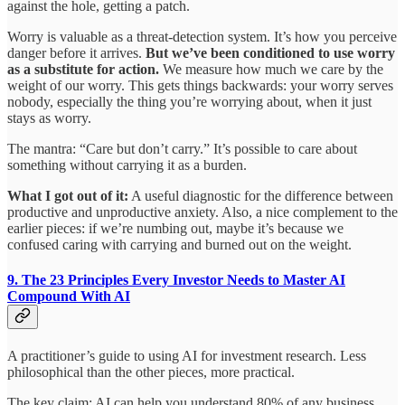
against the hole, getting a patch.
Worry is valuable as a threat-detection system. It’s how you perceive
danger before it arrives.
But we’ve been conditioned to use worry
as a substitute for action.
We measure how much we care by the
weight of our worry. This gets things backwards: your worry serves
nobody, especially the thing you’re worrying about, when it just
stays as worry.
The mantra: “Care but don’t carry.” It’s possible to care about
something without carrying it as a burden.
What I got out of it:
A useful diagnostic for the difference between
productive and unproductive anxiety. Also, a nice complement to the
earlier pieces: if we’re numbing out, maybe it’s because we
confused caring with carrying and burned out on the weight.
9. The 23 Principles Every Investor Needs to Master AI
Compound With AI
A practitioner’s guide to using AI for investment research. Less
philosophical than the other pieces, more practical.
The key claim: AI can help you understand 80% of any business