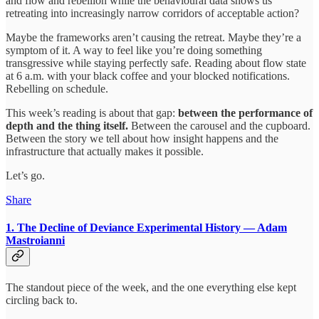
and flow and rebellion while the behavioural data shows us
retreating into increasingly narrow corridors of acceptable action?
Maybe the frameworks aren’t causing the retreat. Maybe they’re a
symptom of it. A way to feel like you’re doing something
transgressive while staying perfectly safe. Reading about flow state
at 6 a.m. with your black coffee and your blocked notifications.
Rebelling on schedule.
This week’s reading is about that gap:
between the performance of
depth and the thing itself.
Between the carousel and the cupboard.
Between the story we tell about how insight happens and the
infrastructure that actually makes it possible.
Let’s go.
Share
1. The Decline of Deviance
Experimental History — Adam
Mastroianni
The standout piece of the week, and the one everything else kept
circling back to.