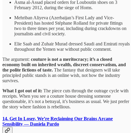
Asma al-Assad placed orders for Louboutin shoes on 3
February 2012, during the siege of Homs.
Mehriban Aliyeva (Azerbaijan’s First Lady and Vice-
President) has hosted Stéphane Rolland for private fittings
two to three times per year, including during crackdowns on
journalists and civil society.
Elie Saab and Zuhair Murad dressed Saudi and Emirati royals
throughout the Yemen war without public comment.
The argument:
couture is not a meritocracy; it’s a closed
economy built on inherited wealth, discreet conservatism, and
the polite fictions of taste.
The fantasy that designers will take
principled public stands is an online wish, not how the industry
survives.
What I got out of it:
The piece cuts through the outrage cycle with
receipts. When you see a couture house dressing someone
questionable, it’s not a betrayal, it’s business as usual. We just prefer
the story where fashion is rebellious.
14. Get In Loser, We’re Reclaiming Our Brains
Arcane
Sensibility — Daniela Pardo