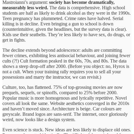
Mastroianni’s argument:
society has become dramatically,
measurably less weird.
The data is comprehensive. High school
students are half as likely to drink alcohol as they were in the 1990s.
Teen pregnancy has plummeted. Crime rates have halved. Serial
killing is in decline. Even bringing a gun to school is down
(counterintuitive, given the headlines, but the survey data is clear).
Kids use their seatbelts. They’re less likely to have sex, do drugs, or
get in fights.
The decline extends beyond adolescence: adults are committing
fewer crimes, exhibiting less antisocial behaviour, and joining fewer
cults (?!) Cult formation peaked in the 60s, 70s, and 80s. The data
shows a steep drop-off after 2000. (Before you object: no, Hyrox is
not a cult. When your training rally requires you to sell all your
possessions and marry the instructor, we can revisit.)
Culture, too, has flattened. 75% of top-grossing movies are now
prequels, sequels, or spinoffs, compared to 25% before 2000.
Popular music is more homogenous and lyrically repetitive. Novel
covers all look the same. Website aesthetics converged in the 2010s
and haven’t moved since. Architecture is beige. Car colours are
greyscale. Brand logos are sans-serif. The internet, once gloriously
weird, now looks like a design system.
Even science is stuck. New ideas are less likely to displace old ones.