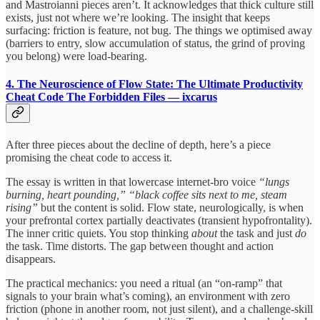
and Mastroianni pieces aren’t. It acknowledges that thick culture still
exists, just not where we’re looking. The insight that keeps
surfacing: friction is feature, not bug. The things we optimised away
(barriers to entry, slow accumulation of status, the grind of proving
you belong) were load-bearing.
4. The Neuroscience of Flow State: The Ultimate Productivity
Cheat Code
The Forbidden Files — ixcarus
After three pieces about the decline of depth, here’s a piece
promising the cheat code to access it.
The essay is written in that lowercase internet-bro voice
“lungs
burning, heart pounding,” “black coffee sits next to me, steam
rising”
but the content is solid. Flow state, neurologically, is when
your prefrontal cortex partially deactivates (transient hypofrontality).
The inner critic quiets. You stop thinking
about
the task and just
do
the task. Time distorts. The gap between thought and action
disappears.
The practical mechanics: you need a ritual (an “on-ramp” that
signals to your brain what’s coming), an environment with zero
friction (phone in another room, not just silent), and a challenge-skill