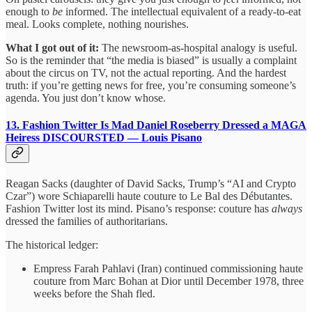
enough to
be
informed. The intellectual equivalent of a ready-to-eat
meal. Looks complete, nothing nourishes.
What I got out of it:
The newsroom-as-hospital analogy is useful.
So is the reminder that “the media is biased” is usually a complaint
about the circus on TV, not the actual reporting. And the hardest
truth: if you’re getting news for free, you’re consuming someone’s
agenda. You just don’t know whose.
13. Fashion Twitter Is Mad Daniel Roseberry Dressed a MAGA
Heiress
DISCOURSTED — Louis Pisano
Reagan Sacks (daughter of David Sacks, Trump’s “AI and Crypto
Czar”) wore Schiaparelli haute couture to Le Bal des Débutantes.
Fashion Twitter lost its mind. Pisano’s response: couture has
always
dressed the families of authoritarians.
The historical ledger:
Empress Farah Pahlavi (Iran) continued commissioning haute
couture from Marc Bohan at Dior until December 1978, three
weeks before the Shah fled.