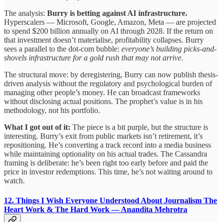
The analysis:
Burry is betting against AI infrastructure.
Hyperscalers — Microsoft, Google, Amazon, Meta — are projected
to spend $200 billion annually on AI through 2028. If the return on
that investment doesn’t materialise, profitability collapses. Burry
sees a parallel to the dot-com bubble:
everyone’s building picks-and-
shovels infrastructure for a gold rush that may not arrive.
The structural move: by deregistering, Burry can now publish thesis-
driven analysis without the regulatory and psychological burden of
managing other people’s money. He can broadcast frameworks
without disclosing actual positions. The prophet’s value is in his
methodology, not his portfolio.
What I got out of it:
The piece is a bit purple, but the structure is
interesting. Burry’s exit from public markets isn’t retirement, it’s
repositioning. He’s converting a track record into a media business
while maintaining optionality on his actual trades. The Cassandra
framing is deliberate: he’s been right too early before and paid the
price in investor redemptions. This time, he’s not waiting around to
watch.
12. Things I Wish Everyone Understood About Journalism
The
Heart Work & The Hard Work — Anandita Mehrotra