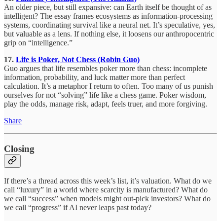
An older piece, but still expansive: can Earth itself be thought of as
intelligent? The essay frames ecosystems as information-processing
systems, coordinating survival like a neural net. It’s speculative, yes,
but valuable as a lens. If nothing else, it loosens our anthropocentric
grip on “intelligence.”
17.
Life is Poker, Not Chess (Robin Guo)
Guo argues that life resembles poker more than chess: incomplete
information, probability, and luck matter more than perfect
calculation. It’s a metaphor I return to often. Too many of us punish
ourselves for not “solving” life like a chess game. Poker wisdom,
play the odds, manage risk, adapt, feels truer, and more forgiving.
Share
Closing
If there’s a thread across this week’s list, it’s valuation. What do we
call “luxury” in a world where scarcity is manufactured? What do
we call “success” when models might out-pick investors? What do
we call “progress” if AI never leaps past today?