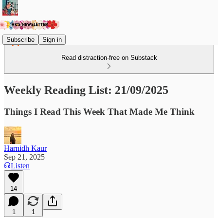
Subscribe
Sign in
Read distraction-free on Substack
Weekly Reading List: 21/09/2025
Things I Read This Week That Made Me Think
Harnidh Kaur
Sep 21, 2025
Listen
14
1
1