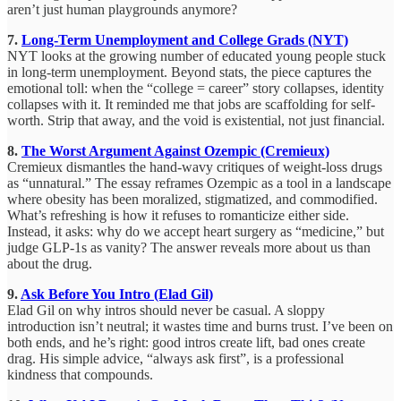
aren’t just human playgrounds anymore?
7.
Long-Term Unemployment and College Grads (NYT)
NYT looks at the growing number of educated young people stuck
in long-term unemployment. Beyond stats, the piece captures the
emotional toll: when the “college = career” story collapses, identity
collapses with it. It reminded me that jobs are scaffolding for self-
worth. Strip that away, and the void is existential, not just financial.
8.
The Worst Argument Against Ozempic (Cremieux)
Cremieux dismantles the hand-wavy critiques of weight-loss drugs
as “unnatural.” The essay reframes Ozempic as a tool in a landscape
where obesity has been moralized, stigmatized, and commodified.
What’s refreshing is how it refuses to romanticize either side.
Instead, it asks: why do we accept heart surgery as “medicine,” but
judge GLP-1s as vanity? The answer reveals more about us than
about the drug.
9.
Ask Before You Intro (Elad Gil)
Elad Gil on why intros should never be casual. A sloppy
introduction isn’t neutral; it wastes time and burns trust. I’ve been on
both ends, and he’s right: good intros create lift, bad ones create
drag. His simple advice, “always ask first”, is a professional
kindness that compounds.