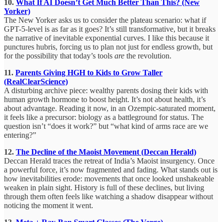
10.
What If AI Doesn’t Get Much Better Than This? (New
Yorker)
The New Yorker asks us to consider the plateau scenario: what if
GPT-5-level is as far as it goes? It’s still transformative, but it breaks
the narrative of inevitable exponential curves. I like this because it
punctures hubris, forcing us to plan not just for endless growth, but
for the possibility that today’s tools
are
the revolution.
11.
Parents Giving HGH to Kids to Grow Taller
(RealClearScience)
A disturbing archive piece: wealthy parents dosing their kids with
human growth hormone to boost height. It’s not about health, it’s
about advantage. Reading it now, in an Ozempic-saturated moment,
it feels like a precursor: biology as a battleground for status. The
question isn’t “does it work?” but “what kind of arms race are we
entering?”
12.
The Decline of the Maoist Movement (Deccan Herald)
Deccan Herald traces the retreat of India’s Maoist insurgency. Once
a powerful force, it’s now fragmented and fading. What stands out is
how inevitabilities erode: movements that once looked unshakeable
weaken in plain sight. History is full of these declines, but living
through them often feels like watching a shadow disappear without
noticing the moment it went.