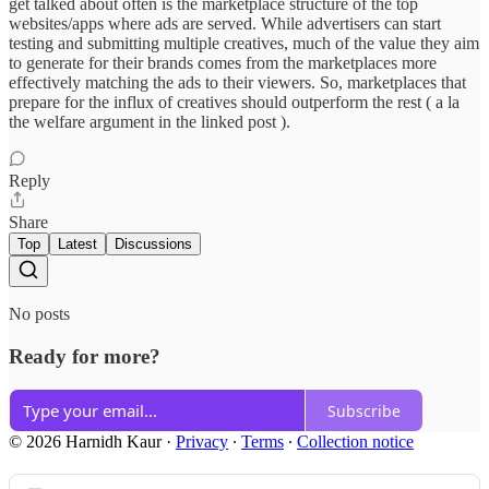
get talked about often is the marketplace structure of the top
websites/apps where ads are served. While advertisers can start
testing and submitting multiple creatives, much of the value they aim
to generate for their brands comes from the marketplaces more
effectively matching the ads to their viewers. So, marketplaces that
prepare for the influx of creatives should outperform the rest ( a la
the welfare argument in the linked post ).
Reply
Share
Top
Latest
Discussions
No posts
Ready for more?
Subscribe
© 2026 Harnidh Kaur
·
Privacy
∙
Terms
∙
Collection notice