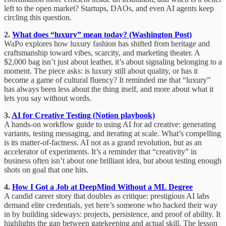
left to the open market? Startups, DAOs, and even AI agents keep
circling this question.
2.
What does “luxury” mean today? (Washington Post)
WaPo explores how luxury fashion has shifted from heritage and
craftsmanship toward vibes, scarcity, and marketing theater. A
$2,000 bag isn’t just about leather, it’s about signaling belonging to a
moment. The piece asks: is luxury still about quality, or has it
become a game of cultural fluency? It reminded me that “luxury”
has always been less about the thing itself, and more about what it
lets you say without words.
3.
AI for Creative Testing (Notion playbook)
A hands-on workflow guide to using AI for ad creative: generating
variants, testing messaging, and iterating at scale. What’s compelling
is its matter-of-factness. AI not as a grand revolution, but as an
accelerator of experiments. It’s a reminder that “creativity” in
business often isn’t about one brilliant idea, but about testing enough
shots on goal that one hits.
4.
How I Got a Job at DeepMind Without a ML Degree
A candid career story that doubles as critique: prestigious AI labs
demand elite credentials, yet here’s someone who hacked their way
in by building sideways: projects, persistence, and proof of ability. It
highlights the gap between gatekeeping and actual skill. The lesson