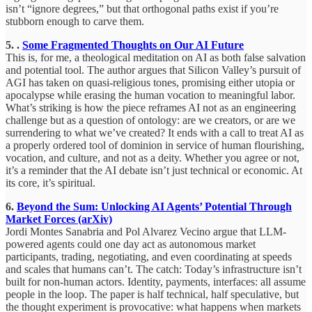
isn’t “ignore degrees,” but that orthogonal paths exist if you’re
stubborn enough to carve them.
5. .
Some Fragmented Thoughts on Our AI Future
This is, for me, a theological meditation on AI as both false salvation
and potential tool. The author argues that Silicon Valley’s pursuit of
AGI has taken on quasi-religious tones, promising either utopia or
apocalypse while erasing the human vocation to meaningful labor.
What’s striking is how the piece reframes AI not as an engineering
challenge but as a question of ontology: are we creators, or are we
surrendering to what we’ve created? It ends with a call to treat AI as
a properly ordered tool of dominion in service of human flourishing,
vocation, and culture, and not as a deity. Whether you agree or not,
it’s a reminder that the AI debate isn’t just technical or economic. At
its core, it’s spiritual.
6.
Beyond the Sum: Unlocking AI Agents’ Potential Through
Market Forces (arXiv)
Jordi Montes Sanabria and Pol Alvarez Vecino argue that LLM-
powered agents could one day act as autonomous market
participants, trading, negotiating, and even coordinating at speeds
and scales that humans can’t. The catch: Today’s infrastructure isn’t
built for non-human actors. Identity, payments, interfaces: all assume
people in the loop. The paper is half technical, half speculative, but
the thought experiment is provocative: what happens when markets