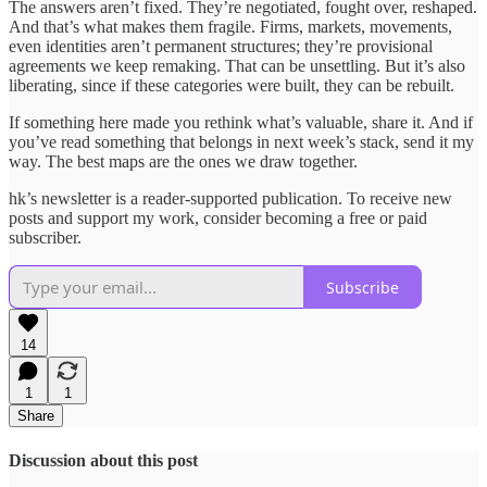
The answers aren’t fixed. They’re negotiated, fought over, reshaped.
And that’s what makes them fragile. Firms, markets, movements,
even identities aren’t permanent structures; they’re provisional
agreements we keep remaking. That can be unsettling. But it’s also
liberating, since if these categories were built, they can be rebuilt.
If something here made you rethink what’s valuable, share it. And if
you’ve read something that belongs in next week’s stack, send it my
way. The best maps are the ones we draw together.
hk’s newsletter is a reader-supported publication. To receive new
posts and support my work, consider becoming a free or paid
subscriber.
Subscribe
14
1
1
Share
Discussion about this post