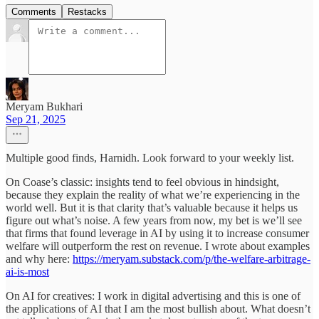
Comments
Restacks
Meryam Bukhari
Sep 21, 2025
Multiple good finds, Harnidh. Look forward to your weekly list.
On Coase’s classic: insights tend to feel obvious in hindsight,
because they explain the reality of what we’re experiencing in the
world well. But it is that clarity that’s valuable because it helps us
figure out what’s noise. A few years from now, my bet is we’ll see
that firms that found leverage in AI by using it to increase consumer
welfare will outperform the rest on revenue. I wrote about examples
and why here:
https://meryam.substack.com/p/the-welfare-arbitrage-
ai-is-most
On AI for creatives: I work in digital advertising and this is one of
the applications of AI that I am the most bullish about. What doesn’t