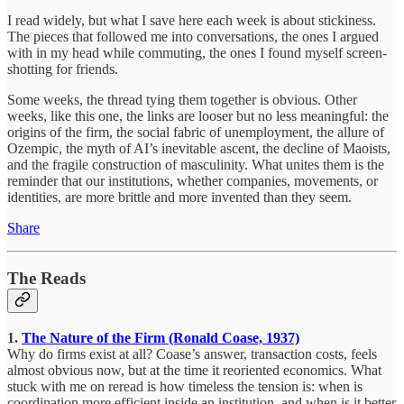
I read widely, but what I save here each week is about stickiness.
The pieces that followed me into conversations, the ones I argued
with in my head while commuting, the ones I found myself screen-
shotting for friends.
Some weeks, the thread tying them together is obvious. Other
weeks, like this one, the links are looser but no less meaningful: the
origins of the firm, the social fabric of unemployment, the allure of
Ozempic, the myth of AI’s inevitable ascent, the decline of Maoists,
and the fragile construction of masculinity. What unites them is the
reminder that our institutions, whether companies, movements, or
identities, are more brittle and more invented than they seem.
Share
The Reads
1.
The Nature of the Firm (Ronald Coase, 1937)
Why do firms exist at all? Coase’s answer, transaction costs, feels
almost obvious now, but at the time it reoriented economics. What
stuck with me on reread is how timeless the tension is: when is
coordination more efficient inside an institution, and when is it better