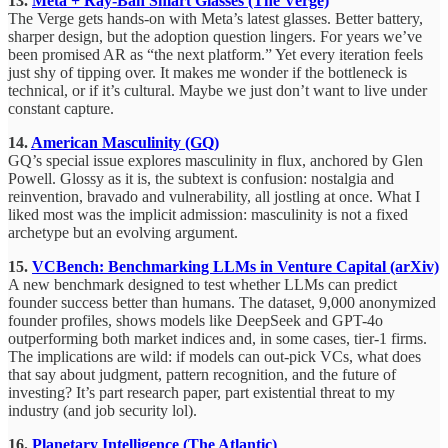
13.
Meta + Ray-Ban Smart Glasses (The Verge)
The Verge gets hands-on with Meta’s latest glasses. Better battery,
sharper design, but the adoption question lingers. For years we’ve
been promised AR as “the next platform.” Yet every iteration feels
just shy of tipping over. It makes me wonder if the bottleneck is
technical, or if it’s cultural. Maybe we just don’t want to live under
constant capture.
14.
American Masculinity (GQ)
GQ’s special issue explores masculinity in flux, anchored by Glen
Powell. Glossy as it is, the subtext is confusion: nostalgia and
reinvention, bravado and vulnerability, all jostling at once. What I
liked most was the implicit admission: masculinity is not a fixed
archetype but an evolving argument.
15.
VCBench: Benchmarking LLMs in Venture Capital (arXiv)
A new benchmark designed to test whether LLMs can predict
founder success better than humans. The dataset, 9,000 anonymized
founder profiles, shows models like DeepSeek and GPT-4o
outperforming both market indices and, in some cases, tier-1 firms.
The implications are wild: if models can out-pick VCs, what does
that say about judgment, pattern recognition, and the future of
investing? It’s part research paper, part existential threat to my
industry (and job security lol).
16.
Planetary Intelligence (The Atlantic)