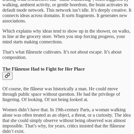
walking, ambient activity, or gentle boredom, the brain activates its
default mode network. This network isn’t idle. It’s deeply creative. It
connects ideas across domains. It sorts fragments. It generates new
associations.
Which explains why ideas tend to show up in the shower, on walks,
in line at the grocery store. When you stop forcing progress, your
mind starts making connections.
That’s what flâneurie cultivates. It’s not about escape. It’s about
composition.
The Flâneuse Had to Fight for Her Place
Of course, the flâneur was historically a man. He could move
through public space without question. He had the privilege of
lingering. Of looking. Of not being looked at.
Women didn’t have that. In 19th-century Paris, a woman walking
alone was often treated as an object, a threat, or a curiosity. The idea
that she could simply observe without being observed was almost
impossible. That’s why, for years, critics insisted that the flâneuse
didn’t exist.