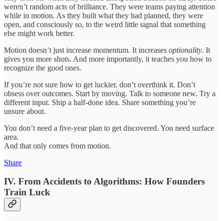
weren’t random acts of brilliance. They were teams paying attention
while in motion. As they built what they had planned, they were
open, and consciously so, to the weird little signal that something
else might work better.
Motion doesn’t just increase momentum. It increases
optionality
. It
gives you more shots. And more importantly, it teaches you how to
recognize the good ones.
If you’re not sure how to get luckier, don’t overthink it. Don’t
obsess over outcomes. Start by moving. Talk to someone new. Try a
different input. Ship a half-done idea. Share something you’re
unsure about.
You don’t need a five-year plan to get discovered. You need surface
area.
And that only comes from motion.
Share
IV. From Accidents to Algorithms: How Founders
Train Luck