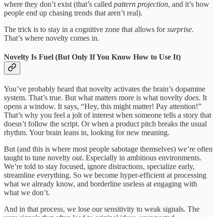
where they don’t exist (that’s called
pattern projection
, and it’s how
people end up chasing trends that aren’t real).
The trick is to stay in a cognitive zone that allows for
surprise
.
That’s where novelty comes in.
Novelty Is Fuel (But Only If You Know How to Use It)
You’ve probably heard that novelty activates the brain’s dopamine
system. That’s true. But what matters more is what novelty
does
. It
opens a window. It says, “Hey, this might matter! Pay attention!”
That’s why you feel a jolt of interest when someone tells a story that
doesn’t follow the script. Or when a product pitch breaks the usual
rhythm. Your brain leans in, looking for new meaning.
But (and this is where most people sabotage themselves) we’re often
taught to tune novelty
out
. Especially in ambitious environments.
We’re told to stay focused, ignore distractions, specialize early,
streamline everything. So we become hyper-efficient at processing
what we already know, and borderline useless at engaging with
what we don’t.
And in that process, we lose our sensitivity to weak signals. The