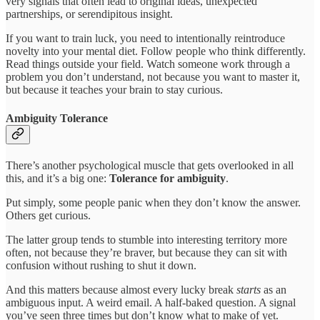
very signals that often lead to original ideas, unexpected
partnerships, or serendipitous insight.
If you want to train luck, you need to intentionally reintroduce
novelty into your mental diet. Follow people who think differently.
Read things outside your field. Watch someone work through a
problem you don’t understand, not because you want to master it,
but because it teaches your brain to stay curious.
Ambiguity Tolerance
There’s another psychological muscle that gets overlooked in all
this, and it’s a big one:
Tolerance for ambiguity
.
Put simply, some people panic when they don’t know the answer.
Others get curious.
The latter group tends to stumble into interesting territory more
often, not because they’re braver, but because they can sit with
confusion without rushing to shut it down.
And this matters because almost every lucky break
starts
as an
ambiguous input. A weird email. A half-baked question. A signal
you’ve seen three times but don’t know what to make of yet.