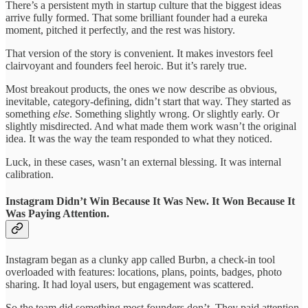
There’s a persistent myth in startup culture that the biggest ideas
arrive fully formed. That some brilliant founder had a eureka
moment, pitched it perfectly, and the rest was history.
That version of the story is convenient. It makes investors feel
clairvoyant and founders feel heroic. But it’s rarely true.
Most breakout products, the ones we now describe as obvious,
inevitable, category-defining, didn’t start that way. They started as
something
else
. Something slightly wrong. Or slightly early. Or
slightly misdirected. And what made them work wasn’t the original
idea. It was the way the team responded to what they noticed.
Luck, in these cases, wasn’t an external blessing. It was internal
calibration.
Instagram Didn’t Win Because It Was New. It Won Because It
Was Paying Attention.
Instagram began as a clunky app called Burbn, a check-in tool
overloaded with features: locations, plans, points, badges, photo
sharing. It had loyal users, but engagement was scattered.
So the team did something most founders don’t. They paid attention