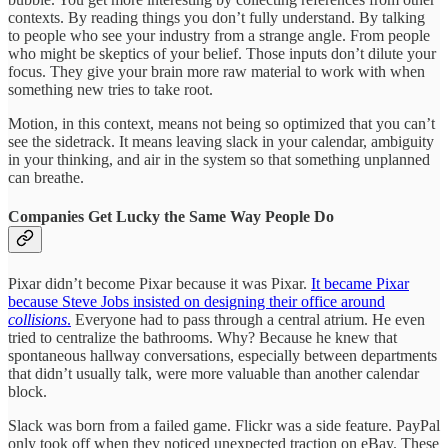
contexts. By reading things you don’t fully understand. By talking
to people who see your industry from a strange angle. From people
who might be skeptics of your belief. Those inputs don’t dilute your
focus. They give your brain more raw material to work with when
something new tries to take root.
Motion, in this context, means not being so optimized that you can’t
see the sidetrack. It means leaving slack in your calendar, ambiguity
in your thinking, and air in the system so that something unplanned
can breathe.
Companies Get Lucky the Same Way People Do
Pixar didn’t become Pixar because it was Pixar.
It became Pixar
because Steve Jobs insisted on designing their office around
collisions
.
Everyone had to pass through a central atrium. He even
tried to centralize the bathrooms. Why? Because he knew that
spontaneous hallway conversations, especially between departments
that didn’t usually talk, were more valuable than another calendar
block.
Slack was born from a failed game. Flickr was a side feature. PayPal
only took off when they noticed unexpected traction on eBay. These