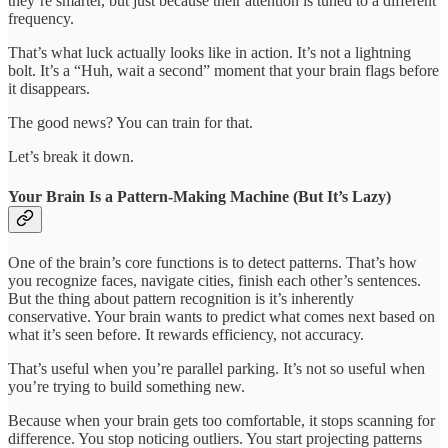
they’re smarter, but just because their attention is tuned to a different
frequency.
That’s what luck actually looks like in action. It’s not a lightning
bolt. It’s a “Huh, wait a second” moment that your brain flags before
it disappears.
The good news? You can train for that.
Let’s break it down.
Your Brain Is a Pattern-Making Machine (But It’s Lazy)
One of the brain’s core functions is to detect patterns. That’s how
you recognize faces, navigate cities, finish each other’s sentences.
But the thing about pattern recognition is it’s inherently
conservative. Your brain wants to predict what comes next based on
what it’s seen before. It rewards efficiency, not accuracy.
That’s useful when you’re parallel parking. It’s not so useful when
you’re trying to build something new.
Because when your brain gets too comfortable, it stops scanning for
difference. You stop noticing outliers. You start projecting patterns