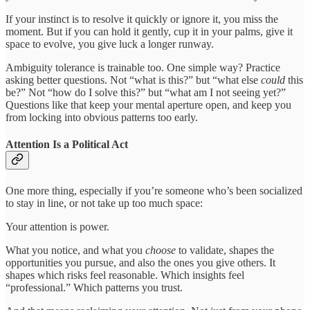
If your instinct is to resolve it quickly or ignore it, you miss the
moment. But if you can hold it gently, cup it in your palms, give it
space to evolve, you give luck a longer runway.
Ambiguity tolerance is trainable too. One simple way? Practice
asking better questions. Not “what is this?” but “what else
could
this
be?” Not “how do I solve this?” but “what am I not seeing yet?”
Questions like that keep your mental aperture open, and keep you
from locking into obvious patterns too early.
Attention Is a Political Act
One more thing, especially if you’re someone who’s been socialized
to stay in line, or not take up too much space:
Your attention is power.
What you notice, and what you
choose
to validate, shapes the
opportunities you pursue, and also the ones you give others. It
shapes which risks feel reasonable. Which insights feel
“professional.” Which patterns you trust.