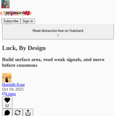
Subscribe
Sign in
Read distraction-free on Substack
Luck, By Design
Build surface area, read weak signals, and move
before consensus
Harnidh Kaur
Oct 19, 2025
Listen
57