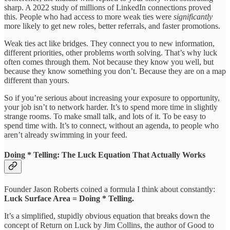
sharp. A 2022 study of millions of LinkedIn connections proved
this. People who had access to more weak ties were
significantly
more likely to get new roles, better referrals, and faster promotions.
Weak ties act like bridges. They connect you to new information,
different priorities, other problems worth solving. That’s why luck
often comes through them. Not because they know you well, but
because they know something you don’t. Because they are on a map
different than yours.
So if you’re serious about increasing your exposure to opportunity,
your job isn’t to network harder. It’s to spend more time in slightly
strange rooms. To make small talk, and lots of it. To be easy to
spend time with. It’s to connect, without an agenda, to people who
aren’t already swimming in your feed.
Doing * Telling: The Luck Equation That Actually Works
Founder Jason Roberts coined a formula I think about constantly:
Luck Surface Area = Doing * Telling.
It’s a simplified, stupidly obvious equation that breaks down the
concept of Return on Luck by Jim Collins, the author of Good to