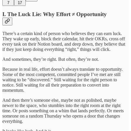
7
17
I. The Luck Lie: Why Effort ≠ Opportunity
There’s a certain kind of person who believes they can earn luck.
They wake up early, block their calendar, hit their OKRs, cross off
every task on their Notion board, and deep down, they believe that
if they just keep doing everything “right,” things will click.
And sometimes, they’re right. But often, they’re not.
Because in real life, effort doesn’t always translate to opportunity.
Some of the most competent, committed people I’ve met are still
waiting to be “discovered.” Still waiting for the right person to
notice. Still waiting for all their preparation to convert into
momentum.
And then there’s someone else, maybe not as polished, maybe
newer to the space, who stumbles into the right room at the right
time. Or posts something on a whim that lands perfectly. Or meets
someone on a random Thursday who opens a door that changes
everything.