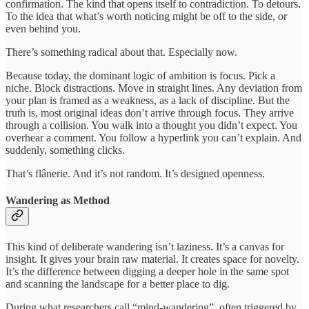
confirmation. The kind that opens itself to contradiction. To detours.
To the idea that what’s worth noticing might be off to the side, or
even behind you.
There’s something radical about that. Especially now.
Because today, the dominant logic of ambition is focus. Pick a
niche. Block distractions. Move in straight lines. Any deviation from
your plan is framed as a weakness, as a lack of discipline. But the
truth is, most original ideas don’t arrive through focus. They arrive
through a collision. You walk into a thought you didn’t expect. You
overhear a comment. You follow a hyperlink you can’t explain. And
suddenly, something clicks.
That’s flânerie. And it’s not random. It’s designed openness.
Wandering as Method
This kind of deliberate wandering isn’t laziness. It’s a canvas for
insight. It gives your brain raw material. It creates space for novelty.
It’s the difference between digging a deeper hole in the same spot
and scanning the landscape for a better place to dig.
During what researchers call “mind-wandering”, often triggered by