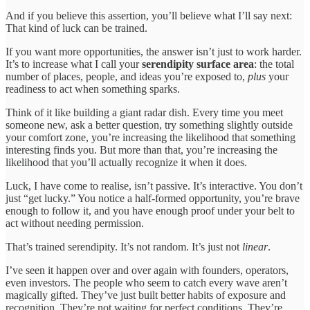
And if you believe this assertion, you’ll believe what I’ll say next:
That kind of luck can be trained.
If you want more opportunities, the answer isn’t just to work harder.
It’s to increase what I call your
serendipity surface area
: the total
number of places, people, and ideas you’re exposed to,
plus
your
readiness to act when something sparks.
Think of it like building a giant radar dish. Every time you meet
someone new, ask a better question, try something slightly outside
your comfort zone, you’re increasing the likelihood that something
interesting finds you. But more than that, you’re increasing the
likelihood that you’ll actually recognize it when it does.
Luck, I have come to realise, isn’t passive. It’s interactive. You don’t
just “get lucky.” You notice a half-formed opportunity, you’re brave
enough to follow it, and you have enough proof under your belt to
act without needing permission.
That’s trained serendipity. It’s not random. It’s just not
linear
.
I’ve seen it happen over and over again with founders, operators,
even investors. The people who seem to catch every wave aren’t
magically gifted. They’ve just built better habits of exposure and
recognition. They’re not waiting for perfect conditions. They’re