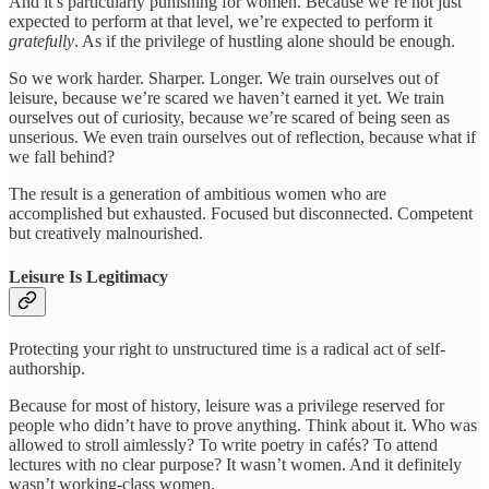
And it’s particularly punishing for women. Because we’re not just
expected to perform at that level, we’re expected to perform it
gratefully
. As if the privilege of hustling alone should be enough.
So we work harder. Sharper. Longer. We train ourselves out of
leisure, because we’re scared we haven’t earned it yet. We train
ourselves out of curiosity, because we’re scared of being seen as
unserious. We even train ourselves out of reflection, because what if
we fall behind?
The result is a generation of ambitious women who are
accomplished but exhausted. Focused but disconnected. Competent
but creatively malnourished.
Leisure Is Legitimacy
Protecting your right to unstructured time is a radical act of self-
authorship.
Because for most of history, leisure was a privilege reserved for
people who didn’t have to prove anything. Think about it. Who was
allowed to stroll aimlessly? To write poetry in cafés? To attend
lectures with no clear purpose? It wasn’t women. And it definitely
wasn’t working-class women.