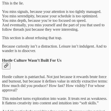
This is the lie.
You miss signals, because your attention is too tightly managed.
You miss serendipity, because your schedule is too optimized.
You miss depth, because you’re too focused on speed.
And eventually, you miss yourself and the part of you that used to
follow threads just because they were interesting.
This section is about refusing that trap.
Because curiosity isn’t a distraction. Leisure isn’t indulgent. And to
wander is to disocver.
Hustle Culture Wasn’t Built For Us
Hustle culture is patriarchal. Not just because it rewards brute force
and burnout, but because it defines value in strictly extractive terms:
How much did you produce? How fast? How visibly? For whose
approval?
This mindset turns exploration into waste. It treats rest as weakness.
It flattens creativity into content and intuition into “soft skills.”