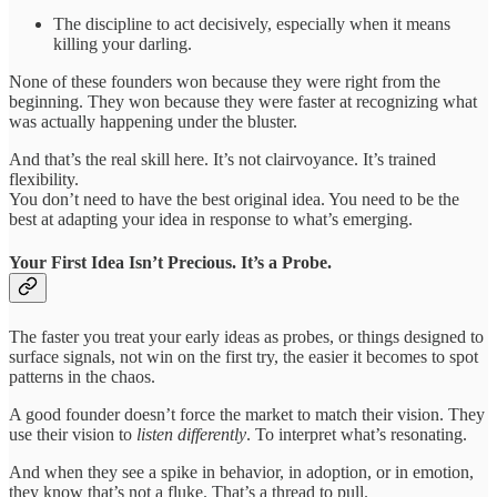
The discipline to act decisively, especially when it means
killing your darling.
None of these founders won because they were right from the
beginning. They won because they were faster at recognizing what
was actually happening under the bluster.
And that’s the real skill here. It’s not clairvoyance. It’s trained
flexibility.
You don’t need to have the best original idea. You need to be the
best at adapting your idea in response to what’s emerging.
Your First Idea Isn’t Precious. It’s a Probe.
The faster you treat your early ideas as probes, or things designed to
surface signals, not win on the first try, the easier it becomes to spot
patterns in the chaos.
A good founder doesn’t force the market to match their vision. They
use their vision to
listen differently
. To interpret what’s resonating.
And when they see a spike in behavior, in adoption, or in emotion,
they know that’s not a fluke. That’s a thread to pull.