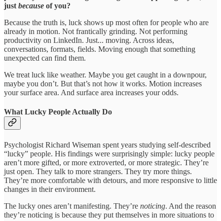
just
because
of you?
Because the truth is, luck shows up most often for people who are
already in motion. Not frantically grinding. Not performing
productivity on LinkedIn. Just... moving. Across ideas,
conversations, formats, fields. Moving enough that something
unexpected can find them.
We treat luck like weather. Maybe you get caught in a downpour,
maybe you don’t. But that’s not how it works. Motion increases
your surface area. And surface area increases your odds.
What Lucky People Actually Do
Psychologist Richard Wiseman spent years studying self-described
“lucky” people. His findings were surprisingly simple: lucky people
aren’t more gifted, or more extroverted, or more strategic. They’re
just open. They talk to more strangers. They try more things.
They’re more comfortable with detours, and more responsive to little
changes in their environment.
The lucky ones aren’t manifesting. They’re
noticing
. And the reason
they’re noticing is because they put themselves in more situations to