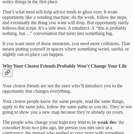
notice things in the first place.
That’s what most self-help advice tends to gloss over. It treats
opportunity like a vending machine: do the work, follow the steps,
and eventually the thing you want will drop. But opportunity rarely
follows that script. It’s a side door. A misdirect. A “this is probably
nothing, but…” conversation that turns into something big.
If you want more of those moments, you need more collisions. That
means putting yourself in spaces where something weird, useful, or
slightly out-of-place can happen.
Why Your Closest Friends Probably Won’t Change Your Life
Your closest friends are not the ones who’ll introduce you to the
opportunity that changes everything.
Your closest people know the same people, read the same things,
apply to the same jobs, follow the same paths as you do. They’re not
going to show you a new map because they’re already on yours.
The people who change your trajectory tend to be
weak ties
: the
coworker from two jobs ago, the person you met once at a
conference, the mutual who replied to your story with something