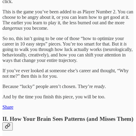
click.
This is the game you’ve been added to as Player Number 2. You can
choose to be angry about it, or you can learn how to get good at it.
The earlier you learn to play it, the less burned out and the more
dangerous
you become.
So no, this isn’t going to be one of those “how to optimize your
career in 10 easy steps” pieces. You’re too smart for that. But it
is
going to walk you through how luck actually works (neurologically,
behaviorally, creatively), and how you can shift your attention in
ways that change your entire trajectory.
If you’ve ever looked at someone else’s career and thought, “Why
not me?” then this is for you.
Because “lucky” people aren’t chosen. They’re
ready
.
And by the time you finish this piece, you will be too.
Share
II. How Your Brain Sees Patterns (and Misses Them)