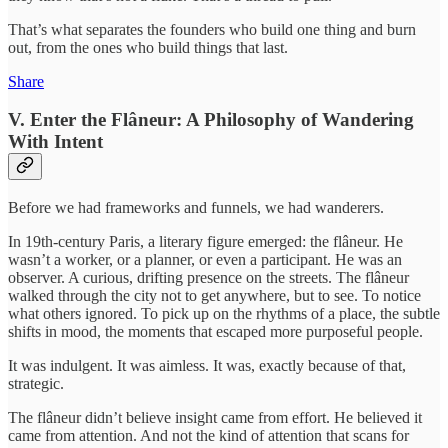
That’s what separates the founders who build one thing and burn
out, from the ones who build things that last.
Share
V. Enter the Flâneur: A Philosophy of Wandering
With Intent
Before we had frameworks and funnels, we had wanderers.
In 19th-century Paris, a literary figure emerged: the flâneur. He
wasn’t a worker, or a planner, or even a participant. He was an
observer. A curious, drifting presence on the streets. The flâneur
walked through the city not to get anywhere, but to see. To notice
what others ignored. To pick up on the rhythms of a place, the subtle
shifts in mood, the moments that escaped more purposeful people.
It was indulgent. It was aimless. It was, exactly because of that,
strategic.
The flâneur didn’t believe insight came from effort. He believed it
came from attention. And not the kind of attention that scans for