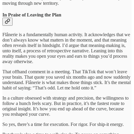
moving through new territory.
In Praise of Leaving the Plan
Flânerie is a fundamentally human activity. It acknowledges that we
don’t always know what matters in the moment, and that meaning
often reveals itself in hindsight. I’d argue that meaning-making is,
unto itself, a process of retrospective narrative. Leaning into this
reality makes you open your eyes and ears to things you’d process
away otherwise.
That offhand comment in a meeting. That TikTok that won’t leave
your brain. That quote you saved six months ago and now suddenly
understand. Flânerie is what makes those things stick. It’s the mental
habit of saying: “That’s odd. Let me hold onto it.”
In a culture obsessed with strategy and precision, the willingness to
follow a hunch feels scary. But in practice, it’s the fastest route to
original insight. It’s how you end up ahead of the curve, because
you reshaped your curve.
So yes, there’s a time for execution. For rigor. For ship-it energy.