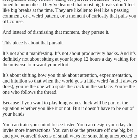
tuned to anomalies. They’ve learned that most big breaks don’t feel
like big breaks at the time. They are likelier to feel like a passing
comment, or a weird pattern, or a moment of curiosity that pulls you
off-course.
And instead of dismissing that moment, they pursue it.
This piece is about that pursuit.
It’s not about manifesting. It’s not about productivity hacks. And it’s
definitely not about sitting at your laptop 12 hours a day waiting for
the universe to reward your effort.
It’s about shifting how you think about attention, experimentation,
and intuition so that when the world gets a little weird (and it always
does), you’re the one who spots the crack in the surface. You’re the
one who follows the thread.
Because if you want to play long games, luck will be part of the
equation whether you like it or not. But it doesn’t have to be out of
your hands.
You can train your mind to see faster. You can design your days to
invite more intersections. You can take the pressure off one big bet
and give yourself dozens of small ways for something unexpected to