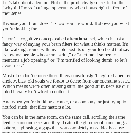
Let’s talk about attention. Not in the productivity sense, but in the
“why did I miss that huge opportunity when it was right in front of
me” sense.
Because your brain doesn’t show you the world. It shows you what
you’re looking for.
There’s a cognitive concept called
attentional set
, which is just a
fancy way of saying your brain filters for what it thinks matters. It’s
like walking around with invisible post-its on your forehead that say
“show me people who seem useful,” or “alert me if someone
mentions a job opening,” or “I’m terrified of looking dumb, so let’s
avoid risk.”
Most of us don’t choose those filters consciously. They’re shaped by
anxiety, bias, old goals we forgot to delete from our operating syste,.
Which means we’re often missing stuff, the good stuff, because our
mind literally isn’t wired to notice it.
And when you’re building a career, or a company, or just trying to
not feel stuck, that filter matters a lot.
You can be in the same room, on the same call, scrolling the same
feed as someone else, and they’ll catch the glimmer of something- a
pattern, a phrasing, a gap- that you completely miss. Not because