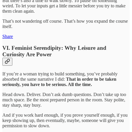
But there’s also a time to walk slowly. To pause on something
weird. To let your inputs get a little messier before you try to make
them clean again.
That’s not wandering off course. That’s how you expand the course
itself.
Share
VI. Feminist Serendipity: Why Leisure and
Curiosity Are Power
If you’re a woman trying to build something, you’ve probably
absorbed the same narrative I did:
That in order to be taken
seriously, you have to be serious. All the time.
Head down. Deliver. Don’t ask dumb questions. Don’t take up too
much space. Be the most prepared person in the room. Stay polite,
stay sharp, stay busy.
And if you work hard enough, if you prove yourself enough, if you
keep showing up, then eventually, maybe, someone will give you
permission to slow down.