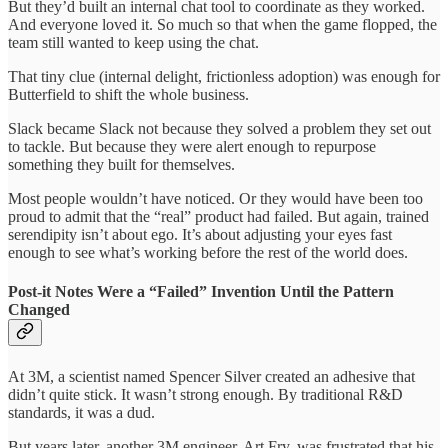
But they’d built an internal chat tool to coordinate as they worked.
And everyone loved it. So much so that when the game flopped, the
team still wanted to keep using the chat.
That tiny clue (internal delight, frictionless adoption) was enough for
Butterfield to shift the whole business.
Slack became Slack not because they solved a problem they set out
to tackle. But because they were alert enough to repurpose
something they built for themselves.
Most people wouldn’t have noticed. Or they would have been too
proud to admit that the “real” product had failed. But again, trained
serendipity isn’t about ego. It’s about adjusting your eyes fast
enough to see what’s working before the rest of the world does.
Post-it Notes Were a “Failed” Invention Until the Pattern
Changed
At 3M, a scientist named Spencer Silver created an adhesive that
didn’t quite stick. It wasn’t strong enough. By traditional R&D
standards, it was a dud.
But years later, another 3M engineer, Art Fry, was frustrated that his