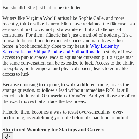
But she did. She just had to be stealthier.
Writers like Virginia Woolf, artists like Sophie Calle, and more
recently, thinkers like Lauren Elkin have reclaimed the flâneuse as a
serious cultural force: not just a wanderer, but a challenger of
constraints. For them, flânerie isn’t just a method of noticing. It’s a
refusal to be confined to expected spaces and narratives. Closer
home, a book incredibly close to my heart is
Why Loiter by
Sameera Khan, Shilpa Phadke and Shilpa Ranade
, a study of how
access to public spaces leads to equitable citizenship. I’d argue that
the same conversation can be extended to luck. Access to the ability
to explore, both temporal and physical spaces, leads to equitable
access to luck.
Because choosing to explore, to walk a different route, to ask the
strange question, to follow a lead without immediate ROI, is still
coded as indulgent. Or unserious. Or naïve. And yet, those are often
the exact moves that surface the best ideas.
Flânerie, then, becomes a way to resist over-scheduling, over-
performing, over-defining your life before it’s had time to unfold.
Structured Wandering for Startups and Careers