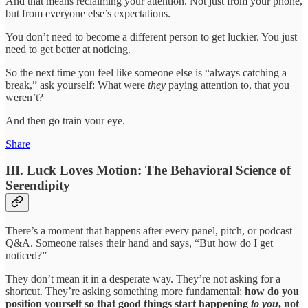
And that means reclaiming your attention. Not just from your phone,
but from everyone else’s expectations.
You don’t need to become a different person to get luckier. You just
need to get better at noticing.
So the next time you feel like someone else is “always catching a
break,” ask yourself: What were
they
paying attention to, that you
weren’t?
And then go train your eye.
Share
III. Luck Loves Motion: The Behavioral Science of
Serendipity
There’s a moment that happens after every panel, pitch, or podcast
Q&A. Someone raises their hand and says, “But how do I get
noticed?”
They don’t mean it in a desperate way. They’re not asking for a
shortcut. They’re asking something more fundamental:
how do you
position yourself so that good things start happening
to you
, not