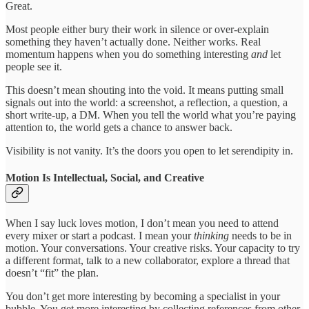
Great.
Most people either bury their work in silence or over-explain
something they haven’t actually done. Neither works. Real
momentum happens when you do something interesting
and
let
people see it.
This doesn’t mean shouting into the void. It means putting small
signals out into the world: a screenshot, a reflection, a question, a
short write-up, a DM. When you tell the world what you’re paying
attention to, the world gets a chance to answer back.
Visibility is not vanity. It’s the doors you open to let serendipity in.
Motion Is Intellectual, Social, and Creative
When I say luck loves motion, I don’t mean you need to attend
every mixer or start a podcast. I mean your
thinking
needs to be in
motion. Your conversations. Your creative risks. Your capacity to try
a different format, talk to a new collaborator, explore a thread that
doesn’t “fit” the plan.
You don’t get more interesting by becoming a specialist in your
bubble. You get more interesting by collecting references from other