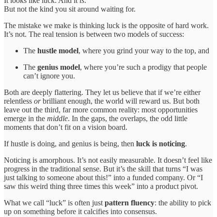
It looks like luck. And it
is
.
But not the kind you sit around waiting for.
The mistake we make is thinking luck is the opposite of hard work.
It’s not. The real tension is between two models of success:
The
hustle model
, where you grind your way to the top, and
The
genius model
, where you’re such a prodigy that people
can’t ignore you.
Both are deeply flattering. They let us believe that if we’re either
relentless
or
brilliant enough, the world will reward us. But both
leave out the third, far more common reality: most opportunities
emerge in the
middle
. In the gaps, the overlaps, the odd little
moments that don’t fit on a vision board.
If hustle is doing, and genius is being, then
luck is noticing
.
Noticing is amorphous. It’s not easily measurable. It doesn’t feel like
progress in the traditional sense. But it’s the skill that turns “I was
just talking to someone about this!” into a funded company. Or “I
saw this weird thing three times this week” into a product pivot.
What we call “luck” is often just
pattern fluency
: the ability to pick
up on something before it calcifies into consensus.