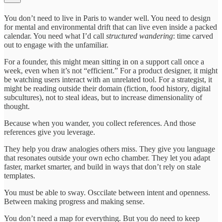
You don’t need to live in Paris to wander well. You need to design
for mental and environmental drift that can live even inside a packed
calendar. You need what I’d call
structured wandering
: time carved
out to engage with the unfamiliar.
For a founder, this might mean sitting in on a support call once a
week, even when it’s not “efficient.” For a product designer, it might
be watching users interact with an unrelated tool. For a strategist, it
might be reading outside their domain (fiction, food history, digital
subcultures), not to steal ideas, but to increase dimensionality of
thought.
Because when you wander, you collect references. And those
references give you leverage.
They help you draw analogies others miss. They give you language
that resonates outside your own echo chamber. They let you adapt
faster, market smarter, and build in ways that don’t rely on stale
templates.
You must be able to sway. Osccilate between intent and openness.
Between making progress and making sense.
You don’t need a map for everything. But you do need to keep