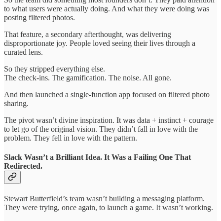
to what users were actually doing. And what they were doing was
posting filtered photos.
That feature, a secondary afterthought, was delivering
disproportionate joy. People loved seeing their lives through a
curated lens.
So they stripped everything else.
The check-ins. The gamification. The noise. All gone.
And then launched a single-function app focused on filtered photo
sharing.
The pivot wasn’t divine inspiration. It was data + instinct + courage
to let go of the original vision. They didn’t fall in love with the
problem. They fell in love with the pattern.
Slack Wasn’t a Brilliant Idea. It Was a Failing One That
Redirected.
Stewart Butterfield’s team wasn’t building a messaging platform.
They were trying, once again, to launch a game. It wasn’t working.