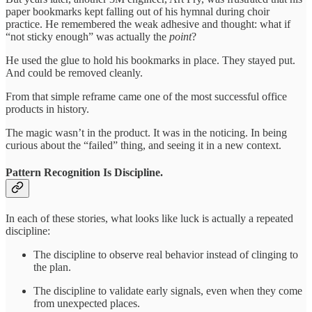
paper bookmarks kept falling out of his hymnal during choir
practice. He remembered the weak adhesive and thought: what if
“not sticky enough” was actually the
point
?
He used the glue to hold his bookmarks in place. They stayed put.
And could be removed cleanly.
From that simple reframe came one of the most successful office
products in history.
The magic wasn’t in the product. It was in the noticing. In being
curious about the “failed” thing, and seeing it in a new context.
Pattern Recognition Is Discipline.
In each of these stories, what looks like luck is actually a repeated
discipline:
The discipline to observe real behavior instead of clinging to
the plan.
The discipline to validate early signals, even when they come
from unexpected places.