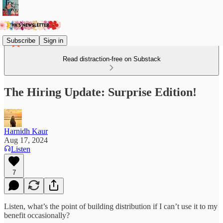
Subscribe
Sign in
Read distraction-free on Substack
The Hiring Update: Surprise Edition!
Harnidh Kaur
Aug 17, 2024
Listen
7
Listen, what’s the point of building distribution if I can’t use it to my
benefit occasionally?