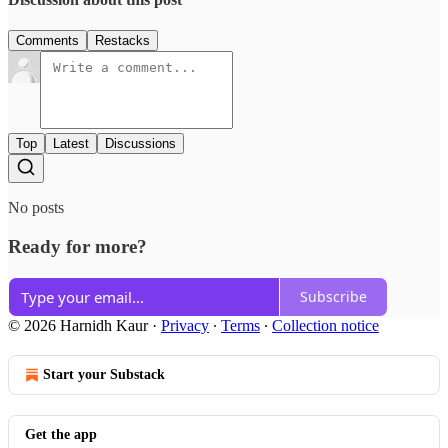
Comments
Restacks
Top
Latest
Discussions
No posts
Ready for more?
Subscribe
© 2026 Harnidh Kaur
·
Privacy
∙
Terms
∙
Collection notice
Start your Substack
Get the app