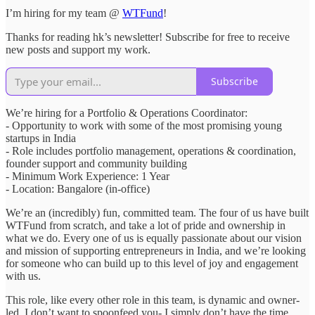
I’m hiring for my team @
WTFund
!
Thanks for reading hk’s newsletter! Subscribe for free to receive
new posts and support my work.
Subscribe
We’re hiring for a Portfolio & Operations Coordinator:
- Opportunity to work with some of the most promising young
startups in India
- Role includes portfolio management, operations & coordination,
founder support and community building
- Minimum Work Experience: 1 Year
- Location: Bangalore (in-office)
We’re an (incredibly) fun, committed team. The four of us have built
WTFund from scratch, and take a lot of pride and ownership in
what we do. Every one of us is equally passionate about our vision
and mission of supporting entrepreneurs in India, and we’re looking
for someone who can build up to this level of joy and engagement
with us.
This role, like every other role in this team, is dynamic and owner-
led. I don’t want to spoonfeed you- I simply don’t have the time.