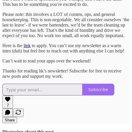
This has to be something you’re excited to do.
Please note: this involves a LOT of comms, ops, and general
housekeeping. This is non-negotiable. We all consider ourselves ‘the
last to leave’- if we were bartenders, we’d be the team cleaning up
after everyone has left. That’s the kind of humility and drive we
expect of you too. No work too small, all work equally important.
Here is the
link
to apply. You can’t use my newsletter as a warm
intro (duh) but feel free to reach out with anything else I can help!
Can’t wait to read your apps over the weekend!
Thanks for reading hk’s newsletter! Subscribe for free to receive
new posts and support my work.
Subscribe
7
Share
Discussion about this post