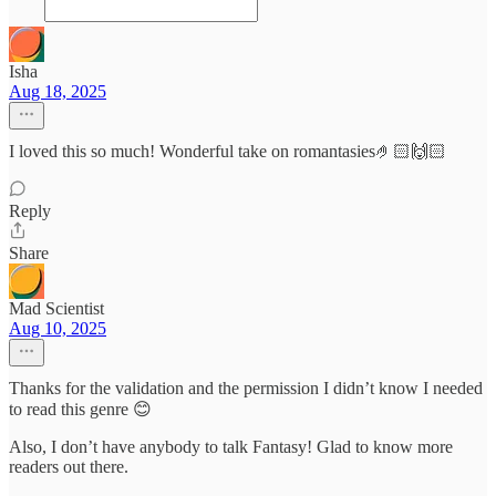
Isha
Aug 18, 2025
I loved this so much! Wonderful take on romantasies🤌🏻🙌🏻
Reply
Share
Mad Scientist
Aug 10, 2025
Thanks for the validation and the permission I didn’t know I needed
to read this genre 😊
Also, I don’t have anybody to talk Fantasy! Glad to know more
readers out there.