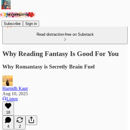
Subscribe
Sign in
Read distraction-free on Substack
Why Reading Fantasy Is Good For You
Why Romantasy is Secretly Brain Fuel
Harnidh Kaur
Aug 10, 2025
Listen
18
4
2