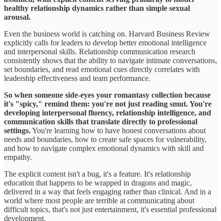
healthy relationship dynamics rather than simple sexual
arousal.
Even the business world is catching on. Harvard Business Review
explicitly calls for leaders to develop better emotional intelligence
and interpersonal skills. Relationship communication research
consistently shows that the ability to navigate intimate conversations,
set boundaries, and read emotional cues directly correlates with
leadership effectiveness and team performance.
So when someone side-eyes your romantasy collection because
it's "spicy," remind them: you're not just reading smut. You're
developing interpersonal fluency, relationship intelligence, and
communication skills that translate directly to professional
settings.
You're learning how to have honest conversations about
needs and boundaries, how to create safe spaces for vulnerability,
and how to navigate complex emotional dynamics with skill and
empathy.
The explicit content isn't a bug, it's a feature. It's relationship
education that happens to be wrapped in dragons and magic,
delivered in a way that feels engaging rather than clinical. And in a
world where most people are terrible at communicating about
difficult topics, that's not just entertainment, it's essential professional
development.