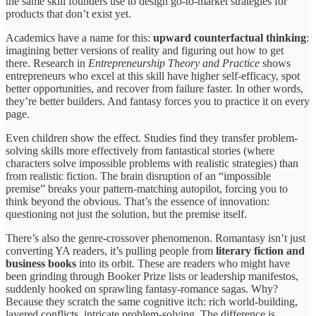
the same skill founders use to design go-to-market strategies for
products that don’t exist yet.
Academics have a name for this:
upward counterfactual thinking
:
imagining better versions of reality and figuring out how to get
there. Research in
Entrepreneurship Theory and Practice
shows
entrepreneurs who excel at this skill have higher self-efficacy, spot
better opportunities, and recover from failure faster. In other words,
they’re better builders. And fantasy forces you to practice it on every
page.
Even children show the effect. Studies find they transfer problem-
solving skills more effectively from fantastical stories (where
characters solve impossible problems with realistic strategies) than
from realistic fiction. The brain disruption of an “impossible
premise” breaks your pattern-matching autopilot, forcing you to
think beyond the obvious. That’s the essence of innovation:
questioning not just the solution, but the premise itself.
There’s also the genre-crossover phenomenon. Romantasy isn’t just
converting YA readers, it’s pulling people from
literary fiction and
business books
into its orbit. These are readers who might have
been grinding through Booker Prize lists or leadership manifestos,
suddenly hooked on sprawling fantasy-romance sagas. Why?
Because they scratch the same cognitive itch: rich world-building,
layered conflicts, intricate problem-solving. The difference is,