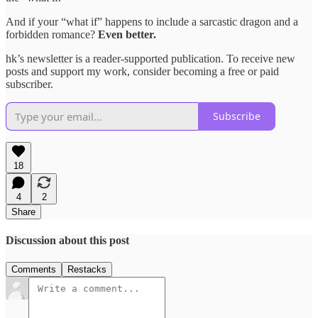
And if your “what if” happens to include a sarcastic dragon and a
forbidden romance?
Even better.
hk’s newsletter is a reader-supported publication. To receive new
posts and support my work, consider becoming a free or paid
subscriber.
Subscribe
18
4
2
Share
Discussion about this post
Comments
Restacks