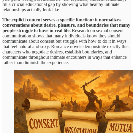
fill a crucial educational gap by showing what healthy intimate
relationships actually look like.
The explicit content serves a specific function: it normalizes
conversations about desire, pleasure, and boundaries that many
people struggle to have in real life.
Research on sexual consent
communication shows that many individuals know they should
communicate about consent but struggle with how to do it in ways
that feel natural and sexy. Romance novels demonstrate exactly this:
characters who negotiate desires, establish boundaries, and
communicate throughout intimate encounters in ways that enhance
rather than diminish the experience.