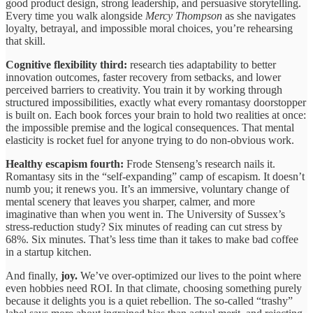
good product design, strong leadership, and persuasive storytelling.
Every time you walk alongside
Mercy Thompson
as she navigates
loyalty, betrayal, and impossible moral choices, you’re rehearsing
that skill.
Cognitive flexibility third:
research ties adaptability to better
innovation outcomes, faster recovery from setbacks, and lower
perceived barriers to creativity. You train it by working through
structured impossibilities, exactly what every romantasy doorstopper
is built on. Each book forces your brain to hold two realities at once:
the impossible premise and the logical consequences. That mental
elasticity is rocket fuel for anyone trying to do non-obvious work.
Healthy escapism fourth:
Frode Stenseng’s research nails it.
Romantasy sits in the “self-expanding” camp of escapism. It doesn’t
numb you; it renews you. It’s an immersive, voluntary change of
mental scenery that leaves you sharper, calmer, and more
imaginative than when you went in. The University of Sussex’s
stress-reduction study? Six minutes of reading can cut stress by
68%. Six minutes. That’s less time than it takes to make bad coffee
in a startup kitchen.
And finally,
joy.
We’ve over-optimized our lives to the point where
even hobbies need ROI. In that climate, choosing something purely
because it delights you is a quiet rebellion. The so-called “trashy”