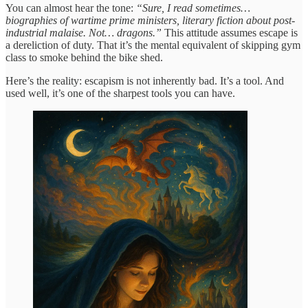
You can almost hear the tone:
“Sure, I read sometimes…
biographies of wartime prime ministers, literary fiction about post-
industrial malaise. Not… dragons.”
This attitude assumes escape is
a dereliction of duty. That it’s the mental equivalent of skipping gym
class to smoke behind the bike shed.
Here’s the reality: escapism is not inherently bad. It’s a tool. And
used well, it’s one of the sharpest tools you can have.