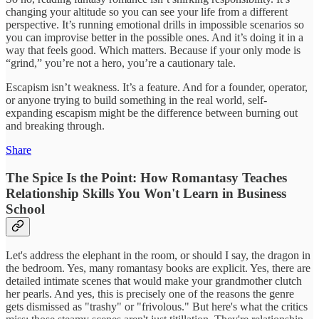
changing your altitude so you can see your life from a different
perspective. It’s running emotional drills in impossible scenarios so
you can improvise better in the possible ones. And it’s doing it in a
way that feels good. Which matters. Because if your only mode is
“grind,” you’re not a hero, you’re a cautionary tale.
Escapism isn’t weakness. It’s a feature. And for a founder, operator,
or anyone trying to build something in the real world, self-
expanding escapism might be the difference between burning out
and breaking through.
Share
The Spice Is the Point: How Romantasy Teaches
Relationship Skills You Won't Learn in Business
School
Let's address the elephant in the room, or should I say, the dragon in
the bedroom. Yes, many romantasy books are explicit. Yes, there are
detailed intimate scenes that would make your grandmother clutch
her pearls. And yes, this is precisely one of the reasons the genre
gets dismissed as "trashy" or "frivolous." But here's what the critics