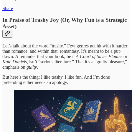
Share
In Praise of Trashy Joy (Or, Why Fun is a Strategic
Asset)
Let’s talk about the word “trashy.” Few genres get hit with it harder
than romance, and within that, romantasy. It’s meant to be a put-
down. A reminder that your book, be it
A Court of Silver Flames
or
Kate Daniels
, isn’t “serious literature.” That it’s a “guilty pleasure,”
emphasis on
guilty
.
But here’s the thing: I like trashy. I like fun. And I’m done
pretending either needs an apology.