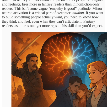
and feelings, fires more in fantasy readers than in nonfiction-only
readers. This isn’t some vague “empathy is good” platitude. Mirror
neuron activation is a critical part of
customer intuition
. If you want
to build something people actually want, you need to know how
they think and feel, even when they can’t articulate it. Fantasy
readers, as it turns out, get more reps at this skill than you’d expect.