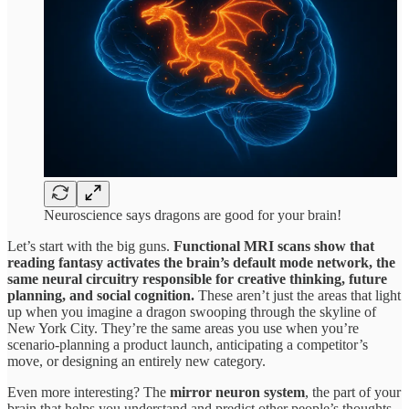
Neuroscience says dragons are good for your brain!
Let’s start with the big guns.
Functional MRI scans show that
reading fantasy activates the brain’s default mode network, the
same neural circuitry responsible for creative thinking, future
planning, and social cognition.
These aren’t just the areas that light
up when you imagine a dragon swooping through the skyline of
New York City. They’re the same areas you use when you’re
scenario-planning a product launch, anticipating a competitor’s
move, or designing an entirely new category.
Even more interesting? The
mirror neuron system
, the part of your
brain that helps you understand and predict other people’s thoughts