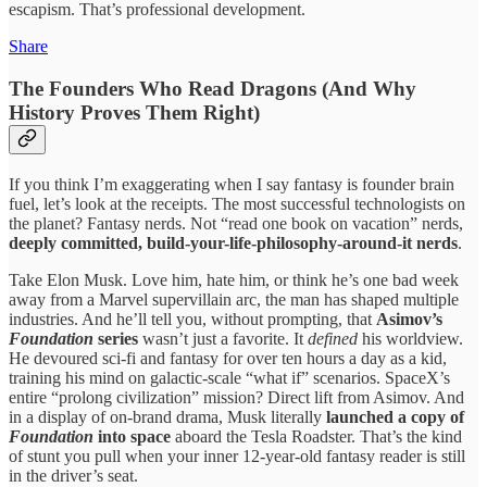
escapism. That’s professional development.
Share
The Founders Who Read Dragons (And Why
History Proves Them Right)
If you think I’m exaggerating when I say fantasy is founder brain
fuel, let’s look at the receipts. The most successful technologists on
the planet? Fantasy nerds. Not “read one book on vacation” nerds,
deeply committed, build-your-life-philosophy-around-it nerds
.
Take Elon Musk. Love him, hate him, or think he’s one bad week
away from a Marvel supervillain arc, the man has shaped multiple
industries. And he’ll tell you, without prompting, that
Asimov’s
Foundation
series
wasn’t just a favorite. It
defined
his worldview.
He devoured sci-fi and fantasy for over ten hours a day as a kid,
training his mind on galactic-scale “what if” scenarios. SpaceX’s
entire “prolong civilization” mission? Direct lift from Asimov. And
in a display of on-brand drama, Musk literally
launched a copy of
Foundation
into space
aboard the Tesla Roadster. That’s the kind
of stunt you pull when your inner 12-year-old fantasy reader is still
in the driver’s seat.