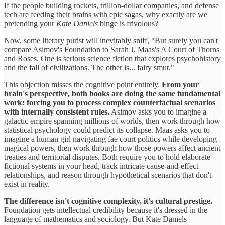
If the people building rockets, trillion-dollar companies, and defense
tech are feeding their brains with epic sagas, why exactly are we
pretending your
Kate Daniels
binge is frivolous?
Now, some literary purist will inevitably sniff, "But surely you can't
compare Asimov's Foundation to Sarah J. Maas's A Court of Thorns
and Roses. One is serious science fiction that explores psychohistory
and the fall of civilizations. The other is... fairy smut."
This objection misses the cognitive point entirely.
From your
brain's perspective, both books are doing the same fundamental
work: forcing you to process complex counterfactual scenarios
with internally consistent rules.
Asimov asks you to imagine a
galactic empire spanning millions of worlds, then work through how
statistical psychology could predict its collapse. Maas asks you to
imagine a human girl navigating fae court politics while developing
magical powers, then work through how those powers affect ancient
treaties and territorial disputes. Both require you to hold elaborate
fictional systems in your head, track intricate cause-and-effect
relationships, and reason through hypothetical scenarios that don't
exist in reality.
The difference isn't cognitive complexity, it's cultural prestige.
Foundation gets intellectual credibility because it's dressed in the
language of mathematics and sociology. But Kate Daniels