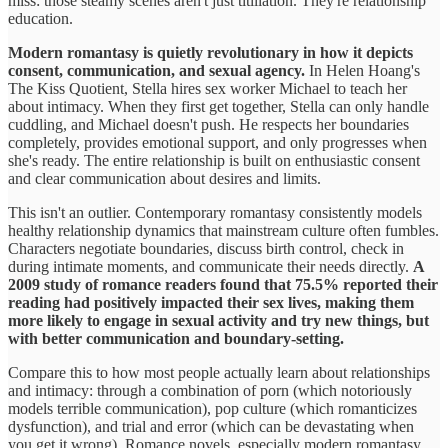
miss: those steamy scenes aren't just titillation. They're relationship
education.
Modern romantasy is quietly revolutionary in how it depicts
consent, communication, and sexual agency.
In Helen Hoang's
The Kiss Quotient, Stella hires sex worker Michael to teach her
about intimacy. When they first get together, Stella can only handle
cuddling, and Michael doesn't push. He respects her boundaries
completely, provides emotional support, and only progresses when
she's ready. The entire relationship is built on enthusiastic consent
and clear communication about desires and limits.
This isn't an outlier. Contemporary romantasy consistently models
healthy relationship dynamics that mainstream culture often fumbles.
Characters negotiate boundaries, discuss birth control, check in
during intimate moments, and communicate their needs directly.
A
2009 study of romance readers found that 75.5% reported their
reading had positively impacted their sex lives, making them
more likely to engage in sexual activity and try new things, but
with better communication and boundary-setting.
Compare this to how most people actually learn about relationships
and intimacy: through a combination of porn (which notoriously
models terrible communication), pop culture (which romanticizes
dysfunction), and trial and error (which can be devastating when
you get it wrong). Romance novels, especially modern romantasy,