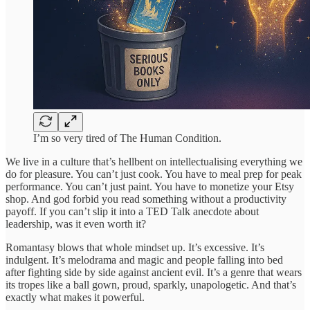
I’m so very tired of The Human Condition.
We live in a culture that’s hellbent on intellectualising everything we
do for pleasure. You can’t just cook. You have to meal prep for peak
performance. You can’t just paint. You have to monetize your Etsy
shop. And god forbid you read something without a productivity
payoff. If you can’t slip it into a TED Talk anecdote about
leadership, was it even worth it?
Romantasy blows that whole mindset up. It’s excessive. It’s
indulgent. It’s melodrama and magic and people falling into bed
after fighting side by side against ancient evil. It’s a genre that wears
its tropes like a ball gown, proud, sparkly, unapologetic. And that’s
exactly what makes it powerful.