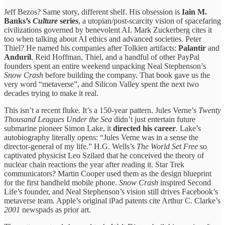
Jeff Bezos? Same story, different shelf. His obsession is
Iain M.
Banks’s
Culture
series
, a utopian/post-scarcity vision of spacefaring
civilizations governed by benevolent AI. Mark Zuckerberg cites it
too when talking about AI ethics and advanced societies. Peter
Thiel? He named his companies after Tolkien artifacts:
Palantir
and
Anduril
. Reid Hoffman, Thiel, and a handful of other PayPal
founders spent an entire weekend unpacking Neal Stephenson’s
Snow Crash
before building the company. That book gave us the
very word “metaverse”, and Silicon Valley spent the next two
decades trying to make it real.
This isn’t a recent fluke. It’s a 150-year pattern. Jules Verne’s
Twenty
Thousand Leagues Under the Sea
didn’t just entertain future
submarine pioneer Simon Lake, it
directed his career
. Lake’s
autobiography literally opens: “Jules Verne was in a sense the
director-general of my life.” H.G. Wells’s
The World Set Free
so
captivated physicist Leo Szilard that he conceived the theory of
nuclear chain reactions the year after reading it. Star Trek
communicators? Martin Cooper used them as the design blueprint
for the first handheld mobile phone.
Snow Crash
inspired Second
Life’s founder, and Neal Stephenson’s vision still drives Facebook’s
metaverse team. Apple’s original iPad patents cite Arthur C. Clarke’s
2001
newspads as prior art.