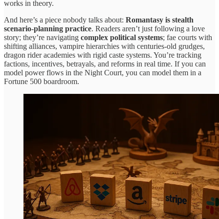
works in theory.
And here’s a piece nobody talks about:
Romantasy is stealth
scenario-planning practice
. Readers aren’t just following a love
story; they’re navigating
complex political systems
; fae courts with
shifting alliances, vampire hierarchies with centuries-old grudges,
dragon rider academies with rigid caste systems. You’re tracking
factions, incentives, betrayals, and reforms in real time. If you can
model power flows in the Night Court, you can model them in a
Fortune 500 boardroom.