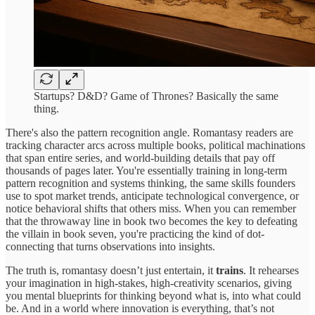
Startups? D&D? Game of Thrones? Basically the same
thing.
There's also the pattern recognition angle. Romantasy readers are
tracking character arcs across multiple books, political machinations
that span entire series, and world-building details that pay off
thousands of pages later. You're essentially training in long-term
pattern recognition and systems thinking, the same skills founders
use to spot market trends, anticipate technological convergence, or
notice behavioral shifts that others miss. When you can remember
that the throwaway line in book two becomes the key to defeating
the villain in book seven, you're practicing the kind of dot-
connecting that turns observations into insights.
The truth is, romantasy doesn’t just entertain, it
trains
. It rehearses
your imagination in high-stakes, high-creativity scenarios, giving
you mental blueprints for thinking beyond what is, into what could
be. And in a world where innovation is everything, that’s not