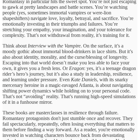
Romantasy in particular hits the sweet spot. You’re not just escaping
to gawk at pretty landscapes and battle scenes. You’re watching
people (yes, sometimes immortal vampires or were-lion
shapeshifters) navigate love, loyalty, betrayal, and sacrifice. You’re
emotionally investing in their triumphs and failures. You’re
stretching your empathy, your imagination, and your tolerance for
complexity. That’s not withdrawal from reality, it’s training for it.
Think about
Interview with the Vampire
. On the surface, it’s a
moody gothic about immortal blood-drinkers in lace shirts. But it’s
also about identity, morality, and the curse/blessing of longevity.
Escaping into that world doesn’t make you less able to face your
own, it gives you a fresh lens. Or
Eragon
: yes, it’s a teenage dragon
rider’s hero’s journey, but it’s also a study in leadership, resilience,
and learning under pressure. Even
Kate Daniels
, with its snarky
mercenary heroine in a magic-ravaged Atlanta, is about navigating
shifting power dynamics while holding on to your personal code.
That’s not “avoiding” reality. That’s running high-speed simulations
of it in a funhouse mirror.
These books are masterclasses in resilience through failure.
Romantasy protagonists don't just stumble once and recover. They
fail spectacularly, repeatedly, often losing everything that matters to
them before finding a way forward. As a reader, you're emotionally
invested in watching characters bounce back from devastating