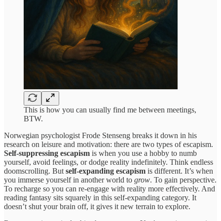
This is how you can usually find me between meetings,
BTW.
Norwegian psychologist Frode Stenseng breaks it down in his
research on leisure and motivation: there are two types of escapism.
Self-suppressing escapism
is when you use a hobby to numb
yourself, avoid feelings, or dodge reality indefinitely. Think endless
doomscrolling. But
self-expanding escapism
is different. It’s when
you immerse yourself in another world to
grow
. To gain perspective.
To recharge so you can re-engage with reality more effectively. And
reading fantasy sits squarely in this self-expanding category. It
doesn’t shut your brain off, it gives it new terrain to explore.