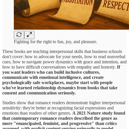
Fighting for the right to fun, joy, and pleasure.
These books are teaching interpersonal skills that business schools
don't cover: how to advocate for your needs, how to read nonverbal
cues, how to navigate power dynamics with grace and intention, and
how to have difficult conversations with empathy and honesty.
If
you want leaders who can build inclusive cultures,
communicate with emotional intelligence, and create
psychologically safe workplaces, maybe start with people
who've learned relationship dynamics from books that take
consent and communication seriously.
Studies show that romance readers demonstrate higher interpersonal
sensitivity: they're better at recognizing facial expressions and
emotions than readers of other genres.
A 2021 Nature study found
that contemporary romance readers described the genre as
more "emancipated, feminist, and progressive" than critics
assumed, with explicit content serving primarily to model