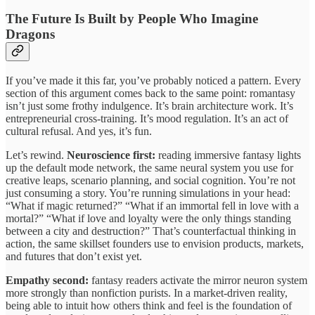
The Future Is Built by People Who Imagine
Dragons
If you’ve made it this far, you’ve probably noticed a pattern. Every
section of this argument comes back to the same point: romantasy
isn’t just some frothy indulgence. It’s brain architecture work. It’s
entrepreneurial cross-training. It’s mood regulation. It’s an act of
cultural refusal. And yes, it’s fun.
Let’s rewind.
Neuroscience first:
reading immersive fantasy lights
up the default mode network, the same neural system you use for
creative leaps, scenario planning, and social cognition. You’re not
just consuming a story. You’re running simulations in your head:
“What if magic returned?” “What if an immortal fell in love with a
mortal?” “What if love and loyalty were the only things standing
between a city and destruction?” That’s counterfactual thinking in
action, the same skillset founders use to envision products, markets,
and futures that don’t exist yet.
Empathy second:
fantasy readers activate the mirror neuron system
more strongly than nonfiction purists. In a market-driven reality,
being able to intuit how others think and feel is the foundation of