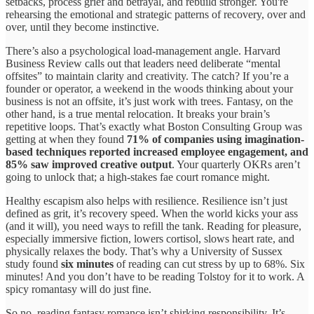
setbacks, process grief and betrayal, and rebuild stronger. You're
rehearsing the emotional and strategic patterns of recovery, over and
over, until they become instinctive.
There’s also a psychological load-management angle. Harvard
Business Review calls out that leaders need deliberate “mental
offsites” to maintain clarity and creativity. The catch? If you’re a
founder or operator, a weekend in the woods thinking about your
business is not an offsite, it’s just work with trees. Fantasy, on the
other hand, is a true mental relocation. It breaks your brain’s
repetitive loops. That’s exactly what Boston Consulting Group was
getting at when they found
71% of companies using imagination-
based techniques reported increased employee engagement, and
85% saw improved creative output
. Your quarterly OKRs aren’t
going to unlock that; a high-stakes fae court romance might.
Healthy escapism also helps with resilience. Resilience isn’t just
defined as grit, it’s recovery speed. When the world kicks your ass
(and it will), you need ways to refill the tank. Reading for pleasure,
especially immersive fiction, lowers cortisol, slows heart rate, and
physically relaxes the body. That’s why a University of Sussex
study found
six minutes
of reading can cut stress by up to 68%. Six
minutes! And you don’t have to be reading Tolstoy for it to work. A
spicy romantasy will do just fine.
So no, reading fantasy romance isn’t shirking responsibility. It’s