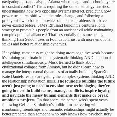
navigating post-apocalyptic Atlanta where magic and technology are
in constant conflict? That's requiring the same mental gymnastics:
understanding how two opposing systems interact, predicting how
power structures shift when the rules change, and following a
protagonist who has to innovate solutions to problems that have
never existed before. SJM's Rhysand building a centuries-long
strategy to protect his people from an ancient evil while maintaining
complex political alliances? That's essentially the same strategic
thinking Hari Seldon uses in Foundation, just with more emotional
stakes and better relationship dynamics.
If anything, romantasy might be doing
more
cognitive work because
it's training your brain in both systematic thinking AND emotional
intelligence simultaneously. Musk learned to think about
civilizational collapse from Asimov, but he didn't learn how to
manage the interpersonal dynamics of actually building SpaceX.
Kate Daniels readers are getting the complex systems thinking AND
the relationship navigation skills.
The founders building the future
aren't just going to need to envision new technologies, they're
going to need to build teams, manage conflicts, inspire loyalty,
and navigate the messy human elements that make or break
ambitious projects.
On that score, the person who's spent years
following Celaena Sardothien's political maneuvering while
maintaining friendships and romantic relationships might actually be
better prepared than someone who only knows how psychohistory