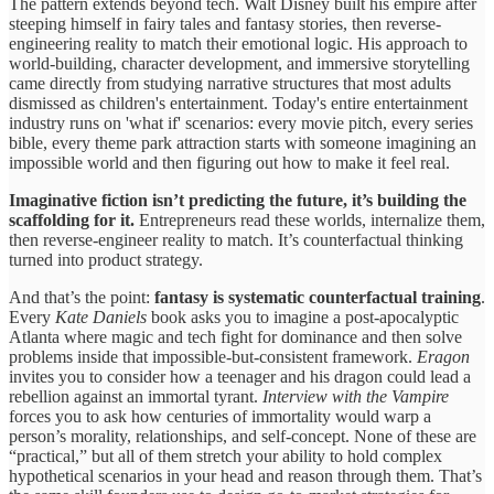
The pattern extends beyond tech. Walt Disney built his empire after
steeping himself in fairy tales and fantasy stories, then reverse-
engineering reality to match their emotional logic. His approach to
world-building, character development, and immersive storytelling
came directly from studying narrative structures that most adults
dismissed as children's entertainment. Today's entire entertainment
industry runs on 'what if' scenarios: every movie pitch, every series
bible, every theme park attraction starts with someone imagining an
impossible world and then figuring out how to make it feel real.
Imaginative fiction isn’t predicting the future, it’s building the
scaffolding for it.
Entrepreneurs read these worlds, internalize them,
then reverse-engineer reality to match. It’s counterfactual thinking
turned into product strategy.
And that’s the point:
fantasy is systematic counterfactual training
.
Every
Kate Daniels
book asks you to imagine a post-apocalyptic
Atlanta where magic and tech fight for dominance and then solve
problems inside that impossible-but-consistent framework.
Eragon
invites you to consider how a teenager and his dragon could lead a
rebellion against an immortal tyrant.
Interview with the Vampire
forces you to ask how centuries of immortality would warp a
person’s morality, relationships, and self-concept. None of these are
“practical,” but all of them stretch your ability to hold complex
hypothetical scenarios in your head and reason through them. That’s