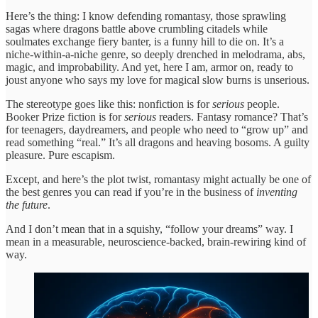
Here’s the thing: I know defending romantasy, those sprawling
sagas where dragons battle above crumbling citadels while
soulmates exchange fiery banter, is a funny hill to die on. It’s a
niche-within-a-niche genre, so deeply drenched in melodrama, abs,
magic, and improbability. And yet, here I am, armor on, ready to
joust anyone who says my love for magical slow burns is unserious.
The stereotype goes like this: nonfiction is for
serious
people.
Booker Prize fiction is for
serious
readers. Fantasy romance? That’s
for teenagers, daydreamers, and people who need to “grow up” and
read something “real.” It’s all dragons and heaving bosoms. A guilty
pleasure. Pure escapism.
Except, and here’s the plot twist, romantasy might actually be one of
the best genres you can read if you’re in the business of
inventing
the future
.
And I don’t mean that in a squishy, “follow your dreams” way. I
mean in a measurable, neuroscience-backed, brain-rewiring kind of
way.