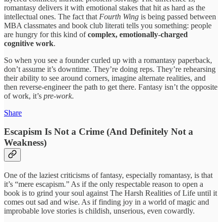
romantasy delivers it with emotional stakes that hit as hard as the
intellectual ones. The fact that
Fourth Wing
is being passed between
MBA classmates and book club literati tells you something: people
are hungry for this kind of
complex, emotionally-charged
cognitive work
.
So when you see a founder curled up with a romantasy paperback,
don’t assume it’s downtime. They’re doing reps. They’re rehearsing
their ability to see around corners, imagine alternate realities, and
then reverse-engineer the path to get there. Fantasy isn’t the opposite
of work, it’s
pre-work
.
Share
Escapism Is Not a Crime (And Definitely Not a
Weakness)
One of the laziest criticisms of fantasy, especially romantasy, is that
it’s “mere escapism.” As if the only respectable reason to open a
book is to grind your soul against The Harsh Realities of Life until it
comes out sad and wise. As if finding joy in a world of magic and
improbable love stories is childish, unserious, even cowardly.