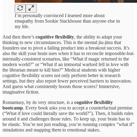
I’m personally convinced I learned more about
emapathy from Sookie Stackhouse than anyone else in
my life.
And then there’s
cognitive flexibility
, the ability to adapt your
thinking to new circumstances. This is the mental jiu-jitsu that
founders use to pivot a failing product into a breakout success. It’s
also the skill your brain uses when it has to reconcile impossible-but-
internally-consistent scenarios, like “What if magic returned to the
modern world?” or “What if an immortal warlord fell in love with
the librarian meant to kill him?” Medical students with higher
cognitive flexibility scores not only perform better in research
settings, but they also report fewer perceived barriers to innovation.
And guess what consistently boosts those scores? Immersive,
imaginative fiction.
Romantasy, by its very structure, is a
cognitive flexibility
bootcamp
. Every book asks you to accept a counterfactual premise
(“What if love could literally save the world?”), Then, it builds rules
around it and challenges those rules. To keep up, your brain has to
be elastic. You’re not just reading, you’re running complex “what if”
simulations and mapping them to emotional stakes.