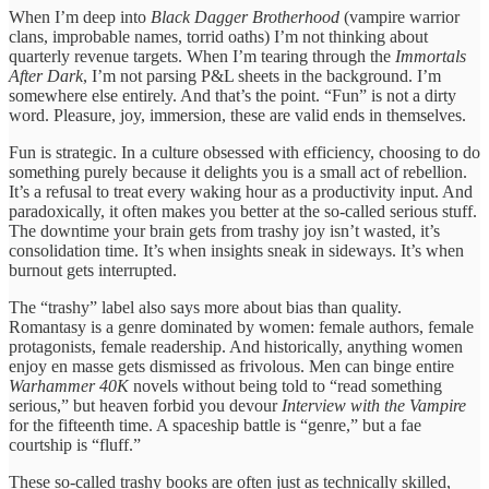
When I’m deep into
Black Dagger Brotherhood
(vampire warrior
clans, improbable names, torrid oaths) I’m not thinking about
quarterly revenue targets. When I’m tearing through the
Immortals
After Dark
, I’m not parsing P&L sheets in the background. I’m
somewhere else entirely. And that’s the point. “Fun” is not a dirty
word. Pleasure, joy, immersion, these are valid ends in themselves.
Fun is strategic. In a culture obsessed with efficiency, choosing to do
something purely because it delights you is a small act of rebellion.
It’s a refusal to treat every waking hour as a productivity input. And
paradoxically, it often makes you better at the so-called serious stuff.
The downtime your brain gets from trashy joy isn’t wasted, it’s
consolidation time. It’s when insights sneak in sideways. It’s when
burnout gets interrupted.
The “trashy” label also says more about bias than quality.
Romantasy is a genre dominated by women: female authors, female
protagonists, female readership. And historically, anything women
enjoy en masse gets dismissed as frivolous. Men can binge entire
Warhammer 40K
novels without being told to “read something
serious,” but heaven forbid you devour
Interview with the Vampire
for the fifteenth time. A spaceship battle is “genre,” but a fae
courtship is “fluff.”
These so-called trashy books are often just as technically skilled,