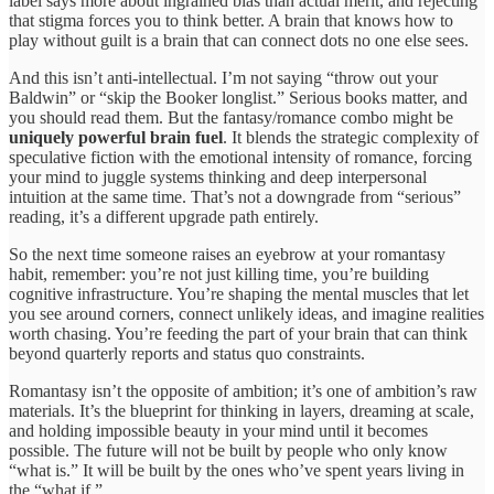
label says more about ingrained bias than actual merit, and rejecting
that stigma forces you to think better. A brain that knows how to
play without guilt is a brain that can connect dots no one else sees.
And this isn’t anti-intellectual. I’m not saying “throw out your
Baldwin” or “skip the Booker longlist.” Serious books matter, and
you should read them. But the fantasy/romance combo might be
uniquely powerful brain fuel
. It blends the strategic complexity of
speculative fiction with the emotional intensity of romance, forcing
your mind to juggle systems thinking and deep interpersonal
intuition at the same time. That’s not a downgrade from “serious”
reading, it’s a different upgrade path entirely.
So the next time someone raises an eyebrow at your romantasy
habit, remember: you’re not just killing time, you’re building
cognitive infrastructure. You’re shaping the mental muscles that let
you see around corners, connect unlikely ideas, and imagine realities
worth chasing. You’re feeding the part of your brain that can think
beyond quarterly reports and status quo constraints.
Romantasy isn’t the opposite of ambition; it’s one of ambition’s raw
materials. It’s the blueprint for thinking in layers, dreaming at scale,
and holding impossible beauty in your mind until it becomes
possible. The future will not be built by people who only know
“what is.” It will be built by the ones who’ve spent years living in
the “what if.”