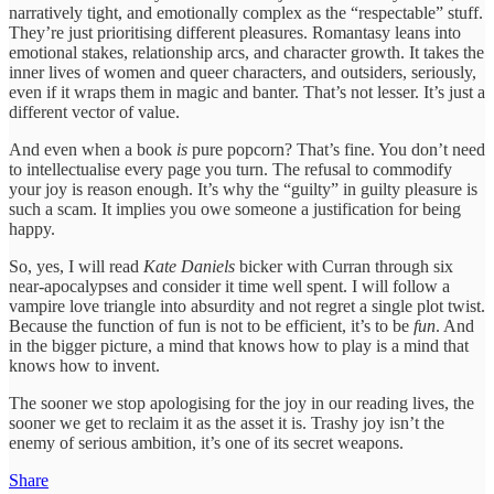
narratively tight, and emotionally complex as the “respectable” stuff.
They’re just prioritising different pleasures. Romantasy leans into
emotional stakes, relationship arcs, and character growth. It takes the
inner lives of women and queer characters, and outsiders, seriously,
even if it wraps them in magic and banter. That’s not lesser. It’s just a
different vector of value.
And even when a book
is
pure popcorn? That’s fine. You don’t need
to intellectualise every page you turn. The refusal to commodify
your joy is reason enough. It’s why the “guilty” in guilty pleasure is
such a scam. It implies you owe someone a justification for being
happy.
So, yes, I will read
Kate Daniels
bicker with Curran through six
near-apocalypses and consider it time well spent. I will follow a
vampire love triangle into absurdity and not regret a single plot twist.
Because the function of fun is not to be efficient, it’s to be
fun
. And
in the bigger picture, a mind that knows how to play is a mind that
knows how to invent.
The sooner we stop apologising for the joy in our reading lives, the
sooner we get to reclaim it as the asset it is. Trashy joy isn’t the
enemy of serious ambition, it’s one of its secret weapons.
Share