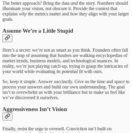
The better approach? Bring the data
and
the story. Numbers should
illuminate your vision, not obscure it. Provide the context that
explains
why
the metrics matter and
how
they align with your larger
goals.
Assume We’re a Little Stupid
Here’s a secret: we’re not as smart as you think. Founders often fall
into the trap of assuming that funders are walking encyclopedias of
market trends, business models, and technological nuances. In
reality, we’re just playing catch-up, trying to grasp the intricacies of
your world while evaluating its potential fit with ours.
So, keep it simple. Answer succinctly. Give us the time and space to
process your answers and build our own understanding. The goal
isn’t to overwhelm us with your brilliance but to make us feel like
we’ve discovered it ourselves.
Aggressiveness Isn’t Vision
Finally, resist the urge to oversell. Conviction isn’t built on