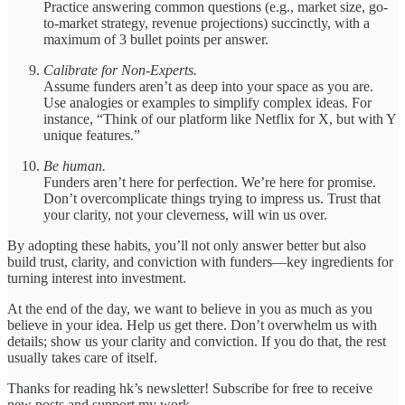
Practice answering common questions (e.g., market size, go-
to-market strategy, revenue projections) succinctly, with a
maximum of 3 bullet points per answer.
Calibrate for Non-Experts.
Assume funders aren’t as deep into your space as you are.
Use analogies or examples to simplify complex ideas. For
instance, “Think of our platform like Netflix for X, but with Y
unique features.”
Be human.
Funders aren’t here for perfection. We’re here for promise.
Don’t overcomplicate things trying to impress us. Trust that
your clarity, not your cleverness, will win us over.
By adopting these habits, you’ll not only answer better but also
build trust, clarity, and conviction with funders—key ingredients for
turning interest into investment.
At the end of the day, we want to believe in you as much as you
believe in your idea. Help us get there. Don’t overwhelm us with
details; show us your clarity and conviction. If you do that, the rest
usually takes care of itself.
Thanks for reading hk’s newsletter! Subscribe for free to receive
new posts and support my work.