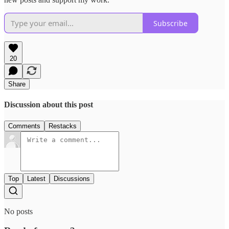
Subscribe
20
Share
Discussion about this post
Comments
Restacks
Top
Latest
Discussions
No posts