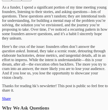
As a funder, I spend a significant portion of my time meeting young
founders, listening to their stories, and asking questions—lots of
questions. These questions aren’t random; they are intentional tools
for understanding, for building a mental map of the problem you’re
solving, the solution you’ve envisioned, and the journey you’re
proposing to take. Over time, I’ve noticed a recurring pattern in how
some founders answer questions, and it’s a habit I sincerely hope
they unlearn.
Here’s the crux of the issue: founders often don’t answer the
question asked
. Instead, they take a scenic route, detouring through
elaborate backstories, dense metrics, and tangential details, all in an
effort to impress. While the intent is understandable—this is your
dream, after all—the execution often backfires. The more you try to
cram into an answer, the more likely you are to lose your audience.
And if you lose us, you lose the opportunity to showcase your
vision clearly.
Thanks for reading hk’s newsletter! This post is public so feel free to
share it.
Share
Why We Ask Questions