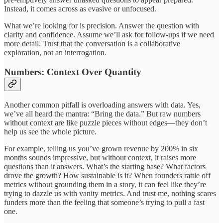
Instead, it comes across as evasive or unfocused.
What we’re looking for is precision. Answer the question with
clarity and confidence. Assume we’ll ask for follow-ups if we need
more detail. Trust that the conversation is a collaborative
exploration, not an interrogation.
Numbers: Context Over Quantity
Another common pitfall is overloading answers with data. Yes,
we’ve all heard the mantra: “Bring the data.” But raw numbers
without context are like puzzle pieces without edges—they don’t
help us see the whole picture.
For example, telling us you’ve grown revenue by 200% in six
months sounds impressive, but without context, it raises more
questions than it answers. What’s the starting base? What factors
drove the growth? How sustainable is it? When founders rattle off
metrics without grounding them in a story, it can feel like they’re
trying to dazzle us with vanity metrics. And trust me, nothing scares
funders more than the feeling that someone’s trying to pull a fast
one.