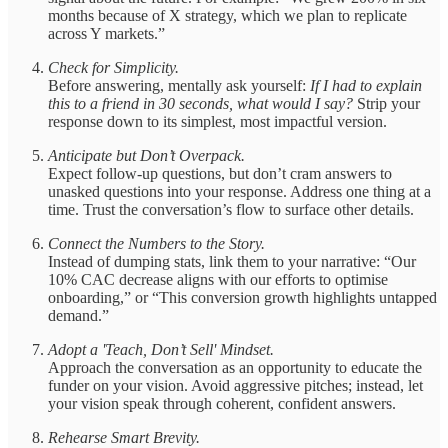
months because of X strategy, which we plan to replicate
across Y markets.”
Check for Simplicity.
Before answering, mentally ask yourself:
If I had to explain
this to a friend in 30 seconds, what would I say?
Strip your
response down to its simplest, most impactful version.
Anticipate but Don’t Overpack.
Expect follow-up questions, but don’t cram answers to
unasked questions into your response. Address one thing at a
time. Trust the conversation’s flow to surface other details.
Connect the Numbers to the Story.
Instead of dumping stats, link them to your narrative: “Our
10% CAC decrease aligns with our efforts to optimise
onboarding,” or “This conversion growth highlights untapped
demand.”
Adopt a 'Teach, Don’t Sell' Mindset.
Approach the conversation as an opportunity to educate the
funder on your vision. Avoid aggressive pitches; instead, let
your vision speak through coherent, confident answers.
Rehearse Smart Brevity.