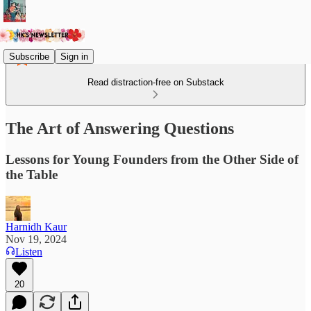
Subscribe
Sign in
Read distraction-free on Substack
The Art of Answering Questions
Lessons for Young Founders from the Other Side of
the Table
Harnidh Kaur
Nov 19, 2024
Listen
20