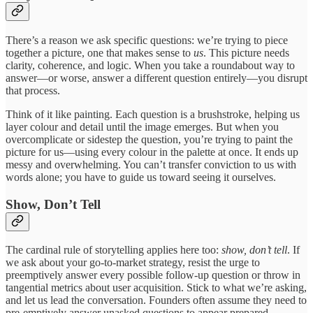
There’s a reason we ask specific questions: we’re trying to piece
together a picture, one that makes sense to
us
. This picture needs
clarity, coherence, and logic. When you take a roundabout way to
answer—or worse, answer a different question entirely—you disrupt
that process.
Think of it like painting. Each question is a brushstroke, helping us
layer colour and detail until the image emerges. But when you
overcomplicate or sidestep the question, you’re trying to paint the
picture for us—using every colour in the palette at once. It ends up
messy and overwhelming. You can’t transfer conviction to us with
words alone; you have to guide us toward seeing it ourselves.
Show, Don’t Tell
The cardinal rule of storytelling applies here too:
show, don’t tell
. If
we ask about your go-to-market strategy, resist the urge to
preemptively answer every possible follow-up question or throw in
tangential metrics about user acquisition. Stick to what we’re asking,
and let us lead the conversation. Founders often assume they need to
pre-emptively answer unasked questions to appear prepared.