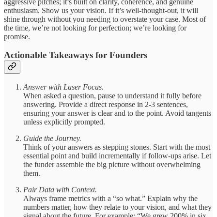
aggressive pitches; it’s built on clarity, coherence, and genuine
enthusiasm. Show us your vision. If it’s well-thought-out, it will
shine through without you needing to overstate your case. Most of
the time, we’re not looking for perfection; we’re looking for
promise.
Actionable Takeaways for Founders
Answer with Laser Focus.
When asked a question, pause to understand it fully before
answering. Provide a direct response in 2-3 sentences,
ensuring your answer is clear and to the point. Avoid tangents
unless explicitly prompted.
Guide the Journey.
Think of your answers as stepping stones. Start with the most
essential point and build incrementally if follow-ups arise. Let
the funder assemble the big picture without overwhelming
them.
Pair Data with Context.
Always frame metrics with a “so what.” Explain why the
numbers matter, how they relate to your vision, and what they
signal about the future. For example: “We grew 200% in six