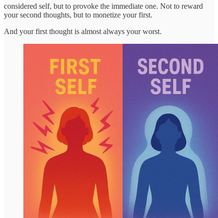
considered self, but to provoke the immediate one. Not to reward
your second thoughts, but to monetize your first.
And your first thought is almost always your worst.