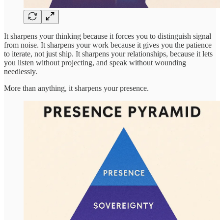
It sharpens your thinking because it forces you to distinguish signal
from noise. It sharpens your work because it gives you the patience
to iterate, not just ship. It sharpens your relationships, because it lets
you listen without projecting, and speak without wounding
needlessly.
More than anything, it sharpens your presence.