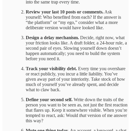
into the same trap every time.
Review your last 10 posts or comments.
Ask
yourself: Who benefited from each? If the answer is
“the platform” or “my ego,” consider what a more
deliberate version would have looked like.
Design a delay mechanism.
Decide, right now, what
your friction looks like. A draft folder, a 24-hour rule, a
second pair of eyes. Slowing yourself down doesn’t
happen automatically; you need to build the system
before you need it.
Track your visibility debt.
Every time you overshare
or react publicly, you incur a little liability. You’ve
given away part of your interiority. Take stock of how
much of yourself you’ve already spent, and decide
what to claw back.
Define your second self.
Write down the traits of the
person you want to be seen as, not just the first reaction
that flares up. Keep it somewhere visible. When you’re
tempted to react, ask: Would
that
version of me answer
this way?
Mute one thing today.
An account, a keyword, a chat