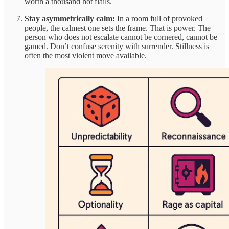
worth a thousand hot flails.
Stay asymmetrically calm:
In a room full of provoked
people, the calmest one sets the frame. That is power. The
person who does not escalate cannot be cornered, cannot be
gamed. Don’t confuse serenity with surrender. Stillness is
often the most violent move available.