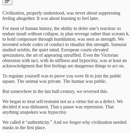
Civilization, properly understood, was never about suppressing
feeling altogether. It was about learning to feel later.
For most of human history, the ability to defer one’s reaction: to
endure insult without collapse, to plan revenge rather than scream it,
to hold composure through humiliation, was seen as strength. We
invented whole codes of conduct to ritualize this strength. Samurai
studied
seishin
, the quiet mind. European courts elevated
sprezzatura
, the art of appearing unruffled. Even the Victorian
obsession with tact, with its stiffness and hypocrisy, was at least an
acknowledgment that first feelings are dangerous things to act on.
To regulate yourself was to prove you were fit to join the public
square. The animal was private. The human was public.
But somewhere in the last half-century, we reversed this.
We began to treat self-restraint not as a virtue but as a defect. We
decided it was dishonest. That a pause was repression. That
anything unspoken was hypocrisy.
We called it “authenticity.” And we forgot why civilization needed
masks in the first place.