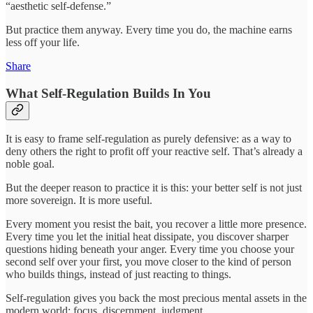
“aesthetic self-defense.”
But practice them anyway. Every time you do, the machine earns
less off your life.
Share
What Self-Regulation Builds In You
It is easy to frame self-regulation as purely defensive: as a way to
deny others the right to profit off your reactive self. That’s already a
noble goal.
But the deeper reason to practice it is this: your better self is not just
more sovereign. It is more useful.
Every moment you resist the bait, you recover a little more presence.
Every time you let the initial heat dissipate, you discover sharper
questions hiding beneath your anger. Every time you choose your
second self over your first, you move closer to the kind of person
who builds things, instead of just reacting to things.
Self-regulation gives you back the most precious mental assets in the
modern world: focus, discernment, judgment.