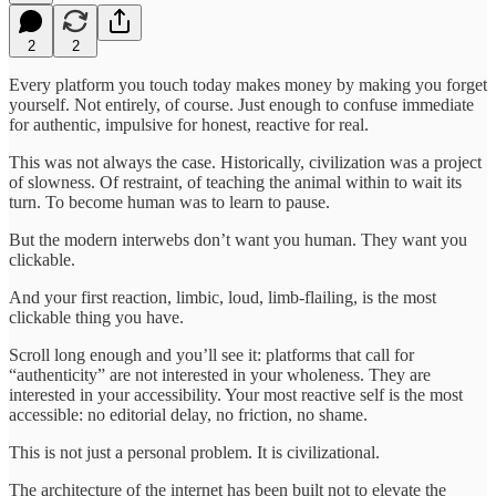
2
2
Every platform you touch today makes money by making you forget
yourself. Not entirely, of course. Just enough to confuse immediate
for authentic, impulsive for honest, reactive for real.
This was not always the case. Historically, civilization was a project
of slowness. Of restraint, of teaching the animal within to wait its
turn. To become human was to learn to pause.
But the modern interwebs don’t want you human. They want you
clickable.
And your first reaction, limbic, loud, limb-flailing, is the most
clickable thing you have.
Scroll long enough and you’ll see it: platforms that call for
“authenticity” are not interested in your wholeness. They are
interested in your accessibility. Your most reactive self is the most
accessible: no editorial delay, no friction, no shame.
This is not just a personal problem. It is civilizational.
The architecture of the internet has been built not to elevate the