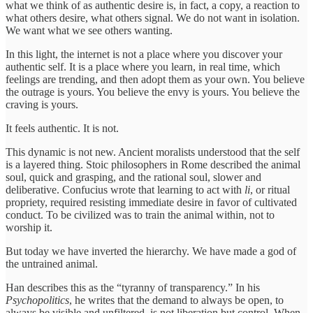
what we think of as authentic desire is, in fact, a copy, a reaction to
what others desire, what others signal. We do not want in isolation.
We want what we see others wanting.
In this light, the internet is not a place where you discover your
authentic self. It is a place where you learn, in real time, which
feelings are trending, and then adopt them as your own. You believe
the outrage is yours. You believe the envy is yours. You believe the
craving is yours.
It feels authentic. It is not.
This dynamic is not new. Ancient moralists understood that the self
is a layered thing. Stoic philosophers in Rome described the animal
soul, quick and grasping, and the rational soul, slower and
deliberative. Confucius wrote that learning to act with
li
, or ritual
propriety, required resisting immediate desire in favor of cultivated
conduct. To be civilized was to train the animal within, not to
worship it.
But today we have inverted the hierarchy. We have made a god of
the untrained animal.
Han describes this as the “tyranny of transparency.” In his
Psychopolitics
, he writes that the demand to always be open, to
always be visible and unfiltered, is not liberation but control. When