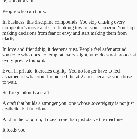
by standing still.
People who can think.
In business, this discipline compounds. You stop chasing every
competitor’s move and start building toward your horizon. You stop
making decisions from fear or envy and start making them from
clarity.
In love and friendship, it deepens trust. People feel safer around
someone who does not erupt at every slight, who does not broadcast
every private thought.
Even in private, it creates dignity. You no longer have to feel
ashamed of what your limbic self did at 2 a.m., because you chose
to wait.
Self-regulation is a craft.
A craft that builds a stronger you, one whose sovereignty is not just
aesthetic, but functional.
And in the long run, it does more than just starve the machine.
It feeds you.