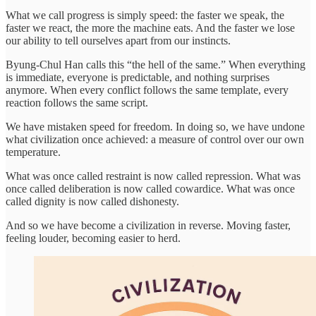
What we call progress is simply speed: the faster we speak, the
faster we react, the more the machine eats. And the faster we lose
our ability to tell ourselves apart from our instincts.
Byung-Chul Han calls this “the hell of the same.” When everything
is immediate, everyone is predictable, and nothing surprises
anymore. When every conflict follows the same template, every
reaction follows the same script.
We have mistaken speed for freedom. In doing so, we have undone
what civilization once achieved: a measure of control over our own
temperature.
What was once called restraint is now called repression. What was
once called deliberation is now called cowardice. What was once
called dignity is now called dishonesty.
And so we have become a civilization in reverse. Moving faster,
feeling louder, becoming easier to herd.