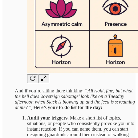
And if you’re sitting there thinking:
“All right, fine, but what
the hell does 'sovereign sabotage' look like on a Tuesday
afternoon when Slack is blowing up and the feed is screaming
at me?”,
Here’s your to-do list for the day:
Audit your triggers.
Make a short list of topics,
situations, or people who consistently provoke you into
instant reaction. If you can name them, you can start
designing guardrails around them instead of walking