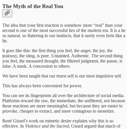
The Myth of the Real You
The idea that your first reaction is somehow more “real” than your
second is one of the most successful lies of the modern era. It is a lie
so natural, so flattering to our instincts, that it rarely even feels like a
lie.
It goes like this: the first thing you feel, the anger, the joy, the
jealousy, the sting, is pure. Untainted. Authentic. The second thing
you feel, the measured thought, the filtered judgment, the pause, is
false. A mask. A concession to others.
We have been taught that our truest self is our most impulsive self.
This has always been convenient for power.
You can see its fingerprints all over the architecture of social media.
Platforms reward the raw, the immediate, the unfiltered, not because
these reactions are more meaningful, but because they are easier to
provoke, cheaper to extract, and more contagious to monetize.
René Girard’s work on mimetic desire explains why this is so
effective. In
Violence and the Sacred
, Girard argued that much of