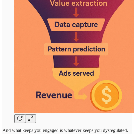
And what keeps you engaged is whatever keeps you dysregulated.