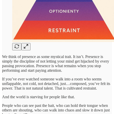
We think of presence as some mystical trait. It isn’t. Presence is
simply the discipline of not letting your mind get hijacked by every
passing provocation. Presence is what remains when you stop
performing and start paying attention.
If you’ve ever watched someone walk into a room who seems
unflappable, not cold, not detached, just…composed, you’ve felt its
power. That is not natural talent. That is cultivated restraint.
And the world is starving for people like that.
People who can see past the bait, who can hold their tongue when
others are shouting, who can walk into chaos and slow it down just