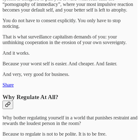
“pornography of immediacy”, where your most impulsive reaction
becomes your default self, and your better self is left to atrophy.
You do not have to consent explicitly. You only have to stop
noticing.
That is what surveillance capitalism demands of you: your
unthinking cooperation in the erosion of your own sovereignty.
And it works.
Because your worst self is easier. And cheaper. And faster.
And very, very good for business.
Share
Why Regulate At All?
Why bother regulating yourself in a world that punishes restraint and
rewards the loudest person in the room?
Because to regulate is not to be polite. It is to be free.