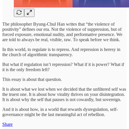
The philosopher Byung-Chul Han writes that “the violence of
positivity” defines our era. Not the violence of suppression, but of
forced exposure, emotional nudity, and performative presence. We
are told to always be real, visible, raw. To speak before we think.
In this world, to regulate is to repress. And repression is heresy in
the church of algorithmic transparency.
But what if regulation isn’t repression? What if it is power? What if
it is the only freedom left?
This essay is about that question.
It is about what we lost when we decided that the unfiltered self was
the truest one. It is about how virality thrives on your disintegration.
It is about why the self that pauses is not cowardly, but sovereign.
And it is about how, in a world that rewards dysregulation, self-
governance might be the last meaningful act of rebellion.
Share