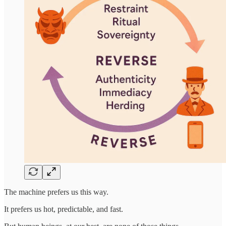
The machine prefers us this way.
It prefers us hot, predictable, and fast.