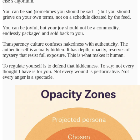
else’s algorithm.
You can be sad (sometimes you should be sad—) but you should
grieve on your own terms, not on a schedule dictated by the feed.
You can be joyful, but your joy should not be a commodity,
endlessly packaged and sold back to you.
Transparency culture confuses nakedness with authenticity. The
authentic self is actually hidden. It has depth, opacity, reserves of
mystery that resist full exposure. This is what makes it human.
To regulate yourself is to defend that hiddenness. To say: not every
thought I have is for you. Not every wound is performative. Not
every anger is a spectacle.