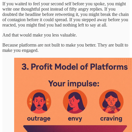
If you waited to feel your second self before you spoke, you might
write one thoughtful post instead of fifty angry replies. If you
doubted the headline before retweeting it, you might break the chain
of contagion before it could spread. If you stepped away before you
reacted, you might find you had nothing left to say at all.
And that would make you less valuable.
Because platforms are not built to make you better. They are built to
make you engaged.