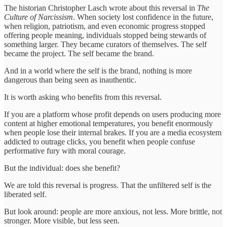
The historian Christopher Lasch wrote about this reversal in
The
Culture of Narcissism
. When society lost confidence in the future,
when religion, patriotism, and even economic progress stopped
offering people meaning, individuals stopped being stewards of
something larger. They became curators of themselves. The self
became the project. The self became the brand.
And in a world where the self is the brand, nothing is more
dangerous than being seen as inauthentic.
It is worth asking who benefits from this reversal.
If you are a platform whose profit depends on users producing more
content at higher emotional temperatures, you benefit enormously
when people lose their internal brakes. If you are a media ecosystem
addicted to outrage clicks, you benefit when people confuse
performative fury with moral courage.
But the individual: does she benefit?
We are told this reversal is progress. That the unfiltered self is the
liberated self.
But look around: people are more anxious, not less. More brittle, not
stronger. More visible, but less seen.