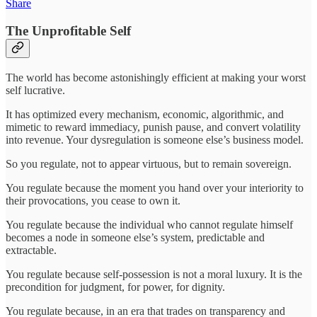
Share
The Unprofitable Self
The world has become astonishingly efficient at making your worst
self lucrative.
It has optimized every mechanism, economic, algorithmic, and
mimetic to reward immediacy, punish pause, and convert volatility
into revenue. Your dysregulation is someone else’s business model.
So you regulate, not to appear virtuous, but to remain sovereign.
You regulate because the moment you hand over your interiority to
their provocations, you cease to own it.
You regulate because the individual who cannot regulate himself
becomes a node in someone else’s system, predictable and
extractable.
You regulate because self-possession is not a moral luxury. It is the
precondition for judgment, for power, for dignity.
You regulate because, in an era that trades on transparency and