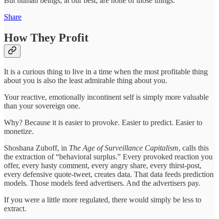
But human beings, at our best, are none of those things.
Share
How They Profit
It is a curious thing to live in a time when the most profitable thing
about you is also the least admirable thing about you.
Your reactive, emotionally incontinent self is simply more valuable
than your sovereign one.
Why? Because it is easier to provoke. Easier to predict. Easier to
monetize.
Shoshana Zuboff, in
The Age of Surveillance Capitalism
, calls this
the extraction of “behavioral surplus.” Every provoked reaction you
offer, every hasty comment, every angry share, every thirst-post,
every defensive quote-tweet, creates data. That data feeds prediction
models. Those models feed advertisers. And the advertisers pay.
If you were a little more regulated, there would simply be less to
extract.