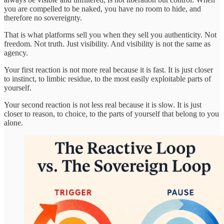
you are compelled to be naked, you have no room to hide, and
therefore no sovereignty.
That is what platforms sell you when they sell you authenticity. Not
freedom. Not truth. Just visibility. And visibility is not the same as
agency.
Your first reaction is not more real because it is fast. It is just closer
to instinct, to limbic residue, to the most easily exploitable parts of
yourself.
Your second reaction is not less real because it is slow. It is just
closer to reason, to choice, to the parts of yourself that belong to you
alone.