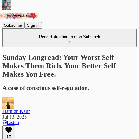
Subscribe
Sign in
Read distraction-free on Substack
Sunday Longread: Your Worst Self
Makes Them Rich. Your Better Self
Makes You Free.
A case of conscious self-regulation.
Harnidh Kaur
Jul 13, 2025
Listen
17