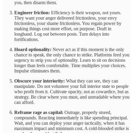
you, then disarm them.
Engineer friction:
Efficiency is their weapon, not yours.
They want your anger delivered frictionless, your envy
frictionless, your shame frictionless. You regain power by
making things cost more effort, on purpose. Draft in
longhand. Log out between posts. Turn delays into
fortifications.
Hoard optionality:
Never act as if this moment is the only
chance to speak, the only chance to strike. Platforms feed you
urgency to strip you of optionality. Learn to sit on decisions
longer than feels comfortable. Time multiplies your choices.
Impulse eliminates them.
Obscure your interiority:
What they can see, they can
manipulate. Do not volunteer your full interior state to people
who profit from it. Cultivate opacity, not as cowardice, but as
strategy. Be clear where you must, and unreadable where you
can afford.
Reframe rage as capital:
Outrage, properly stored,
compounds. Reacting immediately is like spending principal.
Wait, and you can deploy your anger tactically, when it has
maximum impact and minimum cost. A cold-blooded strike is