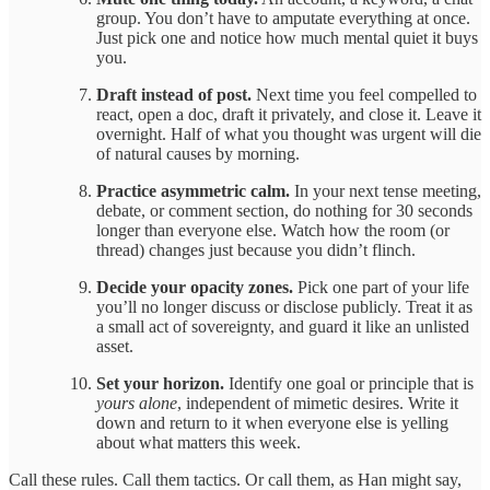
group. You don’t have to amputate everything at once.
Just pick one and notice how much mental quiet it buys
you.
Draft instead of post.
Next time you feel compelled to
react, open a doc, draft it privately, and close it. Leave it
overnight. Half of what you thought was urgent will die
of natural causes by morning.
Practice asymmetric calm.
In your next tense meeting,
debate, or comment section, do nothing for 30 seconds
longer than everyone else. Watch how the room (or
thread) changes just because you didn’t flinch.
Decide your opacity zones.
Pick one part of your life
you’ll no longer discuss or disclose publicly. Treat it as
a small act of sovereignty, and guard it like an unlisted
asset.
Set your horizon.
Identify one goal or principle that is
yours alone
, independent of mimetic desires. Write it
down and return to it when everyone else is yelling
about what matters this week.
Call these rules. Call them tactics. Or call them, as Han might say,