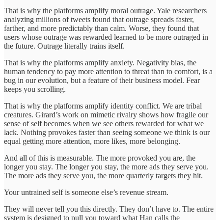
That is why the platforms amplify moral outrage. Yale researchers
analyzing millions of tweets found that outrage spreads faster,
farther, and more predictably than calm. Worse, they found that
users whose outrage was rewarded learned to be more outraged in
the future. Outrage literally trains itself.
That is why the platforms amplify anxiety. Negativity bias, the
human tendency to pay more attention to threat than to comfort, is a
bug in our evolution, but a feature of their business model. Fear
keeps you scrolling.
That is why the platforms amplify identity conflict. We are tribal
creatures. Girard’s work on mimetic rivalry shows how fragile our
sense of self becomes when we see others rewarded for what we
lack. Nothing provokes faster than seeing someone we think is our
equal getting more attention, more likes, more belonging.
And all of this is measurable. The more provoked you are, the
longer you stay. The longer you stay, the more ads they serve you.
The more ads they serve you, the more quarterly targets they hit.
Your untrained self is someone else’s revenue stream.
They will never tell you this directly. They don’t have to. The entire
system is designed to pull you toward what Han calls the