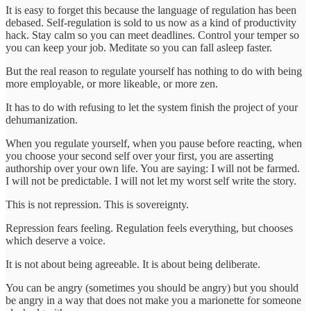
It is easy to forget this because the language of regulation has been
debased. Self-regulation is sold to us now as a kind of productivity
hack. Stay calm so you can meet deadlines. Control your temper so
you can keep your job. Meditate so you can fall asleep faster.
But the real reason to regulate yourself has nothing to do with being
more employable, or more likeable, or more zen.
It has to do with refusing to let the system finish the project of your
dehumanization.
When you regulate yourself, when you pause before reacting, when
you choose your second self over your first, you are asserting
authorship over your own life. You are saying: I will not be farmed.
I will not be predictable. I will not let my worst self write the story.
This is not repression. This is sovereignty.
Repression fears feeling. Regulation feels everything, but chooses
which deserve a voice.
It is not about being agreeable. It is about being deliberate.
You can be angry (sometimes you should be angry) but you should
be angry in a way that does not make you a marionette for someone