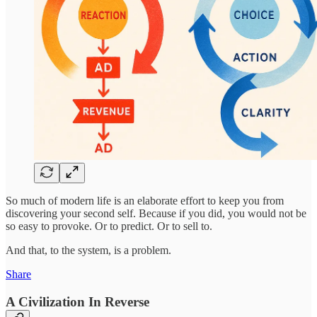
So much of modern life is an elaborate effort to keep you from
discovering your second self. Because if you did, you would not be
so easy to provoke. Or to predict. Or to sell to.
And that, to the system, is a problem.
Share
A Civilization In Reverse