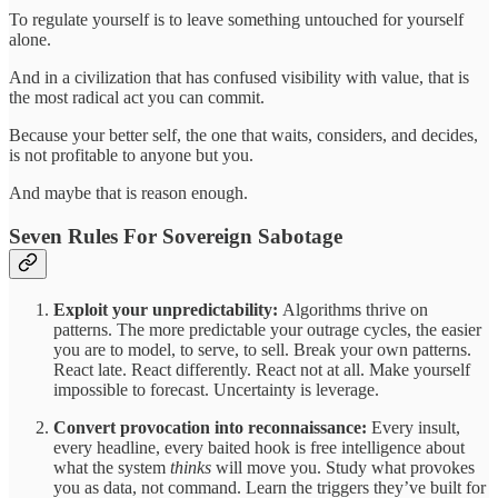
To regulate yourself is to leave something untouched for yourself
alone.
And in a civilization that has confused visibility with value, that is
the most radical act you can commit.
Because your better self, the one that waits, considers, and decides,
is not profitable to anyone but you.
And maybe that is reason enough.
Seven Rules For Sovereign Sabotage
Exploit your unpredictability:
Algorithms thrive on
patterns. The more predictable your outrage cycles, the easier
you are to model, to serve, to sell. Break your own patterns.
React late. React differently. React not at all. Make yourself
impossible to forecast. Uncertainty is leverage.
Convert provocation into reconnaissance:
Every insult,
every headline, every baited hook is free intelligence about
what the system
thinks
will move you. Study what provokes
you as data, not command. Learn the triggers they’ve built for