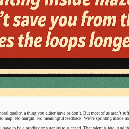
moral quality, a thing you either have or don’t. But most of us aren’t su
. No map. No margin. No meaningful feedback. We’re sprinting inside maz
have to be a prodigy or a genius to succeed. That talent is fate. And that