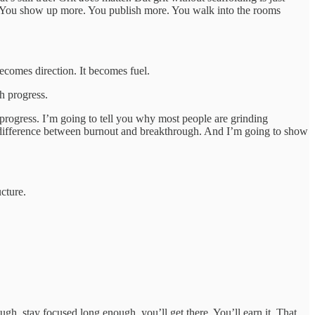
eered. You show up more. You publish more. You walk into the rooms
ecomes direction. It becomes fuel.
th progress.
f progress. I’m going to tell you why most people are grinding
he difference between burnout and breakthrough. And I’m going to show
ucture.
gh, stay focused long enough, you’ll get there. You’ll earn it. That