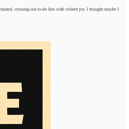
inated, crossing out to-do lists with violent joy. I thought maybe I