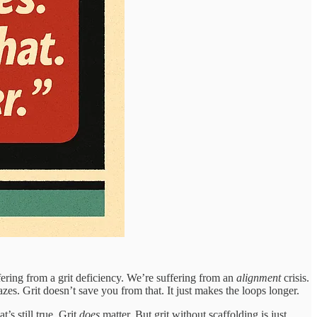
ffering from a grit deficiency. We’re suffering from an
alignment
crisis.
es. Grit doesn’t save you from that. It just makes the loops longer.
’s still true. Grit
does
matter. But grit without scaffolding is just