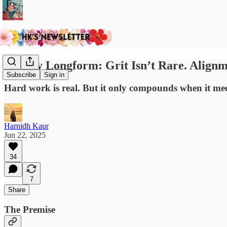
Sunday Longform: Grit Isn’t Rare. Alignme
Subscribe
Sign in
Hard work is real. But it only compounds when it me
Harnidh Kaur
Jun 22, 2025
34
7
Share
The Premise