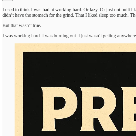
I used to think I was bad at working hard. Or lazy. Or just not built li
didn’t have the stomach for the grind. That I liked sleep too much. T
But that wasn’t true.
I was working hard. I was burning out. I just wasn’t getting anywhere