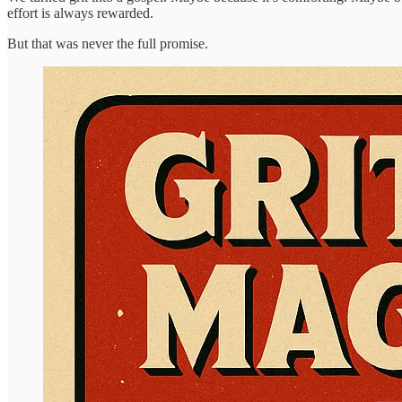
effort is always rewarded.
But that was never the full promise.