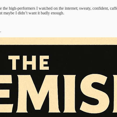
ke the high-performers I watched on the internet; sweaty, confident, caffe
hat maybe I didn’t want it badly enough.
.