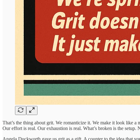
That’s the thing about grit. We romanticize it. We make it look like a 
Our effort is real. Our exhaustion is real. What’s broken is the setup
Angela Duckworth gave us grit as a gift. A counter to the idea that you 