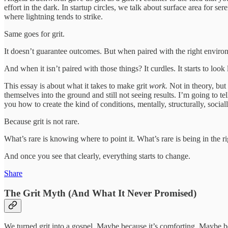
effort in the dark. In startup circles, we talk about surface area for 
where lightning tends to strike.
Same goes for grit.
It doesn’t guarantee outcomes. But when paired with the right environ
And when it isn’t paired with those things? It curdles. It starts to lo
This essay is about what it takes to make grit
work.
Not in theory, but 
themselves into the ground and still not seeing results. I’m going to
you how to create the kind of conditions, mentally, structurally, social
Because grit is not rare.
What’s rare is knowing where to point it. What’s rare is being in the rig
And once you see that clearly, everything starts to change.
Share
The Grit Myth (And What It Never Promised)
We turned grit into a gospel. Maybe because it’s comforting. Maybe bec