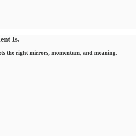
nt Is.
ets the right mirrors, momentum, and meaning.