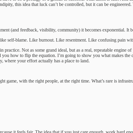
serendipity, this idea that luck can’t be controlled, but it can be engin
ment (and feedback, visibility, community) it becomes exponential. It b
ok like self-blame. Like burnout. Like resentment. Like confusing pain wi
in practice. Not as some grand ideal, but as a real, repeatable engine o
 tell you how to flip the equation. I’m going to show you what makes t
ly, where your effort actually has a place to land.
ht game, with the right people, at the right time. What’s rare is infrastr
ause it feels fair. The idea that if you just care enough, work hard enou