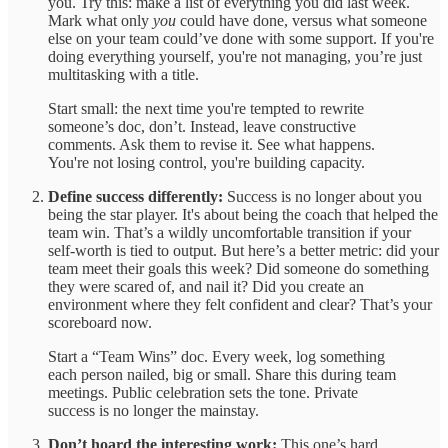
you. Try this: make a list of everything you did last week.
Mark what only
you
could have done, versus what someone
else on your team could’ve done with some support. If you're
doing everything yourself, you're not managing, you’re just
multitasking with a title.
Start small: the next time you're tempted to rewrite
someone’s doc, don’t. Instead, leave constructive
comments. Ask them to revise it. See what happens.
You're not losing control, you're building capacity.
Define success differently:
Success is no longer about you
being the star player. It's about being the coach that helped the
team win. That’s a wildly uncomfortable transition if your
self-worth is tied to output. But here’s a better metric: did your
team meet their goals this week? Did someone do something
they were scared of, and nail it? Did you create an
environment where they felt confident and clear? That’s your
scoreboard now.
Start a “Team Wins” doc. Every week, log something
each person nailed, big or small. Share this during team
meetings. Public celebration sets the tone. Private
success is no longer the mainstay.
Don’t hoard the interesting work:
This one’s hard.