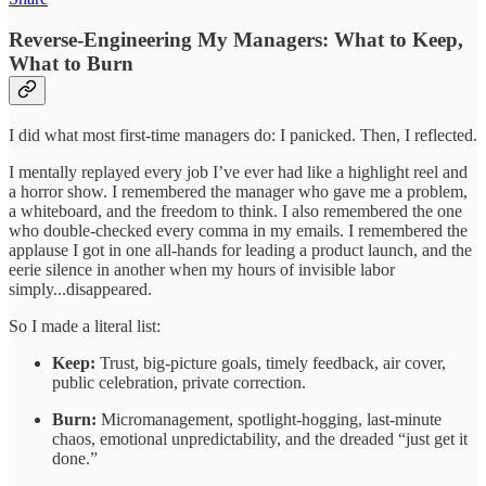
Reverse-Engineering My Managers: What to Keep,
What to Burn
I did what most first-time managers do: I panicked. Then, I reflected.
I mentally replayed every job I’ve ever had like a highlight reel and
a horror show. I remembered the manager who gave me a problem,
a whiteboard, and the freedom to think. I also remembered the one
who double-checked every comma in my emails. I remembered the
applause I got in one all-hands for leading a product launch, and the
eerie silence in another when my hours of invisible labor
simply...disappeared.
So I made a literal list:
Keep:
Trust, big-picture goals, timely feedback, air cover,
public celebration, private correction.
Burn:
Micromanagement, spotlight-hogging, last-minute
chaos, emotional unpredictability, and the dreaded “just get it
done.”