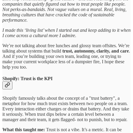
companies that quietly figured out how to treat people like people.
Not perks-as-bandaids. Not vague values on a mural. Real, living,
breathing cultures that have cracked the code of sustainable
performance.
I made this ‘living list’ when I started out and keep adding to it when
I come across a cultural more I admire.
We’re not talking about free lunches and glossy team offsites. We’re
talking about systems that build
trust, autonomy, clarity, and care
.
And if you’re building your own team, leading one, or trying to
make your current workplace less of a dumpster fire, I hope these
help you too.
Shopify: Trust is the KPI
Shopify famously talks about the concept of a "trust battery", a
metaphor for how much trust exists between two people on a team.
Every interaction either charges or drains that battery. And they take
it seriously. When trust dips below a certain level between a
manager and their team, it gets flagged- not to punish, but to repair.
What this taught me:
Trust is not a vibe. It’s a metric. It can be