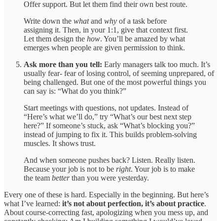
Offer support. But let them find their own best route.
Write down the
what
and
why
of a task before
assigning it. Then, in your 1:1, give that context first.
Let them design the
how
. You’ll be amazed by what
emerges when people are given permission to think.
Ask more than you tell:
Early managers talk too much. It’s
usually fear- fear of losing control, of seeming unprepared, of
being challenged. But one of the most powerful things you
can say is: “What do you think?”
Start meetings with questions, not updates. Instead of
“Here’s what we’ll do,” try “What’s our best next step
here?” If someone’s stuck, ask “What’s blocking you?”
instead of jumping to fix it. This builds problem-solving
muscles. It shows trust.
And when someone pushes back? Listen. Really listen.
Because your job is not to be
right
. Your job is to make
the team
better
than you were yesterday.
Every one of these is hard. Especially in the beginning. But here’s
what I’ve learned:
it’s not about perfection, it’s about practice
.
About course-correcting fast, apologizing when you mess up, and