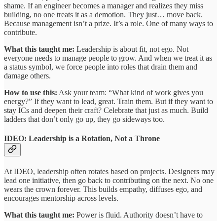
shame. If an engineer becomes a manager and realizes they miss
building, no one treats it as a demotion. They just… move back.
Because management isn’t a prize. It’s a role. One of many ways to
contribute.
What this taught me:
Leadership is about fit, not ego. Not
everyone needs to manage people to grow. And when we treat it as
a status symbol, we force people into roles that drain them and
damage others.
How to use this:
Ask your team: “What kind of work gives you
energy?” If they want to lead, great. Train them. But if they want to
stay ICs and deepen their craft? Celebrate that just as much. Build
ladders that don’t only go up, they go sideways too.
IDEO: Leadership is a Rotation, Not a Throne
At IDEO, leadership often rotates based on projects. Designers may
lead one initiative, then go back to contributing on the next. No one
wears the crown forever. This builds empathy, diffuses ego, and
encourages mentorship across levels.
What this taught me:
Power is fluid. Authority doesn’t have to