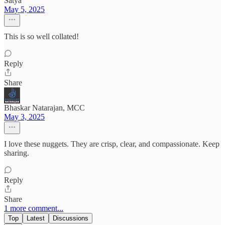
Satya
May 5, 2025
This is so well collated!
Reply
Share
Bhaskar Natarajan, MCC
May 3, 2025
I love these nuggets. They are crisp, clear, and compassionate. Keep
sharing.
Reply
Share
1 more comment...
Top
Latest
Discussions