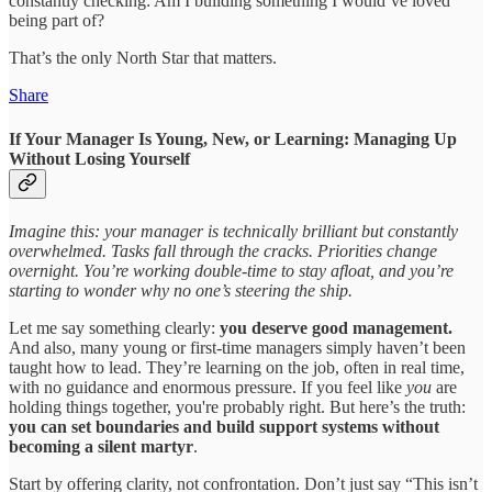
constantly checking: Am I building something I would’ve loved
being part of?
That’s the only North Star that matters.
Share
If Your Manager Is Young, New, or Learning: Managing Up
Without Losing Yourself
Imagine this: your manager is technically brilliant but constantly
overwhelmed. Tasks fall through the cracks. Priorities change
overnight. You’re working double-time to stay afloat, and you’re
starting to wonder why no one’s steering the ship.
Let me say something clearly:
you deserve good management.
And also, many young or first-time managers simply haven’t been
taught how to lead. They’re learning on the job, often in real time,
with no guidance and enormous pressure. If you feel like
you
are
holding things together, you're probably right. But here’s the truth:
you can set boundaries and build support systems without
becoming a silent martyr
.
Start by offering clarity, not confrontation. Don’t just say “This isn’t