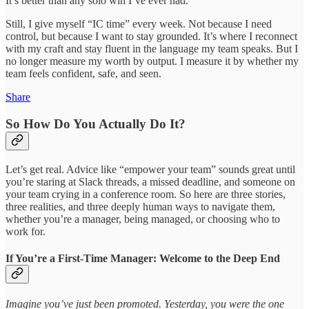
It’s better than any solo win I’ve ever had.
Still, I give myself “IC time” every week. Not because I need
control, but because I want to stay grounded. It’s where I reconnect
with my craft and stay fluent in the language my team speaks. But I
no longer measure my worth by output. I measure it by whether my
team feels confident, safe, and seen.
Share
So How Do You Actually Do It?
Let’s get real. Advice like “empower your team” sounds great until
you’re staring at Slack threads, a missed deadline, and someone on
your team crying in a conference room. So here are three stories,
three realities, and three deeply human ways to navigate them,
whether you’re a manager, being managed, or choosing who to
work for.
If You’re a First-Time Manager: Welcome to the Deep End
Imagine you’ve just been promoted. Yesterday, you were the one