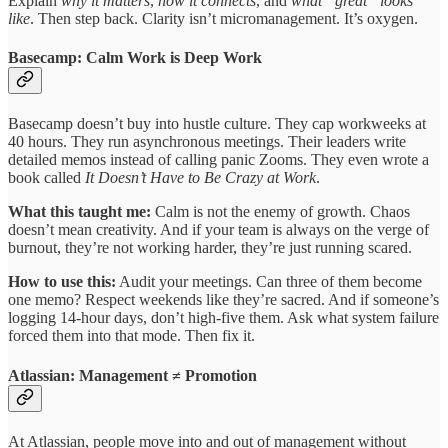
Explain
why it matters
,
how it connects
, and
what “great” looks
like
. Then step back. Clarity isn’t micromanagement. It’s oxygen.
Basecamp: Calm Work is Deep Work
Basecamp doesn’t buy into hustle culture. They cap workweeks at
40 hours. They run asynchronous meetings. Their leaders write
detailed memos instead of calling panic Zooms. They even wrote a
book called
It Doesn’t Have to Be Crazy at Work
.
What this taught me:
Calm is not the enemy of growth. Chaos
doesn’t mean creativity. And if your team is always on the verge of
burnout, they’re not working harder, they’re just running scared.
How to use this:
Audit your meetings. Can three of them become
one memo? Respect weekends like they’re sacred. And if someone’s
logging 14-hour days, don’t high-five them. Ask what system failure
forced them into that mode. Then fix it.
Atlassian: Management ≠ Promotion
At Atlassian, people move into and out of management without