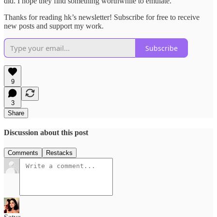
did. I hope they find something worthwhile to emulate.
Thanks for reading hk’s newsletter! Subscribe for free to receive
new posts and support my work.
Subscribe
9
3
Share
Discussion about this post
Comments
Restacks