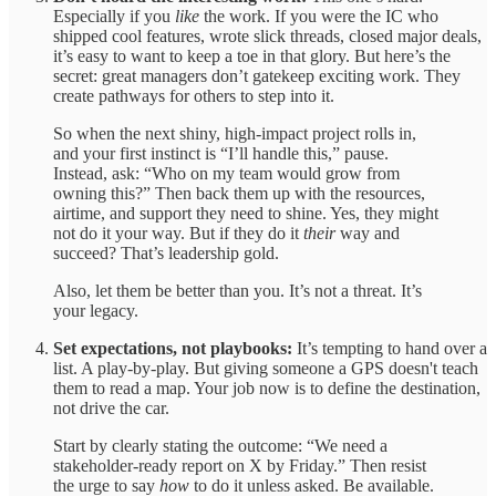
Especially if you
like
the work. If you were the IC who
shipped cool features, wrote slick threads, closed major deals,
it’s easy to want to keep a toe in that glory. But here’s the
secret: great managers don’t gatekeep exciting work. They
create pathways for others to step into it.
So when the next shiny, high-impact project rolls in,
and your first instinct is “I’ll handle this,” pause.
Instead, ask: “Who on my team would grow from
owning this?” Then back them up with the resources,
airtime, and support they need to shine. Yes, they might
not do it your way. But if they do it
their
way and
succeed? That’s leadership gold.
Also, let them be better than you. It’s not a threat. It’s
your legacy.
Set expectations, not playbooks:
It’s tempting to hand over a
list. A play-by-play. But giving someone a GPS doesn't teach
them to read a map. Your job now is to define the destination,
not drive the car.
Start by clearly stating the outcome: “We need a
stakeholder-ready report on X by Friday.” Then resist
the urge to say
how
to do it unless asked. Be available.