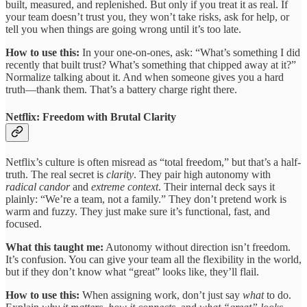
built, measured, and replenished. But only if you treat it as real. If
your team doesn’t trust you, they won’t take risks, ask for help, or
tell you when things are going wrong until it’s too late.
How to use this:
In your one-on-ones, ask: “What’s something I did
recently that built trust? What’s something that chipped away at it?”
Normalize talking about it. And when someone gives you a hard
truth—thank them. That’s a battery charge right there.
Netflix: Freedom with Brutal Clarity
Netflix’s culture is often misread as “total freedom,” but that’s a half-
truth. The real secret is
clarity
. They pair high autonomy with
radical candor
and
extreme context
. Their internal deck says it
plainly: “We’re a team, not a family.” They don’t pretend work is
warm and fuzzy. They just make sure it’s functional, fast, and
focused.
What this taught me:
Autonomy without direction isn’t freedom.
It’s confusion. You can give your team all the flexibility in the world,
but if they don’t know what “great” looks like, they’ll flail.
How to use this:
When assigning work, don’t just say
what
to do.