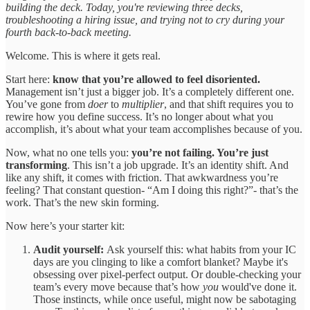
building the deck. Today, you're reviewing three decks,
troubleshooting a hiring issue, and trying not to cry during your
fourth back-to-back meeting.
Welcome. This is where it gets real.
Start here:
know that you’re allowed to feel disoriented.
Management isn’t just a bigger job. It’s a completely different one.
You’ve gone from
doer
to
multiplier
, and that shift requires you to
rewire how you define success. It’s no longer about what you
accomplish, it’s about what your team accomplishes because of you.
Now, what no one tells you:
you’re not failing. You’re just
transforming
. This isn’t a job upgrade. It’s an identity shift. And
like any shift, it comes with friction. That awkwardness you’re
feeling? That constant question- “Am I doing this right?”- that’s the
work. That’s the new skin forming.
Now here’s your starter kit:
Audit yourself:
Ask yourself this: what habits from your IC
days are you clinging to like a comfort blanket? Maybe it's
obsessing over pixel-perfect output. Or double-checking your
team’s every move because that’s how
you
would've done it.
Those instincts, while once useful, might now be sabotaging