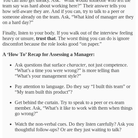
You can also get sneaky. Ask: “What would someone who left the
team say was hard about working here?” Their answer tells you
how self-aware they are. And if you can, try to talk to a peer or
someone already on the team. Ask, “What kind of manager are they
on a hard day?”
Finally, listen to your body. If you walk out of the interview feeling
heavy or unsure,
trust that
. The worst thing you can do is ignore
discomfort because the role looks good “on paper.”
A ‘How To’ Recap for Assessing a Manager:
Ask questions that surface
character
, not just competence.
“What’s a time you were wrong?” is more telling than
“What’s your management style?”
Pay attention to language. Do they say “I built this team” or
“My team built this product”?
Get behind the curtain. Try to speak to a peer or ex-team
member. Ask, “What’s it like to work with them when things
go wrong?”
Watch the non-verbal cues. Do they listen carefully? Ask you
thoughtful follow-ups? Or are they just waiting to talk?