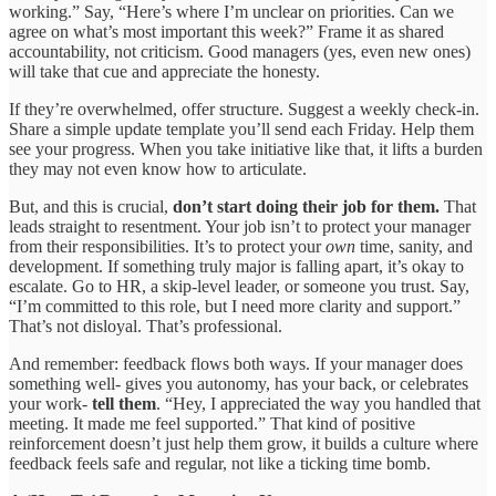
working.” Say, “Here’s where I’m unclear on priorities. Can we
agree on what’s most important this week?” Frame it as shared
accountability, not criticism. Good managers (yes, even new ones)
will take that cue and appreciate the honesty.
If they’re overwhelmed, offer structure. Suggest a weekly check-in.
Share a simple update template you’ll send each Friday. Help them
see your progress. When you take initiative like that, it lifts a burden
they may not even know how to articulate.
But, and this is crucial,
don’t start doing their job for them.
That
leads straight to resentment. Your job isn’t to protect your manager
from their responsibilities. It’s to protect your
own
time, sanity, and
development. If something truly major is falling apart, it’s okay to
escalate. Go to HR, a skip-level leader, or someone you trust. Say,
“I’m committed to this role, but I need more clarity and support.”
That’s not disloyal. That’s professional.
And remember: feedback flows both ways. If your manager does
something well- gives you autonomy, has your back, or celebrates
your work-
tell them
. “Hey, I appreciated the way you handled that
meeting. It made me feel supported.” That kind of positive
reinforcement doesn’t just help them grow, it builds a culture where
feedback feels safe and regular, not like a ticking time bomb.