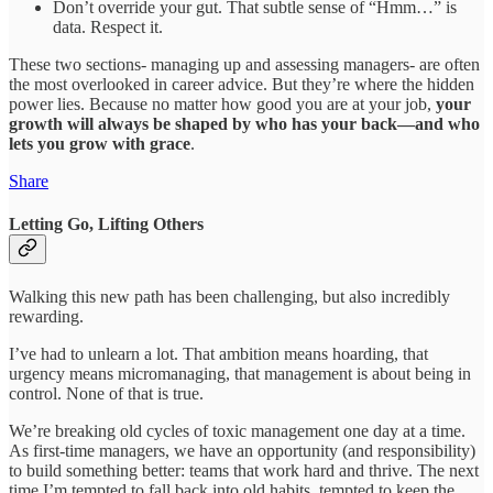
Don’t override your gut. That subtle sense of “Hmm…” is
data. Respect it.
These two sections- managing up and assessing managers- are often
the most overlooked in career advice. But they’re where the hidden
power lies. Because no matter how good you are at your job,
your
growth will always be shaped by who has your back—and who
lets you grow with grace
.
Share
Letting Go, Lifting Others
Walking this new path has been challenging, but also incredibly
rewarding.
I’ve had to unlearn a lot. That ambition means hoarding, that
urgency means micromanaging, that management is about being in
control. None of that is true.
We’re breaking old cycles of toxic management one day at a time.
As first-time managers, we have an opportunity (and responsibility)
to build something better: teams that work hard and thrive. The next
time I’m tempted to fall back into old habits, tempted to keep the