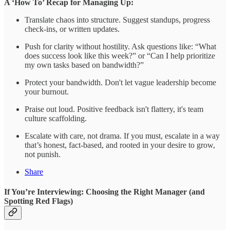
A ‘How To’ Recap for Managing Up:
Translate chaos into structure. Suggest standups, progress
check-ins, or written updates.
Push for clarity without hostility. Ask questions like: “What
does success look like this week?” or “Can I help prioritize
my own tasks based on bandwidth?”
Protect your bandwidth. Don't let vague leadership become
your burnout.
Praise out loud. Positive feedback isn't flattery, it's team
culture scaffolding.
Escalate with care, not drama. If you must, escalate in a way
that’s honest, fact-based, and rooted in your desire to grow,
not punish.
Share
If You’re Interviewing: Choosing the Right Manager (and
Spotting Red Flags)