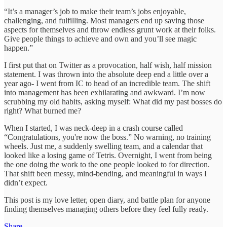
“It’s a manager’s job to make their team’s jobs enjoyable,
challenging, and fulfilling. Most managers end up saving those
aspects for themselves and throw endless grunt work at their folks.
Give people things to achieve and own and you’ll see magic
happen.”
I first put that on Twitter as a provocation, half wish, half mission
statement. I was thrown into the absolute deep end a little over a
year ago- I went from IC to head of an incredible team. The shift
into management has been exhilarating and awkward. I’m now
scrubbing my old habits, asking myself: What did my past bosses do
right? What burned me?
When I started, I was neck-deep in a crash course called
“Congratulations, you're now the boss.” No warning, no training
wheels. Just me, a suddenly swelling team, and a calendar that
looked like a losing game of Tetris. Overnight, I went from being
the one doing the work to the one people looked to for direction.
That shift been messy, mind-bending, and meaningful in ways I
didn’t expect.
This post is my love letter, open diary, and battle plan for anyone
finding themselves managing others before they feel fully ready.
Share