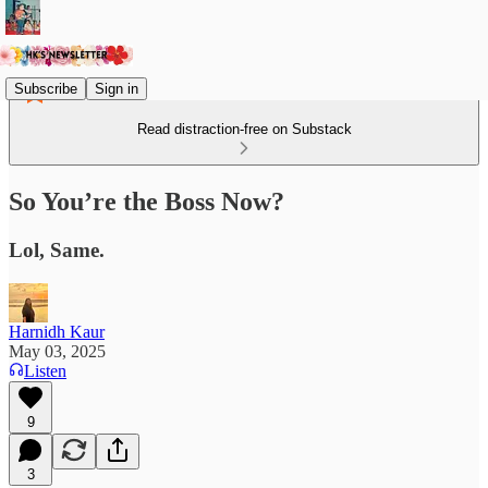
Subscribe
Sign in
Read distraction-free on Substack
So You’re the Boss Now?
Lol, Same.
Harnidh Kaur
May 03, 2025
Listen
9
3