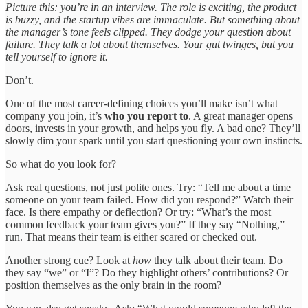
Picture this: you’re in an interview. The role is exciting, the product
is buzzy, and the startup vibes are immaculate. But something about
the manager’s tone feels clipped. They dodge your question about
failure. They talk a lot about themselves. Your gut twinges, but you
tell yourself to ignore it.
Don’t.
One of the most career-defining choices you’ll make isn’t what
company you join, it’s
who you report to
. A great manager opens
doors, invests in your growth, and helps you fly. A bad one? They’ll
slowly dim your spark until you start questioning your own instincts.
So what do you look for?
Ask real questions, not just polite ones. Try: “Tell me about a time
someone on your team failed. How did you respond?” Watch their
face. Is there empathy or deflection? Or try: “What’s the most
common feedback your team gives you?” If they say “Nothing,”
run. That means their team is either scared or checked out.
Another strong cue? Look at
how
they talk about their team. Do
they say “we” or “I”? Do they highlight others’ contributions? Or
position themselves as the only brain in the room?