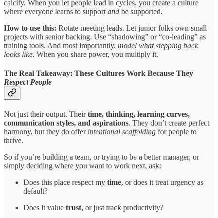
calcify. When you let people lead in cycles, you create a culture
where everyone learns to support
and
be supported.
How to use this:
Rotate meeting leads. Let junior folks own small
projects with senior backing. Use “shadowing” or “co-leading” as
training tools. And most importantly,
model what stepping back
looks like
. When you share power, you multiply it.
The Real Takeaway: These Cultures Work Because They
Respect People
Not just their output. Their
time, thinking, learning curves,
communication styles, and aspirations
. They don’t create perfect
harmony, but they do offer
intentional scaffolding
for people to
thrive.
So if you’re building a team, or trying to be a better manager, or
simply deciding where you want to work next, ask:
Does this place respect my
time
, or does it treat urgency as
default?
Does it value
trust
, or just track productivity?