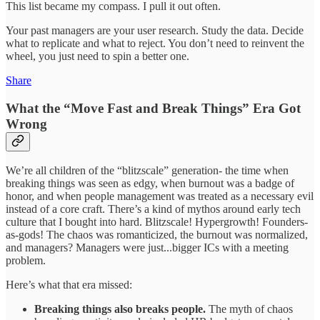
This list became my compass. I pull it out often.
Your past managers are your user research. Study the data. Decide
what to replicate and what to reject. You don’t need to reinvent the
wheel, you just need to spin a better one.
Share
What the “Move Fast and Break Things” Era Got
Wrong
We’re all children of the “blitzscale” generation- the time when
breaking things was seen as edgy, when burnout was a badge of
honor, and when people management was treated as a necessary evil
instead of a core craft. There’s a kind of mythos around early tech
culture that I bought into hard. Blitzscale! Hypergrowth! Founders-
as-gods! The chaos was romanticized, the burnout was normalized,
and managers? Managers were just...bigger ICs with a meeting
problem.
Here’s what that era missed:
Breaking things also breaks people.
The myth of chaos