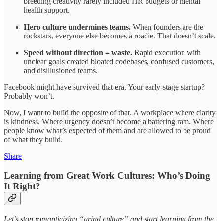
breeding creativity rarely included HR budgets or mental
health support.
Hero culture undermines teams.
When founders are the
rockstars, everyone else becomes a roadie. That doesn’t scale.
Speed without direction = waste.
Rapid execution with
unclear goals created bloated codebases, confused customers,
and disillusioned teams.
Facebook might have survived that era. Your early-stage startup?
Probably won’t.
Now, I want to build the opposite of that. A workplace where clarity
is kindness. Where urgency doesn’t become a battering ram. Where
people know what’s expected of them and are allowed to be proud
of what they build.
Share
Learning from Great Work Cultures: Who’s Doing
It Right?
Let’s stop romanticizing “grind culture” and start learning from the