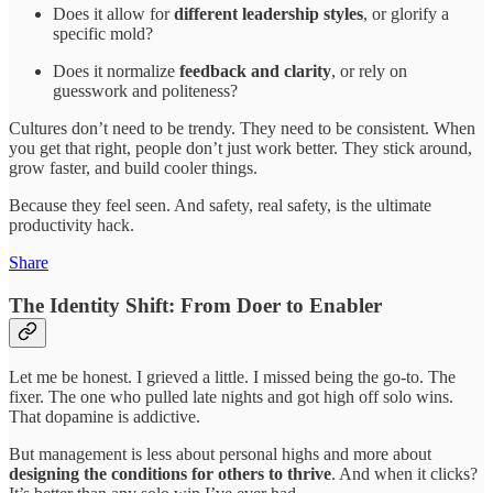
Does it allow for
different leadership styles
, or glorify a
specific mold?
Does it normalize
feedback and clarity
, or rely on
guesswork and politeness?
Cultures don’t need to be trendy. They need to be consistent. When
you get that right, people don’t just work better. They stick around,
grow faster, and build cooler things.
Because they feel seen. And safety, real safety, is the ultimate
productivity hack.
Share
The Identity Shift: From Doer to Enabler
Let me be honest. I grieved a little. I missed being the go-to. The
fixer. The one who pulled late nights and got high off solo wins.
That dopamine is addictive.
But management is less about personal highs and more about
designing the conditions for others to thrive
. And when it clicks?