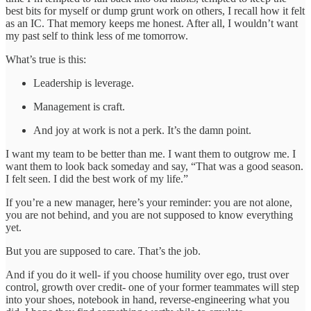
best bits for myself or dump grunt work on others, I recall how it felt
as an IC. That memory keeps me honest. After all, I wouldn’t want
my past self to think less of me tomorrow.
What’s true is this:
Leadership is leverage.
Management is craft.
And joy at work is not a perk. It’s the damn point.
I want my team to be better than me. I want them to outgrow me. I
want them to look back someday and say, “That was a good season.
I felt seen. I did the best work of my life.”
If you’re a new manager, here’s your reminder: you are not alone,
you are not behind, and you are not supposed to know everything
yet.
But you are supposed to care. That’s the job.
And if you do it well- if you choose humility over ego, trust over
control, growth over credit- one of your former teammates will step
into your shoes, notebook in hand, reverse-engineering what you