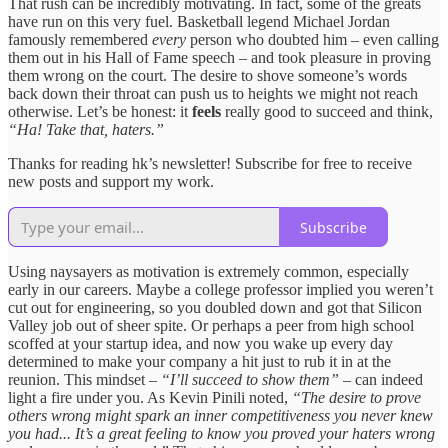
That rush can be incredibly motivating. In fact, some of the greats
have run on this very fuel. Basketball legend Michael Jordan
famously remembered
every
person who doubted him – even calling
them out in his Hall of Fame speech – and took pleasure in proving
them wrong on the court. The desire to shove someone’s words
back down their throat can push us to heights we might not reach
otherwise. Let’s be honest: it
feels
really good to succeed and think,
“Ha! Take that, haters.”
Thanks for reading hk’s newsletter! Subscribe for free to receive
new posts and support my work.
Subscribe
Using naysayers as motivation is extremely common, especially
early in our careers. Maybe a college professor implied you weren’t
cut out for engineering, so you doubled down and got that Silicon
Valley job out of sheer spite. Or perhaps a peer from high school
scoffed at your startup idea, and now you wake up every day
determined to make your company a hit just to rub it in at the
reunion. This mindset –
“I’ll succeed to show them”
– can indeed
light a fire under you. As Kevin Pinili noted,
“The desire to prove
others wrong might spark an inner competitiveness you never knew
you had... It’s a great feeling to know you proved your haters wrong