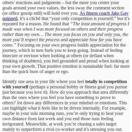
others’ reactions and judgments – but the more you center your
goals around your own values, the less sway the comment section
(or office gossip mill) will hold over you.
As fitness coach Jake Gay
quipped
, it’s a cliché that “your only competition is yourself,” but it’s
repeated for a reason. He found that
“The least amount of progress I
made was when I was more focused on others and their progress
rather than my own… The more you focus on you and only you, the
more you’ll respect the process and appreciate how far you have
come.”
Focusing on your own progress builds appreciation for the
journey, which in turn fuels you to keep going. Instead of feeling
insecure or envious when looking at others (or defiant when
thinking of doubters), you feel grounded and proud when looking at
your own growth. That positive emotion is sustainable fuel- far more
than the quick burn of anger or ego.
Identify one area in your life where you feel
totally in competition
with yourself
(perhaps a personal hobby or fitness goal you pursue
just because you love it). How do you approach that area differently
than the ones where you feel you have something to prove to
others? Jot down any differences in your mindset or emotions. This
can highlight what it feels like to be driven internally. For example,
maybe in your solo morning runs, you’re only trying to beat your
own distance from last week and you end those runs feeling
invigorated. Meanwhile, at work you’re chasing a sales target
mainly to outperform a rival co-worker and it’s stressing you out.