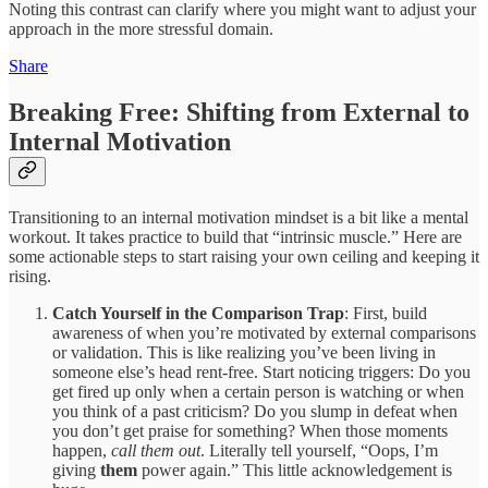
Noting this contrast can clarify where you might want to adjust your
approach in the more stressful domain.
Share
Breaking Free: Shifting from External to
Internal Motivation
Transitioning to an internal motivation mindset is a bit like a mental
workout. It takes practice to build that “intrinsic muscle.” Here are
some actionable steps to start raising your own ceiling and keeping it
rising.
Catch Yourself in the Comparison Trap
: First, build
awareness of when you’re motivated by external comparisons
or validation. This is like realizing you’ve been living in
someone else’s head rent-free. Start noticing triggers: Do you
get fired up only when a certain person is watching or when
you think of a past criticism? Do you slump in defeat when
you don’t get praise for something? When those moments
happen,
call them out
. Literally tell yourself, “Oops, I’m
giving
them
power again.” This little acknowledgement is