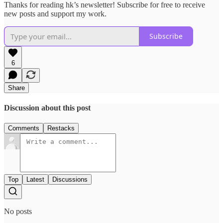
Thanks for reading hk’s newsletter! Subscribe for free to receive
new posts and support my work.
Subscribe
6
Share
Discussion about this post
Comments
Restacks
Top
Latest
Discussions
No posts