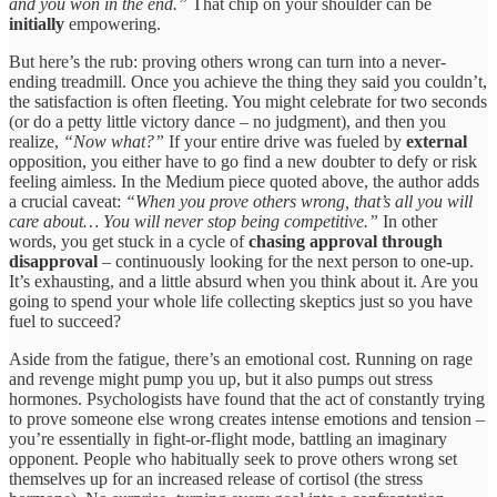
and you won in the end.”
That chip on your shoulder can be
initially
empowering.
But here’s the rub: proving others wrong can turn into a never-
ending treadmill. Once you achieve the thing they said you couldn’t,
the satisfaction is often fleeting. You might celebrate for two seconds
(or do a petty little victory dance – no judgment), and then you
realize,
“Now what?”
If your entire drive was fueled by
external
opposition, you either have to go find a new doubter to defy or risk
feeling aimless. In the Medium piece quoted above, the author adds
a crucial caveat:
“When you prove others wrong, that’s all you will
care about… You will never stop being competitive.”
In other
words, you get stuck in a cycle of
chasing approval through
disapproval
– continuously looking for the next person to one-up.
It’s exhausting, and a little absurd when you think about it. Are you
going to spend your whole life collecting skeptics just so you have
fuel to succeed?
Aside from the fatigue, there’s an emotional cost. Running on rage
and revenge might pump you up, but it also pumps out stress
hormones. Psychologists have found that the act of constantly trying
to prove someone else wrong creates intense emotions and tension –
you’re essentially in fight-or-flight mode, battling an imaginary
opponent. People who habitually seek to prove others wrong set
themselves up for an increased release of cortisol (the stress