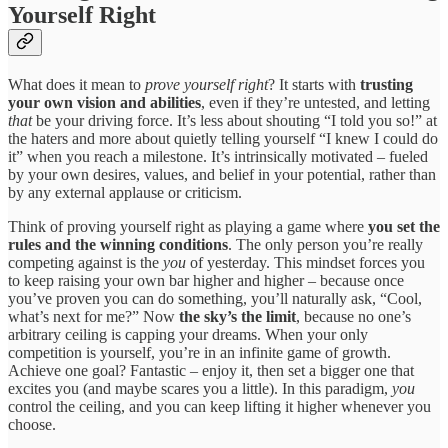
Yourself Right
What does it mean to
prove yourself right
? It starts with
trusting
your own vision and abilities
, even if they’re untested, and letting
that
be your driving force. It’s less about shouting “I told you so!” at
the haters and more about quietly telling yourself “I knew I could do
it” when you reach a milestone. It’s intrinsically motivated – fueled
by your own desires, values, and belief in your potential, rather than
by any external applause or criticism.
Think of proving yourself right as playing a game where
you set the
rules and the winning conditions
. The only person you’re really
competing against is the
you
of yesterday. This mindset forces you
to keep raising your own bar higher and higher – because once
you’ve proven you can do something, you’ll naturally ask, “Cool,
what’s next for me?” Now
the sky’s the limit
, because no one’s
arbitrary ceiling is capping your dreams. When your only
competition is yourself, you’re in an infinite game of growth.
Achieve one goal? Fantastic – enjoy it, then set a bigger one that
excites you (and maybe scares you a little). In this paradigm,
you
control the ceiling, and you can keep lifting it higher whenever you
choose.