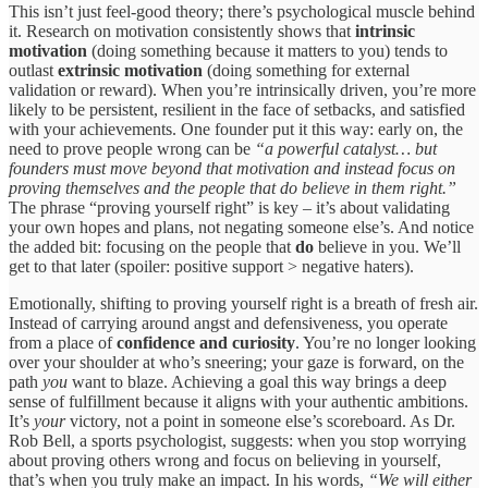
This isn’t just feel-good theory; there’s psychological muscle behind
it. Research on motivation consistently shows that
intrinsic
motivation
(doing something because it matters to you) tends to
outlast
extrinsic motivation
(doing something for external
validation or reward). When you’re intrinsically driven, you’re more
likely to be persistent, resilient in the face of setbacks, and satisfied
with your achievements. One founder put it this way: early on, the
need to prove people wrong can be
“a powerful catalyst… but
founders must move beyond that motivation and instead focus on
proving themselves and the people that do believe in them right.”
The phrase “proving yourself right” is key – it’s about validating
your own hopes and plans, not negating someone else’s. And notice
the added bit: focusing on the people that
do
believe in you. We’ll
get to that later (spoiler: positive support > negative haters).
Emotionally, shifting to proving yourself right is a breath of fresh air.
Instead of carrying around angst and defensiveness, you operate
from a place of
confidence and curiosity
. You’re no longer looking
over your shoulder at who’s sneering; your gaze is forward, on the
path
you
want to blaze. Achieving a goal this way brings a deep
sense of fulfillment because it aligns with your authentic ambitions.
It’s
your
victory, not a point in someone else’s scoreboard. As Dr.
Rob Bell, a sports psychologist, suggests: when you stop worrying
about proving others wrong and focus on believing in yourself,
that’s when you truly make an impact. In his words,
“We will either