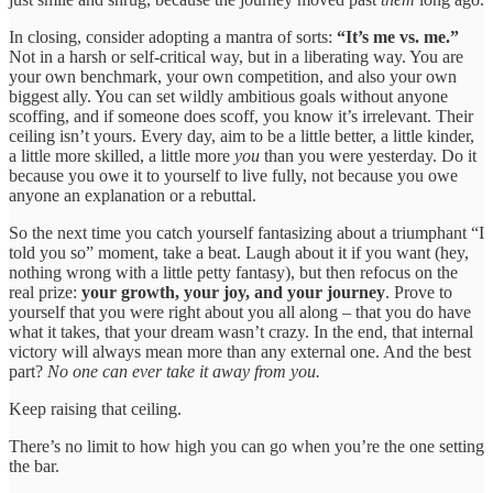
In closing, consider adopting a mantra of sorts:
“It’s me vs. me.”
Not in a harsh or self-critical way, but in a liberating way. You are
your own benchmark, your own competition, and also your own
biggest ally. You can set wildly ambitious goals without anyone
scoffing, and if someone does scoff, you know it’s irrelevant. Their
ceiling isn’t yours. Every day, aim to be a little better, a little kinder,
a little more skilled, a little more
you
than you were yesterday. Do it
because you owe it to yourself to live fully, not because you owe
anyone an explanation or a rebuttal.
So the next time you catch yourself fantasizing about a triumphant “I
told you so” moment, take a beat. Laugh about it if you want (hey,
nothing wrong with a little petty fantasy), but then refocus on the
real prize:
your growth, your joy, and your journey
. Prove to
yourself that you were right about you all along – that you do have
what it takes, that your dream wasn’t crazy. In the end, that internal
victory will always mean more than any external one. And the best
part?
No one can ever take it away from you.
Keep raising that ceiling.
There’s no limit to how high you can go when you’re the one setting
the bar.