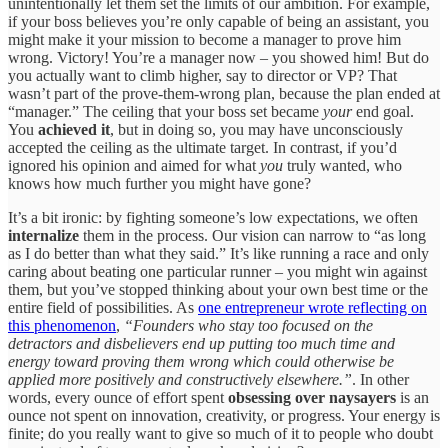
unintentionally let them set the limits of our ambition. For example,
if your boss believes you’re only capable of being an assistant, you
might make it your mission to become a manager to prove him
wrong. Victory! You’re a manager now – you showed him! But do
you actually want to climb higher, say to director or VP? That
wasn’t part of the prove-them-wrong plan, because the plan ended at
“manager.” The ceiling that your boss set became
your
end goal.
You
achieved it
, but in doing so, you may have unconsciously
accepted the ceiling as the ultimate target. In contrast, if you’d
ignored his opinion and aimed for what
you
truly wanted, who
knows how much further you might have gone?
It’s a bit ironic: by fighting someone’s low expectations, we often
internalize
them in the process. Our vision can narrow to “as long
as I do better than what they said.” It’s like running a race and only
caring about beating one particular runner – you might win against
them, but you’ve stopped thinking about your own best time or the
entire field of possibilities. As
one entrepreneur wrote reflecting on
this phenomenon
,
“Founders who stay too focused on the
detractors and disbelievers end up putting too much time and
energy toward proving them wrong which could otherwise be
applied more positively and constructively elsewhere.”
. In other
words, every ounce of effort spent
obsessing over naysayers
is an
ounce not spent on innovation, creativity, or progress. Your energy is
finite; do you really want to give so much of it to people who doubt