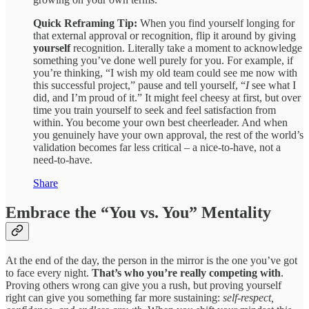
Quick Reframing Tip:
When you find yourself longing for
that external approval or recognition, flip it around by giving
yourself
recognition. Literally take a moment to acknowledge
something you’ve done well purely for you. For example, if
you’re thinking, “I wish my old team could see me now with
this successful project,” pause and tell yourself, “
I
see what I
did, and I’m proud of it.” It might feel cheesy at first, but over
time you train yourself to seek and feel satisfaction from
within. You become your own best cheerleader. And when
you genuinely have your own approval, the rest of the world’s
validation becomes far less critical – a nice-to-have, not a
need-to-have.
Share
Embrace the “You vs. You” Mentality
At the end of the day, the person in the mirror is the one you’ve got
to face every night.
That’s who you’re really competing with
.
Proving others wrong can give you a rush, but proving yourself
right can give you something far more sustaining:
self-respect,