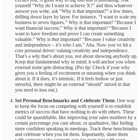
yourself “Why do I want to achieve X?” and then whatever
answer you write, ask “Why is that important?” a few times,
drilling down layer by layer. For instance, “I want to scale my
business to seven figures.” Why is that important? “Because I
want financial success.” Why is that important? “Because I
want to have freedom and prove I can create something
valuable.” Why is
that
important? “Because I value creativity
and independence – it’s who I am.” Aha. Now you’ve hit a
core personal driver: valuing creativity and independence.
That’s a
why
that’s about you, not about showing anybody up.
Keep that fundamental why in mind; it will anchor you when
external noise gets distracting. (Pro tip: Check if your why
gives you a feeling of excitement or meaning when you think
about it. If it does, it’s intrinsic. If it feels hollow or just
stressful, there might be an external “should” mixed in that
you need to toss out.)
Set Personal Benchmarks and Celebrate Them
: One way
to keep the focus on competing with yourself is to establish
metrics of success that have nothing to do with others. These
could be quantifiable, like improving your sales numbers by a
certain percentage
you
care about, or qualitative, like feeling
more confident speaking in meetings. Track these benchmarks
and celebrate when you hit them. Importantly, share them
with someone who supports you (or even just with your