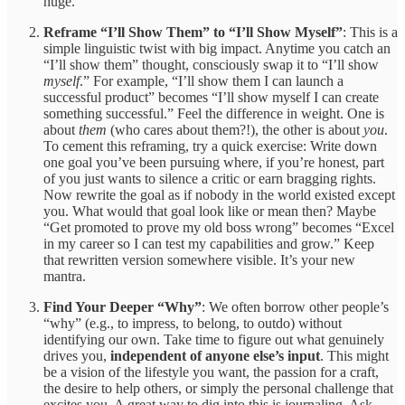
huge.
Reframe “I’ll Show Them” to “I’ll Show Myself”
: This is a
simple linguistic twist with big impact. Anytime you catch an
“I’ll show them” thought, consciously swap it to “I’ll show
myself
.” For example, “I’ll show them I can launch a
successful product” becomes “I’ll show myself I can create
something successful.” Feel the difference in weight. One is
about
them
(who cares about them?!), the other is about
you
.
To cement this reframing, try a quick exercise: Write down
one goal you’ve been pursuing where, if you’re honest, part
of you just wants to silence a critic or earn bragging rights.
Now rewrite the goal as if nobody in the world existed except
you. What would that goal look like or mean then? Maybe
“Get promoted to prove my old boss wrong” becomes “Excel
in my career so I can test my capabilities and grow.” Keep
that rewritten version somewhere visible. It’s your new
mantra.
Find Your Deeper “Why”
: We often borrow other people’s
“why” (e.g., to impress, to belong, to outdo) without
identifying our own. Take time to figure out what genuinely
drives you,
independent of anyone else’s input
. This might
be a vision of the lifestyle you want, the passion for a craft,
the desire to help others, or simply the personal challenge that
excites you. A great way to dig into this is journaling. Ask