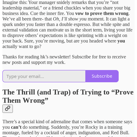
Imagine this: Your manager snidely remarks that you’re “not
leadership material,” or a friend chuckles when you share your big
business idea. Cue the inner fire. You
vow to prove them wrong
.
We’ve all been there- that
Oh, I’ll show you
moment. It can light a
spark under you faster than a double espresso. But while spite and
external validation can motivate us in the short term, living your life
to disprove others’ expectations is like sprinting with a weight on
your back. Sure, you’re moving, but are you headed where
you
actually want to go?
Thanks for reading hk’s newsletter! Subscribe for free to receive
new posts and support my work.
Subscribe
The Thrill (and Trap) of Trying to “Prove
Them Wrong”
There’s a special kind of adrenaline that comes when someone says
you
can’t
do something. Suddenly, you’re Rocky in a training
montage, fueled by a cocktail of anger, indignation, and Red Bull.