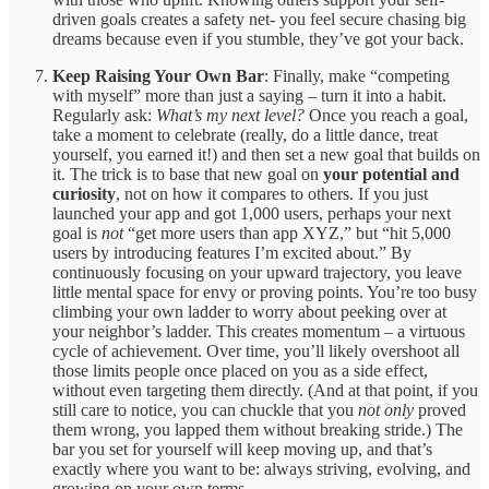
driven goals creates a safety net- you feel secure chasing big
dreams because even if you stumble, they’ve got your back.
Keep Raising Your Own Bar
: Finally, make “competing
with myself” more than just a saying – turn it into a habit.
Regularly ask:
What’s my next level?
Once you reach a goal,
take a moment to celebrate (really, do a little dance, treat
yourself, you earned it!) and then set a new goal that builds on
it. The trick is to base that new goal on
your potential and
curiosity
, not on how it compares to others. If you just
launched your app and got 1,000 users, perhaps your next
goal is
not
“get more users than app XYZ,” but “hit 5,000
users by introducing features I’m excited about.” By
continuously focusing on your upward trajectory, you leave
little mental space for envy or proving points. You’re too busy
climbing your own ladder to worry about peeking over at
your neighbor’s ladder. This creates momentum – a virtuous
cycle of achievement. Over time, you’ll likely overshoot all
those limits people once placed on you as a side effect,
without even targeting them directly. (And at that point, if you
still care to notice, you can chuckle that you
not only
proved
them wrong, you lapped them without breaking stride.) The
bar you set for yourself will keep moving up, and that’s
exactly where you want to be: always striving, evolving, and
growing on your own terms.