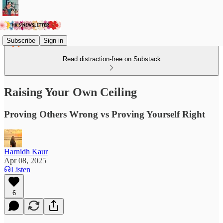
Subscribe
Sign in
Read distraction-free on Substack
Raising Your Own Ceiling
Proving Others Wrong vs Proving Yourself Right
Harnidh Kaur
Apr 08, 2025
Listen
6