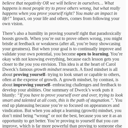
believe that negativity OR we will believe in ourselves… What
happens is most people try to prove others wrong, but what really
happens when you prove yourself right? You make an impact in
life!”
Impact, on your life and others, comes from following your
own vision.
There’s also a humility in proving yourself right that paradoxically
boosts growth. When you’re out to prove others wrong, you might
bristle at feedback or weakness (after all, you’re busy showcasing
your greatness). But when your goal is to continually improve and
validate your own potential, you become
open to learning
. You’re
okay with not knowing everything, because each lesson gets you
closer to the
you
you envision. This idea is at the heart of Carol
Dweck’s famous
growth mindset
research. A fixed mindset is all
about
proving yourself
- trying to look smart or capable to others,
often at the expense of growth. A growth mindset, by contrast, is
about
improving yourself
- embracing challenges and feedback to
develop your abilities. One summary of Dweck’s work puts it
bluntly:
“If you have to prove yourself over and over, trying to look
smart and talented at all costs, this is the path of stagnation.”
. You
end up plateauing because you’re so focused on appearances and
vindication. But when you adopt a learning (growth) mindset, you
don’t mind being “wrong” or not the best, because you see it as an
opportunity to get better. You’re proving to yourself that you
can
improve, which is far more powerful than proving to someone else