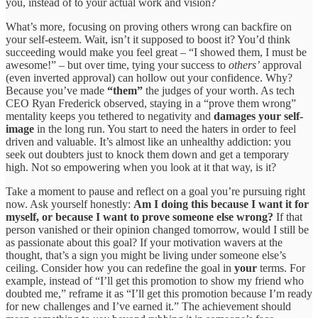
you, instead of to your actual work and vision?
What’s more, focusing on proving others wrong can backfire on
your self-esteem. Wait, isn’t it supposed to boost it? You’d think
succeeding would make you feel great – “I showed them, I must be
awesome!” – but over time, tying your success to
others’
approval
(even inverted approval) can hollow out your confidence. Why?
Because you’ve made
“them”
the judges of your worth. As tech
CEO Ryan Frederick observed, staying in a “prove them wrong”
mentality keeps you tethered to negativity and
damages your self-
image
in the long run. You start to need the haters in order to feel
driven and valuable. It’s almost like an unhealthy addiction: you
seek out doubters just to knock them down and get a temporary
high. Not so empowering when you look at it that way, is it?
Take a moment to pause and reflect on a goal you’re pursuing right
now. Ask yourself honestly:
Am I doing this because I want it for
myself, or because I want to prove someone else wrong?
If that
person vanished or their opinion changed tomorrow, would I still be
as passionate about this goal? If your motivation wavers at the
thought, that’s a sign you might be living under someone else’s
ceiling. Consider how you can redefine the goal in
your
terms. For
example, instead of “I’ll get this promotion to show my friend who
doubted me,” reframe it as “I’ll get this promotion because I’m ready
for new challenges and I’ve earned it.” The achievement should