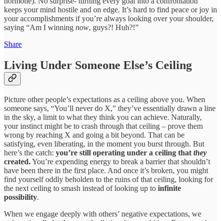
hormone). No surprise- turning every goal into a confrontation
keeps your mind hostile and on edge. It’s hard to find peace or joy in
your accomplishments if you’re always looking over your shoulder,
saying “Am I winning
now
, guys?! Huh?!”
Share
Living Under Someone Else’s Ceiling
Picture other people’s expectations as a ceiling above you. When
someone says, “You’ll never do X,” they’ve essentially drawn a line
in the sky, a limit to what they think you can achieve. Naturally,
your instinct might be to crash through that ceiling – prove them
wrong by reaching X and going a bit beyond. That can be
satisfying, even liberating, in the moment you burst through. But
here’s the catch:
you’re still operating under a ceiling that
they
created.
You’re expending energy to break a barrier that shouldn’t
have been there in the first place. And once it’s broken, you might
find yourself oddly beholden to the ruins of that ceiling, looking for
the next ceiling to smash instead of looking up to
infinite
possibility
.
When we engage deeply with others’ negative expectations, we