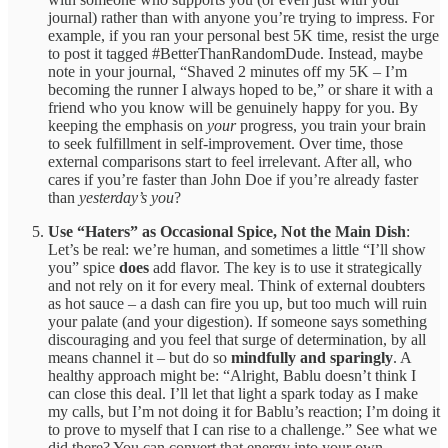
journal) rather than with anyone you’re trying to impress. For
example, if you ran your personal best 5K time, resist the urge
to post it tagged #BetterThanRandomDude. Instead, maybe
note in your journal, “Shaved 2 minutes off my 5K – I’m
becoming the runner I always hoped to be,” or share it with a
friend who you know will be genuinely happy for you. By
keeping the emphasis on
your
progress, you train your brain
to seek fulfillment in self-improvement. Over time, those
external comparisons start to feel irrelevant. After all, who
cares if you’re faster than John Doe if you’re already faster
than
yesterday’s you
?
Use “Haters” as Occasional Spice, Not the Main Dish
:
Let’s be real: we’re human, and sometimes a little “I’ll show
you” spice
does
add flavor. The key is to use it strategically
and not rely on it for every meal. Think of external doubters
as hot sauce – a dash can fire you up, but too much will ruin
your palate (and your digestion). If someone says something
discouraging and you feel that surge of determination, by all
means channel it – but do so
mindfully and sparingly
. A
healthy approach might be: “Alright, Bablu doesn’t think I
can close this deal. I’ll let that light a spark today as I make
my calls, but I’m not doing it for Bablu’s reaction; I’m doing it
to prove to myself that I can rise to a challenge.” See what we
did there? You can convert that energy into your own