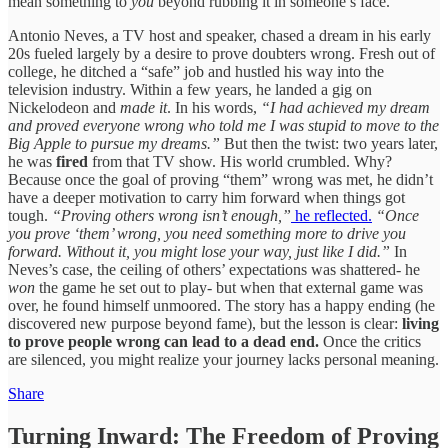
mean something to
you
beyond rubbing it in someone’s face.
Antonio Neves, a TV host and speaker, chased a dream in his early
20s fueled largely by a desire to prove doubters wrong. Fresh out of
college, he ditched a “safe” job and hustled his way into the
television industry. Within a few years, he landed a gig on
Nickelodeon and
made it
. In his words,
“I had achieved my dream
and proved everyone wrong who told me I was stupid to move to the
Big Apple to pursue my dreams.”
But then the twist: two years later,
he was
fired
from that TV show. His world crumbled. Why?
Because once the goal of proving “them” wrong was met, he didn’t
have a deeper motivation to carry him forward when things got
tough.
“Proving others wrong isn’t enough,”
he reflected.
“Once
you prove ‘them’ wrong, you need something more to drive you
forward. Without it, you might lose your way, just like I did.”
In
Neves’s case, the ceiling of others’ expectations was shattered- he
won
the game he set out to play- but when that external game was
over, he found himself unmoored. The story has a happy ending (he
discovered new purpose beyond fame), but the lesson is clear:
living
to prove people wrong can lead to a dead end.
Once the critics
are silenced, you might realize your journey lacks personal meaning.
Share
Turning Inward: The Freedom of Proving