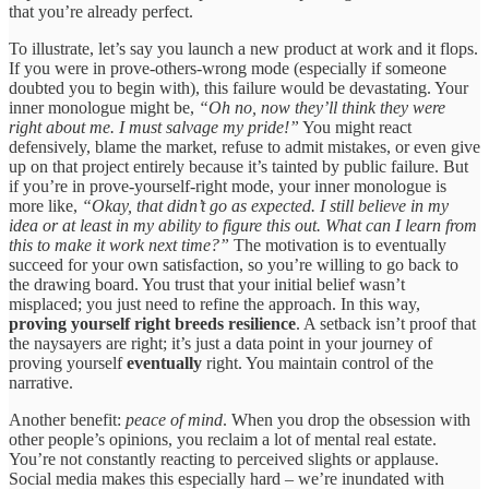
that you’re already perfect.
To illustrate, let’s say you launch a new product at work and it flops.
If you were in prove-others-wrong mode (especially if someone
doubted you to begin with), this failure would be devastating. Your
inner monologue might be,
“Oh no, now they’ll think they were
right about me. I must salvage my pride!”
You might react
defensively, blame the market, refuse to admit mistakes, or even give
up on that project entirely because it’s tainted by public failure. But
if you’re in prove-yourself-right mode, your inner monologue is
more like,
“Okay, that didn’t go as expected. I still believe in my
idea or at least in my ability to figure this out. What can I learn from
this to make it work next time?”
The motivation is to eventually
succeed for your own satisfaction, so you’re willing to go back to
the drawing board. You trust that your initial belief wasn’t
misplaced; you just need to refine the approach. In this way,
proving yourself right breeds resilience
. A setback isn’t proof that
the naysayers are right; it’s just a data point in your journey of
proving yourself
eventually
right. You maintain control of the
narrative.
Another benefit:
peace of mind
. When you drop the obsession with
other people’s opinions, you reclaim a lot of mental real estate.
You’re not constantly reacting to perceived slights or applause.
Social media makes this especially hard – we’re inundated with