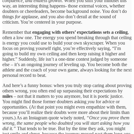
confidence, and endless growth
. When you shift your mindset this
way, an interesting thing happens- those external voices, whether
doubters or cheerleaders, become background noise. You don’t do
things
for
applause, and you also don’t derail at the sound of
criticism. You’re centered in your purpose.
Remember that
engaging with others’ expectations sets a ceiling
,
often a low one. The energy you spend breaking through that ceiling
is energy you could use to build your own skyscraper. When you
focus on proving yourself right, you’re effectively saying, “I’m
going to build my own ceiling and then keep raising it higher and
higher.” Suddenly, life isn’t a one-time contest judged by someone
else – it’s an ongoing journey of leveling up. You become both the
athlete and the coach of your own game, always looking for the next
personal record to beat.
And here’s a funny bonus: when you truly stop caring about proving
others wrong, you often end up surpassing their expectations by
miles
– not that it matters to you anymore, but it is poetic justice.
You might find those former doubters asking
you
for advice or
opportunities. (At that point you might even empathize with them,
because you’ll realize their doubts were more about their limits than
yours.) As an Instagram quote wisely noted,
“Once you prove them
wrong, the same people who doubted you will start asking how you
did it.”
That tends to be true. But by the time they ask, you might
just smile and shrug, because the journey moved past
them
long ago.