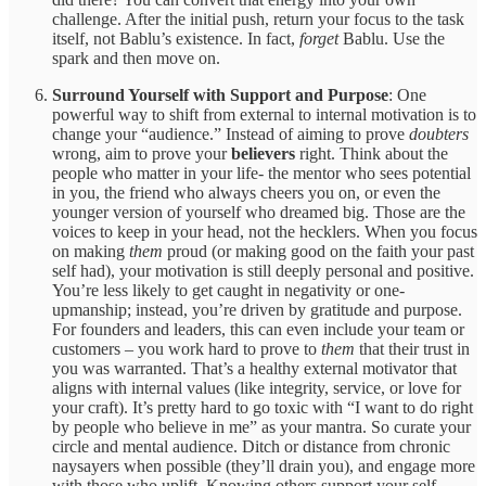
challenge. After the initial push, return your focus to the task
itself, not Bablu’s existence. In fact,
forget
Bablu. Use the
spark and then move on.
Surround Yourself with Support and Purpose
: One
powerful way to shift from external to internal motivation is to
change your “audience.” Instead of aiming to prove
doubters
wrong, aim to prove your
believers
right. Think about the
people who matter in your life- the mentor who sees potential
in you, the friend who always cheers you on, or even the
younger version of yourself who dreamed big. Those are the
voices to keep in your head, not the hecklers. When you focus
on making
them
proud (or making good on the faith your past
self had), your motivation is still deeply personal and positive.
You’re less likely to get caught in negativity or one-
upmanship; instead, you’re driven by gratitude and purpose.
For founders and leaders, this can even include your team or
customers – you work hard to prove to
them
that their trust in
you was warranted. That’s a healthy external motivator that
aligns with internal values (like integrity, service, or love for
your craft). It’s pretty hard to go toxic with “I want to do right
by people who believe in me” as your mantra. So curate your
circle and mental audience. Ditch or distance from chronic
naysayers when possible (they’ll drain you), and engage more
with those who uplift. Knowing others support your self-