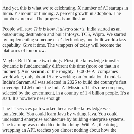
And yet, this is what we’re celebrating. X number of AI startups in
India. Y amount of funding. Z percent growth in adoption. The
numbers are real. The progress is an illusion.
People will say:
This is how it always starts.
India started as an
outsourcing destination and built Infosys, TCS, Wipro. We started
by implementing someone else’s technology and built world-class
capability. Give it time. The wrappers of today will become the
platforms of tomorrow.
Maybe. But I’d note two things.
First
, the knowledge transfer
dynamic is fundamentally different this time (more on that in a
moment). And
second
, of the roughly 10,000+ AI companies
worldwide, only about 15 are working on foundational models.
India’s Sarvam AI was selected in 2025 to build the country’s first
sovereign LLM under the IndiaAI Mission. That’s one company,
selected by the government, in a country of 1.4 billion people. It’s a
start. It’s nowhere near enough.
The IT services path worked because the knowledge was
transferable. You could learn Java by writing Java. You could
understand enterprise architecture by building enterprise systems.
The learning was embedded in the doing. With AI, the doing,
wrapping an API, teaches you almost nothing about how the