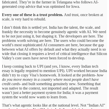
fabricated. They’re in the farmer in Telangana who follows AI-
generated crop advice that was optimised for Iowa.
Every one of these is a trust problem.
And trust, once broken at
scale, is very hard to rebuild.
I don’t think this is settled yet. India has the talent, the scale, and
frankly the necessity to become genuinely agentic with AI. We need
to be not just using it, but shaping it. The developers are here. The
problems worth solving are here. The users who could become the
world’s most sophisticated AI consumers are here, because the gap
between what AI offers by default and what they actually need is so
wide that closing it requires a level of critical intelligence that Silicon
Valley’s core users have never been forced to develop.
I keep coming back to UPI (and yes, I know, every Indian tech
essay is legally required to mention UPI). UPI worked because India
didn’t try to copy Visa’s homework. It looked at the problem-
how
do you move money in a country where most people don’t have
credit cards
- and built something genuinely new. Something that
was native to the context, not imported and adapted. The result
wasn’t just a better payment system for India; it was a payment
system the world now wants to learn from.
That’s what agentic looks like at the national level. Not “Indian AI”