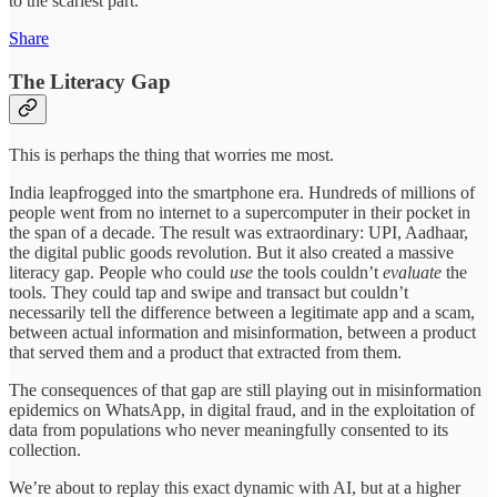
to the scariest part.
Share
The Literacy Gap
This is perhaps the thing that worries me most.
India leapfrogged into the smartphone era. Hundreds of millions of
people went from no internet to a supercomputer in their pocket in
the span of a decade. The result was extraordinary: UPI, Aadhaar,
the digital public goods revolution. But it also created a massive
literacy gap. People who could
use
the tools couldn’t
evaluate
the
tools. They could tap and swipe and transact but couldn’t
necessarily tell the difference between a legitimate app and a scam,
between actual information and misinformation, between a product
that served them and a product that extracted from them.
The consequences of that gap are still playing out in misinformation
epidemics on WhatsApp, in digital fraud, and in the exploitation of
data from populations who never meaningfully consented to its
collection.
We’re about to replay this exact dynamic with AI, but at a higher