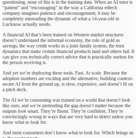
questioning, none of this is in the training data. When an AI tutor is
“patient” and “encouraging” in the way a California edtech
company imagines patience and encouragement, it may be
completely misreading the dynamic of what a 14-year-old in
Lucknow actually needs.
A financial AI that’s been trained on Western market structures
doesn’t understand the informal economy, the role of gold as
savings, the way credit works in a joint family system, the trust
dynamics that make certain financial products land and others fail. It
can give you technically correct advice that is practically useless for
the person receiving it.
And yet we’re deploying these tools. Fast. At scale. Because the
adoption numbers are exciting and the alternative, building context-
aware AI from the ground up, is slow, expensive, and doesn’t fit on
a pitch deck.
The AI we’re consuming was trained on a world that doesn’t look
like ours, and we’re pretending the gap doesn’t matter because the
outputs
look
smart. They’re fluent. They’re confident. They’re
convincingly wrong in ways that are very hard to detect unless you
know what to look for.
And most consumers don’t know what to look for. Which brings us