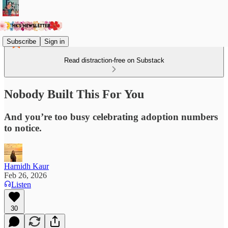
Subscribe
Sign in
Read distraction-free on Substack
Nobody Built This For You
And you’re too busy celebrating adoption numbers
to notice.
Harnidh Kaur
Feb 26, 2026
Listen
30