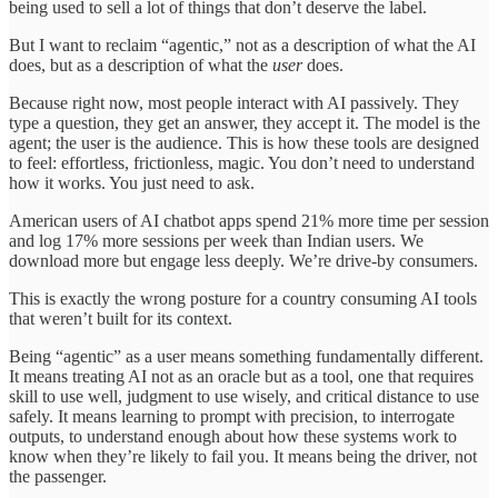
being used to sell a lot of things that don’t deserve the label.
But I want to reclaim “agentic,” not as a description of what the AI
does, but as a description of what the
user
does.
Because right now, most people interact with AI passively. They
type a question, they get an answer, they accept it. The model is the
agent; the user is the audience. This is how these tools are designed
to feel: effortless, frictionless, magic. You don’t need to understand
how it works. You just need to ask.
American users of AI chatbot apps spend 21% more time per session
and log 17% more sessions per week than Indian users. We
download more but engage less deeply. We’re drive-by consumers.
This is exactly the wrong posture for a country consuming AI tools
that weren’t built for its context.
Being “agentic” as a user means something fundamentally different.
It means treating AI not as an oracle but as a tool, one that requires
skill to use well, judgment to use wisely, and critical distance to use
safely. It means learning to prompt with precision, to interrogate
outputs, to understand enough about how these systems work to
know when they’re likely to fail you. It means being the driver, not
the passenger.