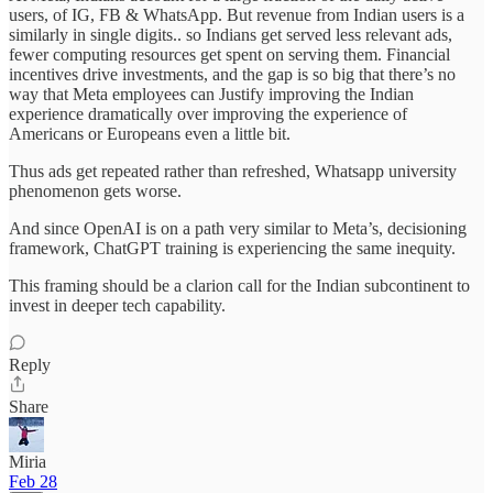
users, of IG, FB & WhatsApp. But revenue from Indian users is a
similarly in single digits.. so Indians get served less relevant ads,
fewer computing resources get spent on serving them. Financial
incentives drive investments, and the gap is so big that there’s no
way that Meta employees can Justify improving the Indian
experience dramatically over improving the experience of
Americans or Europeans even a little bit.
Thus ads get repeated rather than refreshed, Whatsapp university
phenomenon gets worse.
And since OpenAI is on a path very similar to Meta’s, decisioning
framework, ChatGPT training is experiencing the same inequity.
This framing should be a clarion call for the Indian subcontinent to
invest in deeper tech capability.
Reply
Share
Miria
Feb 28