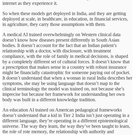
internet as they experience it.
So when these models get deployed in India, and they are getting
deployed at scale, in healthcare, in education, in financial services,
in agriculture, they carry those assumptions with them.
A medical AI trained overwhelmingly on Western clinical data
doesn’t know how diseases present differently in South Asian
bodies. It doesn’t account for the fact that an Indian patient’s
relationship with a doctor, with disclosure, with treatment
compliance, with the role of family in medical decisions, is shaped
by a completely different set of cultural forces. It doesn’t know that
a prescription that makes sense in a country with robust insurance
might be financially catastrophic for someone paying out of pocket.
It doesn’t understand that when a woman in rural India describes her
symptoms, she may be using language that doesn’t map to the
clinical terminology the model was trained on, not because she’s
imprecise but because her framework for understanding her own
body was built in a different knowledge tradition.
An education AI trained on American pedagogical frameworks
doesn’t understand that a kid in Tier 2 India isn’t just operating in a
different language, they’re operating in a different epistemological
universe. The way they learn, the way they’ve been taught to learn,
the role of rote memory, the relationship with authority and