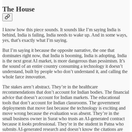
The House
I know how this piece sounds. It sounds like I’m saying India is
behind, India is failing, India needs to wake up. And in some ways,
yes, that’s exactly what I’m saying.
But I’m saying it because the opposite narrative, the one that
dominates right now, that India is booming, India is adopting, India
is the next great AI market, is more dangerous than pessimism. It’s
the sound of an entire country consuming a technology it doesn’t
understand, built by people who don’t understand it, and calling the
whole farce
innovation
.
The stakes aren’t abstract. They’re in the healthcare
recommendations that don’t account for Indian bodies. The financial
advice that doesn’t account for Indian markets. The educational
tools that don’t account for Indian classrooms. The government
deployments that move fast because the technology is exciting and
move wrong because the evaluation was absent. They’re in the
small business owner in Surat who trusts an AI-generated contract
because it
looks
professional. They’re in the student in Patna who
submits AI-generated research and doesn’t know the citations are