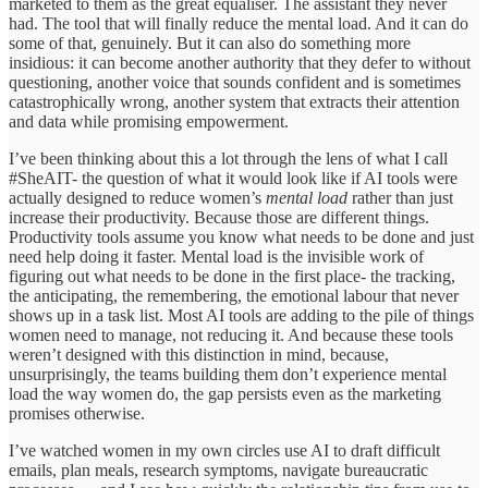
marketed to them as the great equaliser. The assistant they never
had. The tool that will finally reduce the mental load. And it can do
some of that, genuinely. But it can also do something more
insidious: it can become another authority that they defer to without
questioning, another voice that sounds confident and is sometimes
catastrophically wrong, another system that extracts their attention
and data while promising empowerment.
I’ve been thinking about this a lot through the lens of what I call
#SheAIT- the question of what it would look like if AI tools were
actually designed to reduce women’s
mental load
rather than just
increase their productivity. Because those are different things.
Productivity tools assume you know what needs to be done and just
need help doing it faster. Mental load is the invisible work of
figuring out what needs to be done in the first place- the tracking,
the anticipating, the remembering, the emotional labour that never
shows up in a task list. Most AI tools are adding to the pile of things
women need to manage, not reducing it. And because these tools
weren’t designed with this distinction in mind, because,
unsurprisingly, the teams building them don’t experience mental
load the way women do, the gap persists even as the marketing
promises otherwise.
I’ve watched women in my own circles use AI to draft difficult
emails, plan meals, research symptoms, navigate bureaucratic