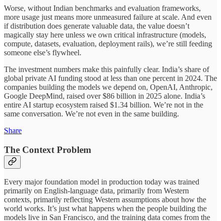
Worse, without Indian benchmarks and evaluation frameworks,
more usage just means more unmeasured failure at scale. And even
if distribution does generate valuable data, the value doesn’t
magically stay here unless we own critical infrastructure (models,
compute, datasets, evaluation, deployment rails), we’re still feeding
someone else’s flywheel.
The investment numbers make this painfully clear. India’s share of
global private AI funding stood at less than one percent in 2024. The
companies building the models we depend on, OpenAI, Anthropic,
Google DeepMind, raised over $86 billion in 2025 alone. India’s
entire AI startup ecosystem raised $1.34 billion. We’re not in the
same conversation. We’re not even in the same building.
Share
The Context Problem
Every major foundation model in production today was trained
primarily on English-language data, primarily from Western
contexts, primarily reflecting Western assumptions about how the
world works. It’s just what happens when the people building the
models live in San Francisco, and the training data comes from the