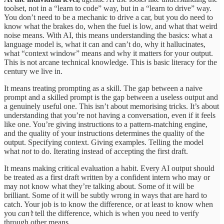
toolset, not in a “learn to code” way, but in a “learn to drive” way.
You don’t need to be a mechanic to drive a car, but you do need to
know what the brakes do, when the fuel is low, and what that weird
noise means. With AI, this means understanding the basics: what a
language model is, what it can and can’t do, why it hallucinates,
what “context window” means and why it matters for your output.
This is not arcane technical knowledge. This is basic literacy for the
century we live in.
It means treating prompting as a skill. The gap between a naive
prompt and a skilled prompt is the gap between a useless output and
a genuinely useful one. This isn’t about memorising tricks. It’s about
understanding that you’re not having a conversation, even if it feels
like one. You’re giving instructions to a pattern-matching engine,
and the quality of your instructions determines the quality of the
output. Specifying context. Giving examples. Telling the model
what
not
to do. Iterating instead of accepting the first draft.
It means making critical evaluation a habit. Every AI output should
be treated as a first draft written by a confident intern who may or
may not know what they’re talking about. Some of it will be
brilliant. Some of it will be subtly wrong in ways that are hard to
catch. Your job is to know the difference, or at least to know when
you
can’t
tell the difference, which is when you need to verify
through other means.