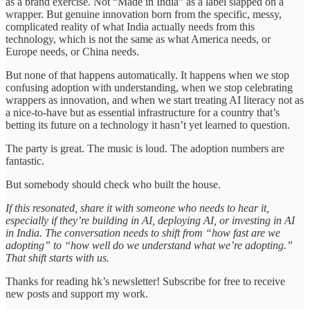
as a brand exercise. Not “Made in India” as a label slapped on a
wrapper. But genuine innovation born from the specific, messy,
complicated reality of what India actually needs from this
technology, which is not the same as what America needs, or
Europe needs, or China needs.
But none of that happens automatically. It happens when we stop
confusing adoption with understanding, when we stop celebrating
wrappers as innovation, and when we start treating AI literacy not as
a nice-to-have but as essential infrastructure for a country that’s
betting its future on a technology it hasn’t yet learned to question.
The party is great. The music is loud. The adoption numbers are
fantastic.
But somebody should check who built the house.
If this resonated, share it with someone who needs to hear it,
especially if they’re building in AI, deploying AI, or investing in AI
in India. The conversation needs to shift from “how fast are we
adopting” to “how well do we understand what we’re adopting.”
That shift starts with us.
Thanks for reading hk’s newsletter! Subscribe for free to receive
new posts and support my work.