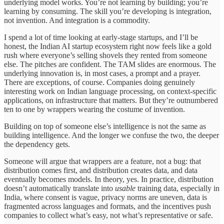
underlying model works. You’re not learning by building; you’re
learning by consuming. The skill you’re developing is integration,
not invention. And integration is a commodity.
I spend a lot of time looking at early-stage startups, and I’ll be
honest, the Indian AI startup ecosystem right now feels like a gold
rush where everyone’s selling shovels they rented from someone
else. The pitches are confident. The TAM slides are enormous. The
underlying innovation is, in most cases, a prompt and a prayer.
There are exceptions, of course. Companies doing genuinely
interesting work on Indian language processing, on context-specific
applications, on infrastructure that matters. But they’re outnumbered
ten to one by wrappers wearing the costume of invention.
Building on top of someone else’s intelligence is not the same as
building intelligence. And the longer we confuse the two, the deeper
the dependency gets.
Someone will argue that wrappers are a feature, not a bug: that
distribution comes first, and distribution creates data, and data
eventually becomes models. In theory, yes. In practice, distribution
doesn’t automatically translate into
usable
training data, especially in
India, where consent is vague, privacy norms are uneven, data is
fragmented across languages and formats, and the incentives push
companies to collect what’s easy, not what’s representative or safe.