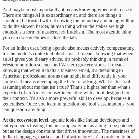
And maybe most importantly, it means knowing when not to use it.
There are things AI is extraordinary at, and there are things it
shouldn’t be trusted with. Knowing the boundary and being willing
to do the slower, harder, human thing when the stakes are high
enough is a form of mastery, not Luddism. The most agentic thing
you can do sometimes is close the tab.
For an Indian user, being agentic also means actively compensating
for the model’s contextual blind spots. It means knowing that when
an AI gives you dietary advice, it’s probably thinking in terms of
Western nutrition science and Western grocery stores. It means
knowing that when it drafts a business email, it’s defaulting to
American professional norms that might land differently in your
context. It means developing the habit of asking: What is this tool
assuming about me that isn’t true? That’s a higher bar than what’s
expected of an American user interacting with a tool designed for
their context. It’s also a more powerful skill to develop, because it
generalises. Once you learn to question one tool’s assumptions, you
can question anything.
At the ecosystem level,
agentic looks like Indian developers and
entrepreneurs treating Indian complexity not as a bug to be patched
but as the design constraint that drives innovation. The messiness of
Indian languages, markets, and infrastructure isn’t a problem to be