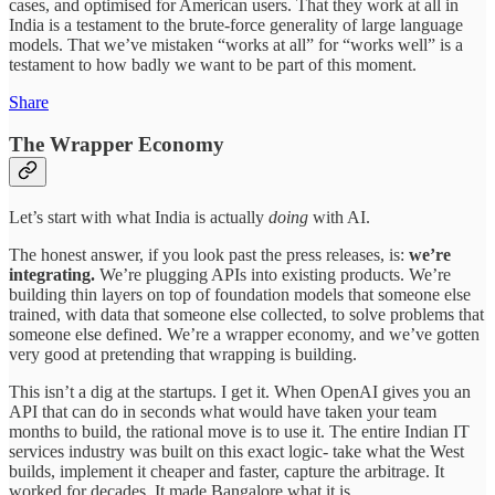
cases, and optimised for American users. That they work at all in
India is a testament to the brute-force generality of large language
models. That we’ve mistaken “works at all” for “works well” is a
testament to how badly we want to be part of this moment.
Share
The Wrapper Economy
Let’s start with what India is actually
doing
with AI.
The honest answer, if you look past the press releases, is:
we’re
integrating.
We’re plugging APIs into existing products. We’re
building thin layers on top of foundation models that someone else
trained, with data that someone else collected, to solve problems that
someone else defined. We’re a wrapper economy, and we’ve gotten
very good at pretending that wrapping is building.
This isn’t a dig at the startups. I get it. When OpenAI gives you an
API that can do in seconds what would have taken your team
months to build, the rational move is to use it. The entire Indian IT
services industry was built on this exact logic- take what the West
builds, implement it cheaper and faster, capture the arbitrage. It
worked for decades. It made Bangalore what it is.