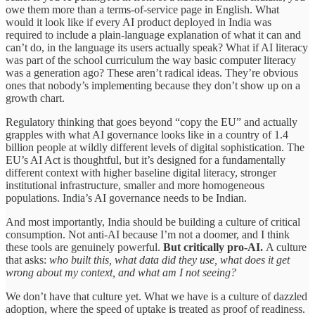
owe them more than a terms-of-service page in English. What
would it look like if every AI product deployed in India was
required to include a plain-language explanation of what it can and
can’t do, in the language its users actually speak? What if AI literacy
was part of the school curriculum the way basic computer literacy
was a generation ago? These aren’t radical ideas. They’re obvious
ones that nobody’s implementing because they don’t show up on a
growth chart.
Regulatory thinking that goes beyond “copy the EU” and actually
grapples with what AI governance looks like in a country of 1.4
billion people at wildly different levels of digital sophistication. The
EU’s AI Act is thoughtful, but it’s designed for a fundamentally
different context with higher baseline digital literacy, stronger
institutional infrastructure, smaller and more homogeneous
populations. India’s AI governance needs to be Indian.
And most importantly, India should be building a culture of critical
consumption. Not anti-AI because I’m not a doomer, and I think
these tools are genuinely powerful.
But critically pro-AI.
A culture
that asks:
who built this, what data did they use, what does it get
wrong about my context, and what am I not seeing?
We don’t have that culture yet. What we have is a culture of dazzled
adoption, where the speed of uptake is treated as proof of readiness.