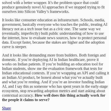
solved with a better wrapper. It’s the problem space that could
produce genuinely novel AI approaches if we stopped trying to fit
ourselves into Silicon Valley’s frameworks.
It looks like consumer education as infrastructure. Schools, media,
government, basically everyone who touches the public, treating AI
literacy not as a
tech
issue but as a
civic
one. The same way we
(eventually, imperfectly) built public understanding of how to use
the internet, how to evaluate news sources, how to protect personal
data. Except faster, because the stakes are higher and the adoption
curve is steeper.
And it looks like demanding more from builders. Both foreign and
domestic. If you’re deploying AI in Indian healthcare, prove it
works on Indian patients. If you’re building an education tool for
Indian students, show me the evaluation framework that tests for
Indian educational contexts. If you’re wrapping an API and calling it
an Indian AI product, be honest about what you’ve actually built
and what you’re renting. And if you’re an investor funding Indian
AI, and I say this as someone who has spent years in the early-stage
ecosystem, stop rewarding adoption metrics and start asking about
contextual accuracy.
How well does this thing actually work for
the people it claims to serve?
Share