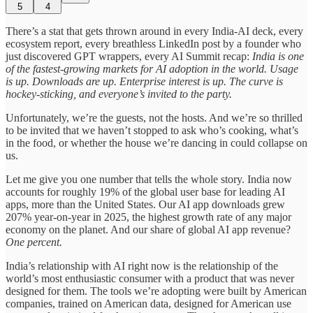
5
4
There’s a stat that gets thrown around in every India-AI deck, every
ecosystem report, every breathless LinkedIn post by a founder who
just discovered GPT wrappers, every AI Summit recap:
India is one
of the fastest-growing markets for AI adoption in the world. Usage
is up. Downloads are up. Enterprise interest is up. The curve is
hockey-sticking, and everyone’s invited to the party.
Unfortunately, we’re the guests, not the hosts. And we’re so thrilled
to be invited that we haven’t stopped to ask who’s cooking, what’s
in the food, or whether the house we’re dancing in could collapse on
us.
Let me give you one number that tells the whole story. India now
accounts for roughly 19% of the global user base for leading AI
apps, more than the United States. Our AI app downloads grew
207% year-on-year in 2025, the highest growth rate of any major
economy on the planet. And our share of global AI app revenue?
One percent.
India’s relationship with AI right now is the relationship of the
world’s most enthusiastic consumer with a product that was never
designed for them. The tools we’re adopting were built by American
companies, trained on American data, designed for American use