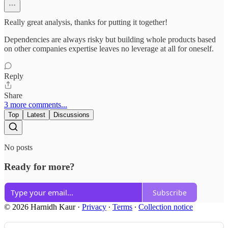
Really great analysis, thanks for putting it together!
Dependencies are always risky but building whole products based
on other companies expertise leaves no leverage at all for oneself.
Reply
Share
3 more comments...
Top
Latest
Discussions
No posts
Ready for more?
Subscribe
© 2026 Harnidh Kaur
·
Privacy
∙
Terms
∙
Collection notice