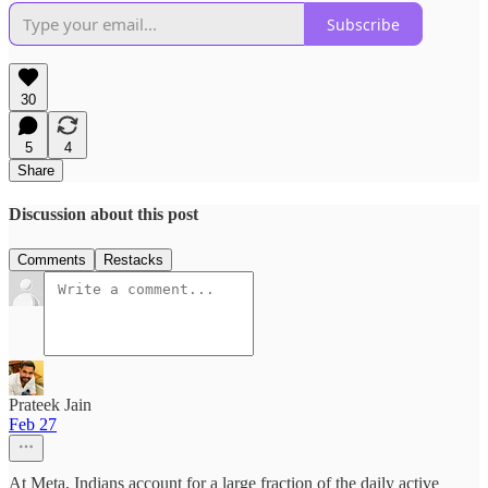
Subscribe
30
5
4
Share
Discussion about this post
Comments
Restacks
Prateek Jain
Feb 27
At Meta, Indians account for a large fraction of the daily active