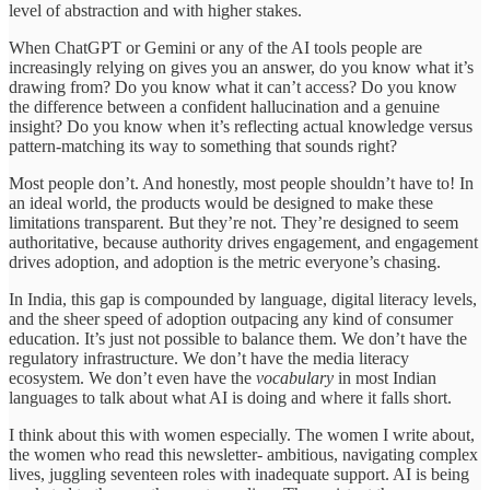
level of abstraction and with higher stakes.
When ChatGPT or Gemini or any of the AI tools people are
increasingly relying on gives you an answer, do you know what it’s
drawing from? Do you know what it can’t access? Do you know
the difference between a confident hallucination and a genuine
insight? Do you know when it’s reflecting actual knowledge versus
pattern-matching its way to something that sounds right?
Most people don’t. And honestly, most people shouldn’t have to! In
an ideal world, the products would be designed to make these
limitations transparent. But they’re not. They’re designed to seem
authoritative, because authority drives engagement, and engagement
drives adoption, and adoption is the metric everyone’s chasing.
In India, this gap is compounded by language, digital literacy levels,
and the sheer speed of adoption outpacing any kind of consumer
education. It’s just not possible to balance them. We don’t have the
regulatory infrastructure. We don’t have the media literacy
ecosystem. We don’t even have the
vocabulary
in most Indian
languages to talk about what AI is doing and where it falls short.
I think about this with women especially. The women I write about,
the women who read this newsletter- ambitious, navigating complex
lives, juggling seventeen roles with inadequate support. AI is being