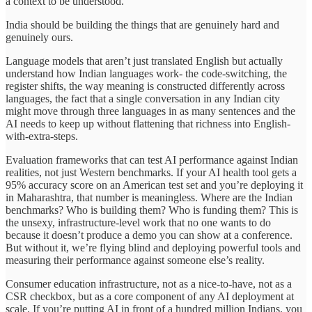
a context to be understood.
India should be building the things that are genuinely hard and
genuinely ours.
Language models that aren’t just translated English but actually
understand how Indian languages work- the code-switching, the
register shifts, the way meaning is constructed differently across
languages, the fact that a single conversation in any Indian city
might move through three languages in as many sentences and the
AI needs to keep up without flattening that richness into English-
with-extra-steps.
Evaluation frameworks that can test AI performance against Indian
realities, not just Western benchmarks. If your AI health tool gets a
95% accuracy score on an American test set and you’re deploying it
in Maharashtra, that number is meaningless. Where are the Indian
benchmarks? Who is building them? Who is funding them? This is
the unsexy, infrastructure-level work that no one wants to do
because it doesn’t produce a demo you can show at a conference.
But without it, we’re flying blind and deploying powerful tools and
measuring their performance against someone else’s reality.
Consumer education infrastructure, not as a nice-to-have, not as a
CSR checkbox, but as a core component of any AI deployment at
scale. If you’re putting AI in front of a hundred million Indians, you