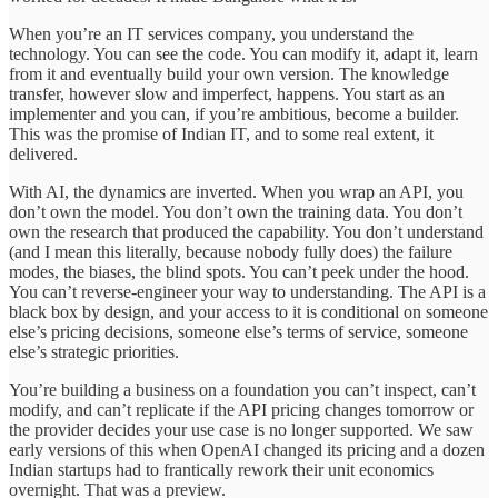
When you’re an IT services company, you understand the
technology. You can see the code. You can modify it, adapt it, learn
from it and eventually build your own version. The knowledge
transfer, however slow and imperfect, happens. You start as an
implementer and you can, if you’re ambitious, become a builder.
This was the promise of Indian IT, and to some real extent, it
delivered.
With AI, the dynamics are inverted. When you wrap an API, you
don’t own the model. You don’t own the training data. You don’t
own the research that produced the capability. You don’t understand
(and I mean this literally, because nobody fully does) the failure
modes, the biases, the blind spots. You can’t peek under the hood.
You can’t reverse-engineer your way to understanding. The API is a
black box by design, and your access to it is conditional on someone
else’s pricing decisions, someone else’s terms of service, someone
else’s strategic priorities.
You’re building a business on a foundation you can’t inspect, can’t
modify, and can’t replicate if the API pricing changes tomorrow or
the provider decides your use case is no longer supported. We saw
early versions of this when OpenAI changed its pricing and a dozen
Indian startups had to frantically rework their unit economics
overnight. That was a preview.