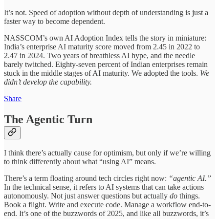
It’s not. Speed of adoption without depth of understanding is just a
faster way to become dependent.
NASSCOM’s own AI Adoption Index tells the story in miniature:
India’s enterprise AI maturity score moved from 2.45 in 2022 to
2.47 in 2024. Two years of breathless AI hype, and the needle
barely twitched. Eighty-seven percent of Indian enterprises remain
stuck in the middle stages of AI maturity. We adopted the tools.
We
didn’t develop the capability.
Share
The Agentic Turn
I think there’s actually cause for optimism, but only if we’re willing
to think differently about what “using AI” means.
There’s a term floating around tech circles right now:
“agentic AI.”
In the technical sense, it refers to AI systems that can take actions
autonomously. Not just answer questions but actually
do
things.
Book a flight. Write and execute code. Manage a workflow end-to-
end. It’s one of the buzzwords of 2025, and like all buzzwords, it’s