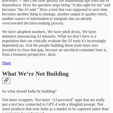
processes — and I see how quickly the relationship tips from use to
dependence. How the question stops being “is this right for me” and
becomes “the AI said.” How a tool that was supposed to save time
becomes another thing to manage, another output to quality-check,
another source of information to integrate into an already
overcrowded decision-making process.
We have adoption numbers. We have pitch decks. We have
ministers announcing AI missions. What we don’t have is a
population that can critically evaluate the AI tools it’s increasingly
dependent on. And the people building those tools have zero
incentive to close that gap, because an uncritical consumer base is,
from a business perspective, ideal.
Share
What We’re Not Building
So what
should
India be building?
Not more wrappers. Not more “AI-powered” apps that are really
just a text box connected to GPT-4 with a Hinglish prompt. Not
more products that treat India as a market to be captured rather than