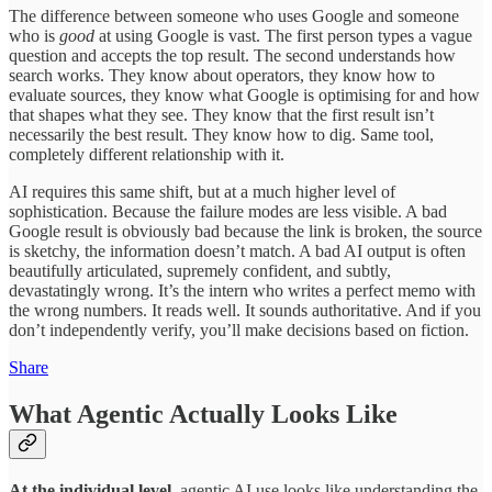
The difference between someone who uses Google and someone
who is
good
at using Google is vast. The first person types a vague
question and accepts the top result. The second understands how
search works. They know about operators, they know how to
evaluate sources, they know what Google is optimising for and how
that shapes what they see. They know that the first result isn’t
necessarily the best result. They know how to dig. Same tool,
completely different relationship with it.
AI requires this same shift, but at a much higher level of
sophistication. Because the failure modes are less visible. A bad
Google result is obviously bad because the link is broken, the source
is sketchy, the information doesn’t match. A bad AI output is often
beautifully articulated, supremely confident, and subtly,
devastatingly wrong. It’s the intern who writes a perfect memo with
the wrong numbers. It reads well. It sounds authoritative. And if you
don’t independently verify, you’ll make decisions based on fiction.
Share
What Agentic Actually Looks Like
At the individual level,
agentic AI use looks like understanding the