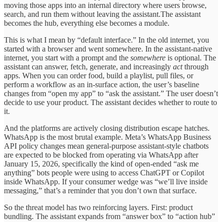
moving those apps into an internal directory where users browse,
search, and run them without leaving the assistant.The assistant
becomes the hub, everything else becomes a module.
This is what I mean by “default interface.” In the old internet, you
started with a browser and went somewhere. In the assistant-native
internet, you start with a prompt and the
somewhere
is optional. The
assistant can answer, fetch, generate, and increasingly
act
through
apps. When you can order food, build a playlist, pull files, or
perform a workflow as an in-surface action, the user’s baseline
changes from “open my app” to “ask the assistant.” The user doesn’t
decide to use your product. The assistant decides whether to route to
it.
And the platforms are actively closing distribution escape hatches.
WhatsApp is the most brutal example. Meta’s WhatsApp Business
API policy changes mean general-purpose assistant-style chatbots
are expected to be blocked from operating via WhatsApp after
January 15, 2026, specifically the kind of open-ended “ask me
anything” bots people were using to access ChatGPT or Copilot
inside WhatsApp. If your consumer wedge was “we’ll live inside
messaging,” that’s a reminder that you don’t own that surface.
So the threat model has two reinforcing layers. First: product
bundling. The assistant expands from “answer box” to “action hub”