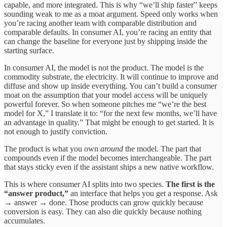
capable, and more integrated. This is why “we’ll ship faster” keeps
sounding weak to me as a moat argument. Speed only works when
you’re racing another team with comparable distribution and
comparable defaults. In consumer AI, you’re racing an entity that
can change the baseline for everyone just by shipping inside the
starting surface.
In consumer AI, the model is not the product. The model is the
commodity substrate, the electricity. It will continue to improve and
diffuse and show up inside everything. You can’t build a consumer
moat on the assumption that your model access will be uniquely
powerful forever. So when someone pitches me “we’re the best
model for X,” I translate it to: “for the next few months, we’ll have
an advantage in quality.” That might be enough to get started. It is
not enough to justify conviction.
The product is what you own
around
the model. The part that
compounds even if the model becomes interchangeable. The part
that stays sticky even if the assistant ships a new native workflow.
This is where consumer AI splits into two species.
The first is the
“answer product,”
an interface that helps you get a response. Ask
→ answer → done. Those products can grow quickly because
conversion is easy. They can also die quickly because nothing
accumulates.