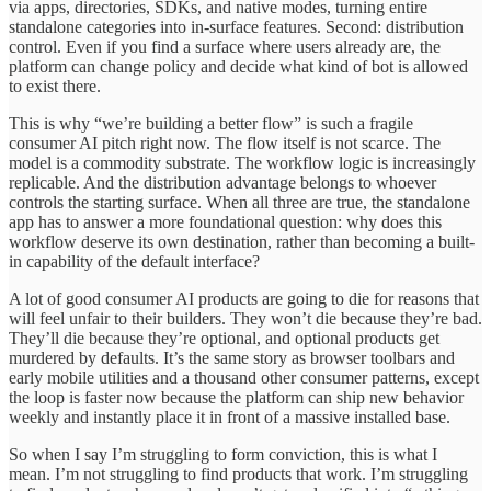
via apps, directories, SDKs, and native modes, turning entire
standalone categories into in-surface features. Second: distribution
control. Even if you find a surface where users already are, the
platform can change policy and decide what kind of bot is allowed
to exist there.
This is why “we’re building a better flow” is such a fragile
consumer AI pitch right now. The flow itself is not scarce. The
model is a commodity substrate. The workflow logic is increasingly
replicable. And the distribution advantage belongs to whoever
controls the starting surface. When all three are true, the standalone
app has to answer a more foundational question: why does this
workflow deserve its own destination, rather than becoming a built-
in capability of the default interface?
A lot of good consumer AI products are going to die for reasons that
will feel unfair to their builders. They won’t die because they’re bad.
They’ll die because they’re optional, and optional products get
murdered by defaults. It’s the same story as browser toolbars and
early mobile utilities and a thousand other consumer patterns, except
the loop is faster now because the platform can ship new behavior
weekly and instantly place it in front of a massive installed base.
So when I say I’m struggling to form conviction, this is what I
mean. I’m not struggling to find products that work. I’m struggling