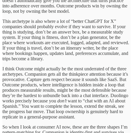
doesn’t automatically give you the architecture that turns practice
into adherence over months. Outcome products win by owning the
loop, not by owning the best model.
This archetype is also where a lot of “better ChatGPT for X”
companies should probably evolve if they want to survive. If your
thing is studying, don’t be an answer box, be a measurable study
system. If your thing is fitness, don’t be a plan generator, be the
place where workouts are executed, logged, adapted, and reviewed.
If your thing is travel, don’t be an itinerary writer, be the place
where bookings happen, updates land, preferences accumulate, and
trips become a library.
I think Outcome might actually be the most underrated of the three
archetypes. Companion gets all the thinkpiece attention because it’s
provocative. Capture gets respect because it sounds like SaaS. But
Outcome products, where intelligence is hidden inside a loop that
produces measurable results, might be the most defensible because
they’re the hardest to unbundle back into a chat interface. Duolingo
works precisely because you
don’t
want to “chat with an AI about
Spanish.” You want to complete the lesson, extend the streak, see
the progress bar move. That loop ownership is genuinely hard to
replicate in a general-purpose assistant.
So when I look at consumer AI now, these are the three shapes I’m
pattern-matching for. Companion is identity-first and survives via