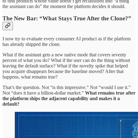
to find products whose value doesn’t get reclassified into “a thing
the assistant can do” the moment the platform decides it should.
The New Bar: “What Stays True After the Clone?”
I now try to evaluate every consumer AI product as if the platform
has already shipped the clone.
What if the assistant gets a new native mode that covers seventy
percent of what you do? What if the user can do the thing without
leaving the default surface? What if the novelty spike that helped
you acquire disappears because the baseline moved? After that
happens, what remains true?
That’s the question. Not “is this impressive.” Not “would I use it.”
Not “does it have a billion-dollar market.”
What remains true after
the platform ships the adjacent capability and makes it a
default?