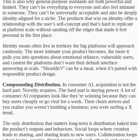
This is also why general-purpose assistants are both powerful and
limited. They can’t be everything to everyone and also feel intimate
to someone. They can’t be universally acceptable and also be deeply
identity-aligned for a niche. The products that win on identity offer a
relationship with the user’s self-concept and that’s hard to replicate
at platform scale without sanding off the edges that made it feel
personal in the first place.
Identity moats often live in territory the big platforms will approach
cautiously. The more intimate your product becomes, the more it
pulls you into questions about emotional reliance, vulnerable users,
and content the platforms don’t want their default interface
answering at scale. “Shouldn’t” can be a moat, when it’s paired with
responsible product design.
Compounding Distribution.
In consumer AI, acquisition is not the
hard part. Novelty acquires. The hard part is staying power. A lot of
consumer AI companies look like they’re winning because they can
buy users cheaply or go viral for a week. Then churn arrives and
you realize you weren’t building a business; you were surfing a X
trend.
The only distribution that matters long-term is distribution baked into
the product’s outputs and behaviors. Social loops where creation
leads to sharing, and sharing leads to new users. Collaboration loops