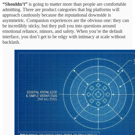
“Shouldn’t”
is going to matter more than people are comfortable
admitting. There are product categories that big platforms will
approach cautiously because the reputational downside is
asymmetric. Companion experiences are the obvious one: they can
be incredibly sticky, but they pull you into questions around
emotional reliance, minors, and safety. When you’re the default
interface, you don’t get to be edgy with intimacy at scale without
backlash.