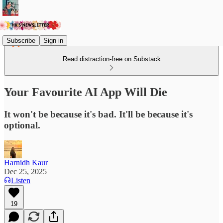
Subscribe
Sign in
Read distraction-free on Substack
Your Favourite AI App Will Die
It won't be because it's bad. It'll be because it's
optional.
Harnidh Kaur
Dec 25, 2025
Listen
19