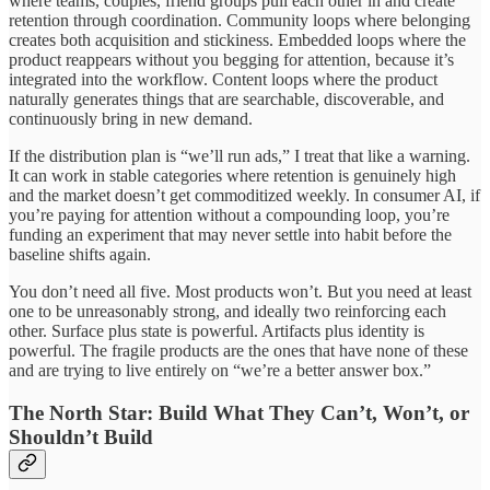
where teams, couples, friend groups pull each other in and create
retention through coordination. Community loops where belonging
creates both acquisition and stickiness. Embedded loops where the
product reappears without you begging for attention, because it’s
integrated into the workflow. Content loops where the product
naturally generates things that are searchable, discoverable, and
continuously bring in new demand.
If the distribution plan is “we’ll run ads,” I treat that like a warning.
It can work in stable categories where retention is genuinely high
and the market doesn’t get commoditized weekly. In consumer AI, if
you’re paying for attention without a compounding loop, you’re
funding an experiment that may never settle into habit before the
baseline shifts again.
You don’t need all five. Most products won’t. But you need at least
one to be unreasonably strong, and ideally two reinforcing each
other. Surface plus state is powerful. Artifacts plus identity is
powerful. The fragile products are the ones that have none of these
and are trying to live entirely on “we’re a better answer box.”
The North Star: Build What They Can’t, Won’t, or
Shouldn’t Build