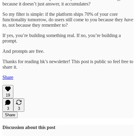
because it doesn’t just answer, it accumulates?
So my filter is simple: if the platform ships 70% of your core
functionality tomorrow, do users still come to you because they
have
to
, not because they remember to?
If yes, you’re building something real. If no, you’re building a
prompt.
And prompts are free.
Thanks for reading hk’s newsletter! This post is public so feel free to
share it.
Share
19
3
3
Share
Discussion about this post