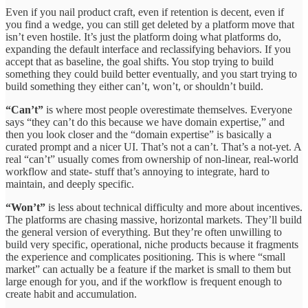
Even if you nail product craft, even if retention is decent, even if
you find a wedge, you can still get deleted by a platform move that
isn’t even hostile. It’s just the platform doing what platforms do,
expanding the default interface and reclassifying behaviors. If you
accept that as baseline, the goal shifts. You stop trying to build
something they could build better eventually, and you start trying to
build something they either can’t, won’t, or shouldn’t build.
“Can’t”
is where most people overestimate themselves. Everyone
says “they can’t do this because we have domain expertise,” and
then you look closer and the “domain expertise” is basically a
curated prompt and a nicer UI. That’s not a can’t. That’s a not-yet. A
real “can’t” usually comes from ownership of non-linear, real-world
workflow and state- stuff that’s annoying to integrate, hard to
maintain, and deeply specific.
“Won’t”
is less about technical difficulty and more about incentives.
The platforms are chasing massive, horizontal markets. They’ll build
the general version of everything. But they’re often unwilling to
build very specific, operational, niche products because it fragments
the experience and complicates positioning. This is where “small
market” can actually be a feature if the market is small to them but
large enough for you, and if the workflow is frequent enough to
create habit and accumulation.