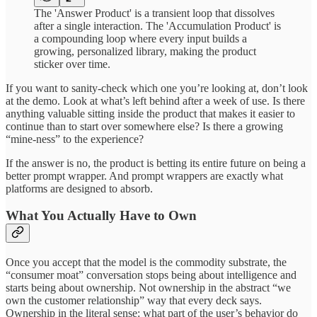
The 'Answer Product' is a transient loop that dissolves
after a single interaction. The 'Accumulation Product' is
a compounding loop where every input builds a
growing, personalized library, making the product
sticker over time.
If you want to sanity-check which one you’re looking at, don’t look
at the demo. Look at what’s left behind after a week of use. Is there
anything valuable sitting inside the product that makes it easier to
continue than to start over somewhere else? Is there a growing
“mine-ness” to the experience?
If the answer is no, the product is betting its entire future on being a
better prompt wrapper. And prompt wrappers are exactly what
platforms are designed to absorb.
What You Actually Have to Own
Once you accept that the model is the commodity substrate, the
“consumer moat” conversation stops being about intelligence and
starts being about ownership. Not ownership in the abstract “we
own the customer relationship” way that every deck says.
Ownership in the literal sense: what part of the user’s behavior do