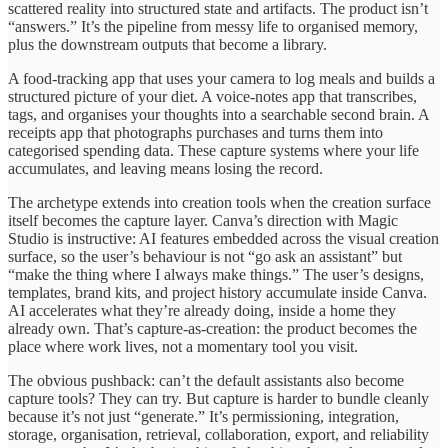
scattered reality into structured state and artifacts. The product isn’t
“answers.” It’s the pipeline from messy life to organised memory,
plus the downstream outputs that become a library.
A food-tracking app that uses your camera to log meals and builds a
structured picture of your diet. A voice-notes app that transcribes,
tags, and organises your thoughts into a searchable second brain. A
receipts app that photographs purchases and turns them into
categorised spending data. These capture systems where your life
accumulates, and leaving means losing the record.
The archetype extends into creation tools when the creation surface
itself becomes the capture layer. Canva’s direction with Magic
Studio is instructive: AI features embedded across the visual creation
surface, so the user’s behaviour is not “go ask an assistant” but
“make the thing where I always make things.” The user’s designs,
templates, brand kits, and project history accumulate inside Canva.
AI accelerates what they’re already doing, inside a home they
already own. That’s capture-as-creation: the product becomes the
place where work lives, not a momentary tool you visit.
The obvious pushback: can’t the default assistants also become
capture tools? They can try. But capture is harder to bundle cleanly
because it’s not just “generate.” It’s permissioning, integration,
storage, organisation, retrieval, collaboration, export, and reliability