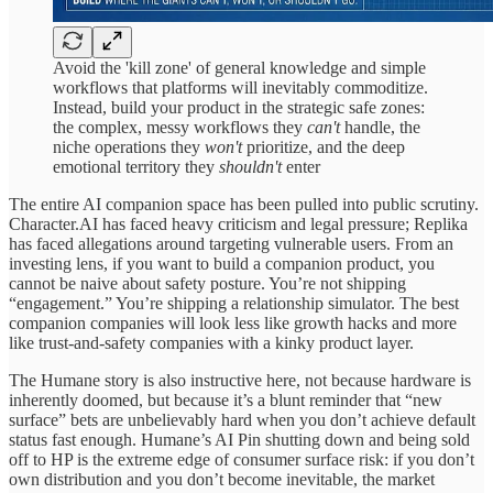
Avoid the 'kill zone' of general knowledge and simple
workflows that platforms will inevitably commoditize.
Instead, build your product in the strategic safe zones:
the complex, messy workflows they
can't
handle, the
niche operations they
won't
prioritize, and the deep
emotional territory they
shouldn't
enter
The entire AI companion space has been pulled into public scrutiny.
Character.AI has faced heavy criticism and legal pressure; Replika
has faced allegations around targeting vulnerable users. From an
investing lens, if you want to build a companion product, you
cannot be naive about safety posture. You’re not shipping
“engagement.” You’re shipping a relationship simulator. The best
companion companies will look less like growth hacks and more
like trust-and-safety companies with a kinky product layer.
The Humane story is also instructive here, not because hardware is
inherently doomed, but because it’s a blunt reminder that “new
surface” bets are unbelievably hard when you don’t achieve default
status fast enough. Humane’s AI Pin shutting down and being sold
off to HP is the extreme edge of consumer surface risk: if you don’t
own distribution and you don’t become inevitable, the market