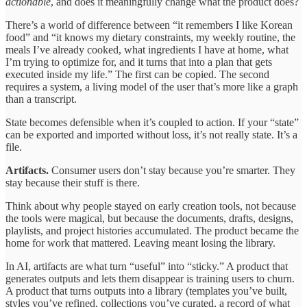
actionable
, and does it meaningfully change what the product does?
There’s a world of difference between “it remembers I like Korean
food” and “it knows my dietary constraints, my weekly routine, the
meals I’ve already cooked, what ingredients I have at home, what
I’m trying to optimize for, and it turns that into a plan that gets
executed inside my life.” The first can be copied. The second
requires a system, a living model of the user that’s more like a graph
than a transcript.
State becomes defensible when it’s coupled to action. If your “state”
can be exported and imported without loss, it’s not really state. It’s a
file.
Artifacts.
Consumer users don’t stay because you’re smarter. They
stay because their stuff is there.
Think about why people stayed on early creation tools, not because
the tools were magical, but because the documents, drafts, designs,
playlists, and project histories accumulated. The product became the
home for work that mattered. Leaving meant losing the library.
In AI, artifacts are what turn “useful” into “sticky.” A product that
generates outputs and lets them disappear is training users to churn.
A product that turns outputs into a library (templates you’ve built,
styles you’ve refined, collections you’ve curated, a record of what