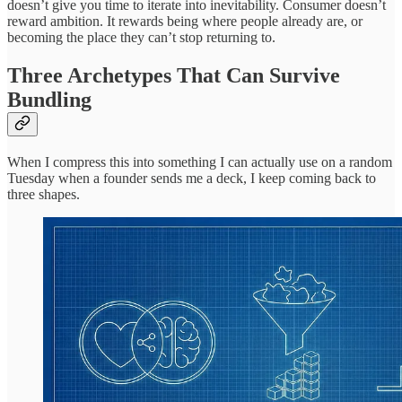
doesn’t give you time to iterate into inevitability. Consumer doesn’t
reward ambition. It rewards being where people already are, or
becoming the place they can’t stop returning to.
Three Archetypes That Can Survive
Bundling
When I compress this into something I can actually use on a random
Tuesday when a founder sends me a deck, I keep coming back to
three shapes.