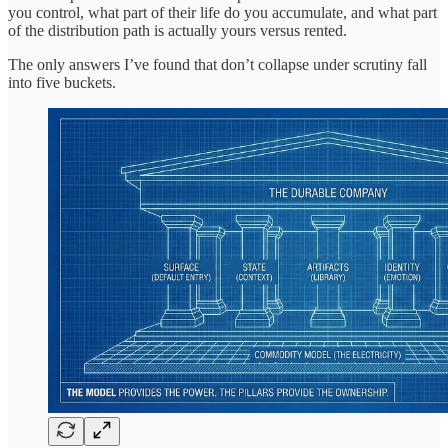
you control, what part of their life do you accumulate, and what part
of the distribution path is actually yours versus rented.
The only answers I’ve found that don’t collapse under scrutiny fall
into five buckets.