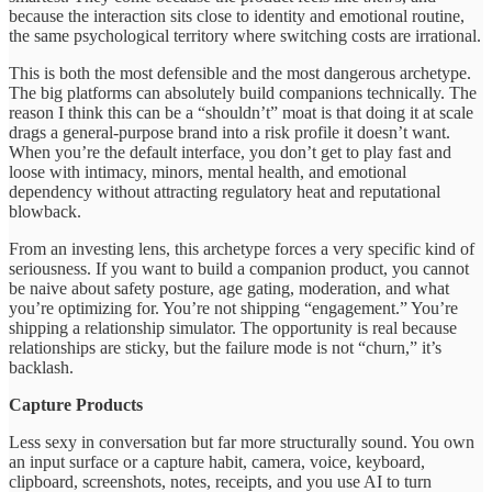
because the interaction sits close to identity and emotional routine,
the same psychological territory where switching costs are irrational.
This is both the most defensible and the most dangerous archetype.
The big platforms can absolutely build companions technically. The
reason I think this can be a “shouldn’t” moat is that doing it at scale
drags a general-purpose brand into a risk profile it doesn’t want.
When you’re the default interface, you don’t get to play fast and
loose with intimacy, minors, mental health, and emotional
dependency without attracting regulatory heat and reputational
blowback.
From an investing lens, this archetype forces a very specific kind of
seriousness. If you want to build a companion product, you cannot
be naive about safety posture, age gating, moderation, and what
you’re optimizing for. You’re not shipping “engagement.” You’re
shipping a relationship simulator. The opportunity is real because
relationships are sticky, but the failure mode is not “churn,” it’s
backlash.
Capture Products
Less sexy in conversation but far more structurally sound. You own
an input surface or a capture habit, camera, voice, keyboard,
clipboard, screenshots, notes, receipts, and you use AI to turn