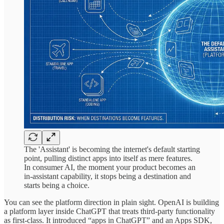
The 'Assistant' is becoming the internet's default starting
point, pulling distinct apps into itself as mere features.
In consumer AI, the moment your product becomes an
in-assistant capability, it stops being a destination and
starts being a choice.
You can see the platform direction in plain sight. OpenAI is building
a platform layer inside ChatGPT that treats third-party functionality
as first-class. It introduced “apps in ChatGPT” and an Apps SDK,