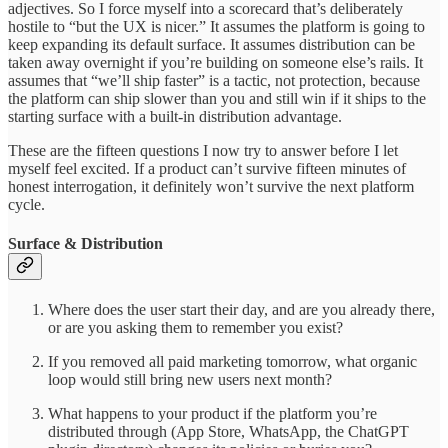
adjectives. So I force myself into a scorecard that’s deliberately
hostile to “but the UX is nicer.” It assumes the platform is going to
keep expanding its default surface. It assumes distribution can be
taken away overnight if you’re building on someone else’s rails. It
assumes that “we’ll ship faster” is a tactic, not protection, because
the platform can ship slower than you and still win if it ships to the
starting surface with a built-in distribution advantage.
These are the fifteen questions I now try to answer before I let
myself feel excited. If a product can’t survive fifteen minutes of
honest interrogation, it definitely won’t survive the next platform
cycle.
Surface & Distribution
Where does the user start their day, and are you already there,
or are you asking them to remember you exist?
If you removed all paid marketing tomorrow, what organic
loop would still bring new users next month?
What happens to your product if the platform you’re
distributed through (App Store, WhatsApp, the ChatGPT