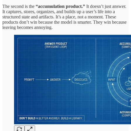
The second is the
“accumulation product.”
It doesn’t just answer.
It captures, stores, organizes, and builds up a user’s life into a
structured state and artifacts. It’s a place, not a moment. These
products don’t win because the model is smarter. They win because
leaving becomes annoying.