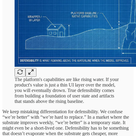
The platform's capabilities are like rising water. If your
product's value is just a thin UI layer over the model,
you will eventually drown. True defensibility comes
from building a foundation of user state and artifacts
that stands above the rising baseline.
We keep mistaking differentiation for defensibility. We confuse
“we’re better” with “we’re hard to replace.” In a market where the
substrate improves weekly, “we’re better” is a temporary state. It
might even be a short-lived one. Defensibility has to be something
that doesn’t evaporate when the substrate gets cheaper, more