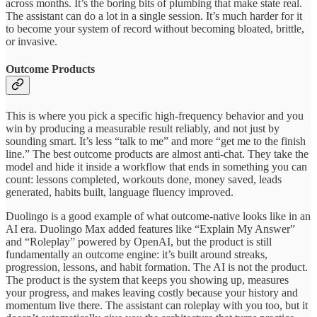
across months. It’s the boring bits of plumbing that make state real.
The assistant can do a lot in a single session. It’s much harder for it
to become your system of record without becoming bloated, brittle,
or invasive.
Outcome Products
This is where you pick a specific high-frequency behavior and you
win by producing a measurable result reliably, and not just by
sounding smart. It’s less “talk to me” and more “get me to the finish
line.” The best outcome products are almost anti-chat. They take the
model and hide it inside a workflow that ends in something you can
count: lessons completed, workouts done, money saved, leads
generated, habits built, language fluency improved.
Duolingo is a good example of what outcome-native looks like in an
AI era. Duolingo Max added features like “Explain My Answer”
and “Roleplay” powered by OpenAI, but the product is still
fundamentally an outcome engine: it’s built around streaks,
progression, lessons, and habit formation. The AI is not the product.
The product is the system that keeps you showing up, measures
your progress, and makes leaving costly because your history and
momentum live there. The assistant can roleplay with you too, but it