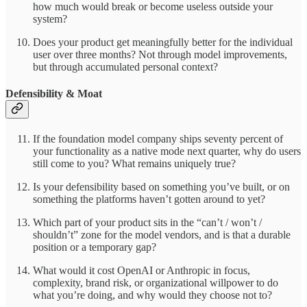
how much would break or become useless outside your
system?
Does your product get meaningfully better for the individual
user over three months? Not through model improvements,
but through accumulated personal context?
Defensibility & Moat
If the foundation model company ships seventy percent of
your functionality as a native mode next quarter, why do users
still come to you? What remains uniquely true?
Is your defensibility based on something you’ve built, or on
something the platforms haven’t gotten around to yet?
Which part of your product sits in the “can’t / won’t /
shouldn’t” zone for the model vendors, and is that a durable
position or a temporary gap?
What would it cost OpenAI or Anthropic in focus,
complexity, brand risk, or organizational willpower to do
what you’re doing, and why would they choose not to?