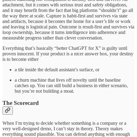
attachment, but it comes with serious trust and safety obligations,
and it may benefit from the fact that big platforms “shouldn’t” go all
the way there at scale. Capture is habit-first and survives via state
and artifacts, because it becomes the home for a user’s life or work
and leaving is logistical pain. Outcome is result-first and survives via
loop ownership, because it turns intelligence into adherence and
measurable progress rather than clever conversation.
Everything that’s basically “better ChatGPT for X” is guilty until
proven innocent. If your product is a nicer answer box, your destiny
is to become either
a tile inside the default assistant’s surface, or
a churn machine that lives off novelty until the baseline
catches up. You can still build a business in either scenario,
but you’re not building a moat.
The Scorecard
When I’m trying to decide whether something is a company or a
very well-designed demo, I can’t stay in theory. Theory makes
everything sound plausible. You can defend anything with enough