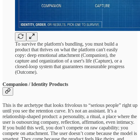
To survive the platform's bundling, you must build a
product that thrives on what the platform can't easily
copy: deep emotional attachment (Companion), the
capture and organization of a user's life (Capture), or a
closed-loop system that guarantees measurable progress
(Outcome).
Companion / Identity Products
This is the archetype that looks frivolous to “serious people” right up
until you see the retention curve. It’s not an assistant. It’s a
relationship-shaped product: a personality, a ritual, a place where the
user is outsourcing company, reflection, affirmation, even intimacy.
If you build this well, you don’t compete on raw capability; you
compete on attachment. The user doesn’t come because the model is
smartest. They come because the product feels like
theirs
, and