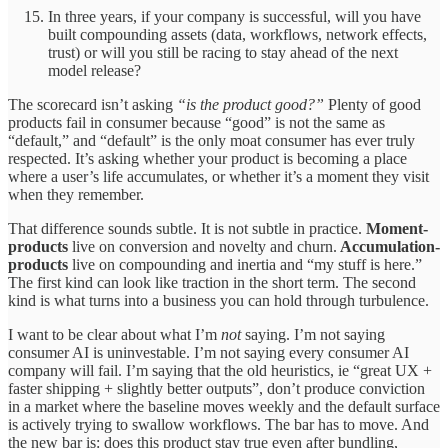
In three years, if your company is successful, will you have
built compounding assets (data, workflows, network effects,
trust) or will you still be racing to stay ahead of the next
model release?
The scorecard isn’t asking
“is the product good?”
Plenty of good
products fail in consumer because “good” is not the same as
“default,” and “default” is the only moat consumer has ever truly
respected. It’s asking whether your product is becoming a place
where a user’s life accumulates, or whether it’s a moment they visit
when they remember.
That difference sounds subtle. It is not subtle in practice.
Moment-
products
live on conversion and novelty and churn.
Accumulation-
products
live on compounding and inertia and “my stuff is here.”
The first kind can look like traction in the short term. The second
kind is what turns into a business you can hold through turbulence.
I want to be clear about what I’m
not
saying. I’m not saying
consumer AI is uninvestable. I’m not saying every consumer AI
company will fail. I’m saying that the old heuristics, ie “great UX +
faster shipping + slightly better outputs”, don’t produce conviction
in a market where the baseline moves weekly and the default surface
is actively trying to swallow workflows. The bar has to move. And
the new bar is: does this product stay true even after bundling,