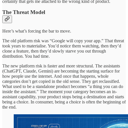
certainty that gets me attached to the wrong kind of product.
The Threat Model
Here’s what’s forcing the bar to move.
The old platform risk was “Google will copy your app.” That threat
took years to materialise. You’d notice them watching, then they’d
clone a feature, then they’d slowly starve you out through
distribution. You had time.
The new platform risk is faster and more structural. The assistants
(ChatGPT, Claude, Gemini) are becoming the starting surface for
how people use the internet. And once that happens, whole
categories don’t get copied in the old sense. They get reclassified.
What used to be a standalone product becomes “a thing you can do
inside the assistant.” The moment your category becomes an in-
assistant capability, your product stops being a destination and starts
being a choice. In consumer, being a choice is often the beginning of
the end.