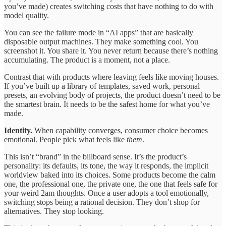
you’ve made) creates switching costs that have nothing to do with
model quality.
You can see the failure mode in “AI apps” that are basically
disposable output machines. They make something cool. You
screenshot it. You share it. You never return because there’s nothing
accumulating. The product is a moment, not a place.
Contrast that with products where leaving feels like moving houses.
If you’ve built up a library of templates, saved work, personal
presets, an evolving body of projects, the product doesn’t need to be
the smartest brain. It needs to be the safest home for what you’ve
made.
Identity.
When capability converges, consumer choice becomes
emotional. People pick what feels like
them
.
This isn’t “brand” in the billboard sense. It’s the product’s
personality: its defaults, its tone, the way it responds, the implicit
worldview baked into its choices. Some products become the calm
one, the professional one, the private one, the one that feels safe for
your weird 2am thoughts. Once a user adopts a tool emotionally,
switching stops being a rational decision. They don’t shop for
alternatives. They stop looking.