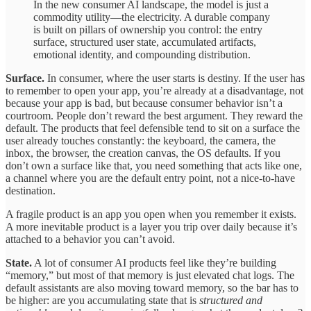
In the new consumer AI landscape, the model is just a
commodity utility—the electricity. A durable company
is built on pillars of ownership you control: the entry
surface, structured user state, accumulated artifacts,
emotional identity, and compounding distribution.
Surface.
In consumer, where the user starts is destiny. If the user has
to remember to open your app, you’re already at a disadvantage, not
because your app is bad, but because consumer behavior isn’t a
courtroom. People don’t reward the best argument. They reward the
default. The products that feel defensible tend to sit on a surface the
user already touches constantly: the keyboard, the camera, the
inbox, the browser, the creation canvas, the OS defaults. If you
don’t own a surface like that, you need something that acts like one,
a channel where you are the default entry point, not a nice-to-have
destination.
A fragile product is an app you open when you remember it exists.
A more inevitable product is a layer you trip over daily because it’s
attached to a behavior you can’t avoid.
State.
A lot of consumer AI products feel like they’re building
“memory,” but most of that memory is just elevated chat logs. The
default assistants are also moving toward memory, so the bar has to
be higher: are you accumulating state that is
structured and