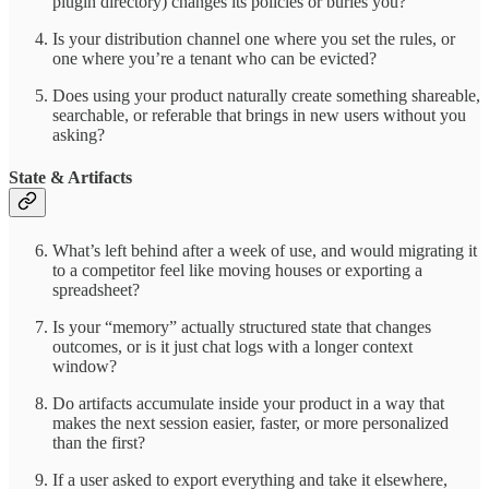
plugin directory) changes its policies or buries you?
Is your distribution channel one where you set the rules, or
one where you’re a tenant who can be evicted?
Does using your product naturally create something shareable,
searchable, or referable that brings in new users without you
asking?
State & Artifacts
What’s left behind after a week of use, and would migrating it
to a competitor feel like moving houses or exporting a
spreadsheet?
Is your “memory” actually structured state that changes
outcomes, or is it just chat logs with a longer context
window?
Do artifacts accumulate inside your product in a way that
makes the next session easier, faster, or more personalized
than the first?
If a user asked to export everything and take it elsewhere,