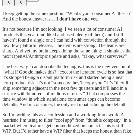
3
3
I keep getting the same question: “What’s your consumer AI thesis?”
And the honest answer is…
I don’t have one yet.
It’s not because I’m not looking. I’ve seen a lot of consumer AI
products this year (and liked and used plenty of them) and I still
haven’t found a single one I can hold with conviction through the
next few platform releases. The demos are strong. The teams are
sharp. And yet my brain keeps doing the same thing: it simulates the
next OpenAI/Anthropic update and asks, “Okay, what survives?”
The best way I can describe the feeling is: this is the new version of
“what if Google makes this?” except the iteration cycle is so fast that
it’s stopped being a distant platform risk and started being a near-
term product risk. It’s not “someday they’ll copy you.” It’s “they’ll
ship something adjacent in the next few quarters and it’ll land in a
surface with hundreds of millions of users.” That compresses the
time window in which standalone consumer apps can become
defaults. And in consumer, the only real moat is being the default.
So I’m writing this as a confession and a working framework. A
heuristic I’m using to filter “cool app” from “durable company” in a
market where features get commoditized on contact. This is still
WIP. But I’d rather have a WIP filter that keeps me honest than fake