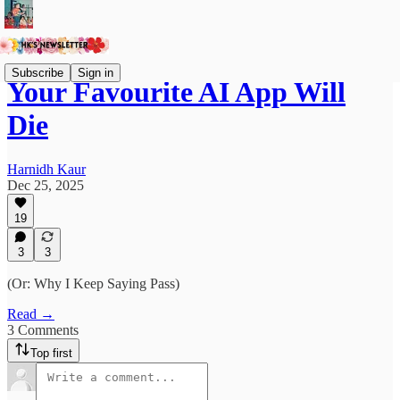
Subscribe
Sign in
Your Favourite AI App Will
Die
Harnidh Kaur
Dec 25, 2025
19
3
3
(Or: Why I Keep Saying Pass)
Read →
3 Comments
Top first