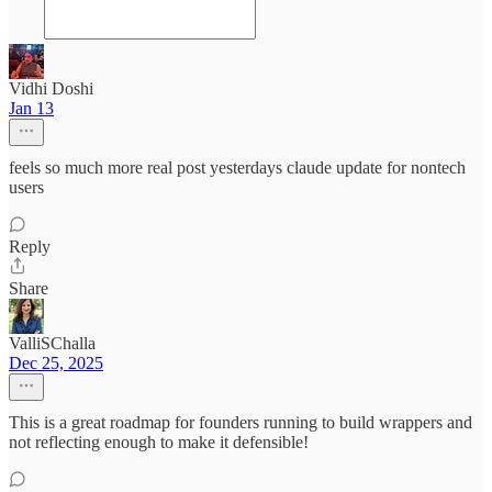
Vidhi Doshi
Jan 13
feels so much more real post yesterdays claude update for nontech
users
Reply
Share
ValliSChalla
Dec 25, 2025
This is a great roadmap for founders running to build wrappers and
not reflecting enough to make it defensible!