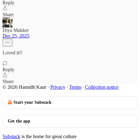
Reply
Share
Diya Makker
Dec 25, 2025
Loved it!!
Reply
Share
© 2026 Harnidh Kaur
·
Privacy
∙
Terms
∙
Collection notice
Start your Substack
Get the app
Substack
is the home for great culture