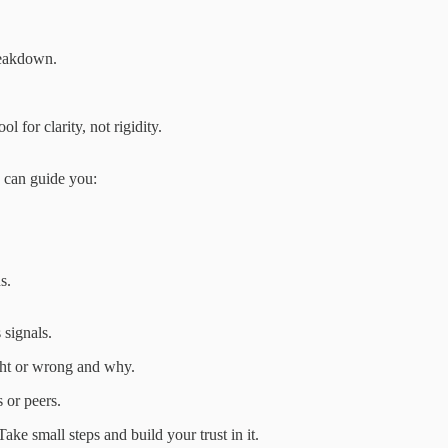
reakdown.
 for clarity, not rigidity.
n can guide you:
s.
 signals.
ht or wrong and why.
 or peers.
ke small steps and build your trust in it.