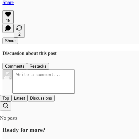
Share
15
2
Share
Discussion about this post
Comments
Restacks
Top
Latest
Discussions
No posts
Ready for more?