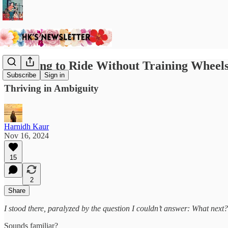
Learning to Ride Without Training Wheel
Subscribe
Sign in
Thriving in Ambiguity
Harnidh Kaur
Nov 16, 2024
15
2
Share
I stood there, paralyzed by the question I couldn’t answer: What next?
Sounds familiar?