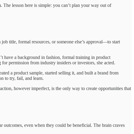
m. The lesson here is simple: you can’t plan your way out of
 job title, formal resources, or someone else’s approval—to start
’t have a background in fashion, formal training in product
for permission from industry insiders or investors, she acted.
ated a product sample, started selling it, and built a brand from
to try, fail, and learn.
action, however imperfect, is the only way to create opportunities that
ear outcomes, even when they could be beneficial. The brain craves