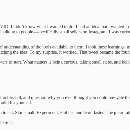
 I didn’t know what I wanted to do. I had an idea that I wanted to wo
arted talking to people—specifically small sellers on Instagram. I was curi
f understanding of the tools available to them. I took these learnings, m
tching the idea. To my surprise, it worked. That tweet became the found
ers to start. What matters is being curious, taking small steps, and bein
l stumble, fall, and question why you ever thought you could navigate t
uild for yourself.
 to act. Start small. Experiment. Fail fast and learn faster. The guardra
hare it.