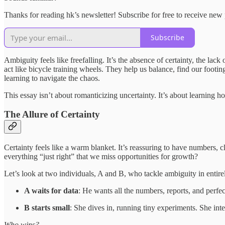
Thanks for reading hk’s newsletter! Subscribe for free to receive ne
Subscribe
Ambiguity feels like freefalling. It’s the absence of certainty, the lac
act like bicycle training wheels. They help us balance, find our footi
learning to navigate the chaos.
This essay isn’t about romanticizing uncertainty. It’s about learning h
The Allure of Certainty
Certainty feels like a warm blanket. It’s reassuring to have numbers,
everything “just right” that we miss opportunities for growth?
Let’s look at two individuals, A and B, who tackle ambiguity in entire
A waits for data
: He wants all the numbers, reports, and perfe
B starts small
: She dives in, running tiny experiments. She int
Who wins?