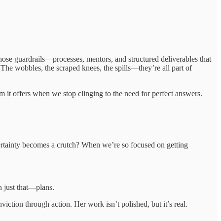
n those guardrails—processes, mentors, and structured deliverables that
 The wobbles, the scraped knees, the spills—they’re all part of
om it offers when we stop clinging to the need for perfect answers.
 certainty becomes a crutch? When we’re so focused on getting
n just that—plans.
iction through action. Her work isn’t polished, but it’s real.