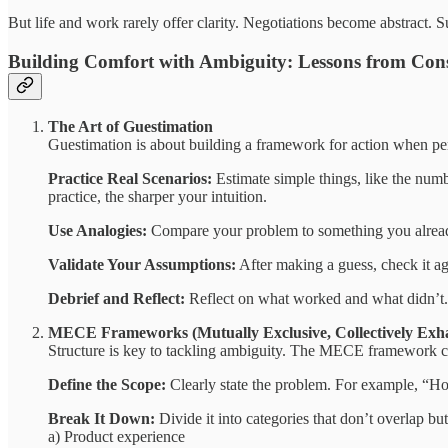
But life and work rarely offer clarity. Negotiations become abstract.
Building Comfort with Ambiguity: Lessons from Con
The Art of Guestimation
Guestimation is about building a framework for action when perf
Practice Real Scenarios:
Estimate simple things, like the numb
practice, the sharper your intuition.
Use Analogies:
Compare your problem to something you already
Validate Your Assumptions:
After making a guess, check it a
Debrief and Reflect:
Reflect on what worked and what didn’t. 
MECE Frameworks (Mutually Exclusive, Collectively Exha
Structure is key to tackling ambiguity. The MECE framework c
Define the Scope:
Clearly state the problem. For example, “H
Break It Down:
Divide it into categories that don’t overlap but
a) Product experience