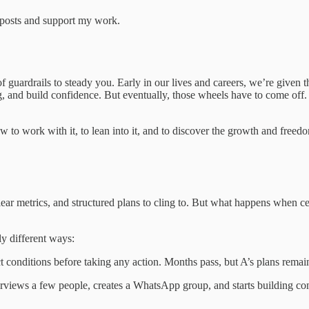
w posts and support my work.
k of guardrails to steady you. Early in our lives and careers, we’re give
ng, and build confidence. But eventually, those wheels have to come off.
ow to work with it, to lean into it, and to discover the growth and freed
 clear metrics, and structured plans to cling to. But what happens when
ly different ways:
ct conditions before taking any action. Months pass, but A’s plans remai
erviews a few people, creates a WhatsApp group, and starts building conv