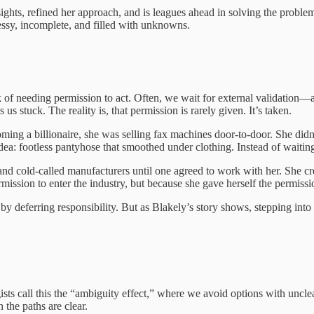
nsights, refined her approach, and is leagues ahead in solving the proble
ssy, incomplete, and filled with unknowns.
k of needing permission to act. Often, we wait for external validation—a
us stuck. The reality is, that permission is rarely given. It’s taken.
ming a billionaire, she was selling fax machines door-to-door. She didn
dea: footless pantyhose that smoothed under clothing. Instead of waiting 
and cold-called manufacturers until one agreed to work with her. She cre
sion to enter the industry, but because she gave herself the permission 
 deferring responsibility. But as Blakely’s story shows, stepping into 
sts call this the “ambiguity effect,” where we avoid options with uncl
 the paths are clear.