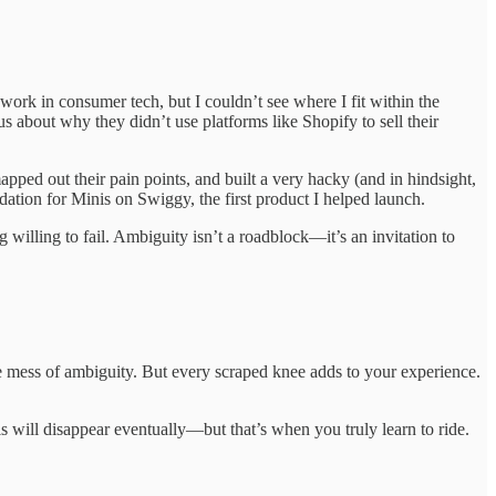
rk in consumer tech, but I couldn’t see where I fit within the
ous about why they didn’t use platforms like Shopify to sell their
apped out their pain points, and built a very hacky (and in hindsight,
ation for Minis on Swiggy, the first product I helped launch.
g willing to fail. Ambiguity isn’t a roadblock—it’s an invitation to
he mess of ambiguity. But every scraped knee adds to your experience.
ils will disappear eventually—but that’s when you truly learn to ride.