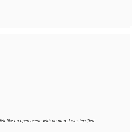
felt like an open ocean with no map. I was terrified.