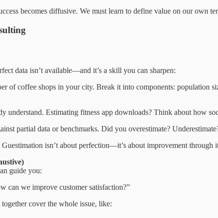
 Success becomes diffusive. We must learn to define value on our own ter
sulting
ect data isn’t available—and it’s a skill you can sharpen:
er of coffee shops in your city. Break it into components: population s
 understand. Estimating fitness app downloads? Think about how soci
gainst partial data or benchmarks. Did you overestimate? Underestimate
Guestimation isn’t about perfection—it’s about improvement through it
ustive)
an guide you:
ow can we improve customer satisfaction?”
 together cover the whole issue, like: