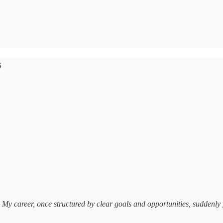
s
 My career, once structured by clear goals and opportunities, suddenly 