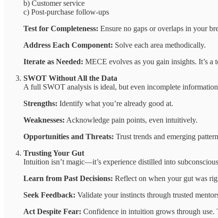
b) Customer service
c) Post-purchase follow-ups
Test for Completeness:
Ensure no gaps or overlaps in your b
Address Each Component:
Solve each area methodically.
Iterate as Needed:
MECE evolves as you gain insights. It’s a tool
SWOT Without All the Data
A full SWOT analysis is ideal, but even incomplete informatio
Strengths:
Identify what you’re already good at.
Weaknesses:
Acknowledge pain points, even intuitively.
Opportunities and Threats:
Trust trends and emerging pattern
Trusting Your Gut
Intuition isn’t magic—it’s experience distilled into subconscious
Learn from Past Decisions:
Reflect on when your gut was rig
Seek Feedback:
Validate your instincts through trusted mentors
Act Despite Fear:
Confidence in intuition grows through use. Ta