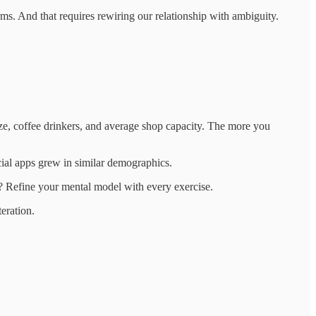
ms. And that requires rewiring our relationship with ambiguity.
ize, coffee drinkers, and average shop capacity. The more you
al apps grew in similar demographics.
? Refine your mental model with every exercise.
eration.