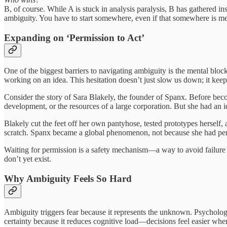
B, of course. While A is stuck in analysis paralysis, B has gathered i
ambiguity. You have to start somewhere, even if that somewhere is me
Expanding on ‘Permission to Act’
One of the biggest barriers to navigating ambiguity is the mental bloc
working on an idea. This hesitation doesn’t just slow us down; it keeps 
Consider the story of Sara Blakely, the founder of Spanx. Before beco
development, or the resources of a large corporation. But she had an i
Blakely cut the feet off her own pantyhose, tested prototypes herself, 
scratch. Spanx became a global phenomenon, not because she had permis
Waiting for permission is a safety mechanism—a way to avoid failure by
don’t yet exist.
Why Ambiguity Feels So Hard
Ambiguity triggers fear because it represents the unknown. Psychologi
certainty because it reduces cognitive load—decisions feel easier when