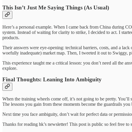
This Isn’t Just Me Saying Things (As Usual)
Here’s a personal example. When I came back from China during COVID,
system. Instead of waiting for clarity to strike, I decided to act. I st
products.
Their answers were eye-opening: technical barriers, costs, and a lack o
woefully inadequate) market map. Then, I tweeted it out to Swiggy, pi
This experience taught me a critical lesson: you don’t need all the answ
explore.
Final Thoughts: Leaning Into Ambiguity
When the training wheels come off, it’s not going to be pretty. You’l
The lessons you gain from these moments become the guardrails you b
Next time you face ambiguity, don’t wait for perfect data or permission
Thanks for reading hk’s newsletter! This post is public so feel free to s