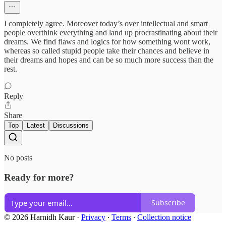
I completely agree. Moreover today’s over intellectual and smart
people overthink everything and land up procrastinating about their
dreams. We find flaws and logics for how something wont work,
whereas so called stupid people take their chances and believe in
their dreams and hopes and can be so much more success than the
rest.
Reply
Share
Top
Latest
Discussions
No posts
Ready for more?
Subscribe
© 2026 Harnidh Kaur
·
Privacy
∙
Terms
∙
Collection notice