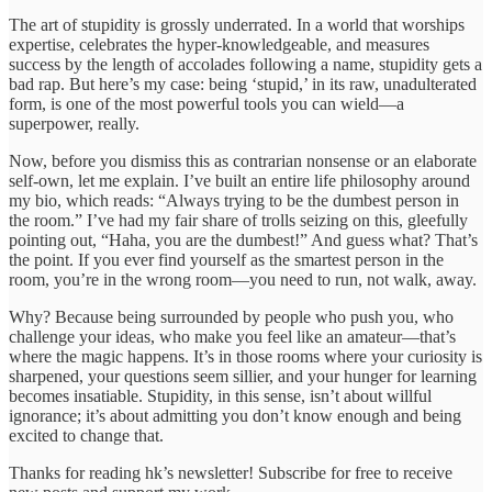
The art of stupidity is grossly underrated. In a world that worships
expertise, celebrates the hyper-knowledgeable, and measures
success by the length of accolades following a name, stupidity gets a
bad rap. But here’s my case: being ‘stupid,’ in its raw, unadulterated
form, is one of the most powerful tools you can wield—a
superpower, really.
Now, before you dismiss this as contrarian nonsense or an elaborate
self-own, let me explain. I’ve built an entire life philosophy around
my bio, which reads: “Always trying to be the dumbest person in
the room.” I’ve had my fair share of trolls seizing on this, gleefully
pointing out, “Haha, you are the dumbest!” And guess what? That’s
the point. If you ever find yourself as the smartest person in the
room, you’re in the wrong room—you need to run, not walk, away.
Why? Because being surrounded by people who push you, who
challenge your ideas, who make you feel like an amateur—that’s
where the magic happens. It’s in those rooms where your curiosity is
sharpened, your questions seem sillier, and your hunger for learning
becomes insatiable. Stupidity, in this sense, isn’t about willful
ignorance; it’s about admitting you don’t know enough and being
excited to change that.
Thanks for reading hk’s newsletter! Subscribe for free to receive