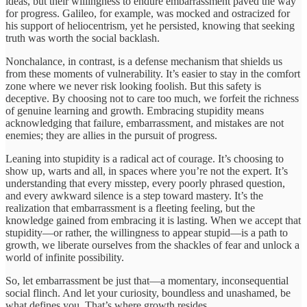
ideas, but their willingness to endure embarrassment paved the way
for progress. Galileo, for example, was mocked and ostracized for
his support of heliocentrism, yet he persisted, knowing that seeking
truth was worth the social backlash.
Nonchalance, in contrast, is a defense mechanism that shields us
from these moments of vulnerability. It’s easier to stay in the comfort
zone where we never risk looking foolish. But this safety is
deceptive. By choosing not to care too much, we forfeit the richness
of genuine learning and growth. Embracing stupidity means
acknowledging that failure, embarrassment, and mistakes are not
enemies; they are allies in the pursuit of progress.
Leaning into stupidity is a radical act of courage. It’s choosing to
show up, warts and all, in spaces where you’re not the expert. It’s
understanding that every misstep, every poorly phrased question,
and every awkward silence is a step toward mastery. It’s the
realization that embarrassment is a fleeting feeling, but the
knowledge gained from embracing it is lasting. When we accept that
stupidity—or rather, the willingness to appear stupid—is a path to
growth, we liberate ourselves from the shackles of fear and unlock a
world of infinite possibility.
So, let embarrassment be just that—a momentary, inconsequential
social flinch. And let your curiosity, boundless and unashamed, be
what defines you. That’s where growth resides.