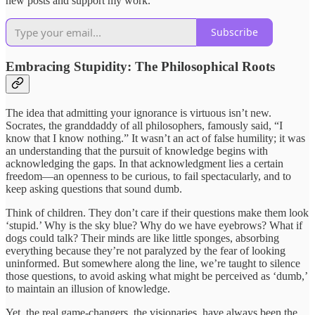
new posts and support my work.
Subscribe
Embracing Stupidity: The Philosophical Roots
The idea that admitting your ignorance is virtuous isn’t new.
Socrates, the granddaddy of all philosophers, famously said, “I
know that I know nothing.” It wasn’t an act of false humility; it was
an understanding that the pursuit of knowledge begins with
acknowledging the gaps. In that acknowledgment lies a certain
freedom—an openness to be curious, to fail spectacularly, and to
keep asking questions that sound dumb.
Think of children. They don’t care if their questions make them look
‘stupid.’ Why is the sky blue? Why do we have eyebrows? What if
dogs could talk? Their minds are like little sponges, absorbing
everything because they’re not paralyzed by the fear of looking
uninformed. But somewhere along the line, we’re taught to silence
those questions, to avoid asking what might be perceived as ‘dumb,’
to maintain an illusion of knowledge.
Yet, the real game-changers, the visionaries, have always been the