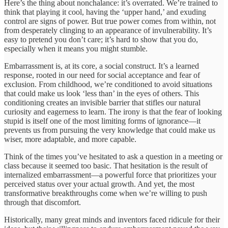
Here’s the thing about nonchalance: it’s overrated. We’re trained to
think that playing it cool, having the ‘upper hand,’ and exuding
control are signs of power. But true power comes from within, not
from desperately clinging to an appearance of invulnerability. It’s
easy to pretend you don’t care; it’s hard to show that you do,
especially when it means you might stumble.
Embarrassment is, at its core, a social construct. It’s a learned
response, rooted in our need for social acceptance and fear of
exclusion. From childhood, we’re conditioned to avoid situations
that could make us look ‘less than’ in the eyes of others. This
conditioning creates an invisible barrier that stifles our natural
curiosity and eagerness to learn. The irony is that the fear of looking
stupid is itself one of the most limiting forms of ignorance—it
prevents us from pursuing the very knowledge that could make us
wiser, more adaptable, and more capable.
Think of the times you’ve hesitated to ask a question in a meeting or
class because it seemed too basic. That hesitation is the result of
internalized embarrassment—a powerful force that prioritizes your
perceived status over your actual growth. And yet, the most
transformative breakthroughs come when we’re willing to push
through that discomfort.
Historically, many great minds and inventors faced ridicule for their