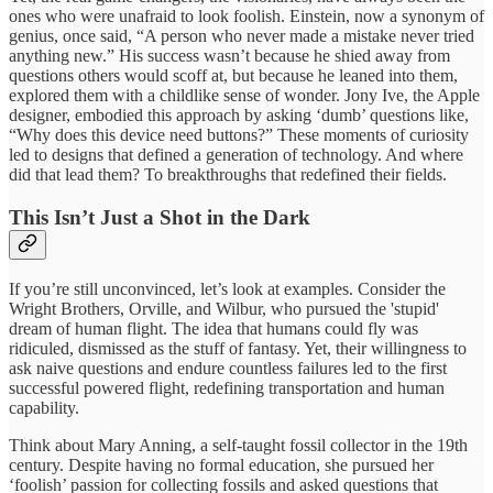
ones who were unafraid to look foolish. Einstein, now a synonym of
genius, once said, “A person who never made a mistake never tried
anything new.” His success wasn’t because he shied away from
questions others would scoff at, but because he leaned into them,
explored them with a childlike sense of wonder. Jony Ive, the Apple
designer, embodied this approach by asking ‘dumb’ questions like,
“Why does this device need buttons?” These moments of curiosity
led to designs that defined a generation of technology. And where
did that lead them? To breakthroughs that redefined their fields.
This Isn’t Just a Shot in the Dark
If you’re still unconvinced, let’s look at examples. Consider the
Wright Brothers, Orville, and Wilbur, who pursued the 'stupid'
dream of human flight. The idea that humans could fly was
ridiculed, dismissed as the stuff of fantasy. Yet, their willingness to
ask naive questions and endure countless failures led to the first
successful powered flight, redefining transportation and human
capability.
Think about Mary Anning, a self-taught fossil collector in the 19th
century. Despite having no formal education, she pursued her
‘foolish’ passion for collecting fossils and asked questions that