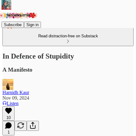
Subscribe
Sign in
Read distraction-free on Substack
In Defence of Stupidity
A Manifesto
Harnidh Kaur
Nov 09, 2024
Listen
10
1