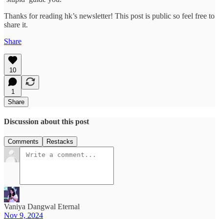
Thanks for reading hk’s newsletter! This post is public so feel free to
share it.
Share
10
1
Share
Discussion about this post
Comments
Restacks
Vaniya Dangwal Eternal
Nov 9, 2024