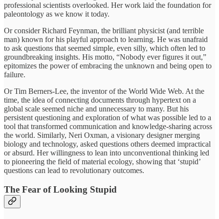
professional scientists overlooked. Her work laid the foundation for
paleontology as we know it today.
Or consider Richard Feynman, the brilliant physicist (and terrible
man) known for his playful approach to learning. He was unafraid
to ask questions that seemed simple, even silly, which often led to
groundbreaking insights. His motto, “Nobody ever figures it out,”
epitomizes the power of embracing the unknown and being open to
failure.
Or Tim Berners-Lee, the inventor of the World Wide Web. At the
time, the idea of connecting documents through hypertext on a
global scale seemed niche and unnecessary to many. But his
persistent questioning and exploration of what was possible led to a
tool that transformed communication and knowledge-sharing across
the world. Similarly, Neri Oxman, a visionary designer merging
biology and technology, asked questions others deemed impractical
or absurd. Her willingness to lean into unconventional thinking led
to pioneering the field of material ecology, showing that ‘stupid’
questions can lead to revolutionary outcomes.
The Fear of Looking Stupid