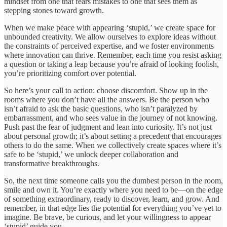
mindset from one that fears mistakes to one that sees them as
stepping stones toward growth.
When we make peace with appearing ‘stupid,’ we create space for
unbounded creativity. We allow ourselves to explore ideas without
the constraints of perceived expertise, and we foster environments
where innovation can thrive. Remember, each time you resist asking
a question or taking a leap because you’re afraid of looking foolish,
you’re prioritizing comfort over potential.
So here’s your call to action: choose discomfort. Show up in the
rooms where you don’t have all the answers. Be the person who
isn’t afraid to ask the basic questions, who isn’t paralyzed by
embarrassment, and who sees value in the journey of not knowing.
Push past the fear of judgment and lean into curiosity. It’s not just
about personal growth; it’s about setting a precedent that encourages
others to do the same. When we collectively create spaces where it’s
safe to be ‘stupid,’ we unlock deeper collaboration and
transformative breakthroughs.
So, the next time someone calls you the dumbest person in the room,
smile and own it. You’re exactly where you need to be—on the edge
of something extraordinary, ready to discover, learn, and grow. And
remember, in that edge lies the potential for everything you’ve yet to
imagine. Be brave, be curious, and let your willingness to appear
‘stupid’ guide you.