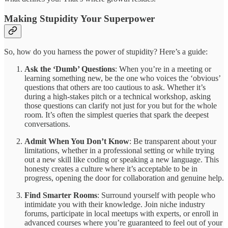
Making Stupidity Your Superpower
So, how do you harness the power of stupidity? Here’s a guide:
Ask the ‘Dumb’ Questions
: When you’re in a meeting or
learning something new, be the one who voices the ‘obvious’
questions that others are too cautious to ask. Whether it’s
during a high-stakes pitch or a technical workshop, asking
those questions can clarify not just for you but for the whole
room. It’s often the simplest queries that spark the deepest
conversations.
Admit When You Don’t Know
: Be transparent about your
limitations, whether in a professional setting or while trying
out a new skill like coding or speaking a new language. This
honesty creates a culture where it’s acceptable to be in
progress, opening the door for collaboration and genuine help.
Find Smarter Rooms
: Surround yourself with people who
intimidate you with their knowledge. Join niche industry
forums, participate in local meetups with experts, or enroll in
advanced courses where you’re guaranteed to feel out of your