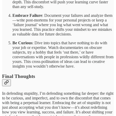
depth. This discomfort will push your learning curve faster
than any self-study.
Embrace Failure
: Document your failures and analyze them
—write post-mortems for your personal projects or keep a
‘failure journal’ where you log what went wrong and what
you learned. This practice shifts your mindset to see mistakes
as valuable data for future decisions.
Be Curious
: Dive into topics that have nothing to do with
your job or expertise. Watch documentaries on obscure
subjects, try a hobby that feels ‘out there,’ or have
conversations with people in professions wildly different from
yours. This cross-pollination of ideas can lead to creative
insights you wouldn’t otherwise have.
Final Thoughts
In defending stupidity, I’m defending something far deeper: the right
to be curious, and imperfect, and to own the discomfort that comes
with being a perpetual learner. Embracing the art of stupidity is not
just about accepting what you don’t know—it’s about redefining
how you view learning, success, and failure. It’s about shifting your