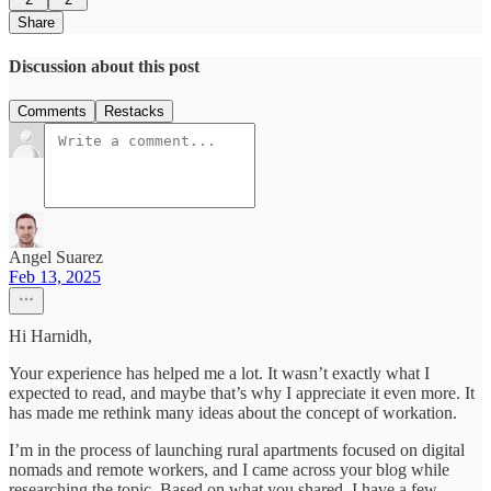
Share
Discussion about this post
Comments
Restacks
Angel Suarez
Feb 13, 2025
Hi Harnidh,
Your experience has helped me a lot. It wasn’t exactly what I
expected to read, and maybe that’s why I appreciate it even more. It
has made me rethink many ideas about the concept of workation.
I’m in the process of launching rural apartments focused on digital
nomads and remote workers, and I came across your blog while
researching the topic. Based on what you shared, I have a few