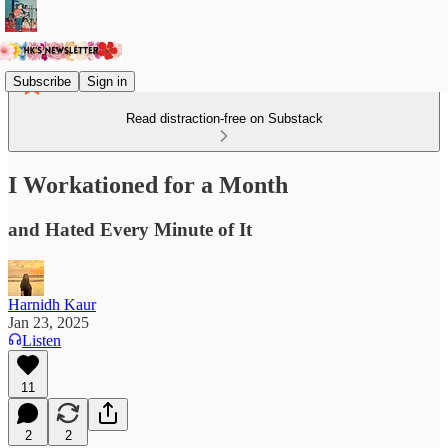
Subscribe
Sign in
Read distraction-free on Substack
I Workationed for a Month
and Hated Every Minute of It
Harnidh Kaur
Jan 23, 2025
Listen
11
2
2