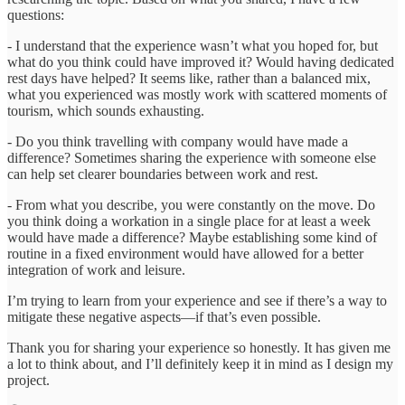
questions:
- I understand that the experience wasn’t what you hoped for, but
what do you think could have improved it? Would having dedicated
rest days have helped? It seems like, rather than a balanced mix,
what you experienced was mostly work with scattered moments of
tourism, which sounds exhausting.
- Do you think travelling with company would have made a
difference? Sometimes sharing the experience with someone else
can help set clearer boundaries between work and rest.
- From what you describe, you were constantly on the move. Do
you think doing a workation in a single place for at least a week
would have made a difference? Maybe establishing some kind of
routine in a fixed environment would have allowed for a better
integration of work and leisure.
I’m trying to learn from your experience and see if there’s a way to
mitigate these negative aspects—if that’s even possible.
Thank you for sharing your experience so honestly. It has given me
a lot to think about, and I’ll definitely keep it in mind as I design my
project.