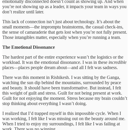
emotionally disconnected doesn’t count as showing up. And when
you’re not showing up as a leader, it impacts your team in ways you
don’t realize until later.
This lack of connection isn’t just about technology. It’s about the
small moments—the impromptu brainstorms, the casual check-ins,
the sense of camaraderie that gets lost when you’re not fully present.
Those intangibles matter, especially when you’re running a team.
The Emotional Dissonance
The hardest part of the entire experience wasn’t the logistics or the
workload. It was the emotional dissonance. I was in these
incredible
places—places people dream about—and all I felt was sadness.
There was this moment in Rishikesh. I was sitting by the Ganga,
watching the sun dip behind the mountains, surrounded by peace
and beauty. It should have been transformative. But instead, I felt
this weight of guilt and stress. Guilt for not being present at work.
Guilt for not enjoying the moment. Stress because my brain couldn’t
stop thinking about everything I wasn’t doing.
I realized that I’d trapped myself in this impossible cycle. When I
was working, I felt like I was missing out on the beauty around me.
When I tried to enjoy my surroundings, I felt like I was failing at
work. There was no winning.