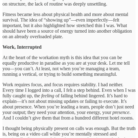
on structure, the lack of routine was deeply unsettling.
Fitness became less about physical health and more about mental
survival. The idea of “showing up”—even imperfectly—felt
important, but it also highlighted how stretched thin I was. What
should have been a source of energy turned into another obligation
on an already overloaded plate.
Work, Interrupted
At the heart of the workation myth is this idea that you can be
equally productive in paradise as you are at your desk. Let me tell
you—you can’t. At least, not when you’re managing a team,
running a vertical, or trying to build something meaningful.
Work requires focus, and focus requires stability. I had neither.
Every time I logged into a call, I felt a step behind. Even when I was
fully caught up, the
feeling
of falling behind lingered. It’s hard to
explain—it’s not about missing updates or failing to execute. It’s
about presence. When you’re leading a team, people don’t just need
your output; they need your attention, your energy, your
presence
.
And I couldn’t give them that from a hundred different hotel rooms.
I thought being physically present on calls was enough. But the truth
is, being on a video call while you’re mentally stressed and