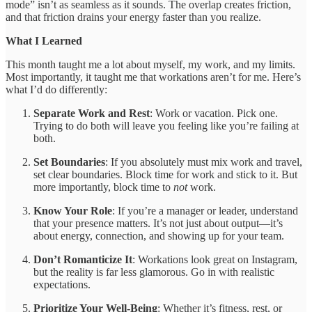
mode” isn’t as seamless as it sounds. The overlap creates friction,
and that friction drains your energy faster than you realize.
What I Learned
This month taught me a lot about myself, my work, and my limits.
Most importantly, it taught me that workations aren’t for me. Here’s
what I’d do differently:
Separate Work and Rest
: Work or vacation. Pick one.
Trying to do both will leave you feeling like you’re failing at
both.
Set Boundaries
: If you absolutely must mix work and travel,
set clear boundaries. Block time for work and stick to it. But
more importantly, block time to
not
work.
Know Your Role
: If you’re a manager or leader, understand
that your presence matters. It’s not just about output—it’s
about energy, connection, and showing up for your team.
Don’t Romanticize It
: Workations look great on Instagram,
but the reality is far less glamorous. Go in with realistic
expectations.
Prioritize Your Well-Being
: Whether it’s fitness, rest, or