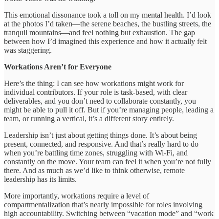
This emotional dissonance took a toll on my mental health. I’d look
at the photos I’d taken—the serene beaches, the bustling streets, the
tranquil mountains—and feel nothing but exhaustion. The gap
between how I’d imagined this experience and how it actually felt
was staggering.
Workations Aren’t for Everyone
Here’s the thing: I can see how workations might work for
individual contributors. If your role is task-based, with clear
deliverables, and you don’t need to collaborate constantly, you
might be able to pull it off. But if you’re managing people, leading a
team, or running a vertical, it’s a different story entirely.
Leadership isn’t just about getting things done. It’s about being
present, connected, and responsive. And that’s really hard to do
when you’re battling time zones, struggling with Wi-Fi, and
constantly on the move. Your team can feel it when you’re not fully
there. And as much as we’d like to think otherwise, remote
leadership has its limits.
More importantly, workations require a level of
compartmentalization that’s nearly impossible for roles involving
high accountability. Switching between “vacation mode” and “work