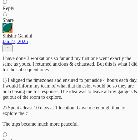
Reply
Share
Shishir Gandhi
Jan 27, 2025
I have done 3 workations so far and my first one went exactly the
same as yours. I returned anxious & exhausted. But this is what I did
for the subsequent ones
1) I aligned the timezones and ensured to put aside 4 hours each day.
I would inform my team of what that timeslot would be so they are
not chasing me for response. The idea was to leave all my gadgets &
get out of the room to explore.
2) Spent atleast 10 days at 1 location. Gave me enough time to
explore the c
The trips became much more peaceful.