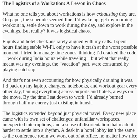
The Logistics of a Workation: A Lesson in Chaos
What no one tells you about workations is how
exhausting
they are.
On paper, the schedule seemed fine. I’d wake up, get my morning
workout in, settle down to work during the day, and explore in the
evenings. But reality? It was logistical chaos.
Flights and hotel check-ins rarely aligned with my calls. I spent
hours finding stable Wi-Fi, only to have it crash at the worst possible
moment. I tried to manage time zones, thinking I’d cracked the code
—work during India hours while traveling—but what that really
meant was my evenings, the “vacation” part, were consumed by
playing catch-up.
And that’s not even accounting for how physically draining it was.
I’d pack up my laptop, chargers, notebooks, and workout gear every
other day, hauling everything across airports and hotels, always on
the move. By the time I sat down to work, I’d already burned
through half my energy just existing in transit.
The logistics extended beyond just physical travel. Every new place
came with its own set of challenges: unfamiliar workspaces,
unexpected interruptions, and a sense of disorientation that made it
harder to settle into a rhythm. A desk in a hotel lobby isn’t the same
as the conference room we work out of at office, no matter how nice