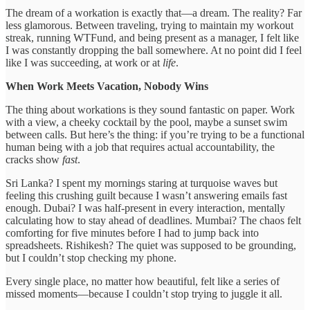
The dream of a workation is exactly that—a dream. The reality? Far
less glamorous. Between traveling, trying to maintain my workout
streak, running WTFund, and being present as a manager, I felt like
I was constantly dropping the ball somewhere. At no point did I feel
like I was succeeding, at work or at
life
.
When Work Meets Vacation, Nobody Wins
The thing about workations is they sound fantastic on paper. Work
with a view, a cheeky cocktail by the pool, maybe a sunset swim
between calls. But here’s the thing: if you’re trying to be a functional
human being with a job that requires actual accountability, the
cracks show
fast
.
Sri Lanka? I spent my mornings staring at turquoise waves but
feeling this crushing guilt because I wasn’t answering emails fast
enough. Dubai? I was half-present in every interaction, mentally
calculating how to stay ahead of deadlines. Mumbai? The chaos felt
comforting for five minutes before I had to jump back into
spreadsheets. Rishikesh? The quiet was supposed to be grounding,
but I couldn’t stop checking my phone.
Every single place, no matter how beautiful, felt like a series of
missed moments—because I couldn’t stop trying to juggle it all.