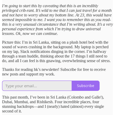
I’m going to start this by caveating that this is an incredibly
privileged crib-rant. It’s wild to me that I can just travel for a month
and not have to worry about my bottom line. At 23, this would have
seemed impossible to me. I want you to remember this as you read-
this is a very unusual circumstance that I’m writing about. It’s a very
personal experience from which I’m trying to draw universal
lessons. Ok, now we can continue.
Picture this: I’m in Sri Lanka, sitting on a plush hotel bed with the
sound of waves crashing in the background. My laptop is perched
on my lap, Slack notifications dinging in the corner. I’m halfway
through a team huddle, thinking about the 17 things I still need to
do, and all I can feel is this gnawing, overwhelming sense of
stress
.
Thanks for reading hk’s newsletter! Subscribe for free to receive
new posts and support my work.
Subscribe
This past month, I’ve been in Sri Lanka (Colombo and Galle!),
Dubai, Mumbai, and Rishikesh. Four incredible places, four
stunning backdrops—and I (nearly) hated (almost) every single
second of it.