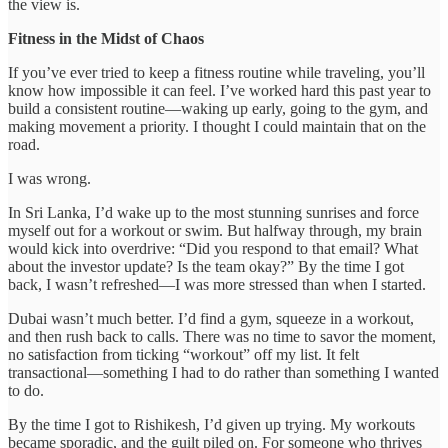
the view is.
Fitness in the Midst of Chaos
If you’ve ever tried to keep a fitness routine while traveling, you’ll
know how impossible it can feel. I’ve worked hard this past year to
build a consistent routine—waking up early, going to the gym, and
making movement a priority. I thought I could maintain that on the
road.
I was wrong.
In Sri Lanka, I’d wake up to the most stunning sunrises and force
myself out for a workout or swim. But halfway through, my brain
would kick into overdrive: “Did you respond to that email? What
about the investor update? Is the team okay?” By the time I got
back, I wasn’t refreshed—I was more stressed than when I started.
Dubai wasn’t much better. I’d find a gym, squeeze in a workout,
and then rush back to calls. There was no time to savor the moment,
no satisfaction from ticking “workout” off my list. It felt
transactional—something I had to do rather than something I wanted
to do.
By the time I got to Rishikesh, I’d given up trying. My workouts
became sporadic, and the guilt piled on. For someone who thrives