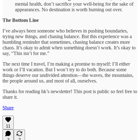
mental health, don’t sacrifice your well-being for the sake of
appearances. No destination is worth burning out over.
The Bottom Line
I’ve always been someone who believes in pushing boundaries,
trying new things, and chasing balance. But this experience was a
humbling reminder that sometimes, chasing balance creates more
chaos. It’s okay to admit when something doesn’t work. It’s okay to
say, “This isn’t for me.”
The next time I travel, I’m making a promise to myself: I’ll either
work or I’ll vacation. But I won’t try to do both. Because some
things deserve our undivided attention—the waves, the mountains,
the people around us, and most of all, ourselves.
Thanks for reading hk’s newsletter! This post is public so feel free to
share it.
Share
11
2
2