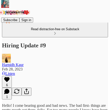
Subscribe
Sign in
Read distraction-free on Substack
Hiring Update #9
Harnidh Kaur
Feb 28, 2023
Listen
6
1
Hello! I come bearing good and bad news. The bad first- things are
pretty rough out there, folks. Far too many people I know have been