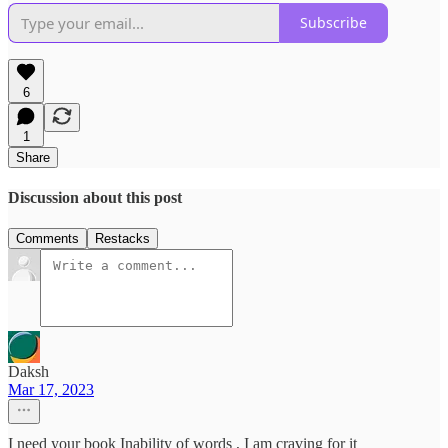
Subscribe
6
1
Share
Discussion about this post
Comments
Restacks
Daksh
Mar 17, 2023
I need your book Inability of words , I am craving for it