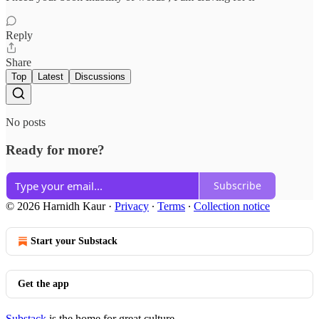
Reply
Share
Top
Latest
Discussions
No posts
Ready for more?
Subscribe
© 2026 Harnidh Kaur
·
Privacy
∙
Terms
∙
Collection notice
Start your Substack
Get the app
Substack
is the home for great culture