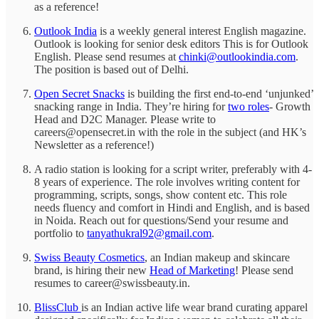
as a reference!
Outlook India
is a weekly general interest English magazine.
Outlook is looking for senior desk editors This is for Outlook
English. Please send resumes at
chinki@outlookindia.com
.
The position is based out of Delhi.
Open Secret Snacks
is building the first end-to-end ‘unjunked’
snacking range in India. They’re hiring for
two roles
- Growth
Head and D2C Manager. Please write to
careers@opensecret.in with the role in the subject (and HK’s
Newsletter as a reference!)
A radio station is looking for a script writer, preferably with 4-
8 years of experience. The role involves writing content for
programming, scripts, songs, show content etc. This role
needs fluency and comfort in Hindi and English, and is based
in Noida. Reach out for questions/Send your resume and
portfolio to
tanyathukral92@gmail.com
.
Swiss Beauty Cosmetics
, an Indian makeup and skincare
brand, is hiring their new
Head of Marketing
! Please send
resumes to career@swissbeauty.in.
BlissClub
is an Indian active
life wear brand curating apparel