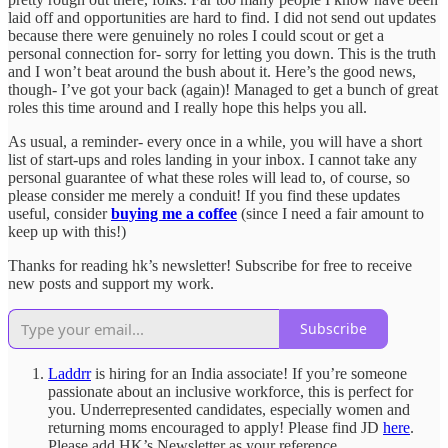
laid off and opportunities are hard to find. I did not send out updates
because there were genuinely no roles I could scout or get a
personal connection for- sorry for letting you down. This is the truth
and I won’t beat around the bush about it. Here’s the good news,
though- I’ve got your back (again)! Managed to get a bunch of great
roles this time around and I really hope this helps you all.
As usual, a reminder- every once in a while, you will have a short
list of start-ups and roles landing in your inbox. I cannot take any
personal guarantee of what these roles will lead to, of course, so
please consider me merely a conduit! If you find these updates
useful, consider
buying me a coffee
(since I need a fair amount to
keep up with this!)
Thanks for reading hk’s newsletter! Subscribe for free to receive
new posts and support my work.
Subscribe
Laddrr
is hiring for an India associate! If you’re someone
passionate about an inclusive workforce, this is perfect for
you. Underrepresented candidates, especially women and
returning moms encouraged to apply! Please find JD
here
.
Please add HK’s Newsletter as your reference.