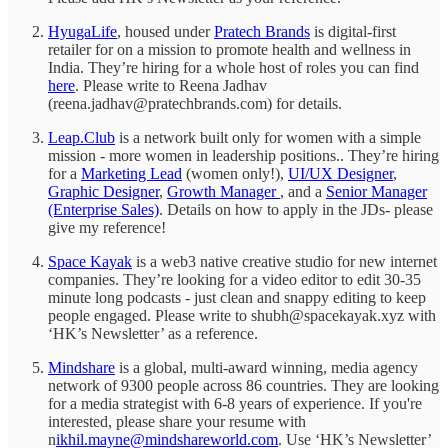
HyugaLife
, housed under
Pratech Brands
is digital-first
retailer for on a mission to promote health and wellness in
India. They’re hiring for a whole host of roles you can find
here
. Please write to Reena Jadhav
(reena.jadhav@pratechbrands.com) for details.
Leap.Club
is a network built only for women with a simple
mission - more women in leadership positions.. They’re hiring
for a
Marketing Lead
(women only!),
UI/UX Designer
,
Graphic Designer
,
Growth Manager
, and a
Senior Manager
(Enterprise Sales)
. Details on how to apply in the JDs- please
give my reference!
Space Kayak
is a web3 native creative studio for new internet
companies. They’re looking for a video editor to edit 30-35
minute long podcasts - just clean and snappy editing to keep
people engaged. Please write to shubh@spacekayak.xyz with
‘HK’s Newsletter’ as a reference.
Mindshare
is a global, multi-award winning, media agency
network of 9300 people across 86 countries. They are looking
for a media strategist with 6-8 years of experience. If you're
interested, please share your resume with
n
ikhil.mayne@mindshareworld.com
. Use ‘HK’s Newsletter’