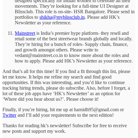
designed specifically for Indian women to celebrate all their
movements. They’re looking for a full-time UI Designer at
Blissclub. This role is on-site- HSR Bangalore. Please send in
portfolios to
shikha@myblissclub.in
. Please add HK’s
Newsletter as your reference.
Mainstreet
is India’s premier hype platform- they resell and
retail some of the best streetwear brands globally and locally.
They’re hiring for a bunch of roles- Supply chain, finance,
and growth amongst others. Please write to
vedant@mainstreet.co.in to know more about the roles and
how to apply. Please add HK’s Newsletter as your reference.
And that’s all for this time! If you find a fit through this list, please
let me know. It helps me refine my search and find good
opportunities. If this was interesting, and you’d like to continue
tracking hiring trends, please do subscribe. Also, before I forget, a
lot of these job apps have ‘HK’s Newsletter’ as an option for
‘Where did you hear about us?’. Please choose it!
Finally, if you’re hiring, hit me up at harnidh95@gmail.com or
Twitter
and I’ll add your requirements to the next edition!
Thanks for reading hk’s newsletter! Subscribe for free to receive
new posts and support my work.