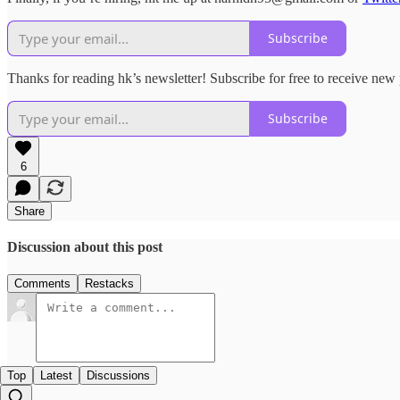
Subscribe
Thanks for reading hk’s newsletter! Subscribe for free to receive ne
Subscribe
6
Share
Discussion about this post
Comments
Restacks
Top
Latest
Discussions