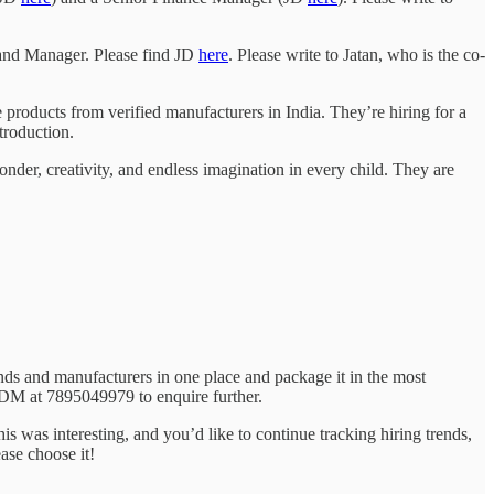
Brand Manager. Please find JD
here
. Please write to Jatan, who is the co-
products from verified manufacturers in India. They’re hiring for a
troduction.
onder, creativity, and endless imagination in every child. They are
nds and manufacturers in one place and package it in the most
 DM at 7895049979 to enquire further.
this was interesting, and you’d like to continue tracking hiring trends,
ase choose it!