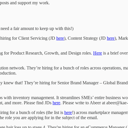
w posts and support my work.
 need a fair amount to keep up with this!)
hiring for Client Servicing (JD
here
), Content Strategy (JD
here
), Mark
ing for Product Research, Growth, and Design roles.
Here
is a brief over
bution network. They’re hiring for a bunch of roles across operations, m
oduction.
eady knew that! They’re hiring for Senior Brand Manager – Global Bran
s with inventory management. It streamlines SMEs’ entire business work
t, and more. Please find JDs
here
. Please write to Abeer at abeer@kae-
ing for a bunch of roles (the list is
here
!) across marketplace managem
he role you are applying for in the subject of the email.
age hair loss up to stage 4. They're hiring for an eCommerce Manager 