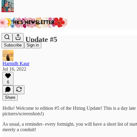
Hiring Update #5
Subscribe
Sign in
Harnidh Kaur
Jul 16, 2022
6
Share
Hello! Welcome to edition #5 of the Hiring Update! This is a day lat
pictures/screenshots!)
As usual, a reminder- every fortnight, you will have a short list of st
merely a conduit!