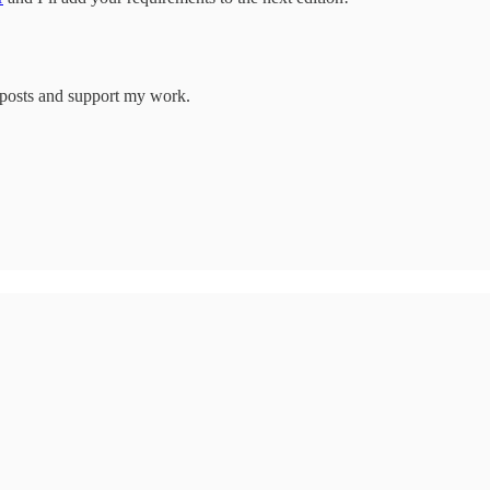
w posts and support my work.