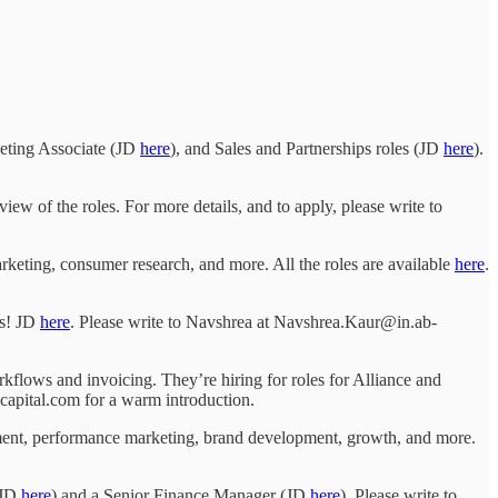
eting Associate (JD
here
), and Sales and Partnerships roles (JD
here
).
view of the roles. For more details, and to apply, please write to
arketing, consumer research, and more. All the roles are available
here
.
ds! JD
here
. Please write to Navshrea at Navshrea.Kaur@in.ab-
flows and invoicing. They’re hiring for roles for Alliance and
capital.com for a warm introduction.
ent, performance marketing, brand development, growth, and more.
(JD
here
) and a Senior Finance Manager (JD
here
). Please write to