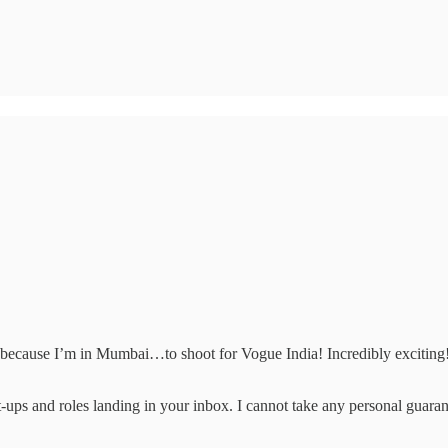
e because I’m in Mumbai…to shoot for Vogue India! Incredibly exciting
art-ups and roles landing in your inbox. I cannot take any personal guaran