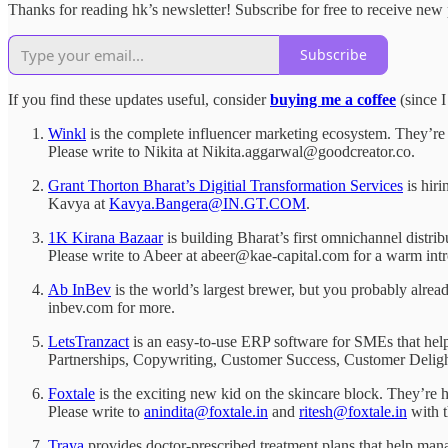
Thanks for reading hk’s newsletter! Subscribe for free to receive ne
Subscribe
If you find these updates useful, consider
buying me a coffee
(since I
Winkl
is the complete influencer marketing ecosystem. They’re 
Please write to Nikita at Nikita.aggarwal@goodcreator.co.
Grant Thorton Bharat’s Digitial Transformation Services
is hir
Kavya at
Kavya.Bangera@IN.GT.COM
.
1K Kirana Bazaar
is building Bharat’s first omnichannel distri
Please write to Abeer at abeer@kae-capital.com for a warm intr
Ab InBev
is the world’s largest brewer, but you probably alr
inbev.com for more.
LetsTranzact
is an easy-to-use ERP software for SMEs that help
Partnerships, Copywriting, Customer Success, Customer Deligh
Foxtale
is the exciting new kid on the skincare block. They’re hir
Please write to
anindita@foxtale.in
and
ritesh@foxtale.in
with t
Traya
provides doctor-prescribed treatment plans that help man