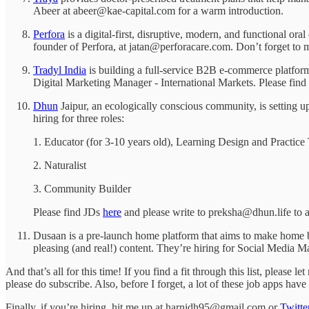
Abeer at abeer@kae-capital.com for a warm introduction.
Perfora
is a digital-first, disruptive, modern, and functional o
founder of Perfora, at jatan@perforacare.com. Don’t forget to 
Tradyl India
is building a full-service B2B e-commerce platform
Digital Marketing Manager - International Markets. Please fin
Dhun
Jaipur, an ecologically conscious community, is setting up
hiring for three roles:
1. Educator (for 3-10 years old), Learning Design and Practic
2. Naturalist
3. Community Builder
Please find JDs
here
and please write to preksha@dhun.life to a
Dusaan is a pre-launch home platform that aims to make home bu
pleasing (and real!) content. They’re hiring for Social Media
And that’s all for this time! If you find a fit through this list, please
please do subscribe. Also, before I forget, a lot of these job apps ha
Finally, if you’re hiring, hit me up at harnidh95@gmail.com or
Twitte