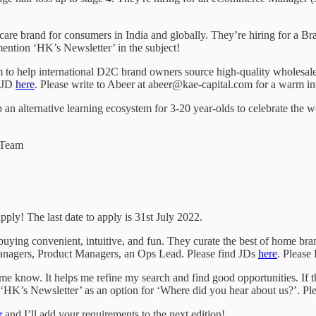
ral care brand for consumers in India and globally. They’re hiring for a 
mention ‘HK’s Newsletter’ in the subject!
 to help international D2C brand owners source high-quality wholesale 
d JD
here
. Please write to Abeer at abeer@kae-capital.com for a warm in
 an alternative learning ecosystem for 3-20 year-olds to celebrate the w
e Team
pply! The last date to apply is 31st July 2022.
ying convenient, intuitive, and fun. They curate the best of home bra
 Managers, Product Managers, an Ops Lead. Please find JDs
here
. Please
 let me know. It helps me refine my search and find good opportunities. If 
ve ‘HK’s Newsletter’ as an option for ‘Where did you hear about us?’. Ple
r
and I’ll add your requirements to the next edition!