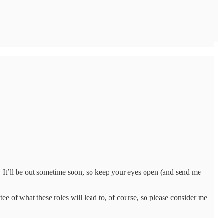
! It’ll be out sometime soon, so keep your eyes open (and send me
tee of what these roles will lead to, of course, so please consider me