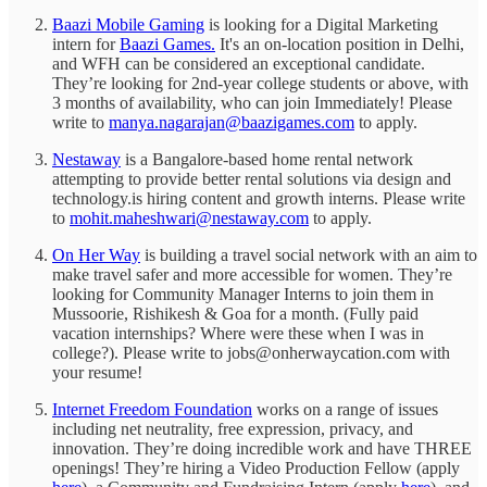
Baazi Mobile Gaming
is looking for a Digital Marketing
intern for
Baazi Games.
It's an on-location position in Delhi,
and WFH can be considered an exceptional candidate.
They’re looking for 2nd-year college students or above, with
3 months of availability, who can join Immediately! Please
write to
manya.nagarajan@baazigames.com
to apply.
Nestaway
is a Bangalore-based home rental network
attempting to provide better rental solutions via design and
technology.is hiring content and growth interns. Please write
to
mohit.maheshwari@nestaway.com
to apply.
On Her Way
is building a travel social network with an aim to
make travel safer and more accessible for women. They’re
looking for Community Manager Interns to join them in
Mussoorie, Rishikesh & Goa for a month. (Fully paid
vacation internships? Where were these when I was in
college?). Please write to jobs@onherwaycation.com with
your resume!
Internet Freedom Foundation
works on a range of issues
including net neutrality, free expression, privacy, and
innovation. They’re doing incredible work and have THREE
openings! They’re hiring a Video Production Fellow (apply