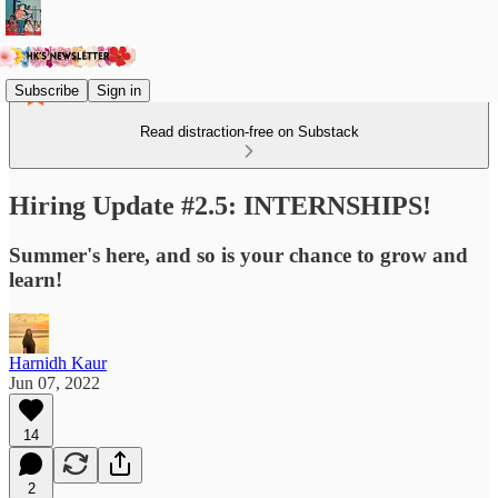
Subscribe
Sign in
Read distraction-free on Substack
Hiring Update #2.5: INTERNSHIPS!
Summer's here, and so is your chance to grow and
learn!
Harnidh Kaur
Jun 07, 2022
14
2