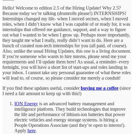
Hello! Welcome to edition 2.5 of the Hiring Update! Why 2.5?
Because today we’re talking (drumrolls please!) INTERNSHIPS!
Internships changed my life- when I moved sectors, when I moved
roles, when I didn’t know what I was capable of or ready for, it was
internships that offered me guidance, support, and a way to figure
out what I wanted to be when I grow up. Perhaps more importantly,
they taught me what I really, really didn’t want to do. Here are a
bunch of curated non-tech internships for you (all paid, of course).
Also, unlike the usual Hiring Updates, this one is a living document.
If you’re someone who wants to hire interns, please send me your
requirements and I’ll update them here! As usual, a reminder- every
fortnight, you will have a short list of start-ups and roles landing in
your inbox. I cannot take any personal guarantee of what these roles
will lead to, of course, so please consider me merely a conduit!
If you find these updates useful, consider
buying me a coffee
(since
I need a fair amount to keep up with this!)
ION Energy
is an advanced battery management and
intelligence platform. They build technologies that improve
the life and performance of lithium-ion batteries that power
electric vehicles and energy storage systems. is hiring a
People Operations Associate (and they’re open to interns!).
Apply
here
.