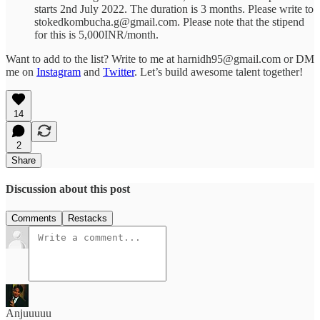
starts 2nd July 2022. The duration is 3 months. Please write to
stokedkombucha.g@gmail.com. Please note that the stipend
for this is 5,000INR/month.
Want to add to the list? Write to me at harnidh95@gmail.com or DM
me on
Instagram
and
Twitter
. Let’s build awesome talent together!
14
2
Share
Discussion about this post
Comments
Restacks
Anjuuuuu