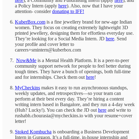
here
), a Community and Fundraising Intern (apply
here
), and
a Policy Intern (apply
here
). Also, now that I have your
attention- consider
donating to IFF!
KuberBox.com
is a fine jewellery brand for new-age Indian
women. They focus on creating extremely lightweight 3D
printed jewellery, designing them for effortless everyday use.
They’re looking for a Social Media Intern. JD
here
. Send
your profile and cover letter to
careers+smintern@kuberbox.com
Now&Me
is a Mental Health Platform. It is a peer-to-peer
community support network for people to feel better during
tough times. They have a bunch of openings, both full-time
and for internships. Check them out
here
!
MyCheckins
makes it easy to run asynchronous standups,
weekly updates, and retrospectives—so your team can
perform at their best every day. They’re hiring a content
writing intern based in Bangalore, and they run a 4-day week
(Huh? Lucky!). You can check the JD out
here
and write to
rushabh.chourasia@mycheckins.io with your resume+cover
letter!
Stoked Kombucha
is onboarding a Business Development
Intern in Gurgaon. It’s a full-time, in-house internship and