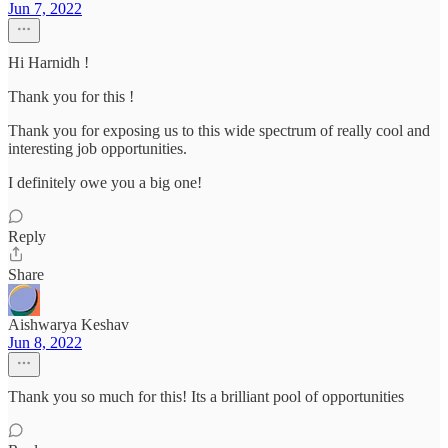
Jun 7, 2022
Hi Harnidh !
Thank you for this !
Thank you for exposing us to this wide spectrum of really cool and
interesting job opportunities.
I definitely owe you a big one!
Reply
Share
Aishwarya Keshav
Jun 8, 2022
Thank you so much for this! Its a brilliant pool of opportunities