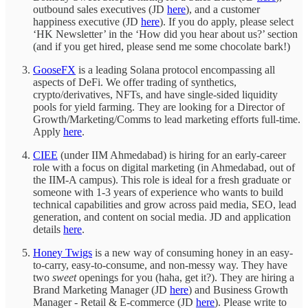
outbound sales executives (JD
here
), and a customer
happiness executive (JD
here
). If you do apply, please select
‘HK Newsletter’ in the ‘How did you hear about us?’ section
(and if you get hired, please send me some chocolate bark!)
GooseFX
is a leading Solana protocol encompassing all
aspects of DeFi. We offer trading of synthetics,
crypto/derivatives, NFTs, and have single-sided liquidity
pools for yield farming. They are looking for a Director of
Growth/Marketing/Comms to lead marketing efforts full-time.
Apply
here
.
CIEE
(under IIM Ahmedabad) is hiring for an early-career
role with a focus on digital marketing (in Ahmedabad, out of
the IIM-A campus). This role is ideal for a fresh graduate or
someone with 1-3 years of experience who wants to build
technical capabilities and grow across paid media, SEO, lead
generation, and content on social media. JD and application
details
here
.
Honey Twigs
is a new way of consuming honey in an easy-
to-carry, easy-to-consume, and non-messy way. They have
two
sweet
openings for you (haha, get it?). They are hiring a
Brand Marketing Manager (JD
here
) and Business Growth
Manager - Retail & E-commerce (JD
here
). Please write to