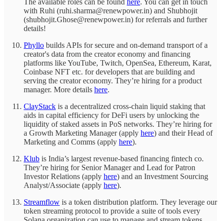
The available roles can be found
here
. You can get in touch
with Ruhi (ruhi.sharma@renewpower.in) and Shubhojit
(shubhojit.Ghose@renewpower.in) for referrals and further
details!
Phyllo
builds APIs for secure and on-demand transport of a
creator's data from the creator economy and financing
platforms like YouTube, Twitch, OpenSea, Ethereum, Karat,
Coinbase NFT etc. for developers that are building and
serving the creator economy. They’re hiring for a product
manager. More details
here
.
ClayStack
is a decentralized cross-chain liquid staking that
aids in capital efficiency for DeFi users by unlocking the
liquidity of staked assets in PoS networks. They’re hiring for
a Growth Marketing Manager (apply
here
) and their Head of
Marketing and Comms (apply
here
).
Klub
is India’s largest revenue-based financing fintech co.
They’re hiring for Senior Manager and Lead for Patron
Investor Relations (apply
here
) and an Investment Sourcing
Analyst/Associate (apply
here
).
Streamflow
is a token distribution platform. They leverage our
token streaming protocol to provide a suite of tools every
Solana organization can use to manage and stream tokens.