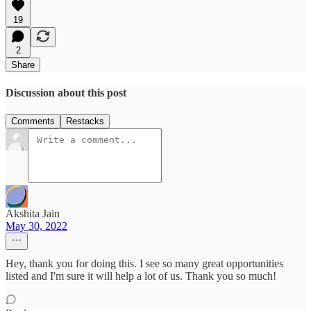
19
2
Share
Discussion about this post
Comments
Restacks
Akshita Jain
May 30, 2022
Hey, thank you for doing this. I see so many great opportunities
listed and I'm sure it will help a lot of us. Thank you so much!