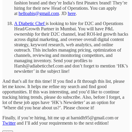
fashion brand and they’re India's first Pinatex brand! They’re
hiring for their new Head of Operations. You can apply
at
helloabis@gmail.com
. JD
here
.
A Diabetic Chef
is looking to hire for D2C and Operations
Head/Growth Partner in Mumbai. You will have P&L
ownership for their D2C channel, lead ROI-led growth hacks
across digital marketing, and oversee overall digital content
strategy, keyword research, web analytics, and online
outreach. This includes managing pricing, optimization of
channels, reviewing and monitoring competitors, and
managing inventory. Send your profiles to
Harsh@adiabeticchef.com and don’t forget to mention ‘HK’s
newsletter’ in the subject line!
And that’s all for this time! If you find a fit through this list, please
let me know. It helps me refine my search and find good
opportunities. If this was interesting, and you’d like to continue
tracking hiring trends, please do subscribe. Also, before I forget, a
lot of these job apps have ‘HK’s Newsletter’ as an option for
‘Where did you hear about us?’. Please choose it!
Finally, if you’re hiring, hit me up at harnidh95@gmail.com or
Twitter
and I’ll add your requirements to the next edition!