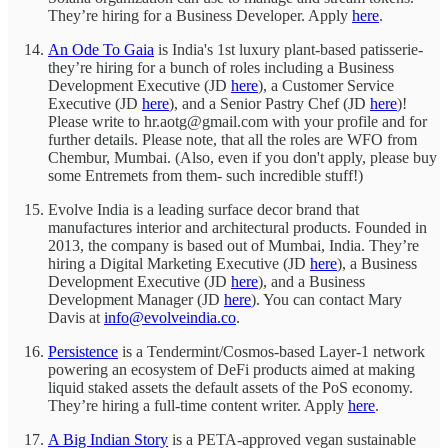
They’re hiring for a Business Developer. Apply
here
.
An Ode To Gaia
is India's 1st luxury plant-based patisserie-
they’re hiring for a bunch of roles including a Business
Development Executive (JD
here
), a Customer Service
Executive (JD
here
), and a Senior Pastry Chef (JD
here
)!
Please write to hr.aotg@gmail.com with your profile and for
further details. Please note, that all the roles are WFO from
Chembur, Mumbai. (Also, even if you don't apply, please buy
some Entremets from them- such incredible stuff!)
Evolve India is a leading surface decor brand that
manufactures interior and architectural products. Founded in
2013, the company is based out of Mumbai, India. They’re
hiring a Digital Marketing Executive (JD
here
), a Business
Development Executive (JD
here
), and a Business
Development Manager (JD
here
). You can contact Mary
Davis at
info@evolveindia.co
.
Persistence
is a Tendermint/Cosmos-based Layer-1 network
powering an ecosystem of DeFi products aimed at making
liquid staked assets the default assets of the PoS economy.
They’re hiring a full-time content writer. Apply
here
.
A Big Indian Story
is a PETA-approved vegan sustainable