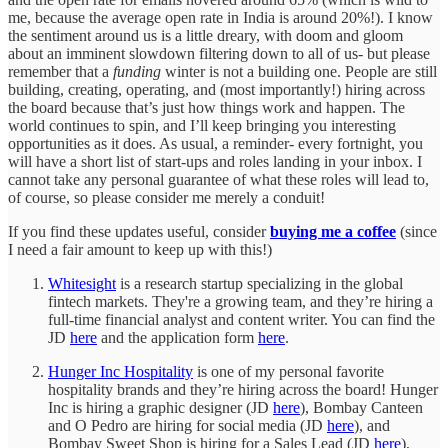
me, because the average open rate in India is around 20%!). I know
the sentiment around us is a little dreary, with doom and gloom
about an imminent slowdown filtering down to all of us- but please
remember that a
funding
winter is not a building one. People are still
building, creating, operating, and (most importantly!) hiring across
the board because that’s just how things work and happen. The
world continues to spin, and I’ll keep bringing you interesting
opportunities as it does. As usual, a reminder- every fortnight, you
will have a short list of start-ups and roles landing in your inbox. I
cannot take any personal guarantee of what these roles will lead to,
of course, so please consider me merely a conduit!
If you find these updates useful, consider
buying me a coffee
(since
I need a fair amount to keep up with this!)
Whitesight
is a research startup specializing in the global
fintech markets. They're a growing team, and they’re hiring a
full-time financial analyst and content writer. You can find the
JD
here
and the application form
here
.
Hunger Inc Hospitality
is one of my personal favorite
hospitality brands and they’re hiring across the board! Hunger
Inc is hiring a graphic designer (JD
here
), Bombay Canteen
and O Pedro are hiring for social media (JD
here
), and
Bombay Sweet Shop is hiring for a Sales Lead (JD
here
),