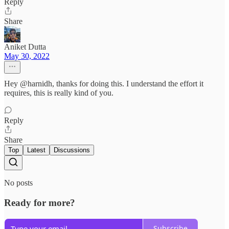
Reply
Share
Aniket Dutta
May 30, 2022
Hey @harnidh, thanks for doing this. I understand the effort it
requires, this is really kind of you.
Reply
Share
Top
Latest
Discussions
No posts
Ready for more?
Subscribe