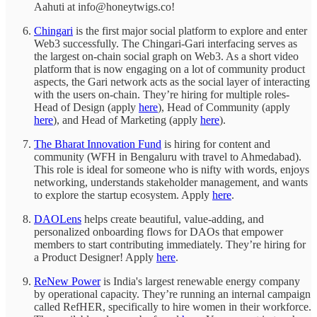
Aahuti at info@honeytwigs.co!
Chingari
is the first major social platform to explore and enter
Web3 successfully. The Chingari-Gari interfacing serves as
the largest on-chain social graph on Web3. As a short video
platform that is now engaging on a lot of community product
aspects, the Gari network acts as the social layer of interacting
with the users on-chain. They’re hiring for multiple roles-
Head of Design (apply
here
), Head of Community (apply
here
), and Head of Marketing (apply
here
).
The Bharat Innovation Fund
is hiring for content and
community (WFH in Bengaluru with travel to Ahmedabad).
This role is ideal for someone who is nifty with words, enjoys
networking, understands stakeholder management, and wants
to explore the startup ecosystem. Apply
here
.
DAOLens
helps create beautiful, value-adding, and
personalized onboarding flows for DAOs that empower
members to start contributing immediately. They’re hiring for
a Product Designer! Apply
here
.
ReNew Power
is India's largest renewable energy company
by operational capacity. They’re running an internal campaign
called RefHER, specifically to hire women in their workforce.