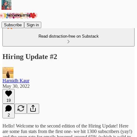
Subscribe
Sign in
Read distraction-free on Substack
Hiring Update #2
Harnidh Kaur
May 30, 2022
19
2
Hello! Welcome to the second edition of the Hiring Update! Here
are some fun stats from the first one- we hit 1300 subscribers (yay!)
and the open rate for emails hovered around 65% (which is wild to