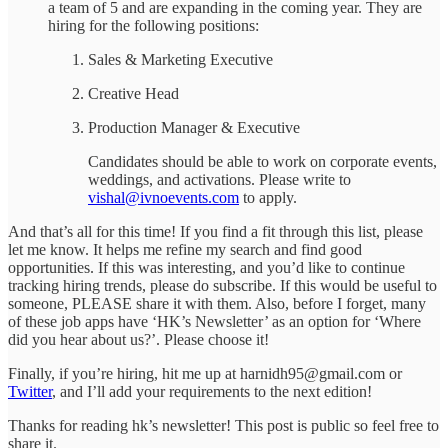
a team of 5 and are expanding in the coming year. They are
hiring for the following positions:
Sales & Marketing Executive
Creative Head
Production Manager & Executive
Candidates should be able to work on corporate events,
weddings, and activations. Please write to
vishal@ivnoevents.com
to apply.
And that’s all for this time! If you find a fit through this list, please
let me know. It helps me refine my search and find good
opportunities. If this was interesting, and you’d like to continue
tracking hiring trends, please do subscribe. If this would be useful to
someone, PLEASE share it with them. Also, before I forget, many
of these job apps have ‘HK’s Newsletter’ as an option for ‘Where
did you hear about us?’. Please choose it!
Finally, if you’re hiring, hit me up at harnidh95@gmail.com or
Twitter
, and I’ll add your requirements to the next edition!
Thanks for reading hk’s newsletter! This post is public so feel free to
share it.