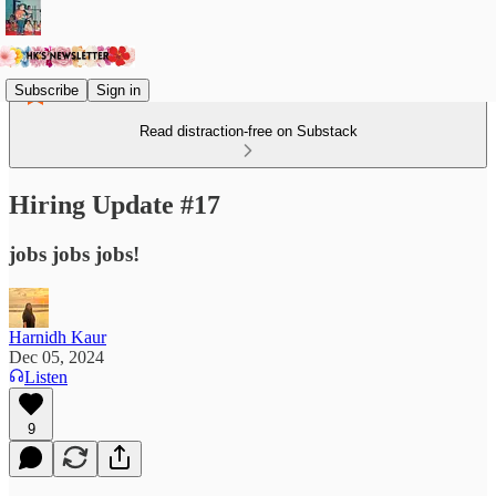
Subscribe
Sign in
Read distraction-free on Substack
Hiring Update #17
jobs jobs jobs!
Harnidh Kaur
Dec 05, 2024
Listen
9