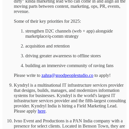
dirty” kinda marketing lead who can come in and align all the
moving parts between content, marketing, ops, PR, events,
revenue.
Some of their key priorities for 2025:
strengthen D2C channels (web + app) alongside
marketplace/q-comm strategy
acquisition and retention
driving greater awareness to offline stores
building an immersive community of raving fans
Please write to
zahra@goodpeoplestudio.co
to apply!
Kyndryl is a multinational IT infrastructure services provider
that designs, builds, manages, and modernizes information
systems for businesses. Kyndryl is the world's largest IT
infrastructure services provider and the fifth-largest consulting
provider. Kyndryl India is hiring a Field Marketing Lead.
Please apply
here
.
Ivno Event and Productions is a PAN India company with a
presence for select clients. Located in Benson Town, they are