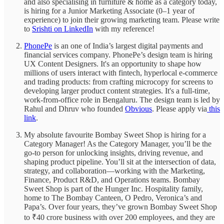
and also specialising in furniture & home as a category today,
is hiring for a Junior Marketing Associate (0–1 year of
experience) to join their growing marketing team. Please write
to
Srishti on LinkedIn
with my reference!
PhonePe
is an one of India’s largest digital payments and
financial services company. PhonePe’s design team is hiring
UX Content Designers. It's an opportunity to shape how
millions of users interact with fintech, hyperlocal e-commerce
and trading products: from crafting microcopy for screens to
developing larger product content strategies. It's a full-time,
work-from-office role in Bengaluru. The design team is led by
Rahul and Dhruv who founded
Obvious
. Please apply via
this
link
.
My absolute favourite Bombay Sweet Shop is hiring for a
Category Manager! As the Category Manager, you’ll be the
go-to person for unlocking insights, driving revenue, and
shaping product pipeline. You’ll sit at the intersection of data,
strategy, and collaboration—working with the Marketing,
Finance, Product R&D, and Operations teams. Bombay
Sweet Shop is part of the Hunger Inc. Hospitality family,
home to The Bombay Canteen, O Pedro, Veronica’s and
Papa’s. Over four years, they’ve grown Bombay Sweet Shop
to ₹40 crore business with over 200 employees, and they are