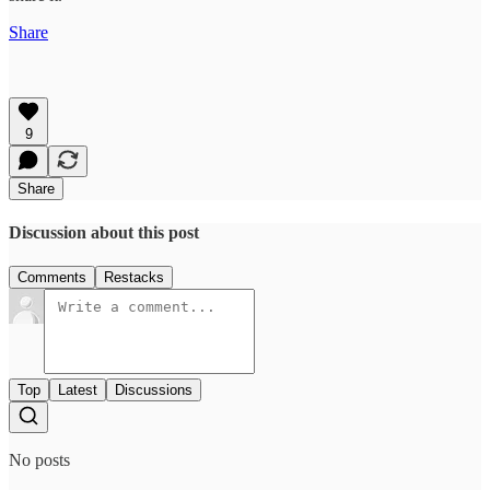
Share
9
Share
Discussion about this post
Comments
Restacks
Top
Latest
Discussions
No posts