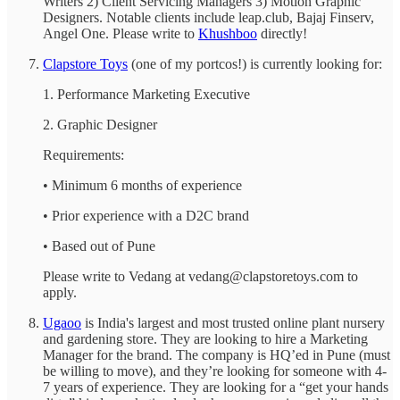
Writers 2) Client Servicing Managers 3) Motion Graphic
Designers. Notable clients include leap.club, Bajaj Finserv,
Angel One. Please write to
Khushboo
directly!
Clapstore Toys
(one of my portcos!) is currently looking for:
1. Performance Marketing Executive
2. Graphic Designer
Requirements:
• Minimum 6 months of experience
• Prior experience with a D2C brand
• Based out of Pune
Please write to Vedang at vedang@clapstoretoys.com to
apply.
Ugaoo
is India's largest and most trusted online plant nursery
and gardening store. They are looking to hire a Marketing
Manager for the brand. The company is HQ’ed in Pune (must
be willing to move), and they’re looking for someone with 4-
7 years of experience. They are looking for a “get your hands