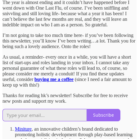
The year is almost ending and it couldn’t have happened before I
went down with One Last Flu, of course. I’ve been sniffling and
snivvling and still loving life- because what a year it has been! I
can’t believe the last few months are real, and they will leave an
indelible impact on who I am as a person. So grateful.
I’m not going to take too much time here- if you’ve been following
this newsletter, you’ll know I’ve been writing…a lot. Thank you for
being such a lovely audience. Onto the roles!
As usual, a reminder- every once in a while, you will have a short
list of start-ups and roles landing in your inbox. I cannot take any
personal guarantee of what these roles will lead to, of course, so
please consider me merely a conduit! If you find these updates
useful, consider
buying me a coffee
(since I need a fair amount to
keep up with this!)
Thanks for reading hk’s newsletter! Subscribe for free to receive
new posts and support my work.
Subscribe
Miniture
, an innovative children’s brand dedicated to
promoting holistic development through play-based learning