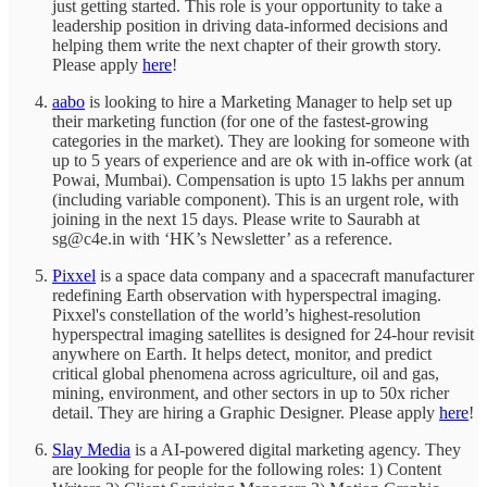
just getting started. This role is your opportunity to take a
leadership position in driving data-informed decisions and
helping them write the next chapter of their growth story.
Please apply
here
!
aabo
is looking to hire a Marketing Manager to help set up
their marketing function (for one of the fastest-growing
categories in the market). They are looking for someone with
up to 5 years of experience and are ok with in-office work (at
Powai, Mumbai). Compensation is upto 15 lakhs per annum
(including variable component). This is an urgent role, with
joining in the next 15 days. Please write to Saurabh at
sg@c4e.in with ‘HK’s Newsletter’ as a reference.
Pixxel
is a space data company and a spacecraft manufacturer
redefining Earth observation with hyperspectral imaging.
Pixxel's constellation of the world’s highest-resolution
hyperspectral imaging satellites is designed for 24-hour revisit
anywhere on Earth. It helps detect, monitor, and predict
critical global phenomena across agriculture, oil and gas,
mining, environment, and other sectors in up to 50x richer
detail. They are hiring a Graphic Designer. Please apply
here
!
Slay Media
is a AI-powered digital marketing agency. They
are looking for people for the following roles: 1) Content