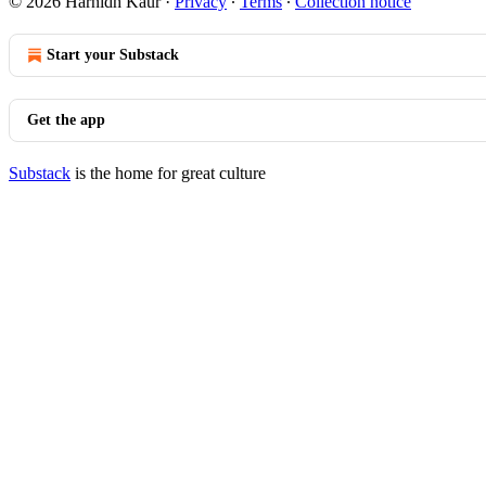
© 2026 Harnidh Kaur
·
Privacy
∙
Terms
∙
Collection notice
Start your Substack
Get the app
Substack
is the home for great culture