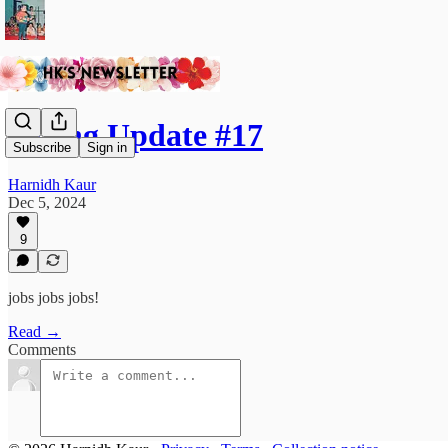
Hiring Update #17
Subscribe
Sign in
Harnidh Kaur
Dec 5, 2024
9
jobs jobs jobs!
Read →
Comments