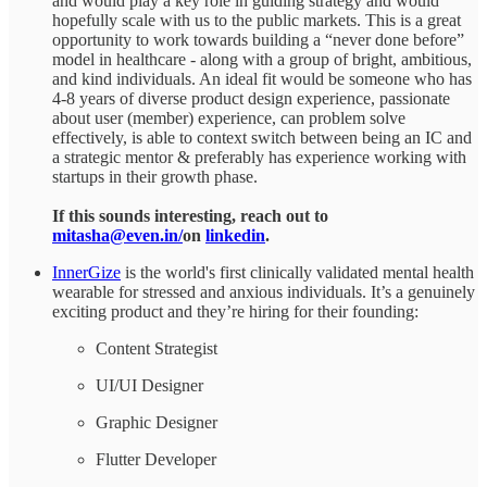
and would play a key role in guiding strategy and would
hopefully scale with us to the public markets. This is a great
opportunity to work towards building a “never done before”
model in healthcare - along with a group of bright, ambitious,
and kind individuals. An ideal fit would be someone who has
4-8 years of diverse product design experience, passionate
about user (member) experience, can problem solve
effectively, is able to context switch between being an IC and
a strategic mentor & preferably has experience working with
startups in their growth phase.
If this sounds interesting, reach out to
mitasha@even.in/
on
linkedin
.
InnerGize
is the world's first clinically validated mental health
wearable for stressed and anxious individuals. It’s a genuinely
exciting product and they’re hiring for their founding:
Content Strategist
UI/UI Designer
Graphic Designer
Flutter Developer