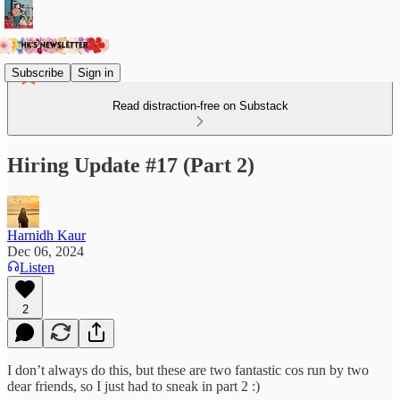
Subscribe
Sign in
Read distraction-free on Substack
Hiring Update #17 (Part 2)
Harnidh Kaur
Dec 06, 2024
Listen
2
I don’t always do this, but these are two fantastic cos run by two
dear friends, so I just had to sneak in part 2 :)