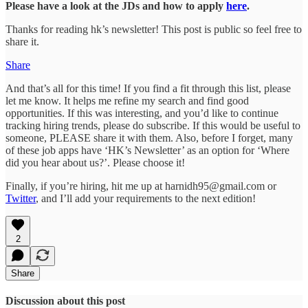
Please have a look at the JDs and how to apply
here
.
Thanks for reading hk’s newsletter! This post is public so feel free to
share it.
Share
And that’s all for this time! If you find a fit through this list, please
let me know. It helps me refine my search and find good
opportunities. If this was interesting, and you’d like to continue
tracking hiring trends, please do subscribe. If this would be useful to
someone, PLEASE share it with them. Also, before I forget, many
of these job apps have ‘HK’s Newsletter’ as an option for ‘Where
did you hear about us?’. Please choose it!
Finally, if you’re hiring, hit me up at harnidh95@gmail.com or
Twitter
, and I’ll add your requirements to the next edition!
2
Share
Discussion about this post