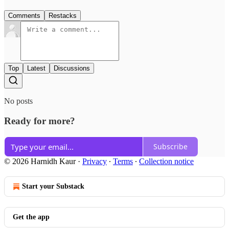
Comments
Restacks
Top
Latest
Discussions
No posts
Ready for more?
Subscribe
© 2026 Harnidh Kaur
·
Privacy
∙
Terms
∙
Collection notice
Start your Substack
Get the app