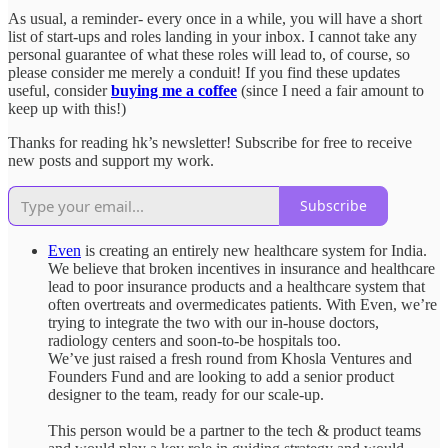
As usual, a reminder- every once in a while, you will have a short
list of start-ups and roles landing in your inbox. I cannot take any
personal guarantee of what these roles will lead to, of course, so
please consider me merely a conduit! If you find these updates
useful, consider
buying me a coffee
(since I need a fair amount to
keep up with this!)
Thanks for reading hk’s newsletter! Subscribe for free to receive
new posts and support my work.
Subscribe
Even
is creating an entirely new healthcare system for India.
We believe that broken incentives in insurance and healthcare
lead to poor insurance products and a healthcare system that
often overtreats and overmedicates patients. With Even, we’re
trying to integrate the two with our in-house doctors,
radiology centers and soon-to-be hospitals too.
We’ve just raised a fresh round from Khosla Ventures and
Founders Fund and are looking to add a senior product
designer to the team, ready for our scale-up.
This person would be a partner to the tech & product teams