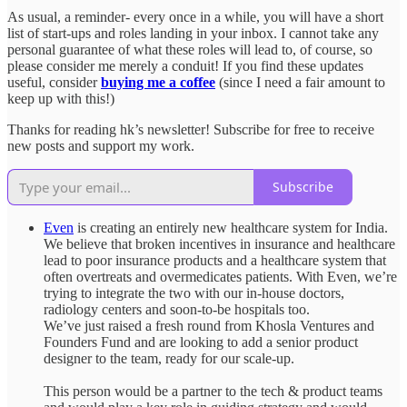
As usual, a reminder- every once in a while, you will have a short
list of start-ups and roles landing in your inbox. I cannot take any
personal guarantee of what these roles will lead to, of course, so
please consider me merely a conduit! If you find these updates
useful, consider
buying me a coffee
(since I need a fair amount to
keep up with this!)
Thanks for reading hk’s newsletter! Subscribe for free to receive
new posts and support my work.
Subscribe
Even
is creating an entirely new healthcare system for India.
We believe that broken incentives in insurance and healthcare
lead to poor insurance products and a healthcare system that
often overtreats and overmedicates patients. With Even, we’re
trying to integrate the two with our in-house doctors,
radiology centers and soon-to-be hospitals too.
We’ve just raised a fresh round from Khosla Ventures and
Founders Fund and are looking to add a senior product
designer to the team, ready for our scale-up.
This person would be a partner to the tech & product teams