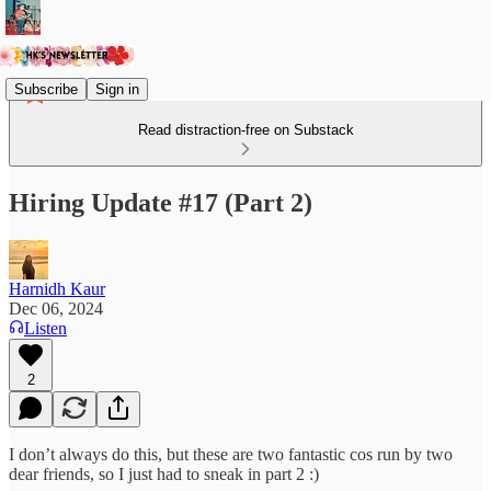
Subscribe
Sign in
Read distraction-free on Substack
Hiring Update #17 (Part 2)
Harnidh Kaur
Dec 06, 2024
Listen
2
I don’t always do this, but these are two fantastic cos run by two
dear friends, so I just had to sneak in part 2 :)