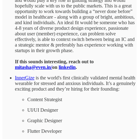
and would play a key role in guiding strategy and would
hopefully scale with us to the public markets. This is a great
opportunity to work towards building a “never done before”
model in healthcare - along with a group of bright, ambitious,
and kind individuals. An ideal fit would be someone who has
4-8 years of diverse product design experience, passionate
about user (member) experience, can problem solve
effectively, is able to context switch between being an IC and
a strategic mentor & preferably has experience working with
startups in their growth phase.
If this sounds interesting, reach out to
mitasha@even.in/
on
linkedin
.
InnerGize
is the world's first clinically validated mental health
wearable for stressed and anxious individuals. It’s a genuinely
exciting product and they’re hiring for their founding:
Content Strategist
UI/UI Designer
Graphic Designer
Flutter Developer