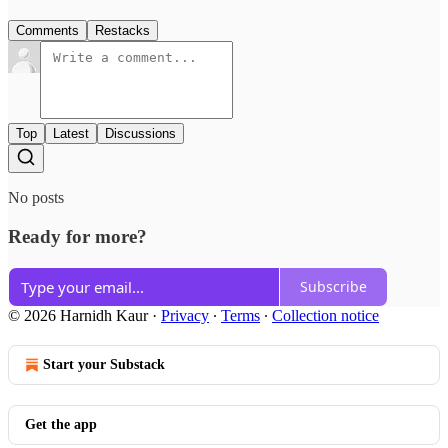
Comments
Restacks
Top
Latest
Discussions
No posts
Ready for more?
Subscribe
© 2026 Harnidh Kaur
·
Privacy
∙
Terms
∙
Collection notice
Start your Substack
Get the app