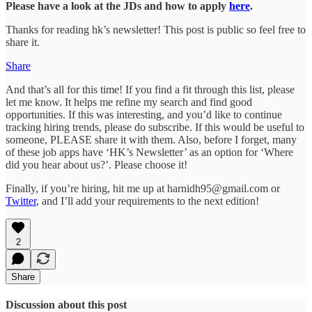
Please have a look at the JDs and how to apply
here
.
Thanks for reading hk’s newsletter! This post is public so feel free to
share it.
Share
And that’s all for this time! If you find a fit through this list, please
let me know. It helps me refine my search and find good
opportunities. If this was interesting, and you’d like to continue
tracking hiring trends, please do subscribe. If this would be useful to
someone, PLEASE share it with them. Also, before I forget, many
of these job apps have ‘HK’s Newsletter’ as an option for ‘Where
did you hear about us?’. Please choose it!
Finally, if you’re hiring, hit me up at harnidh95@gmail.com or
Twitter
, and I’ll add your requirements to the next edition!
2
Share
Discussion about this post