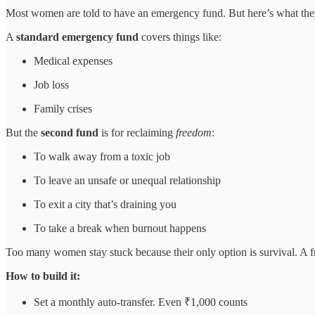
Most women are told to have an emergency fund. But here’s what they
A
standard emergency fund
covers things like:
Medical expenses
Job loss
Family crises
But the
second fund
is for reclaiming
freedom
:
To walk away from a toxic job
To leave an unsafe or unequal relationship
To exit a city that’s draining you
To take a break when burnout happens
Too many women stay stuck because their only option is survival. A 
How to build it:
Set a monthly auto-transfer. Even ₹1,000 counts