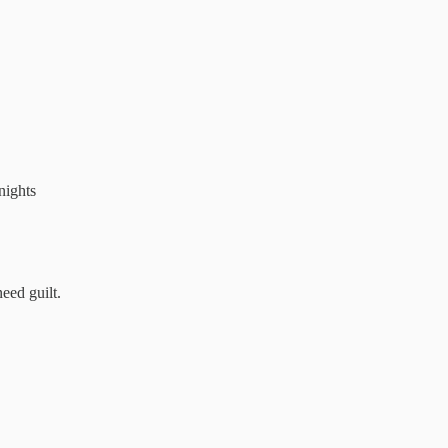
nights
eed guilt.