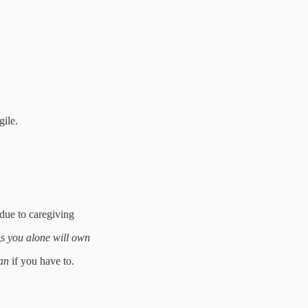
gile.
 due to caregiving
gs
you alone will own
an
if you have to.