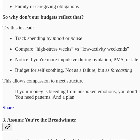
Family or caregiving obligations
So why don’t our budgets reflect that?
Try this instead:
Track spending by
mood
or
phase
Compare “high-stress weeks” vs “low-activity weekends”
Notice if you're more impulsive during ovulation, PMS, or late 
Budget for self-soothing. Not as a failure, but as
forecasting
This allows compassion to meet structure.
If your money is bleeding from unspoken emotions, you don’t n
You need patterns. And a plan.
Share
3. Assume You’re the Breadwinner