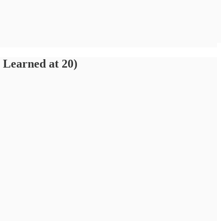
Learned at 20)