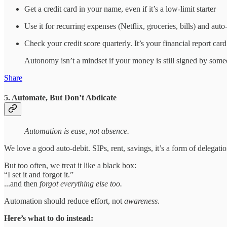
Get a credit card in your name, even if it’s a low-limit starter
Use it for recurring expenses (Netflix, groceries, bills) and auto
Check your credit score quarterly. It’s your financial report card
Autonomy isn’t a mindset if your money is still signed by some
Share
5. Automate, But Don’t Abdicate
Automation is ease, not absence.
We love a good auto-debit. SIPs, rent, savings, it’s a form of delegatio
But too often, we treat it like a black box:
“I set it and forgot it.”
...and then
forgot everything else too.
Automation should reduce effort, not
awareness
.
Here’s what to do instead: