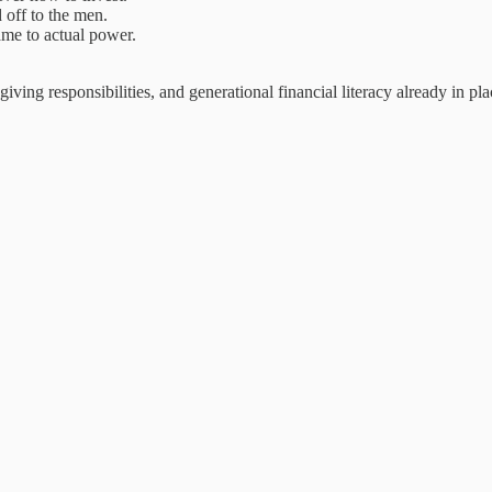
 off to the men.
ame to actual power.
iving responsibilities, and generational financial literacy already in pla