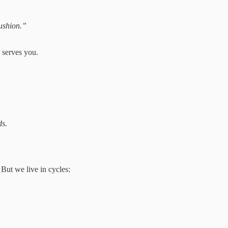
ushion.”
 serves you.
ds.
But we live in cycles: