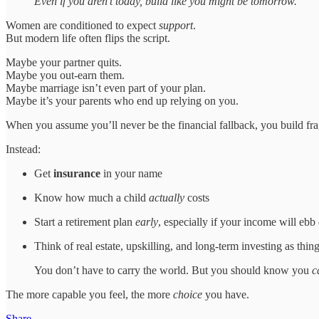
Even if you aren’t today, build like you might be tomorrow.
Women are conditioned to expect
support
.
But modern life often flips the script.
Maybe your partner quits.
Maybe you out-earn them.
Maybe marriage isn’t even part of your plan.
Maybe it’s your parents who end up relying on you.
When you assume you’ll never be the financial fallback, you build fra
Instead:
Get
insurance
in your name
Know how much a child
actually
costs
Start a retirement plan
early
, especially if your income will ebb
Think of real estate, upskilling, and long-term investing as thin
You don’t have to carry the world. But you should know you
c
The more capable you feel, the more
choice
you have.
Share