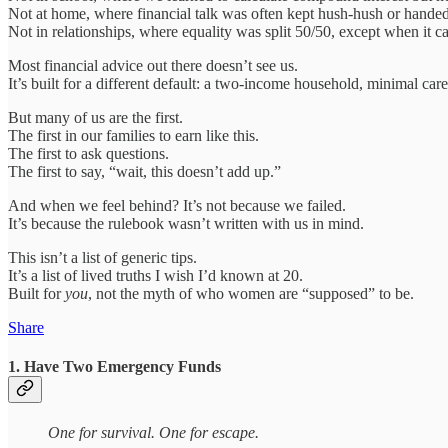
Not at home, where financial talk was often kept hush-hush or handed
Not in relationships, where equality was split 50/50, except when it c
Most financial advice out there doesn’t see us.
It’s built for a different default: a two-income household, minimal careg
But many of us are the first.
The first in our families to earn like this.
The first to ask questions.
The first to say, “wait, this doesn’t add up.”
And when we feel behind? It’s not because we failed.
It’s because the rulebook wasn’t written with us in mind.
This isn’t a list of generic tips.
It’s a list of lived truths I wish I’d known at 20.
Built for
you
, not the myth of who women are “supposed” to be.
Share
1. Have Two Emergency Funds
One for survival. One for escape.