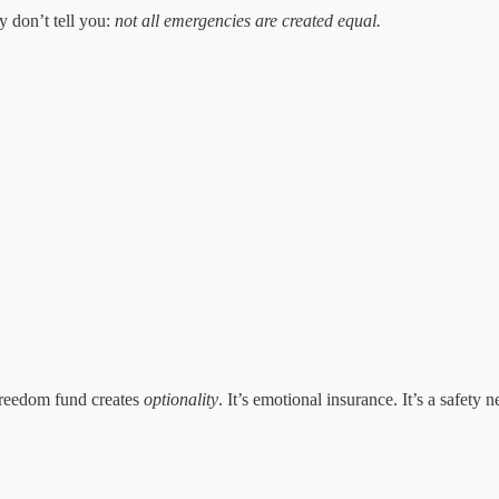
 don’t tell you:
not all emergencies are created equal.
freedom fund creates
optionality
. It’s emotional insurance. It’s a safety n