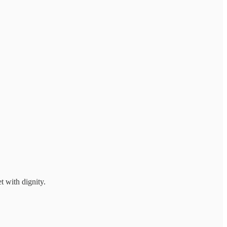
et with dignity.