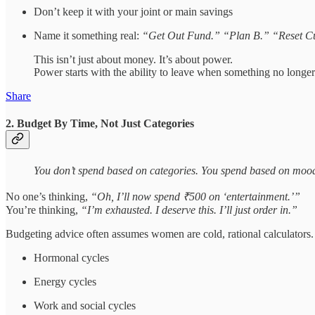
Don’t keep it with your joint or main savings
Name it something real:
“Get Out Fund.” “Plan B.” “Reset C
This isn’t just about money. It’s about power.
Power starts with the ability to leave when something no longer
Share
2. Budget By Time, Not Just Categories
You don’t spend based on categories. You spend based on moo
No one’s thinking,
“Oh, I’ll now spend ₹500 on ‘entertainment.’”
You’re thinking,
“I’m exhausted. I deserve this. I’ll just order in.”
Budgeting advice often assumes women are cold, rational calculators. 
Hormonal cycles
Energy cycles
Work and social cycles