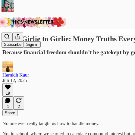
From Girlie to Girlie: Money Truths Eve
Subscribe
Sign in
Because financial freedom shouldn’t be gatekept by ge
Harnidh Kaur
Jun 12, 2025
19
1
2
Share
No one ever really taught us how to handle money.
Not in school, where we learned to calculate compound interest but n