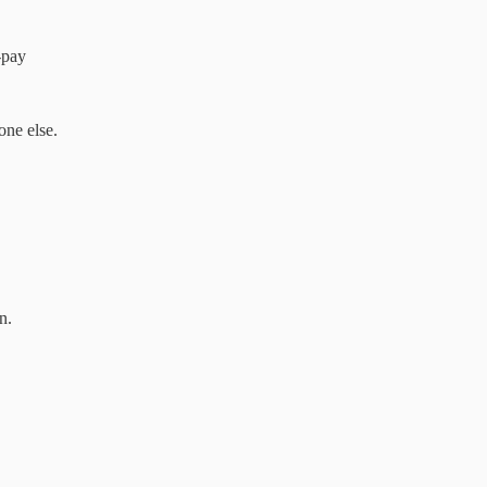
-pay
one else.
n.