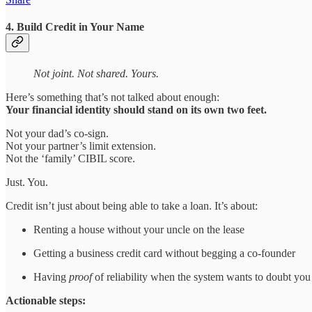
4. Build Credit in Your Name
Not joint. Not shared. Yours.
Here’s something that’s not talked about enough:
Your financial identity should stand on its own two feet.
Not your dad’s co-sign.
Not your partner’s limit extension.
Not the ‘family’ CIBIL score.
Just. You.
Credit isn’t just about being able to take a loan. It’s about:
Renting a house without your uncle on the lease
Getting a business credit card without begging a co-founder
Having
proof
of reliability when the system wants to doubt you
Actionable steps: