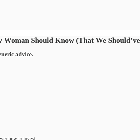
ry Woman Should Know (That We Should’ve 
neric advice.
ever how to invest.