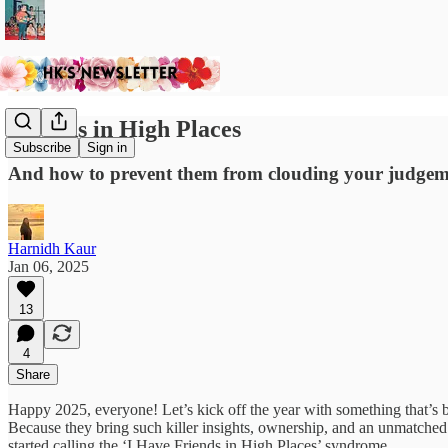
Friends in High Places
Subscribe
Sign in
And how to prevent them from clouding your judgeme
Harnidh Kaur
Jan 06, 2025
13
4
Share
Happy 2025, everyone! Let’s kick off the year with something that’s 
Because they bring such killer insights, ownership, and an unmatched 
started calling the ‘I Have Friends in High Places’ syndrome.