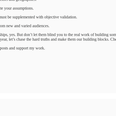
ate your assumptions.
 must be supplemented with objective validation.
from new and varied audiences.
nships, yes. But don’t let them blind you to the real work of building s
year, let’s chase the hard truths and make them our building blocks. Che
w posts and support my work.