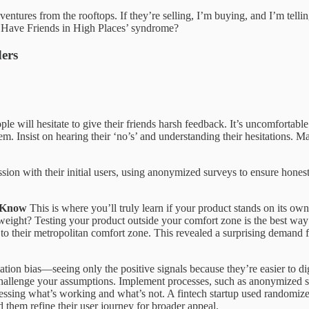
ventures from the rooftops. If they’re selling, I’m buying, and I’m tell
 ‘I Have Friends in High Places’ syndrome?
ders
le will hesitate to give their friends harsh feedback. It’s uncomfortabl
m. Insist on hearing their ‘no’s’ and understanding their hesitations. Mak
on with their initial users, using anonymized surveys to ensure honesty
t Know
This is where you’ll truly learn if your product stands on its 
eight? Testing your product outside your comfort zone is the best way to
ng to their metropolitan comfort zone. This revealed a surprising demand f
irmation bias—seeing only the positive signals because they’re easier to 
 challenge your assumptions. Implement processes, such as anonymized s
sessing what’s working and what’s not. A fintech startup used randomize
 them refine their user journey for broader appeal.