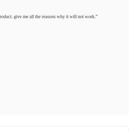
product. give me all the reasons why it will not work.”