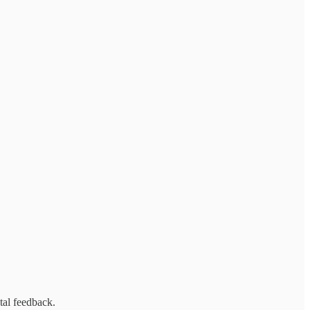
tal feedback.