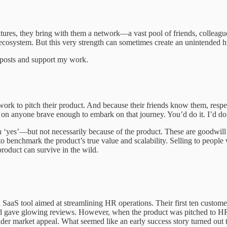
res, they bring with them a network—a vast pool of friends, colleagues,
ecosystem. But this very strength can sometimes create an unintended hurd
w posts and support my work.
rk to pitch their product. And because their friends know them, respect
er on anyone brave enough to embark on that journey. You’d do it. I’d do i
h ‘yes’—but not necessarily because of the product. These are goodwill
h to benchmark the product’s true value and scalability. Selling to pe
 product can survive in the wild.
a SaaS tool aimed at streamlining HR operations. Their first ten custo
nd gave glowing reviews. However, when the product was pitched to HR 
roader market appeal. What seemed like an early success story turned out 