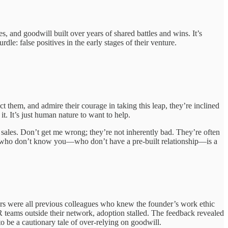
 and goodwill built over years of shared battles and wins. It’s
le: false positives in the early stages of their venture.
 them, and admire their courage in taking this leap, they’re inclined
t. It’s just human nature to want to help.
 sales. Don’t get me wrong; they’re not inherently bad. They’re often
ople who don’t know you—who don’t have a pre-built relationship—is a
mers were all previous colleagues who knew the founder’s work ethic
teams outside their network, adoption stalled. The feedback revealed
to be a cautionary tale of over-relying on goodwill.