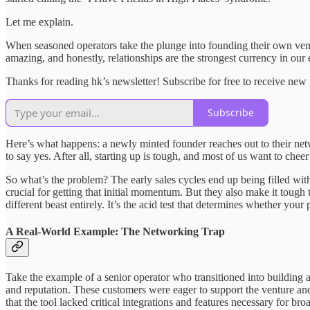
Let me explain.
When seasoned operators take the plunge into founding their own ventu
amazing, and honestly, relationships are the strongest currency in our 
Thanks for reading hk’s newsletter! Subscribe for free to receive ne
Subscribe
Here’s what happens: a newly minted founder reaches out to their netwo
to say yes. After all, starting up is tough, and most of us want to che
So what’s the problem? The early sales cycles end up being filled wit
crucial for getting that initial momentum. But they also make it toug
different beast entirely. It’s the acid test that determines whether your
A Real-World Example: The Networking Trap
Take the example of a senior operator who transitioned into building 
and reputation. These customers were eager to support the venture a
that the tool lacked critical integrations and features necessary for b