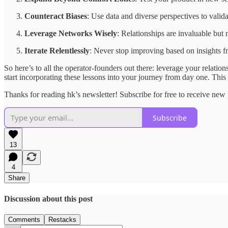
Counteract Biases
: Use data and diverse perspectives to valid
Leverage Networks Wisely
: Relationships are invaluable but
Iterate Relentlessly
: Never stop improving based on insights 
So here’s to all the operator-founders out there: leverage your relatio
start incorporating these lessons into your journey from day one. This 
Thanks for reading hk’s newsletter! Subscribe for free to receive ne
Subscribe
13
4
Share
Discussion about this post
Comments
Restacks