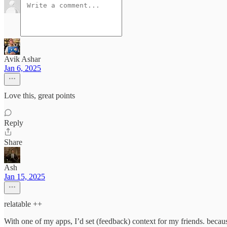
Avik Ashar
Jan 6, 2025
Love this, great points
Reply
Share
Ash
Jan 15, 2025
relatable ++
With one of my apps, I’d set (feedback) context for my friends. because