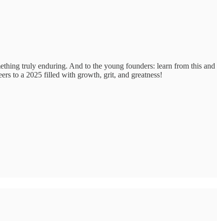
omething truly enduring. And to the young founders: learn from this and
ers to a 2025 filled with growth, grit, and greatness!