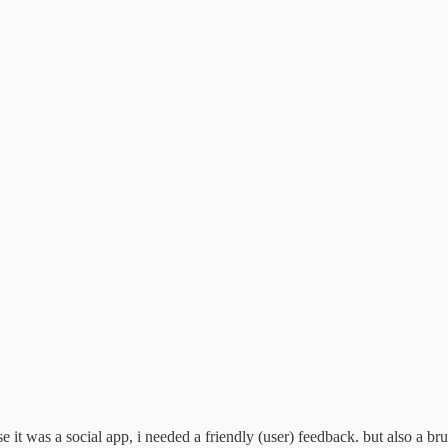
 it was a social app, i needed a friendly (user) feedback. but also a bru