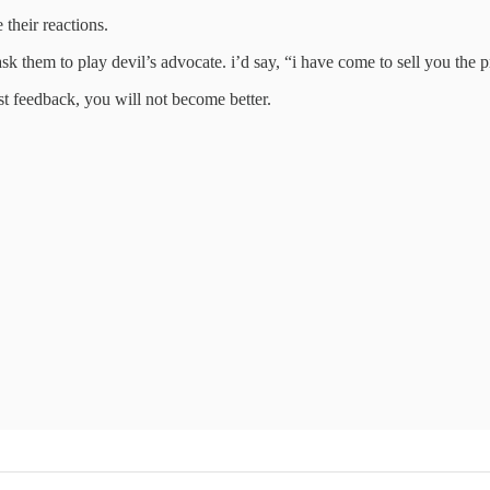
their reactions.
ask them to play devil’s advocate. i’d say, “i have come to sell you the 
t feedback, you will not become better.