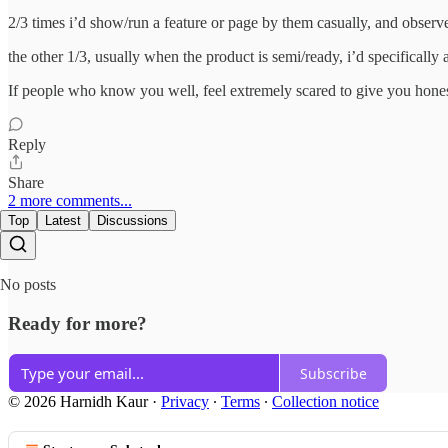
2/3 times i’d show/run a feature or page by them casually, and observe 
the other 1/3, usually when the product is semi/ready, i’d specifically 
If people who know you well, feel extremely scared to give you hones
Reply
Share
2 more comments...
Top
Latest
Discussions
No posts
Ready for more?
Subscribe
© 2026 Harnidh Kaur
·
Privacy
∙
Terms
∙
Collection notice