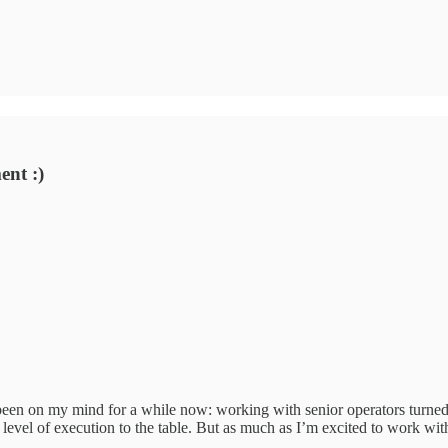
nt :)
been on my mind for a while now: working with senior operators turned 
level of execution to the table. But as much as I’m excited to work wi