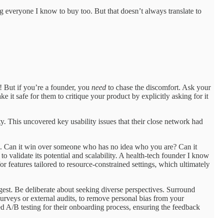
ing everyone I know to buy too. But that doesn’t always translate to
e! But if you’re a founder, you
need
to chase the discomfort. Ask your
e it safe for them to critique your product by explicitly asking for it
. This uncovered key usability issues that their close network had
own. Can it win over someone who has no idea who you are? Can it
 validate its potential and scalability. A health-tech founder I know
or features tailored to resource-constrained settings, which ultimately
digest. Be deliberate about seeking diverse perspectives. Surround
urveys or external audits, to remove personal bias from your
d A/B testing for their onboarding process, ensuring the feedback