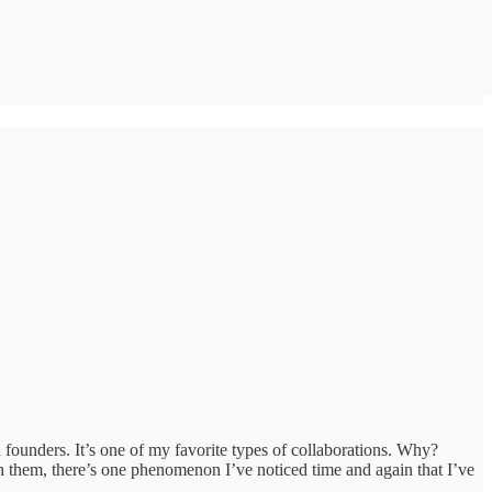
founders. It’s one of my favorite types of collaborations. Why?
th them, there’s one phenomenon I’ve noticed time and again that I’ve