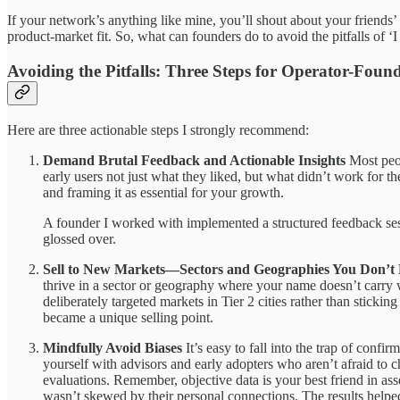
If your network’s anything like mine, you’ll shout about your friends’ 
product-market fit. So, what can founders do to avoid the pitfalls of
Avoiding the Pitfalls: Three Steps for Operator-Foun
Here are three actionable steps I strongly recommend:
Demand Brutal Feedback and Actionable Insights
Most peop
early users not just what they liked, but what didn’t work for the
and framing it as essential for your growth.
A founder I worked with implemented a structured feedback sessi
glossed over.
Sell to New Markets—Sectors and Geographies You Don’
thrive in a sector or geography where your name doesn’t carry w
deliberately targeted markets in Tier 2 cities rather than sticki
became a unique selling point.
Mindfully Avoid Biases
It’s easy to fall into the trap of conf
yourself with advisors and early adopters who aren’t afraid to
evaluations. Remember, objective data is your best friend in as
wasn’t skewed by their personal connections. The results helped