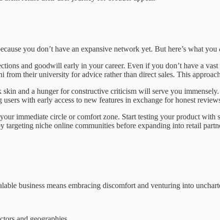
 because you don’t have an expansive network yet. But here’s what you
ions and goodwill early in your career. Even if you don’t have a vast ne
 from their university for advice rather than direct sales. This appro
skin and a hunger for constructive criticism will serve you immensely.
 users with early access to new features in exchange for honest reviews
your immediate circle or comfort zone. Start testing your product with s
y targeting niche online communities before expanding into retail partne
alable business means embracing discomfort and venturing into uncharte
ectors and geographies.