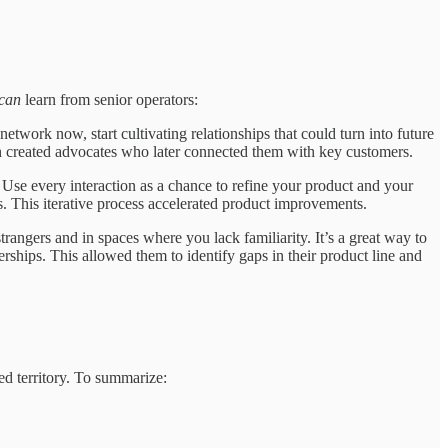
can
learn from senior operators:
twork now, start cultivating relationships that could turn into future
ach created advocates who later connected them with key customers.
 Use every interaction as a chance to refine your product and your
. This iterative process accelerated product improvements.
trangers and in spaces where you lack familiarity. It’s a great way to
rships. This allowed them to identify gaps in their product line and
d territory. To summarize: