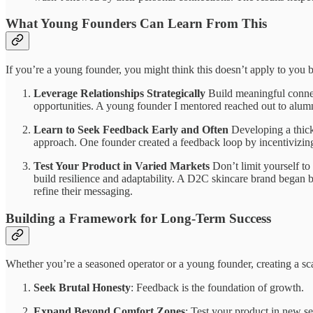
What Young Founders Can Learn From This
If you’re a young founder, you might think this doesn’t apply to you
Leverage Relationships Strategically
Build meaningful connect
opportunities. A young founder I mentored reached out to alumni
Learn to Seek Feedback Early and Often
Developing a thick 
approach. One founder created a feedback loop by incentivizing
Test Your Product in Varied Markets
Don’t limit yourself to 
build resilience and adaptability. A D2C skincare brand began b
refine their messaging.
Building a Framework for Long-Term Success
Whether you’re a seasoned operator or a young founder, creating a sc
Seek Brutal Honesty
: Feedback is the foundation of growth.
Expand Beyond Comfort Zones
: Test your product in new s