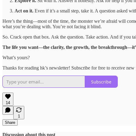
Explore it.
Sit with it. Answer it honestly. Ask for help if you n
Act on it.
Even if it’s a small step, take it. A question asked wit
Here’s the thing—most of the time, the monster we’re afraid will come
what you’re dealing with. You’re not facing it blind.
So. Crack open that box. Ask the question. Take action. And if you take
The life you want—the clarity, the growth, the breakthrough—it’s 
What’s yours?
Thanks for reading hk’s newsletter! Subscribe for free to receive ne
Subscribe
14
1
Share
Discussion about this post