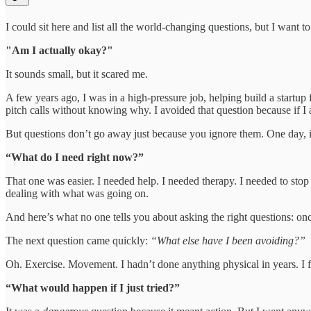
I could sit here and list all the world-changing questions, but I want 
"Am I actually okay?"
It sounds small, but it scared me.
A few years ago, I was in a high-pressure job, helping build a startup
pitch calls without knowing why. I avoided that question because if I 
But questions don’t go away just because you ignore them. One day, i
“What do I need right now?”
That one was easier. I needed help. I needed therapy. I needed to stop 
dealing with what was going on.
And here’s what no one tells you about asking the right questions: onc
The next question came quickly:
“What else have I been avoiding?”
Oh. Exercise. Movement. I hadn’t done anything physical in years. I f
“What would happen if I just tried?”