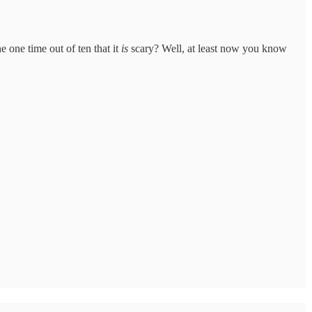
 one time out of ten that it
is
scary? Well, at least now you know