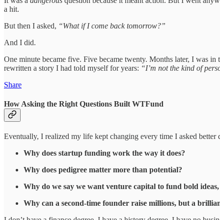
It was a
dangerous
question because it meant action. But I went anyw
a hit.
But then I asked,
“What if I come back tomorrow?”
And I did.
One minute became five. Five became twenty. Months later, I was in 
rewritten a story I had told myself for years:
“I’m not the kind of per
Share
How Asking the Right Questions Built WTFund
Eventually, I realized my life kept changing every time I asked better 
Why does startup funding work the way it does?
Why does pedigree matter more than potential?
Why do we say we want venture capital to fund bold ideas, b
Why can a second-time founder raise millions, but a brillia
I don’t have a finance degree. I have a history degree. I have no bus