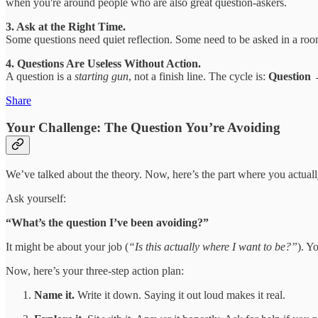
when you're around people who are also great question-askers.
3. Ask at the Right Time.
Some questions need quiet reflection. Some need to be asked in a room
4. Questions Are Useless Without Action.
A question is a
starting gun
, not a finish line. The cycle is:
Question
Share
Your Challenge: The Question You’re Avoiding
We’ve talked about the theory. Now, here’s the part where you actual
Ask yourself:
“What’s the question I’ve been avoiding?”
It might be about your job (
“Is this actually where I want to be?”
). Y
Now, here’s your three-step action plan:
Name it.
Write it down. Saying it out loud makes it real.