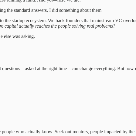
ing the standard answers, I did something about them.
o the startup ecosystem. We back founders that mainstream VC overl
 capital actually reaches the people solving real problems?
e else was asking.
right questions—asked at the right time—can change everything. But how 
he people who actually know. Seek out mentors, people impacted by th