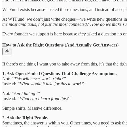
WTFund exists because I asked these questions, and instead of accept
At WTFund, we don’t just write cheques—we write new questions int
the most ambitious, not just the most connected? How do we make sure
Every founder we support is here because
they
asked a question no on
How to Ask the Right Questions (And Actually Get Answers)
If there’s one thing I want you to take away from this, it’s that the 
1. Ask Open-Ended Questions That Challenge Assumptions.
Not:
“This will never work, right?”
Instead:
“What would it take for this to work?”
Not:
“Am I failing?”
Instead:
“What can I learn from this?”
Simple shifts. Massive difference.
2. Ask the Right People.
Sometimes, the answer is within you. Other times, you need to ask t