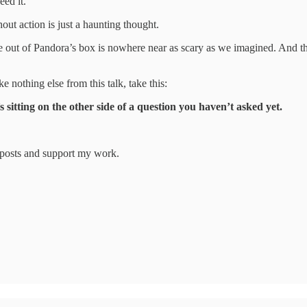
eed it.
hout action is just a haunting thought.
 out of Pandora’s box is nowhere near as scary as we imagined. And the
 nothing else from this talk, take this:
sitting on the other side of a question you haven’t asked yet.
w posts and support my work.