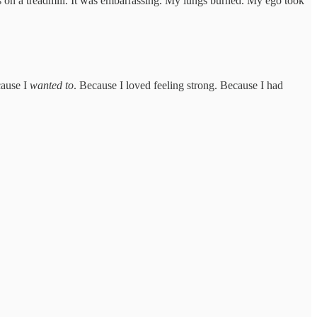
s on a treadmill. It was embarrassing. My lungs burned. My ego took
cause I
wanted to
. Because I loved feeling strong. Because I had