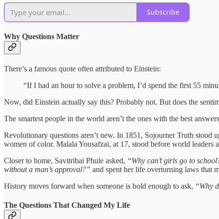
Subscribe
Why Questions Matter
There’s a famous quote often attributed to Einstein:
“If I had an hour to solve a problem, I’d spend the first 55 minu
Now, did Einstein actually say this? Probably not. But does the senti
The smartest people in the world aren’t the ones with the best answers
Revolutionary questions aren’t new. In 1851, Sojourner Truth stood 
women of color. Malala Yousafzai, at 17, stood before world leaders 
Closer to home, Savitribai Phule asked,
“Why can’t girls go to schoo
without a man’s approval?”
and spent her life overturning laws that m
History moves forward when someone is bold enough to ask,
“Why do
The Questions That Changed My Life