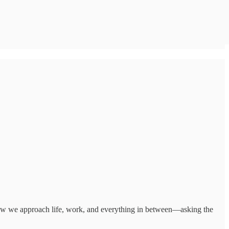
how we approach life, work, and everything in between—asking the