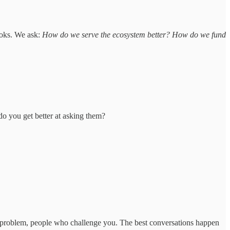
ooks. We ask:
How do we serve the ecosystem better? How do we fund
do you get better at asking them?
e problem, people who challenge you. The best conversations happen