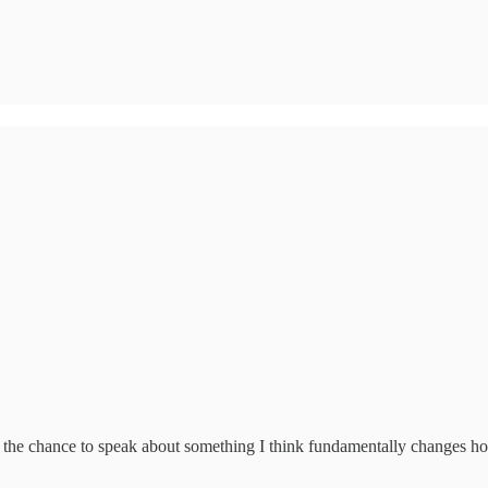
d the chance to speak about something I think fundamentally changes 