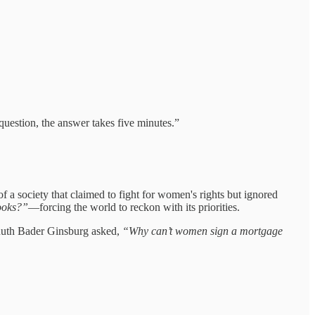
 question, the answer takes five minutes.”
 a society that claimed to fight for women's rights but ignored
books?”
—forcing the world to reckon with its priorities.
. Ruth Bader Ginsburg asked,
“Why can’t women sign a mortgage