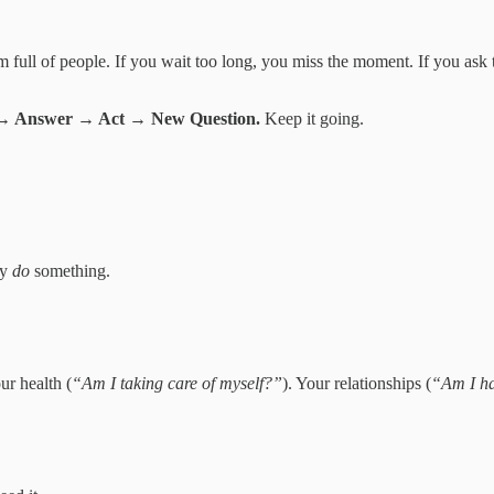
 full of people. If you wait too long, you miss the moment. If you ask
 → Answer → Act → New Question.
Keep it going.
ly
do
something.
our health (
“Am I taking care of myself?”
). Your relationships (
“Am I h