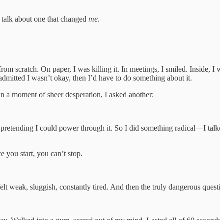
to talk about one that changed
me
.
 from scratch. On paper, I was killing it. In meetings, I smiled. Inside
admitted I wasn’t okay, then I’d have to do something about it.
n a moment of sheer desperation, I asked another:
pretending I could power through it. So I did something radical—I talked
e you start, you can’t stop.
elt weak, sluggish, constantly tired. And then the truly dangerous ques