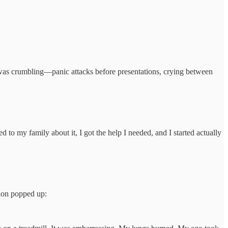
, I was crumbling—panic attacks before presentations, crying between
 to my family about it, I got the help I needed, and I started actually
tion popped up: