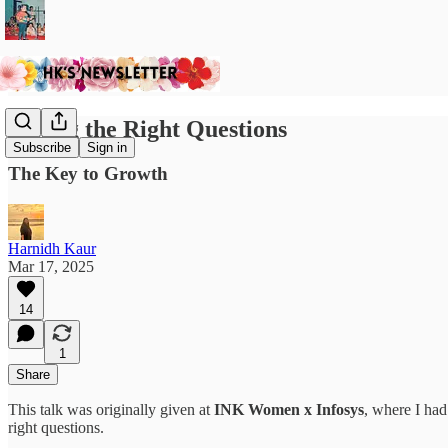
Asking the Right Questions
Subscribe
Sign in
The Key to Growth
Harnidh Kaur
Mar 17, 2025
14
1
Share
This talk was originally given at
INK Women x Infosys
, where I ha
right questions.