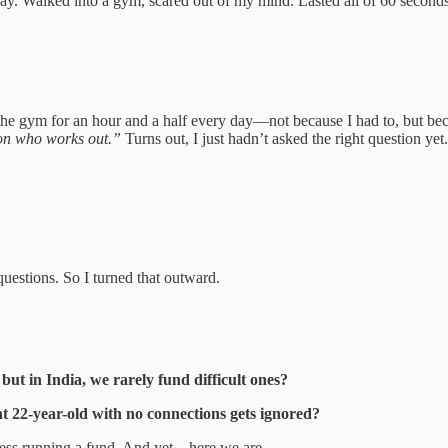
ay. Walked into a gym, scared out of my mind. Lasted all of 60 second
the gym for an hour and a half every day—not because I had to, but be
son who works out.”
Turns out, I just hadn’t asked the right question yet.
questions. So I turned that outward.
ut in India, we rarely fund difficult ones?
nt 22-year-old with no connections gets ignored?
iness running a fund. And yet—here we are.