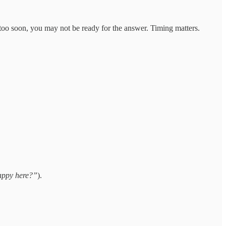
 too soon, you may not be ready for the answer. Timing matters.
appy here?”
).