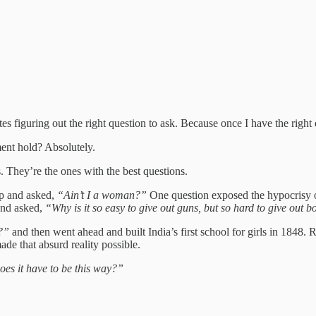
tes figuring out the right question to ask. Because once I have the right
ment hold? Absolutely.
. They’re the ones with the best questions.
up and asked,
“Ain’t I a woman?”
One question exposed the hypocrisy of
and asked,
“Why is it so easy to give out guns, but so hard to give out 
l?”
and then went ahead and built India’s first school for girls in 1848
ade that absurd reality possible.
es it have to be this way?”