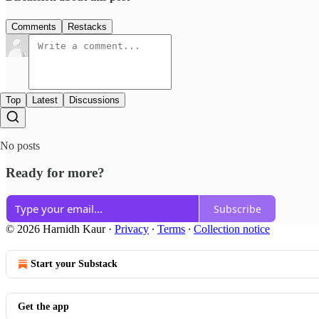
Comments
Restacks
Top
Latest
Discussions
No posts
Ready for more?
Subscribe
© 2026 Harnidh Kaur
·
Privacy
∙
Terms
∙
Collection notice
Start your Substack
Get the app